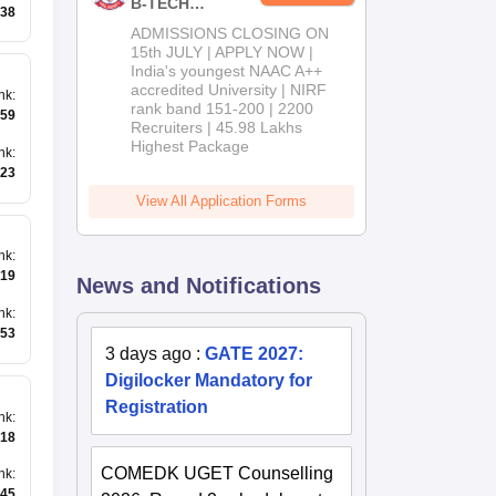
B-TECH
38
Admissions
ADMISSIONS CLOSING ON
2026
15th JULY | APPLY NOW |
India's youngest NAAC A++
accredited University | NIRF
nk
:
rank band 151-200 | 2200
59
Recruiters | 45.98 Lakhs
Highest Package
nk
:
23
View All Application Forms
nk
:
19
News and Notifications
nk
:
53
3 days ago
:
GATE 2027:
Digilocker Mandatory for
Registration
nk
:
18
COMEDK UGET Counselling
nk
:
45