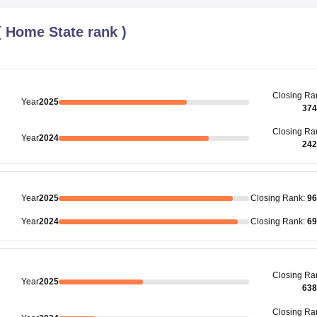
(
Home State rank
)
Closing
Ra
Year
2025
374
Closing
Ra
Year
2024
242
Year
2025
Closing
Rank
:
96
Year
2024
Closing
Rank
:
69
Closing
Ra
Year
2025
638
Closing
Ra