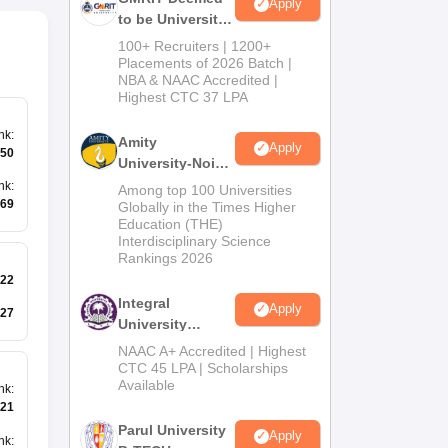
Apply
to be University
B.Tech
100+ Recruiters | 1200+
Admissions
Placements of 2026 Batch |
NBA & NAAC Accredited |
2026
Highest CTC 37 LPA
nk
:
Amity
Apply
50
University-Noida
M.Tech
nk
:
Among top 100 Universities
Admissions
69
Globally in the Times Higher
Education (THE)
2026
Interdisciplinary Science
Rankings 2026
22
Integral
Apply
27
University
B.Tech
NAAC A+ Accredited | Highest
Admissions
CTC 45 LPA | Scholarships
Available
2026
nk
:
21
Parul University
Apply
nk
: