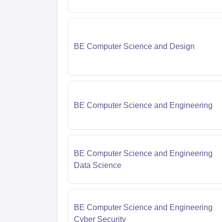
BE Computer Science and Design
BE Computer Science and Engineering
BE Computer Science and Engineering
Data Science
BE Computer Science and Engineering
Cyber Security