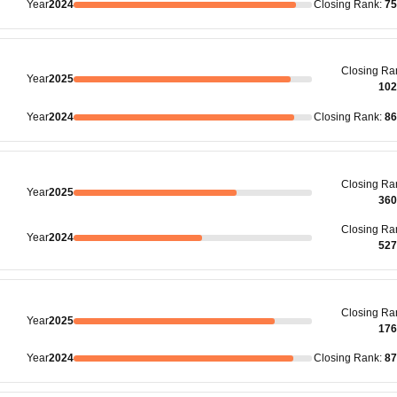
Year
2024
Closing
Rank
:
75
Closing
Ra
Year
2025
102
Year
2024
Closing
Rank
:
86
Closing
Ra
Year
2025
360
Closing
Ra
Year
2024
527
Closing
Ra
Year
2025
176
Year
2024
Closing
Rank
:
87