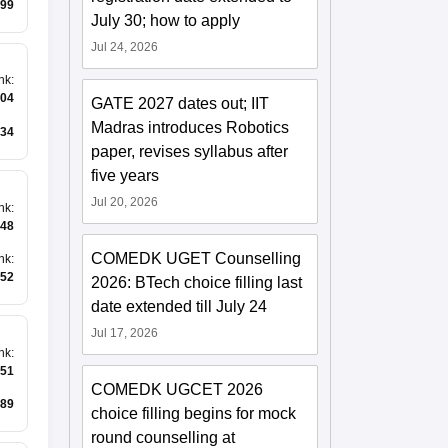
99
July 30; how to apply
Jul 24, 2026
nk
:
04
GATE 2027 dates out; IIT
Madras introduces Robotics
34
paper, revises syllabus after
five years
Jul 20, 2026
nk
:
48
COMEDK UGET Counselling
nk
:
52
2026: BTech choice filling last
date extended till July 24
Jul 17, 2026
nk
:
51
COMEDK UGCET 2026
89
choice filling begins for mock
round counselling at