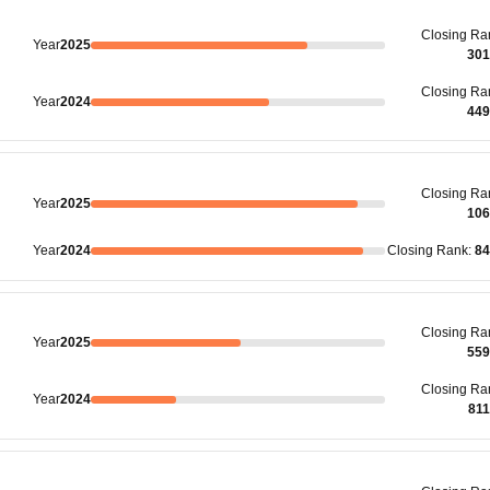
Closing
Ra
Year
2025
301
Closing
Ra
Year
2024
449
Closing
Ra
Year
2025
106
Year
2024
Closing
Rank
:
84
Closing
Ra
Year
2025
559
Closing
Ra
Year
2024
81