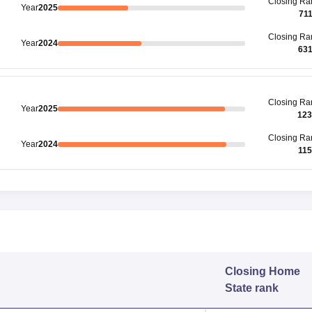
Closing
Ra
Year
2025
71
Closing
Ra
Year
2024
63
Closing
Ra
Year
2025
123
Closing
Ra
Year
2024
11
Closing
Home
State rank