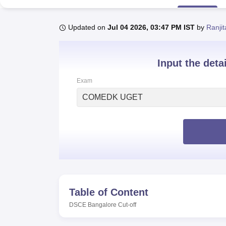
B.E /B.Tech
M.E /M.Tech
MBA
LLM
MBBS
M.D
M.S.
B.Des
M.Des
LPU Reviews
UPES Reviews
MIT Manipal Reviews
MAHE Reviews
VIT U
Updated on
Jul 04 2026, 03:47 PM IST
by
Ranji
Input the deta
Exam
COMEDK UGET
Table of Content
DSCE Bangalore
Cut-off