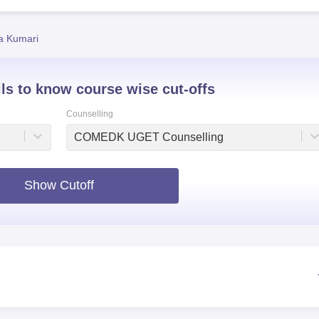
niversity Reviews
Chandigarh University Reviews
ICFAI university Revie
ta Kumari
ils to know course wise cut-offs
Counselling
COMEDK UGET Counselling
Show Cutoff