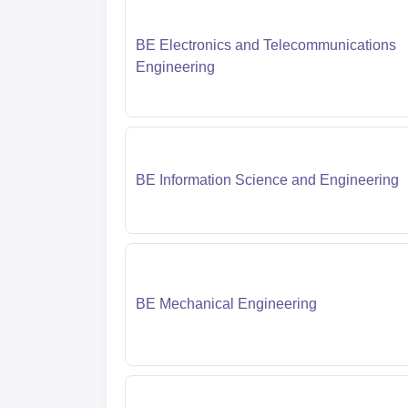
BE Electronics and Telecommunications
Engineering
BE Information Science and Engineering
BE Mechanical Engineering