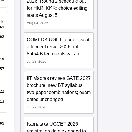
2026: Round 2 schedule out
for HKR, KKR; choice editing
starts August 5
nk
:
Aug 04, 2026
261
92
COMEDK UGET round 1 seat
allotment result 2026 out;
8,454 BTech seats vacant
19
Jul 28, 2026
57
IIT Madras revises GATE 2027
brochure; new BT syllabus,
22
two-paper combinations; exam
dates unchanged
13
Jul 27, 2026
Karnataka UGCET 2026
05
registration date extended to