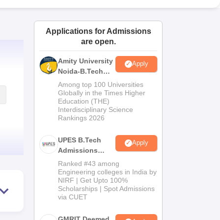
ws
Amrita Vishwa Vidyapeetham Reviews
IBS Hyderabad Reviews
KL Uni
Applications for Admissions
are open.
Amity University
Apply
Noida-B.Tech
Admissions
Among top 100 Universities
2026
Globally in the Times Higher
Education (THE)
Interdisciplinary Science
Rankings 2026
UPES B.Tech
Apply
Admissions
2026
Ranked #43 among
Engineering colleges in India by
NIRF | Get Upto 100%
Scholarships | Spot Admissions
via CUET
GMRIT Deemed