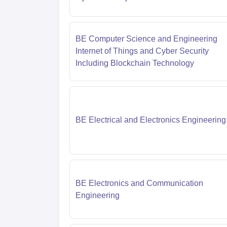
BE Computer Science and Engineering
Internet of Things and Cyber Security
Including Blockchain Technology
BE Electrical and Electronics Engineering
BE Electronics and Communication
Engineering