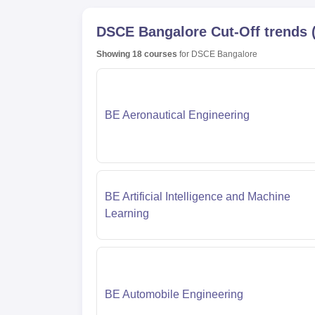
DSCE Bangalore
Cut-Off trends
Showing
18
courses
for
DSCE Bangalore
BE Aeronautical Engineering
BE Artificial Intelligence and Machine
Learning
BE Automobile Engineering