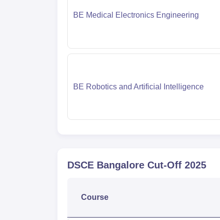
BE Medical Electronics Engineering
BE Robotics and Artificial Intelligence
DSCE Bangalore
Cut-Off
2025
Course