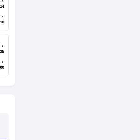
nk
:
114
nk
:
118
nk
:
35
nk
:
500