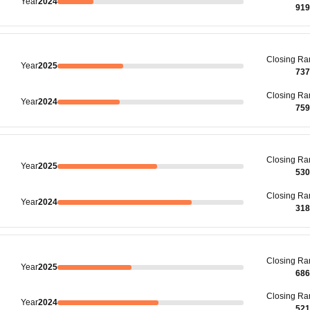
Year
2024
919
Closing
Ra
Year
2025
737
Closing
Ra
Year
2024
759
Closing
Ra
Year
2025
530
Closing
Ra
Year
2024
318
Closing
Ra
Year
2025
686
Closing
Ra
Year
2024
521