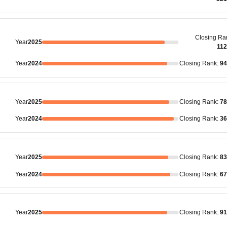
Closing
Ra
Year
2025
11
Year
2024
Closing
Rank
:
94
Year
2025
Closing
Rank
:
78
Year
2024
Closing
Rank
:
36
Year
2025
Closing
Rank
:
83
Year
2024
Closing
Rank
:
67
Year
2025
Closing
Rank
:
91