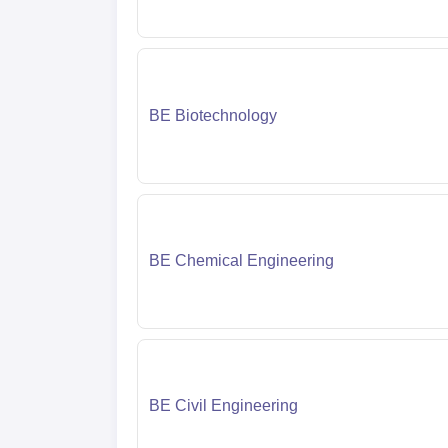
BE Biotechnology
BE Chemical Engineering
BE Civil Engineering