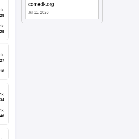
comedk.org
nk
:
Jul 11, 2026
29
nk
:
29
nk
:
27
18
nk
:
34
nk
:
146