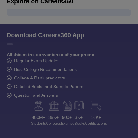
Explore on Careers360
Download Careers360 App
All this at the convenience of your phone
Regular Exam Updates
Best College Recommendations
College & Rank predictors
Detailed Books and Sample Papers
Question and Answers
400M+
36K+
500+
3K+
16K+
Students
Colleges
Exams
eBooks
Certifications