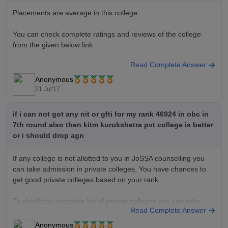
Placements are average in this college.
You can check complete ratings and reviews of the college
from the given below link
Read Complete Answer
KITM Ratings and Reviews
Anonymous
Good Luck!!
21 Jul'17
if i can not got any nit or gfti for my rank 46924 in obc in
7th round also then kitm kurukshetra pvt college is better
or i should drop agn
If any college is not allotted to you in JoSSA counselling you
can take admission in private colleges. You have chances to
get good private colleges based on your rank.
To check the complete list of private colleges you can refer
Read Complete Answer
below link
Anonymous