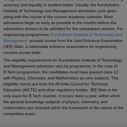
accuracy and equality in student intake. Usually, the Kurukshetra
Institute of Technology and Management admission cycle goes
along with the course of the current academic calendar. Most
admissions begin as early as possible in the months before the
admissions session to be admitted for the subsequent session. For
engineering programmes,
Kurukshetra Institute of Technology and
Management
accepts scores from the Joint Entrance Examination
(JEE) Main, a nationwide entrance examination for engineering
courses across India.
The eligibility requirements for Kurukshetra Institute of Technology
and Management admission vary by programme. In the case of
B.Tech programmes, the candidates must have passed class 12
with Physics, Chemistry, and Mathematics as core subjects. The
eligibility norms are from the All India Council for Technical
Education (AICTE) and other regulatory bodies. JEE Main is the
only exam for B.Tech courses. It occurs twice a year, within which
the general knowledge subjects of physics, chemistry, and
mathematics are included within the framework of the nature of the
competitive exam.