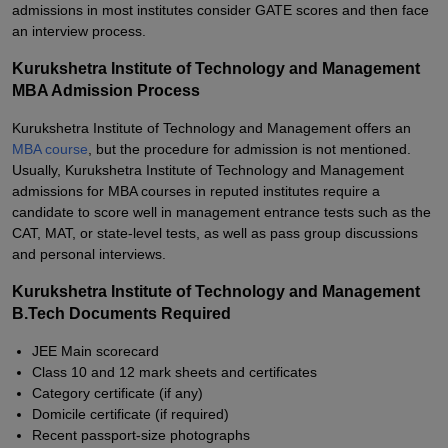
admissions in most institutes consider GATE scores and then face
an interview process.
Kurukshetra Institute of Technology and Management
MBA Admission Process
Kurukshetra Institute of Technology and Management offers an
MBA course
, but the procedure for admission is not mentioned.
Usually, Kurukshetra Institute of Technology and Management
admissions for MBA courses in reputed institutes require a
candidate to score well in management entrance tests such as the
CAT, MAT, or state-level tests, as well as pass group discussions
and personal interviews.
Kurukshetra Institute of Technology and Management
B.Tech Documents Required
JEE Main scorecard
Class 10 and 12 mark sheets and certificates
Category certificate (if any)
Domicile certificate (if required)
Recent passport-size photographs