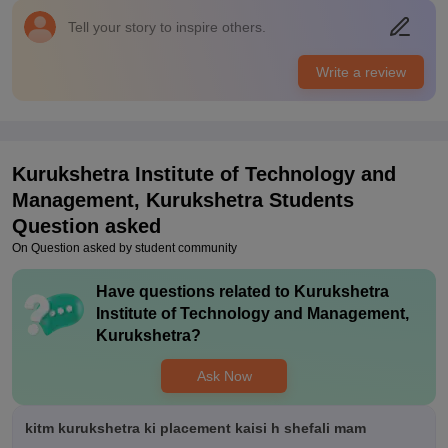
maintained library where you can read the books. Medical
Tell your story to inspire others.
facilities are also good enough here.
Placements
Write a review
Near about 60% students get involved in the placement drives
in the college, but they get nothing. College is worse in terms
of placements, they only advertise fake packages in the name
of publicity. There is not any possibility of getting a proper job
package from this college.
Kurukshetra Institute of Technology and
Management, Kurukshetra
Students
Question asked
On Question asked by student community
Have questions related to
Kurukshetra
Institute of Technology and Management,
Kurukshetra
?
Ask Now
kitm kurukshetra ki placement kaisi h shefali mam