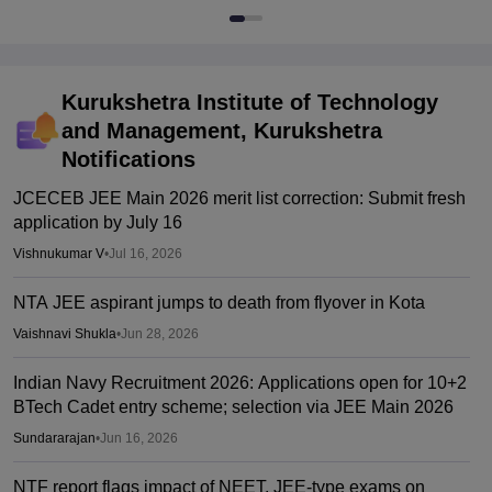
Kurukshetra Institute of Technology
and Management, Kurukshetra
Notifications
JCECEB JEE Main 2026 merit list correction: Submit fresh
application by July 16
Vishnukumar V
•
Jul 16, 2026
NTA JEE aspirant jumps to death from flyover in Kota
Vaishnavi Shukla
•
Jun 28, 2026
Indian Navy Recruitment 2026: Applications open for 10+2
BTech Cadet entry scheme; selection via JEE Main 2026
Sundararajan
•
Jun 16, 2026
NTF report flags impact of NEET, JEE-type exams on