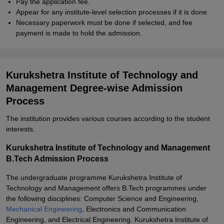
Pay the application fee.
Appear for any institute-level selection processes if it is done.
Necessary paperwork must be done if selected, and fee
payment is made to hold the admission.
Kurukshetra Institute of Technology and
Management Degree-wise Admission
Process
The institution provides various courses according to the student
interests.
Kurukshetra Institute of Technology and Management
B.Tech Admission Process
The undergraduate programme Kurukshetra Institute of
Technology and Management offers B.Tech programmes under
the following disciplines: Computer Science and Engineering,
Mechanical Engineering
, Electronics and Communication
Engineering, and Electrical Engineering. Kurukshetra Institute of