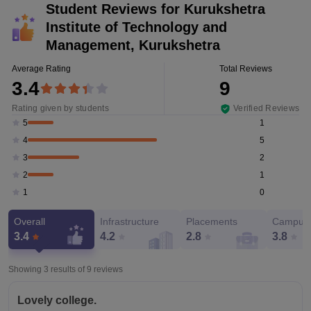
Student Reviews for
Kurukshetra
Institute of Technology and
Management, Kurukshetra
Average Rating
Total Reviews
3.4
9
Rating given by students
Verified Reviews
1
5
5
4
2
3
1
2
0
1
Overall
Infrastructure
Placements
Campus 
3.4
4.2
2.8
3.8
Showing 3 results of
9
reviews
Lovely college.