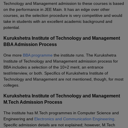
Technology and Management admission to these courses is based
on the performance in JEE Main. It has an edge over other
courses, as the selection procedure is very competitive and would
take in students with an excellent academic background and
potential.
Kurukshetra Institute of Technology and Management
BBA Admission Process
One more
BBA programme
the institute runs. The Kurukshetra
Institute of Technology and Management admission process for
BBA includes a selection of the 10+2 merit, an entrance
test/interview, or both. Specifics of Kurukshetra Institute of
Technology and Management are not mentioned, though, for most
colleges.
Kurukshetra Institute of Technology and Management
M.Tech Admission Process
The institute has M.Tech programmes in Computer Science and
Engineering and
Electronics and Communication Engineering
.
Specific admission details are not explained; however, M.Tech