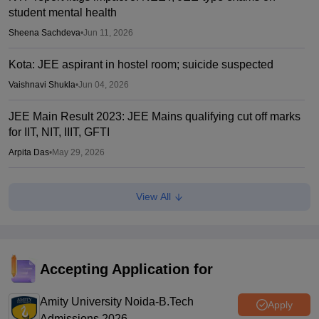
student mental health
Sheena Sachdeva
•
Jun 11, 2026
Kota: JEE aspirant in hostel room; suicide suspected
Vaishnavi Shukla
•
Jun 04, 2026
JEE Main Result 2023: JEE Mains qualifying cut off marks
for IIT, NIT, IIIT, GFTI
Arpita Das
•
May 29, 2026
JEE Main 2026 Paper 2 Result (OUT) LIVE: JEE BArch
View All
BPlanning results link active; toppers list
Vaishnavi Shukla
•
May 06, 2026
JEE Main 2026 paper 2 toppers out
Accepting Application for
Sakshi Gupta
•
May 05, 2026
Amity University Noida-B.Tech
Apply
Admissions 2026