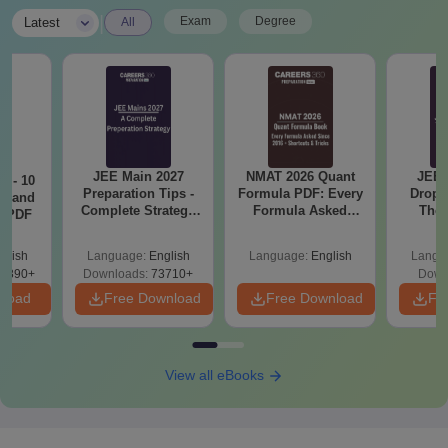
|
Exam
Degree
Latest
All
JEE Main 2027
NMAT 2026 Quant
JEE 
7 - 10
Preparation Tips -
Formula PDF: Every
Dropp
st and
Complete Strategy
Formula Asked
The 
s PDF
& Study Plan
Since 2016-
Roadm
Shortcuts & Tricks
Pe
glish
Language:
English
Language:
English
Langu
6890+
Downloads:
73710+
Down
nload
Free Download
Free Download
Fr
View all eBooks