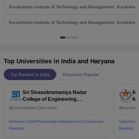
Kurukshetra Institute of Technology and Management, Kurukshet
Kurukshetra Institute of Technology and Management, Kurukshetr
Top Universities in India and
Haryana
Top Ranked In India
Haryana's Popular
Sri Sivasubramaniya Nadar
Ma
College of Engineering,
Ma
Kalavakkam
Kelambakkam,Tamil Nadu
Manipal,
Overview
Cutoff
Placements
Admissions
Courses
Fees
Overview
C
Reviews
Reviews