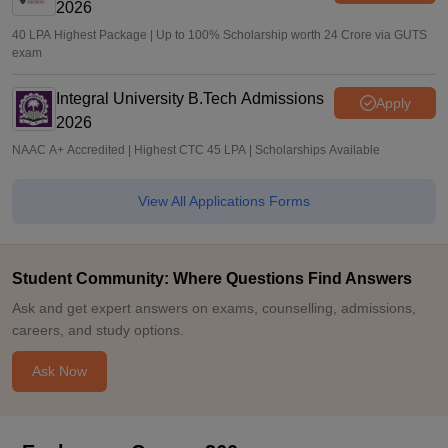
2026
40 LPA Highest Package | Up to 100% Scholarship worth 24 Crore via GUTS
exam
Integral University B.Tech Admissions
Apply
2026
NAAC A+ Accredited | Highest CTC 45 LPA | Scholarships Available
View All Applications Forms
Student Community: Where Questions Find Answers
Ask and get expert answers on exams, counselling, admissions,
careers, and study options.
Ask Now