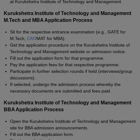
at Kurukshetra Institute of Technology and Management.
Kurukshetra Institute of Technology and Management
M.Tech and MBA Application Process
Sit for the respective entrance examination (e.g., GATE for
M.Tech,
CAT
/MAT for MBA).
Get the application procedure on the Kurukshetra Institute of
Technology and Management website or admission notice.
Fill out the application form for that programme.
Pay the application fees for that respective programme.
Participate in further selection rounds if held (interviews/group
discussions).
If selected, undergo the admission process whereby the
necessary documents are submitted and fees paid.
Kurukshetra Institute of Technology and Management
BBA Application Process
Open the Kurukshetra Institute of Technology and Management
site for BBA admission announcements.
Fill out the BBA application form.