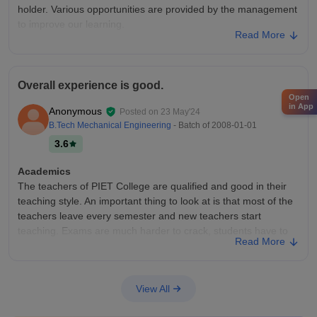
disheartening! There's not even a separate building for the
holder. Various opportunities are provided by the management
design department.Try for Srishti Bangalore or MITID Pune.
to improve our learning.
Read More
College Infra
Infrastructure is good in our department. Classrooms are also
clean and big. Overall infrastructure of our kurukshetra
Overall experience is good.
University is good. There is proper facilities of water , park,
Open
and playground. Only a little inconvenience in management
in App
Anonymous
Posted on
23 May'24
Placements
B.Tech Mechanical Engineering
- Batch of
2008-01-01
Placements are also good. Kurukshetra University claims
3.6
100% placement of mba Students. Our last batch are also
placed at icici Bank, sbi, and in some corporates. But the
Academics
problem is salary package is not good as expected.
The teachers of PIET College are qualified and good in their
teaching style. An important thing to look at is that most of the
teachers leave every semester and new teachers start
teaching. Exams are much harder to crack, students have to
Read More
work hard for the whole semester just to grab passing marks.
College Infra
The infrastructure here is great, and classrooms are well
View All
maintained. Hostel facilities are not good, but the canteen is
average. Wi-Fi is working here, and there is also a well-