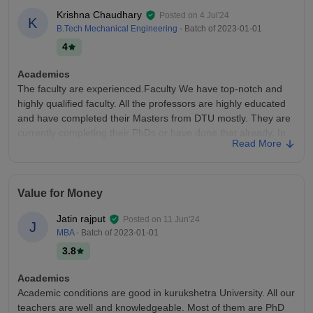
Krishna Chaudhary
Posted on
4 Jul'24
K
B.Tech Mechanical Engineering
- Batch of
2023-01-01
4
Academics
The faculty are experienced.Faculty We have top-notch and
highly qualified faculty. All the professors are highly educated
and have completed their Masters from DTU mostly. They are
currently completing their PhDs or have done that already. In
Read More
labs also, we get full assistance from the professors who help
us out.
College Infra
Value for Money
It is a famous college with top-notch facilities and services
located on a vast 164-acre campus. A center of academic
Jatin rajput
Posted on
11 Jun'24
J
excellence, the library is extensively digitized and offers online
MBA
- Batch of
2023-01-01
access to many databases and periodicals.
3.8
Placements
The students who don't even know about design, aren't
Academics
interested in design, with ranks up to 3–4 thousand are
Academic conditions are good in kurukshetra University. All our
studying there. Check the design profiles of the students there,
teachers are well and knowledgeable. Most of them are PhD