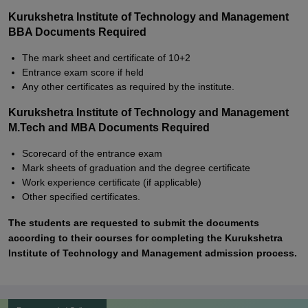
Kurukshetra Institute of Technology and Management
BBA Documents Required
The mark sheet and certificate of 10+2
Entrance exam score if held
Any other certificates as required by the institute.
Kurukshetra Institute of Technology and Management
M.Tech and MBA Documents Required
Scorecard of the entrance exam
Mark sheets of graduation and the degree certificate
Work experience certificate (if applicable)
Other specified certificates.
The students are requested to submit the documents
according to their courses for completing the Kurukshetra
Institute of Technology and Management admission process.