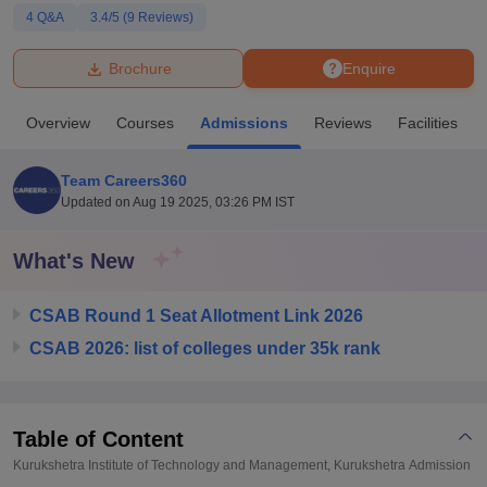
4
Q&A
3.4
/5 (
9
Reviews)
U Bhopal
Brochure
Enquire
MS Lucknow
KMC Manipal
King George Medical College Lucknow
MMC 
u University
Calcutta University
Guru Gobind Singh Indraprastha Univer
Overview
Courses
Admissions
Reviews
Facilities
ni
UPES Dehradun
Amity University Noida
Lovely Professional University
 Agricultural University, Anand
stitute of Fundamental Research, Mumbai
Indian Agricultural Research I
Team Careers360
oimbatore
Vellore Institute of Technology, Vellore
SRM Institute of Scien
Updated on
Aug 19 2025, 03:26 PM IST
pital College Of Nursing, Mumbai
ICT Mumbai
ASMSOC Mumbai
What's New
adras Christian College
Loyola College
Crescent College
HITS Chennai
n Centre, Kolkata
Guru Nanak Institute Of Hotel Management, Kolkata
J
ocial Sciences
Competition
Pharmacy
Animation and Design
CSAB Round 1 Seat Allotment Link 2026
CSAB 2026: list of colleges under 35k rank
iversity Reviews
Amrita Vishwa Vidyapeetham Reviews
IBS Hyderabad 
Table of Content
Kurukshetra Institute of Technology and Management, Kurukshetra
Admission