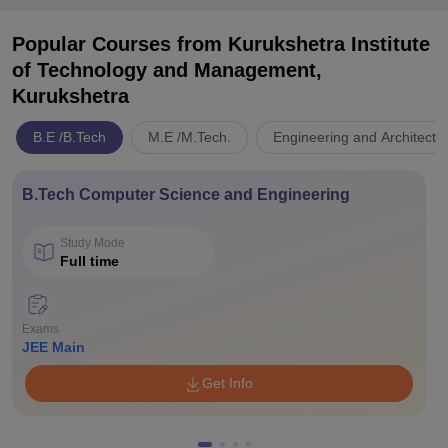
Popular Courses
from Kurukshetra Institute
of Technology and Management,
Kurukshetra
B.E /B.Tech
M.E /M.Tech.
Engineering and Architectu
B.Tech Computer Science and Engineering
Study Mode
Full time
Exams
JEE Main
Get Info