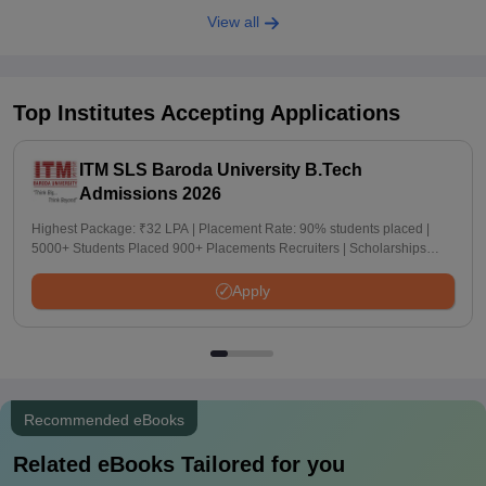
View all
Top Institutes Accepting Applications
ITM SLS Baroda University B.Tech
Admissions 2026
Highest Package: ₹32 LPA | Placement Rate: 90% students placed |
5000+ Students Placed 900+ Placements Recruiters | Scholarships
Available
Apply
Recommended eBooks
Related eBooks Tailored for you