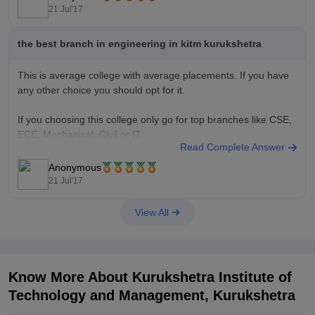
Top Private Engineering Colleges through JEE Main
21 Jul'17
the best branch in engineering in kitm kurukshetra
This is average college with average placements. If you have
any other choice you should opt for it.
If you choosing this college only go for top branches like CSE,
ECE, Mechanical, Civil or IT.
Read Complete Answer
Good Luck!!
Anonymous
21 Jul'17
View All
Know More About
Kurukshetra Institute of
Technology and Management, Kurukshetra