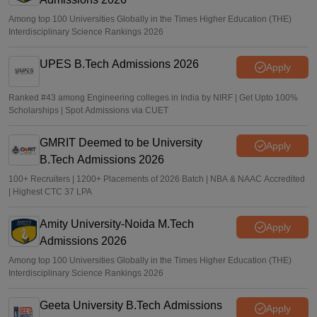
Among top 100 Universities Globally in the Times Higher Education (THE)
Interdisciplinary Science Rankings 2026
UPES B.Tech Admissions 2026
Apply
Ranked #43 among Engineering colleges in India by NIRF | Get Upto 100%
Scholarships | Spot Admissions via CUET
GMRIT Deemed to be University
Apply
B.Tech Admissions 2026
100+ Recruiters | 1200+ Placements of 2026 Batch | NBA & NAAC Accredited
| Highest CTC 37 LPA
Amity University-Noida M.Tech
Apply
Admissions 2026
Among top 100 Universities Globally in the Times Higher Education (THE)
Interdisciplinary Science Rankings 2026
Geeta University B.Tech Admissions
Apply