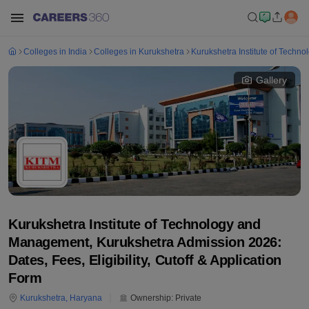
Colleges in India
Colleges in Kurukshetra
Kurukshetra Institute of Tech
Gallery
Kurukshetra Institute of Technology and
Management, Kurukshetra Admission 2026:
Dates, Fees, Eligibility, Cutoff & Application
Form
Kurukshetra
,
Haryana
Ownership:
Private