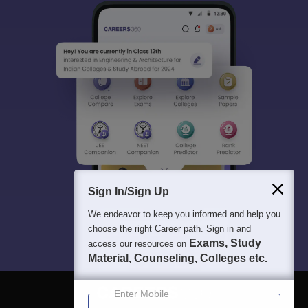
Sign In/Sign Up
We endeavor to keep you informed and help you
choose the right Career path. Sign in and
Exams, Study
access our resources on
Material, Counseling, Colleges etc.
Enter Mobile