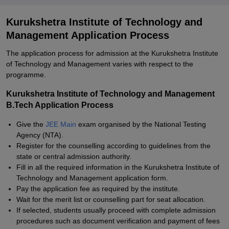
Kurukshetra Institute of Technology and
Management Application Process
The application process for admission at the Kurukshetra Institute
of Technology and Management varies with respect to the
programme.
Kurukshetra Institute of Technology and Management
B.Tech Application Process
Give the
JEE Main
exam organised by the National Testing
Agency (NTA).
Register for the counselling according to guidelines from the
state or central admission authority.
Fill in all the required information in the Kurukshetra Institute of
Technology and Management application form.
Pay the application fee as required by the institute.
Wait for the merit list or counselling part for seat allocation.
If selected, students usually proceed with complete admission
procedures such as document verification and payment of fees