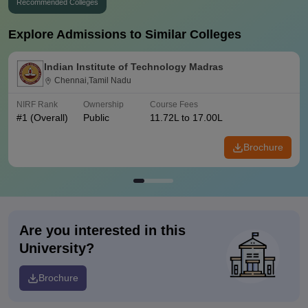
Recommended Colleges
Explore Admissions to Similar Colleges
Indian Institute of Technology Madras
Chennai,Tamil Nadu
NIRF Rank
Ownership
Course Fees
#
1
(Overall)
Public
11.72L to 17.00L
Brochure
Are you interested in this
University?
Brochure