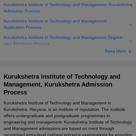
Kurukshetra Institute of Technology and Management, Kurukshetra
Admission Process
Kurukshetra Institute of Technology and Management
Application Process
Kurukshetra Institute of Technology and Management Degree-
wise Admission Process
Read More
Related eBooks and Sample Papers for Kurukshetra Institute of
Technology and Management, Kurukshetra
Explore Admissions to Similar Colleges
Kurukshetra Institute of Technology and
Student Reviews for Kurukshetra Institute of Technology and
Management, Kurukshetra Admission
Management, Kurukshetra
Process
Kurukshetra Institute of Technology and Management in
Kurukshetra, Haryana, is an institute of reputation. The institute
offers undergraduate and postgraduate programmes in
engineering and management. Kurukshetra Institute of Technology
and Management admissions are based on merit through
recognised entry-level national entrance examinations for ensuring