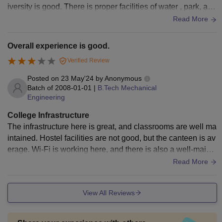
iversity is good. There is proper facilities of water , park, and
playground. Only a little inconvenience in management
Read More
Overall experience is good.
Verified Review
Posted on
23 May'24
by
Anonymous
Batch of
2008-01-01
|
B.Tech Mechanical
Engineering
College Infrastructure
The infrastructure here is great, and classrooms are well ma
intained. Hostel facilities are not good, but the canteen is av
erage. Wi-Fi is working here, and there is also a well-mainta
ined library where you can read the books. Medical facilities
Read More
are also good enough here.
View All Reviews