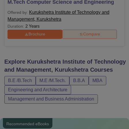
M.Tech Computer Science and Engineering
Kurukshetra Institute of Technology and
Offered by:
Management, Kurukshetra
2 Years
Duration:
Brochure
Compare
Explore
Kurukshetra Institute of Technology
and Management, Kurukshetra
Courses
B.E /B.Tech
M.E /M.Tech.
B.B.A
MBA
Engineering and Architecture
Management and Business Administration
Recommended eBooks