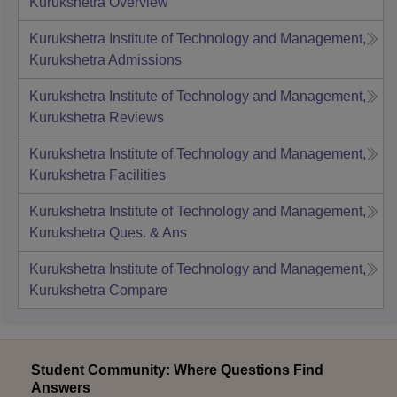
Kurukshetra
Overview
Kurukshetra Institute of Technology and Management,
Kurukshetra
Admissions
Kurukshetra Institute of Technology and Management,
Kurukshetra
Reviews
Kurukshetra Institute of Technology and Management,
Kurukshetra
Facilities
Kurukshetra Institute of Technology and Management,
Kurukshetra
Ques. & Ans
Kurukshetra Institute of Technology and Management,
Kurukshetra
Compare
Student Community: Where Questions Find
Answers