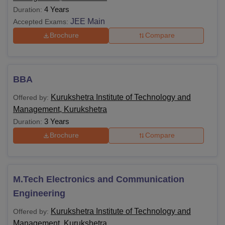
4 Years
Duration:
JEE Main
Accepted Exams:
Brochure
Compare
BBA
Kurukshetra Institute of Technology and
Offered by:
Management, Kurukshetra
3 Years
Duration:
Brochure
Compare
M.Tech Electronics and Communication
Engineering
Kurukshetra Institute of Technology and
Offered by:
Management, Kurukshetra