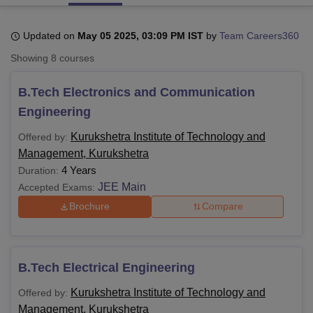
Updated on
May 05 2025, 03:09 PM IST
by
Team Careers360
U Bhopal
Showing
8
courses
MS Lucknow
KMC Manipal
King George Medical College Lucknow
MMC 
u University
Calcutta University
Guru Gobind Singh Indraprastha Univer
B.Tech Electronics and Communication
ni
UPES Dehradun
Amity University Noida
Lovely Professional University
 Agricultural University, Anand
Engineering
stitute of Fundamental Research, Mumbai
Indian Agricultural Research I
oimbatore
Vellore Institute of Technology, Vellore
SRM Institute of Scien
Kurukshetra Institute of Technology and
Offered by:
Management, Kurukshetra
pital College Of Nursing, Mumbai
ICT Mumbai
ASMSOC Mumbai
4 Years
Duration:
adras Christian College
Loyola College
Crescent College
HITS Chennai
JEE Main
Accepted Exams:
n Centre, Kolkata
Guru Nanak Institute Of Hotel Management, Kolkata
J
Brochure
Compare
ocial Sciences
Competition
Pharmacy
Animation and Design
iversity Reviews
Amrita Vishwa Vidyapeetham Reviews
IBS Hyderabad 
B.Tech Electrical Engineering
Kurukshetra Institute of Technology and
Offered by:
Management, Kurukshetra