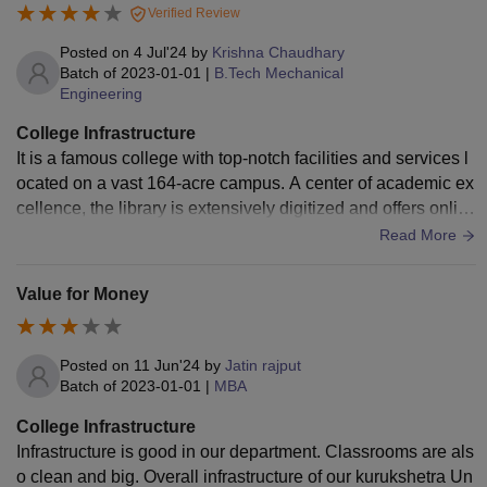
Verified Review
Posted on
4 Jul'24
by
Krishna Chaudhary
Batch of
2023-01-01
|
B.Tech Mechanical
Engineering
College Infrastructure
It is a famous college with top-notch facilities and services l
ocated on a vast 164-acre campus. A center of academic ex
cellence, the library is extensively digitized and offers onlin
e access to many databases and periodicals.
Read More
Value for Money
Posted on
11 Jun'24
by
Jatin rajput
Batch of
2023-01-01
|
MBA
College Infrastructure
Infrastructure is good in our department. Classrooms are als
o clean and big. Overall infrastructure of our kurukshetra Un