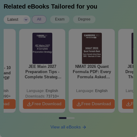
Related eBooks Tailored for you
|
Latest
All
Exam
Degree
JEE Main 2027
NMAT 2026 Quant
JEE 
7 - 10
Preparation Tips -
Formula PDF: Every
Dropp
st and
Complete Strategy
Formula Asked
The 
s PDF
& Study Plan
Since 2016-
Roadm
Shortcuts & Tricks
Pe
glish
Language:
English
Language:
English
Langu
6890+
Downloads:
73710+
nload
Free Download
Free Download
Fr
View all eBooks