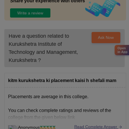
Share your experience with others
Write a review
Have a question related to
Ask Now
Kurukshetra Institute of
Open
Technology and Management,
in App
Kurukshetra
?
kitm kurukshetra ki placement kaisi h shefali mam
Placements are average in this college.
You can check complete ratings and reviews of the
college from the given below link
Read Complete Answer
Anonymous