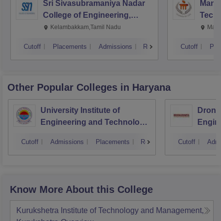
Sri Sivasubramaniya Nadar
Manipa
College of Engineering,
Techn
Kalavakkam
Kelambakkam,Tamil Nadu
Mani
Cutoff
Placements
Admissions
Reviews
Cutoff
Pla
Other Popular
Colleges
in Haryana
University Institute of
Drona
Engineering and Technology,
Engin
Kurukshetra University,
Cutoff
Admissions
Placements
Reviews
Cutoff
Admi
Kurukshetra
Know More About this College
Kurukshetra Institute of Technology and Management,