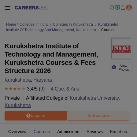
Home
Colleges In India
Colleges In Kurukshetra
Kurukshetra
Institute Of Technology And Management, Kurukshetra
Courses
Kurukshetra Institute of
Technology and Management,
Kurukshetra Courses & Fees
View
Structure 2026
Photos
Kurukshetra
,
Haryana
3.4
/5 (
9
)
4
Que. & Ans
Private
Affiliated College of
Kurukshetra University,
Kurukshetra
Enquire
Brochure
Overview
Courses
Admissions
Reviews
Facilities
Q