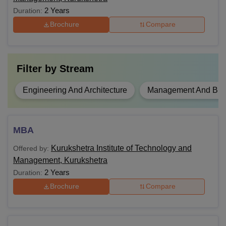
2 Years
Duration:
Brochure
Compare
Filter by
Stream
Engineering And Architecture
Management And Busi
MBA
Kurukshetra Institute of Technology and
Offered by:
Management, Kurukshetra
2 Years
Duration:
Brochure
Compare