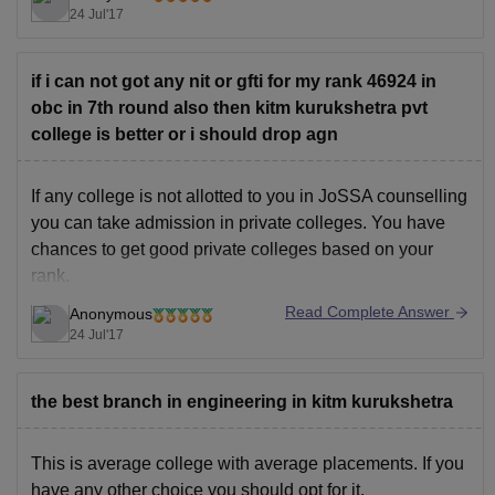
KITM Ratings and Reviews
24 Jul'17
Good Luck!!
if i can not got any nit or gfti for my rank 46924 in
obc in 7th round also then kitm kurukshetra pvt
college is better or i should drop agn
If any college is not allotted to you in JoSSA counselling
you can take admission in private colleges. You have
chances to get good private colleges based on your
rank.
Read Complete Answer
Anonymous
To check the complete list of private colleges you can
24 Jul'17
refer below link
the best branch in engineering in kitm kurukshetra
Top Private Engineering Colleges through JEE Main
This is average college with average placements. If you
have any other choice you should opt for it.