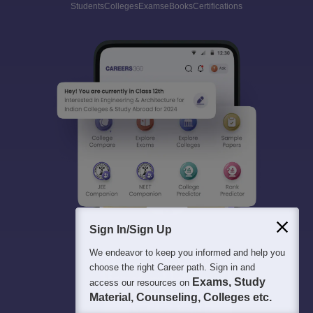
Students
Colleges
Exams
eBooks
Certifications
Sign In/Sign Up
We endeavor to keep you informed and help you
choose the right Career path. Sign in and
Exams, Study
access our resources on
Material, Counseling, Colleges etc.