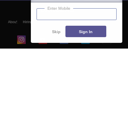
Enter Mobile
About
Hiring
Magazine
News
हिंदी न्यूज़
Articles
Contact
Blogs
Skip
Sign In
Top Exams
College
Predictors & Ebooks
Resources
Sitemap
Terms & Conditions
Privacy Policy
Grievance Redressal