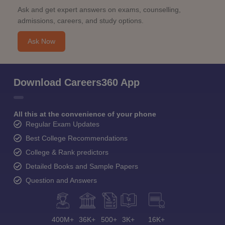
Ask and get expert answers on exams, counselling,
admissions, careers, and study options.
Ask Now
Download Careers360 App
All this at the convenience of your phone
Regular Exam Updates
Best College Recommendations
College & Rank predictors
Detailed Books and Sample Papers
Question and Answers
400M+
36K+
500+
3K+
16K+