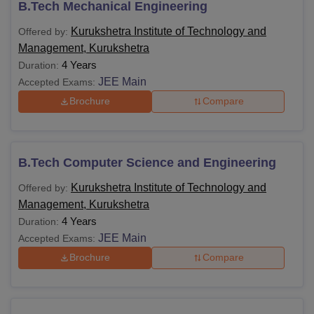
B.Tech Mechanical Engineering
Kurukshetra Institute of Technology and
Offered by:
Management, Kurukshetra
4 Years
Duration:
JEE Main
Accepted Exams:
Brochure
Compare
B.Tech Computer Science and Engineering
Kurukshetra Institute of Technology and
Offered by:
Management, Kurukshetra
4 Years
Duration:
JEE Main
Accepted Exams:
Brochure
Compare