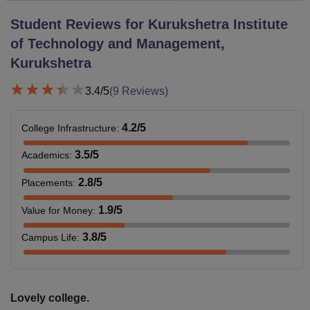
Student Reviews for
Kurukshetra Institute
of Technology and Management,
Kurukshetra
3.4
/5
(
9
Reviews)
4.2
/5
College Infrastructure
:
3.5
/5
Academics
:
2.8
/5
Placements
:
1.9
/5
Value for Money
:
3.8
/5
Campus Life
:
Lovely college.