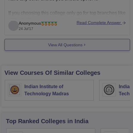
If you choosing this college only go for top branches like
CSE, ECE, Mechanical, Civil or IT.
Read Complete Answer
Anonymous
24 Jul'17
Good Luck!!
View All Questions
View Courses Of Similar Colleges
Indian Institute of
Indian
Technology Madras
Techn
Top Ranked
Colleges
in India