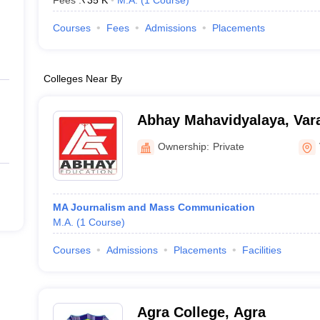
Fees :
₹
35 K
M.A.
(
1
Course
)
Courses
Fees
Admissions
Placements
Colleges Near By
Abhay Mahavidyalaya, Var
Ownership:
Private
MA Journalism and Mass Communication
M.A.
(
1
Course
)
Courses
Admissions
Placements
Facilities
Agra College, Agra