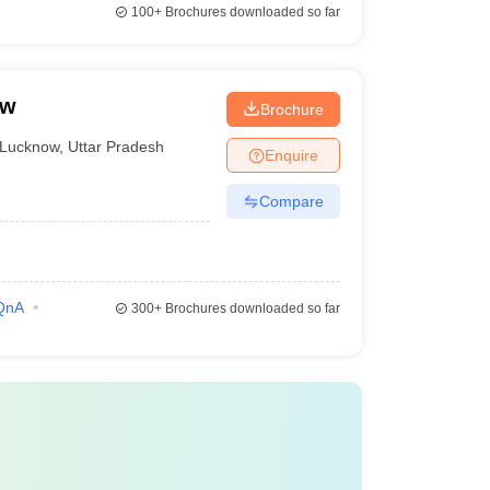
100+
Brochures downloaded so far
ow
Brochure
Lucknow
,
Uttar Pradesh
Enquire
Compare
QnA
300+
Brochures downloaded so far