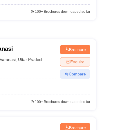
100+
Brochures downloaded so far
anasi
Brochure
Varanasi
,
Uttar Pradesh
Enquire
Compare
100+
Brochures downloaded so far
Brochure