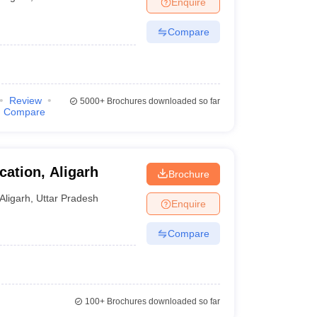
Enquire
Compare
Review
5000+
Brochures downloaded so far
Compare
cation, Aligarh
Brochure
Aligarh
,
Uttar Pradesh
Enquire
Compare
100+
Brochures downloaded so far