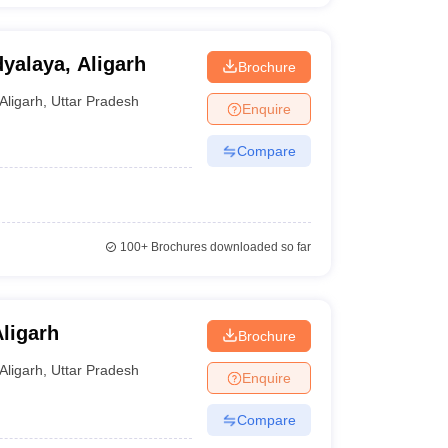
yalaya, Aligarh
Brochure
Aligarh
,
Uttar Pradesh
Enquire
Compare
100+
Brochures downloaded so far
ligarh
Brochure
Aligarh
,
Uttar Pradesh
Enquire
Compare