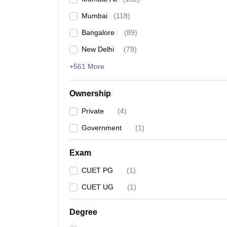
Mumbai
(
118
)
Bangalore
(
89
)
New Delhi
(
79
)
+561 More
Ownership
Private
(
4
)
Government
(
1
)
Exam
CUET PG
(
1
)
CUET UG
(
1
)
Degree