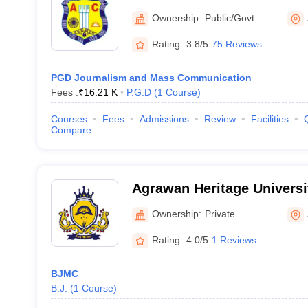
Ownership:
Public/Govt
Rating:
3.8/5
75 Reviews
PGD Journalism and Mass Communication
Fees :
₹
16.21 K
P.G.D
(
1
Course
)
Courses
Fees
Admissions
Review
Facilities
Compare
Agrawan Heritage Universi
Ownership:
Private
Rating:
4.0/5
1 Reviews
BJMC
B.J.
(
1
Course
)