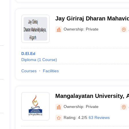
Jay Giriraj Dharan Mahavid
Ownership:
Private
D.El.Ed
Diploma
(
1
Course
)
Courses
Facilities
Mangalayatan University, A
Ownership:
Private
Rating:
4.2/5
63 Reviews