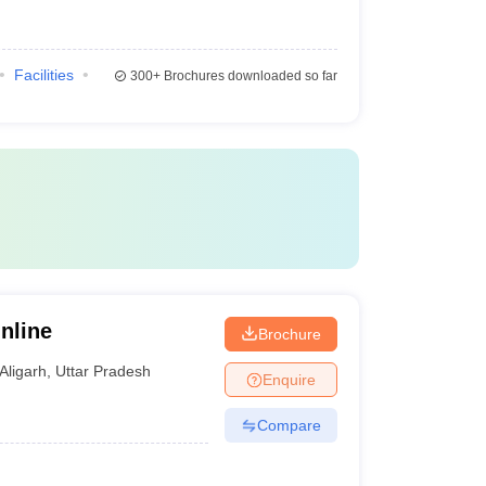
Facilities
300+
Brochures downloaded so far
nline
Brochure
Aligarh
,
Uttar Pradesh
Enquire
Compare