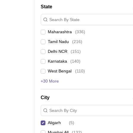
School
State
Competition
Hospitality
Search By State
Finance
Study Abroad
Maharashtra
(
336
)
News
Hindi News
Tamil Nadu
(
216
)
Delhi NCR
(
151
)
Karnataka
(
140
)
West Bengal
(
110
)
+30 More
City
Search By City
Aligarh
(
5
)
Mumbai All
(
132
)