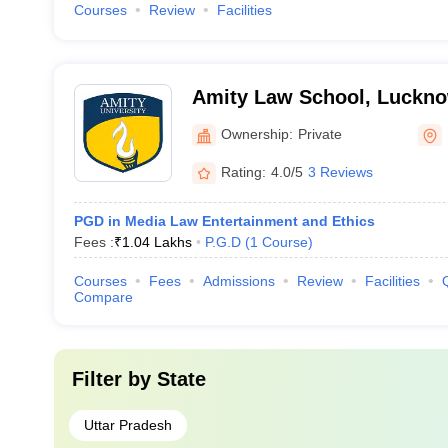
Courses
Review
Facilities
Amity Law School, Luckn
Ownership:
Private
Rating:
4.0/5
3 Reviews
PGD in Media Law Entertainment and Ethics
Fees :
₹
1.04 Lakhs
P.G.D
(
1
Course
)
Courses
Fees
Admissions
Review
Facilities
Compare
Filter by
State
Uttar Pradesh