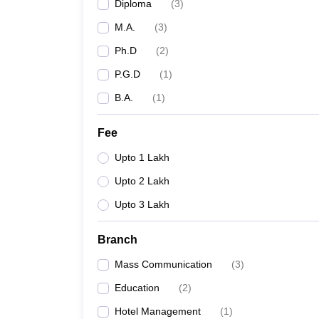
Diploma
(
3
)
M.A.
(
3
)
Ph.D
(
2
)
P.G.D
(
1
)
B.A.
(
1
)
Fee
Upto 1 Lakh
Upto 2 Lakh
Upto 3 Lakh
Branch
Mass Communication
(
3
)
Education
(
2
)
Hotel Management
(
1
)