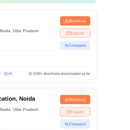
Brochure
Noida
,
Uttar Pradesh
Enquire
Compare
QnA
1000+
Brochures downloaded so far
ation, Noida
Brochure
Noida
,
Uttar Pradesh
Enquire
Compare