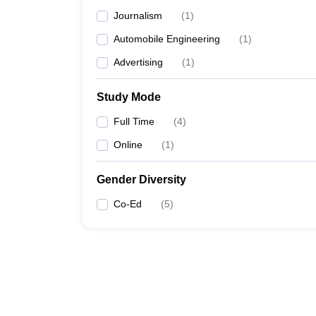
Journalism
(
1
)
Automobile Engineering
(
1
)
Advertising
(
1
)
Study Mode
Full Time
(
4
)
Online
(
1
)
Gender Diversity
Co-Ed
(
5
)