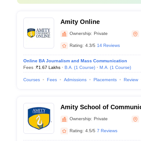
Amity Online
Ownership:
Private
Rating:
4.3/5
14 Reviews
Online BA Journalism and Mass Communication
Fees :
₹
1.67 Lakhs
B.A.
(
1
Course
)
M.A.
(
1
Course
)
Courses
Fees
Admissions
Placements
Review
Amity School of Communic
Ownership:
Private
Rating:
4.5/5
7 Reviews