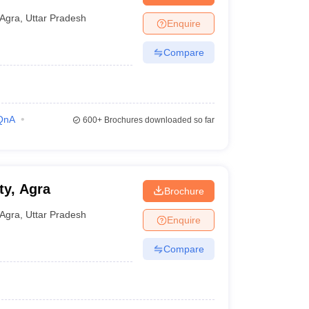
Agra
,
Uttar Pradesh
Enquire
Compare
QnA
600+
Brochures downloaded so far
ty, Agra
Brochure
Agra
,
Uttar Pradesh
Enquire
Compare