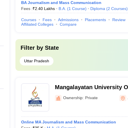
BA Journalism and Mass Communication
Fees :
₹
2.40 Lakhs
B.A.
(
1
Course
)
Diploma
(
2
Courses
)
Courses
Fees
Admissions
Placements
Review
Affiliated Colleges
Compare
Filter by
State
Uttar Pradesh
Mangalayatan University O
Ownership:
Private
Online MA Journalism and Mass Communication