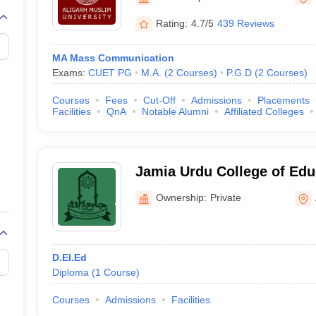
Rating:
4.7/5
439 Reviews
MA Mass Communication
Exams:
CUET PG
M.A.
(
2
Courses
)
P.G.D
(
2
Courses
)
Courses
Fees
Cut-Off
Admissions
Placements
Facilities
QnA
Notable Alumni
Affiliated Colleges
Jamia Urdu College of Edu
Ownership:
Private
D.El.Ed
Diploma
(
1
Course
)
Courses
Admissions
Facilities