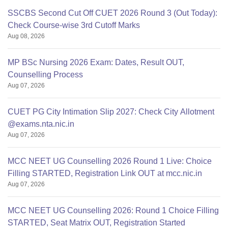
SSCBS Second Cut Off CUET 2026 Round 3 (Out Today):
Check Course-wise 3rd Cutoff Marks
Aug 08, 2026
MP BSc Nursing 2026 Exam: Dates, Result OUT,
Counselling Process
Aug 07, 2026
CUET PG City Intimation Slip 2027: Check City Allotment
@exams.nta.nic.in
Aug 07, 2026
MCC NEET UG Counselling 2026 Round 1 Live: Choice
Filling STARTED, Registration Link OUT at mcc.nic.in
Aug 07, 2026
MCC NEET UG Counselling 2026: Round 1 Choice Filling
STARTED, Seat Matrix OUT, Registration Started