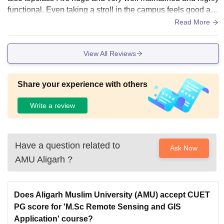
functional. Even taking a stroll in the campus feels good an
d positive. It's very nice overall
Read More
View All Reviews
Share your experience with others
Write a review
Have a question related to
Ask Now
AMU Aligarh
?
Does Aligarh Muslim University (AMU) accept CUET
PG score for 'M.Sc Remote Sensing and GIS
Application' course?