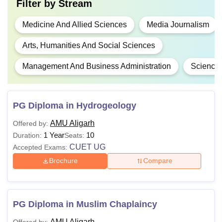
Filter by
Stream
Medicine And Allied Sciences
Media Journalism
Arts, Humanities And Social Sciences
Management And Business Administration
Science
PG Diploma in Hydrogeology
AMU Aligarh
Offered by:
1 Year
10
Duration:
Seats:
CUET UG
Accepted Exams:
Brochure
Compare
PG Diploma in Muslim Chaplaincy
AMU Aligarh
Offered by: