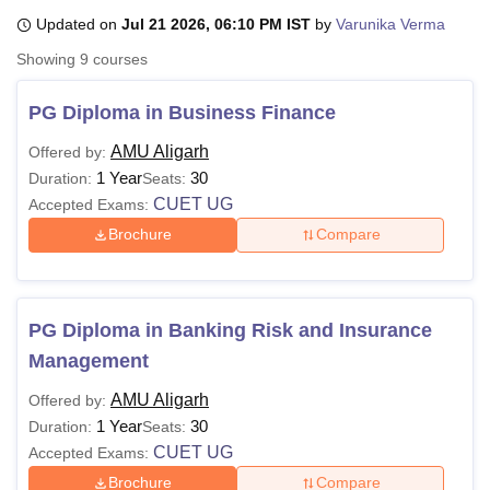
Updated on
Jul 21 2026, 06:10 PM IST
by
Varunika Verma
Showing
9
courses
U Bhopal
MS Lucknow
KMC Manipal
King George Medical College Lucknow
MMC 
PG Diploma in Business Finance
u University
Calcutta University
Guru Gobind Singh Indraprastha Univer
ni
UPES Dehradun
Amity University Noida
Lovely Professional University
AMU Aligarh
Offered by:
 Agricultural University, Anand
1 Year
30
Duration:
Seats:
stitute of Fundamental Research, Mumbai
Indian Agricultural Research I
CUET UG
Accepted Exams:
oimbatore
Vellore Institute of Technology, Vellore
SRM Institute of Scien
Brochure
Compare
pital College Of Nursing, Mumbai
ICT Mumbai
ASMSOC Mumbai
adras Christian College
Loyola College
Crescent College
HITS Chennai
n Centre, Kolkata
Guru Nanak Institute Of Hotel Management, Kolkata
J
ocial Sciences
Competition
Pharmacy
Animation and Design
PG Diploma in Banking Risk and Insurance
Management
iversity Reviews
Amrita Vishwa Vidyapeetham Reviews
IBS Hyderabad 
AMU Aligarh
Offered by:
1 Year
30
Duration:
Seats:
CUET UG
Accepted Exams:
Brochure
Compare