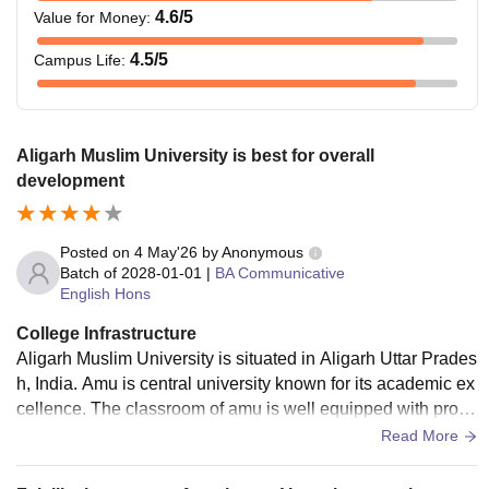
4.6
/5
Value for Money
:
4.5
/5
Campus Life
:
Aligarh Muslim University is best for overall
development
Posted on
4 May'26
by
Anonymous
Batch of
2028-01-01
|
BA Communicative
English Hons
College Infrastructure
Aligarh Muslim University is situated in Aligarh Uttar Prades
h, India. Amu is central university known for its academic ex
cellence. The classroom of amu is well equipped with prope
r working fan and also big window for ventilation.
Read More