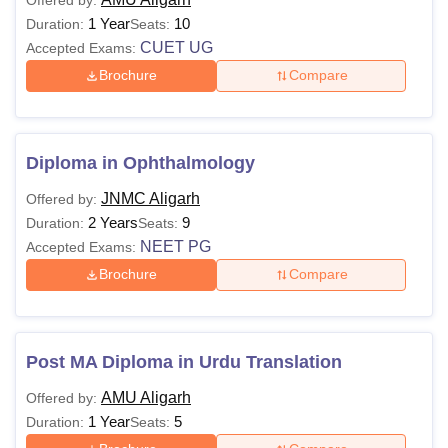
1 Year
10
Duration:
Seats:
CUET UG
Accepted Exams:
Brochure
Compare
Diploma in Ophthalmology
JNMC Aligarh
Offered by:
2 Years
9
Duration:
Seats:
NEET PG
Accepted Exams:
Brochure
Compare
Post MA Diploma in Urdu Translation
AMU Aligarh
Offered by:
1 Year
5
Duration:
Seats: