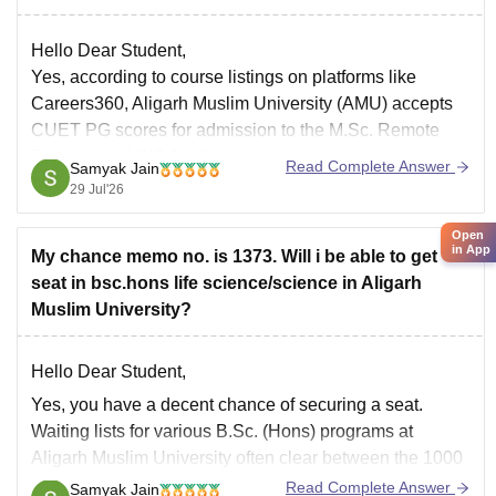
Hello Dear Student,
Yes, according to course listings on platforms like
Careers360, Aligarh Muslim University (AMU) accepts
CUET PG scores for admission to the M.Sc. Remote
Sensing and GIS Application course. However,
Read Complete Answer
Samyak Jain
applicants should cross-verify the specific mode of
29 Jul'26
admission through the official AMU Controller of Exams
portal as policies
Open
in App
My chance memo no. is 1373. Will i be able to get
seat in bsc.hons life science/science in Aligarh
Muslim University?
Hello Dear Student,
Yes, you have a decent chance of securing a seat.
Waiting lists for various B.Sc. (Hons) programs at
Aligarh Muslim University often clear between the 1000
and 1500 mark.
Read Complete Answer
Samyak Jain