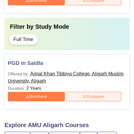
Brochure
Compare
Filter by
Study Mode
Full Time
PGD in Saidla
Ajmal Khan Tibbiya College, Aligarh Muslim
Offered by:
University, Aligarh
2 Years
Duration:
Brochure
Compare
Explore
AMU Aligarh
Courses