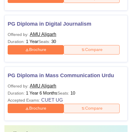
PG Diploma in Digital Journalism
AMU Aligarh
Offered by:
1 Year
30
Duration:
Seats:
Brochure
Compare
PG Diploma in Mass Communication Urdu
AMU Aligarh
Offered by:
1 Year 6 Months
10
Duration:
Seats:
CUET UG
Accepted Exams:
Brochure
Compare