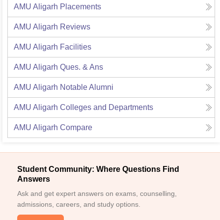
AMU Aligarh
Placements
AMU Aligarh
Reviews
AMU Aligarh
Facilities
AMU Aligarh
Ques. & Ans
AMU Aligarh
Notable Alumni
AMU Aligarh
Colleges and Departments
AMU Aligarh
Compare
Student Community: Where Questions Find
Answers
Ask and get expert answers on exams, counselling,
admissions, careers, and study options.