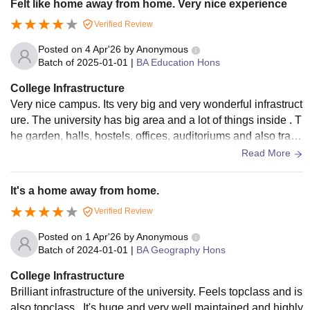
Felt like home away from home. Very nice experience
Verified Review
Posted on
4 Apr'26
by
Anonymous
Batch of
2025-01-01
|
BA Education Hons
College Infrastructure
Very nice campus. Its very big and very wonderful infrastruct
ure. The university has big area and a lot of things inside . T
he garden, halls, hostels, offices, auditoriums and also track
s are very nice and good
Read More
It's a home away from home.
Verified Review
Posted on
1 Apr'26
by
Anonymous
Batch of
2024-01-01
|
BA Geography Hons
College Infrastructure
Brilliant infrastructure of the university. Feels topclass and is
also topclass . It's huge and very well maintained and highly