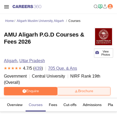
Home
Aligarh Muslim University, Aligarh
Courses
AMU Aligarh P.G.D Courses &
Fees 2026
View
Photos
Aligarh
,
Uttar Pradesh
4.7
/5 (
439
)
705
Que. & Ans
Government
Central University
NIRF Rank
19
th
(
Overall
)
Enquire
Brochure
Overview
Courses
Fees
Cut-offs
Admissions
Plac