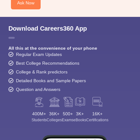
Ask Now
Download Careers360 App
All this at the convenience of your phone
Regular Exam Updates
Best College Recommendations
College & Rank predictors
Detailed Books and Sample Papers
Question and Answers
400M+
36K+
500+
3K+
16K+
Students
Colleges
Exams
eBooks
Certifications