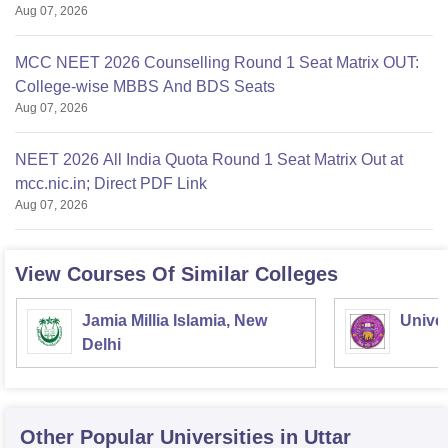
Aug 07, 2026
MCC NEET 2026 Counselling Round 1 Seat Matrix OUT:
College-wise MBBS And BDS Seats
Aug 07, 2026
NEET 2026 All India Quota Round 1 Seat Matrix Out at
mcc.nic.in; Direct PDF Link
Aug 07, 2026
View Courses Of Similar Colleges
Jamia Millia Islamia, New
Univer
Delhi
Other Popular
Universities
in Uttar