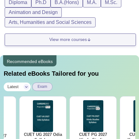
Diploma
Ph.D
B.A.(Hons)
M.A.
M.Sc.
Animation and Design
Arts, Humanities and Social Sciences
View more courses
Recommended eBooks
Related eBooks Tailored for you
|
Latest
Exam
CUET UG 2027 Odia
CUET PG 2027
CUET
027