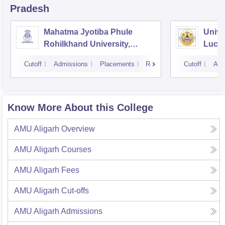
Pradesh
Mahatma Jyotiba Phule
Unive
Rohilkhand University,
Luck
Bareilly
Cutoff
Admissions
Placements
Reviews
Cutoff
Adm
Know More About this College
AMU Aligarh
Overview
AMU Aligarh
Courses
AMU Aligarh
Fees
AMU Aligarh
Cut-offs
AMU Aligarh
Admissions