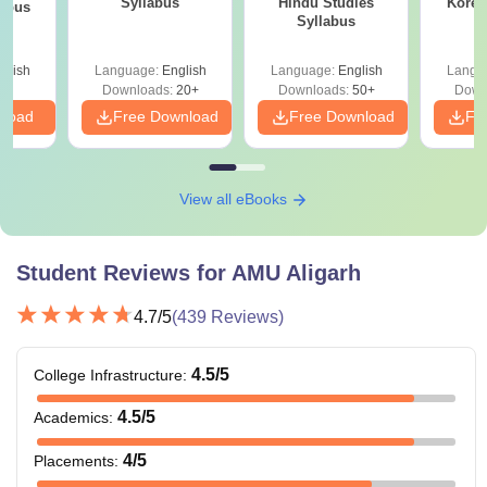
Syllabus
Hindu Studies
Korea
labus
Syllabus
glish
Language:
English
Language:
English
Langu
Downloads:
20+
Downloads:
50+
Down
nload
Free Download
Free Download
Fr
View all eBooks
Student Reviews for
AMU Aligarh
4.7
/5
(
439
Reviews)
4.5
/5
College Infrastructure
:
4.5
/5
Academics
:
4
/5
Placements
: