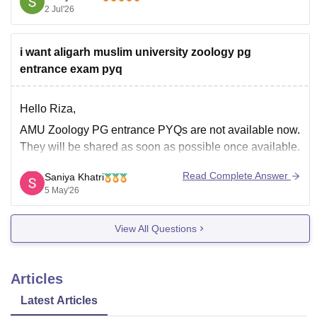
2 Jul'26
You can get directly find, check, get more information
here:
i want aligarh muslim university zoology pg
https://www.careers360.com/university/aligarh-
entrance exam pyq
muslim-university-aligarh/courses/bschons-idpg
https://www.careers360.com/university/aligarh-
muslim-university-aligarh
Hello Riza,
https://www.careers360.com/university/aligarh-
AMU Zoology PG entrance PYQs are not available now.
muslim-university-aligarh/fees
They will be shared as soon as possible once available.
Read Complete Answer
Saniya Khatri
Hope it helps!
5 May'26
View All Questions
Articles
Latest Articles