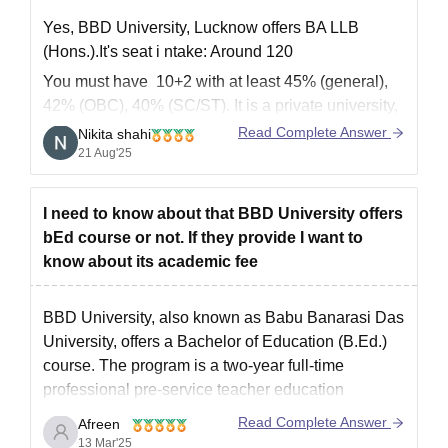
Yes, BBD University, Lucknow offers BA LLB
(Hons.).It's seat i
ntake: Around 120
You must have 10+2 with at least 45% (general),
42% (OBC), 40% (SC/ST).
It is a private university,
so seats are generally available unless it’s very
Read Complete Answer
Nikita shahi
late in admission season.
21 Aug'25
for more information visit:
https://www.careers360.com/university/babu-
I need to know about that BBD University offers
banarasi-das-university-lucknow/courses
bEd course or not. If they provide I want to
Thank you
know about its academic fee
BBD University,
also known as Babu Banarasi Das
University, offers a Bachelor of Education (B.Ed.)
course. The program is a two-year full-time
professional pre-service teacher education
program, divided into four semesters.
Read Complete Answer
Afreen
13 Mar'25