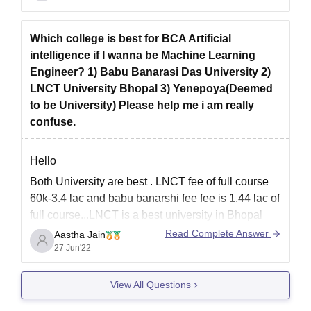
The university's School of Education provides a
comprehensive education, focusing on academic
Which college is best for BCA Artificial
excellence, teacher competence, and sensitivity.
intelligence if I wanna be Machine Learning
The course
Engineer? 1) Babu Banarasi Das University 2)
LNCT University Bhopal 3) Yenepoya(Deemed
to be University) Please help me i am really
confuse.
Hello
Both University are best . LNCT fee of full course
60k-3.4 lac and babu banarshi fee fee is 1.44 lac of
full course...LNCT is a best university in Bhopal
and Babu Banarasi das university. BBD is very
Read Complete Answer
Aastha Jain
good college with nice faculty and labs .Teacher
27 Jun'22
are very friendly and
View All Questions