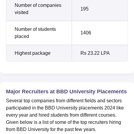
Number of companies
195
visited
Number of students
1406
placed
Highest package
Rs 23.22 LPA
Major Recruiters at BBD University Placements
Several top companies from different fields and sectors
participated in the BBD University placements 2024 like
every year and hired students from different courses.
Given below is a list of some of the top recruiters hiring
from BBD University for the past few years.