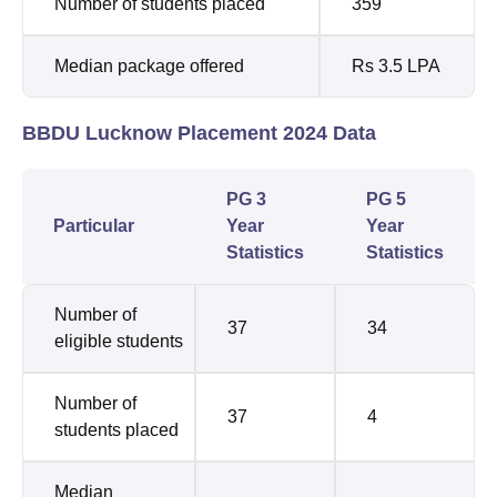
Number of students placed
359
Median package offered
Rs 3.5 LPA
BBDU Lucknow Placement 2024 Data
PG 3
PG 5
Particular
Year
Year
Statistics
Statistics
Number of
37
34
eligible students
Number of
37
4
students placed
Median