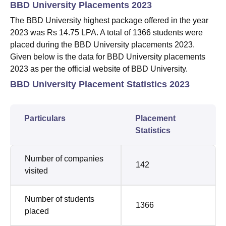
BBD University Placements 2023
The BBD University highest package offered in the year
2023 was Rs 14.75 LPA. A total of 1366 students were
placed during the BBD University placements 2023.
Given below is the data for BBD University placements
2023 as per the official website of BBD University.
BBD University Placement Statistics 2023
Particulars
Placement
Statistics
Number of companies
142
visited
Number of students
1366
placed