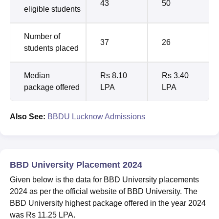
43
50
eligible students
Number of
37
26
students placed
Median
Rs 8.10
Rs 3.40
package offered
LPA
LPA
Also See:
BBDU Lucknow Admissions
BBD University Placement 2024
Given below is the data for BBD University placements
2024 as per the official website of BBD University. The
BBD University highest package offered in the year 2024
was Rs 11.25 LPA.