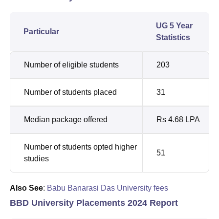
UG 5 Year
Particular
Statistics
Number of eligible students
203
Number of students placed
31
Median package offered
Rs 4.68 LPA
Number of students opted higher
51
studies
Also See
:
Babu Banarasi Das University fees
BBD University Placements 2024 Report