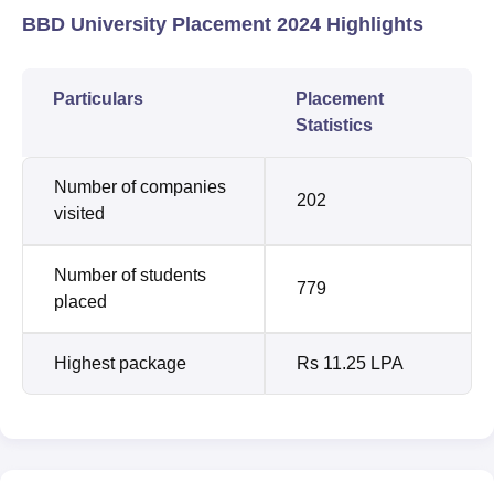
BBD University Placement 2024 Highlights
Particulars
Placement
Statistics
Number of companies
202
visited
Number of students
779
placed
Highest package
Rs 11.25 LPA