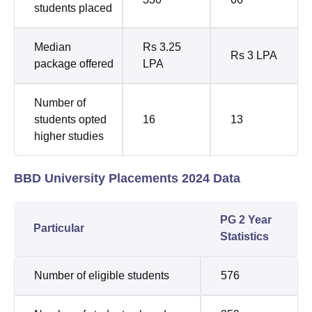
students placed
Median
Rs 3.25
Rs 3 LPA
package offered
LPA
Number of
students opted
16
13
higher studies
BBD University Placements 2024 Data
PG 2 Year
Particular
Statistics
Number of eligible students
576