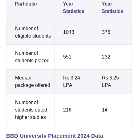
Particular
Year
Year
Statistics
Statistics
Number of
1043
376
eligible students
Number of
551
232
students placed
Median
Rs 3.24
Rs 3.25
package offered
LPA
LPA
Number of
students opted
216
14
higher studies
BBD University Placement 2024 Data