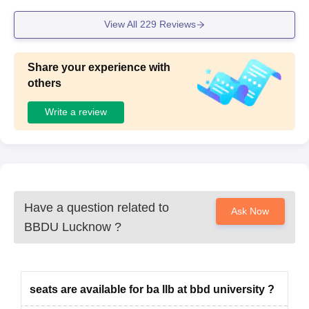
View All
229
Reviews
Share your experience with
others
Write a review
Have a question related to
Ask Now
BBDU Lucknow
?
seats are available for ba llb at bbd university ?