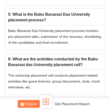
5
:
What is the Babu Banarasi Das University
placement process?
Babu Banarasi Das University placement process involves
pre-placement talks, submission of the resumes, shortlisting
of the candidates and final recruitment.
6
:
What are the activities conducted by the Babu
Banarasi das University placement cell?
The university placement cell conducts placement-related
activities like guest lectures, group discussions, tests, mock
interviews, etc.
7
:
Is there any placement cell in Babu Banarasi
Enquire
Get Placement Report
Das University?