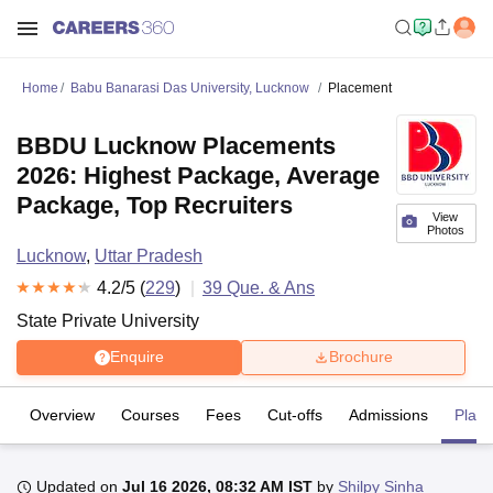
Home
Babu Banarasi Das University, Lucknow
Placement
BBDU Lucknow Placements
2026: Highest Package, Average
Package, Top Recruiters
View
Photos
Lucknow
,
Uttar Pradesh
4.2
/5 (
229
)
39
Que. & Ans
State Private University
Enquire
Brochure
Overview
Courses
Fees
Cut-offs
Admissions
Plac
Updated on
Jul 16 2026, 08:32 AM IST
by
Shilpy Sinha