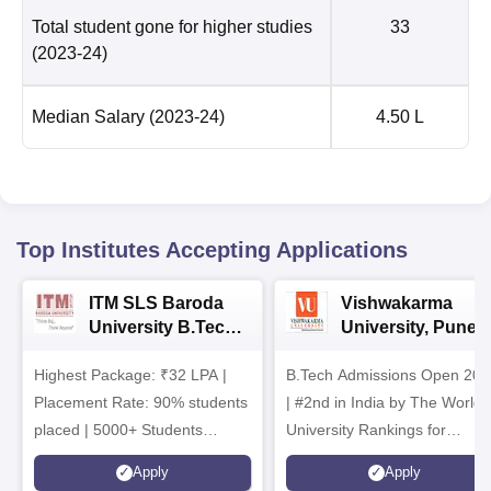
Total student gone for higher studies
33
(2023-24)
Median Salary
(2023-24)
4.50 L
Top Institutes Accepting Applications
ITM SLS Baroda
Vishwakarma
University B.Tech
University, Pune
Admissions 2026
B.Tech
Highest Package: ₹32 LPA |
B.Tech Admissions Open 202
Admissions 2026
Placement Rate: 90% students
| #2nd in India by The World
placed | 5000+ Students
University Rankings for
Placed 900+ Placements
Innovation | 200+
Apply
Apply
Recruiters | Scholarships
Collaborations | 700+ Industr