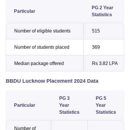
PG 2 Year
Particular
Statistics
Number of eligible students
515
Number of students placed
369
Median package offered
Rs 3.82 LPA
BBDU Lucknow Placement 2024 Data
PG 3
PG 5
Particular
Year
Year
Statistics
Statistics
Number of