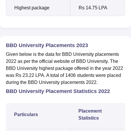
Highest package
Rs 14.75 LPA
BBD University Placements 2023
Given below is the data for BBD University placements
2022 as per the official website of BBD University. The
BBD University highest package offered in the year 2022
was Rs 23.22 LPA. A total of 1406 students were placed
during the BBD University placements 2022.
BBD University Placement Statistics 2022
Placement
Particulars
Statistics