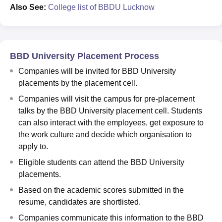
Also See:
College list of BBDU Lucknow
BBD University Placement Process
Companies will be invited for BBD University
placements by the placement cell.
Companies will visit the campus for pre-placement
talks by the BBD University placement cell. Students
can also interact with the employees, get exposure to
the work culture and decide which organisation to
apply to.
Eligible students can attend the BBD University
placements.
Based on the academic scores submitted in the
resume, candidates are shortlisted.
Companies communicate this information to the BBD