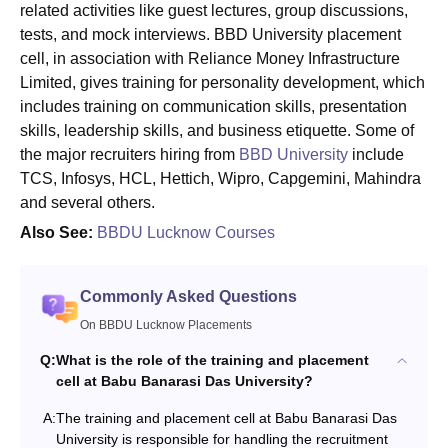
related activities like guest lectures, group discussions,
tests, and mock interviews. BBD University placement
cell, in association with Reliance Money Infrastructure
Limited, gives training for personality development, which
includes training on communication skills, presentation
skills, leadership skills, and business etiquette. Some of
the major recruiters hiring from
BBD University
include
TCS, Infosys, HCL, Hettich, Wipro, Capgemini, Mahindra
and several others.
Also See:
BBDU Lucknow Courses
Commonly Asked Questions
On BBDU Lucknow Placements
Q:
What is the role of the training and placement
cell at Babu Banarasi Das University?
A:
The training and placement cell at Babu Banarasi Das
University is responsible for handling the recruitment