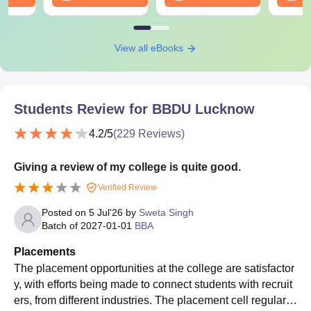
View all eBooks
Students Review for
BBDU Lucknow
4.2
/5
(
229
Reviews)
Giving a review of my college is quite good.
Verified Review
Posted on
5 Jul'26
by
Sweta Singh
Batch of
2027-01-01
BBA
Placements
The placement opportunities at the college are satisfactor
y, with efforts being made to connect students with recruit
ers, from different industries. The placement cell regularly