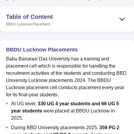
Table of Content
U Bhopal
BBDU Lucknow
Placement
MS Lucknow
KMC Manipal
King George Medical College Lucknow
MMC 
u University
Calcutta University
Guru Gobind Singh Indraprastha Univer
ni
UPES Dehradun
Amity University Noida
Lovely Professional University
 Agricultural University, Anand
BBDU Lucknow Placements
stitute of Fundamental Research, Mumbai
Indian Agricultural Research I
oimbatore
Vellore Institute of Technology, Vellore
SRM Institute of Scien
Babu Banarasi Das University has a training and
placement cell which is responsible for handling the
pital College Of Nursing, Mumbai
ICT Mumbai
ASMSOC Mumbai
recruitment activities of the students and conducting BBD
adras Christian College
Loyola College
Crescent College
HITS Chennai
University Lucknow placements 2024. The BBDU
n Centre, Kolkata
Guru Nanak Institute Of Hotel Management, Kolkata
J
Lucknow placement cell conducts placement every year
ocial Sciences
Competition
Pharmacy
Animation and Design
for its final-year students.
iversity Reviews
Amrita Vishwa Vidyapeetham Reviews
IBS Hyderabad 
At UG level,
330 UG 4 year students and 66 UG 5
year students
were placed at BBDU Lucknow in
2025.
During
BBD University placements 2025,
359 PG 2