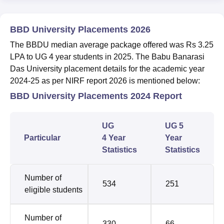
BBD University Placements 2026
The BBDU median average package offered was Rs 3.25
LPA to UG 4 year students in 2025. The
Babu Banarasi
Das University placement details for the academic year
2024-25 as per NIRF report 2026 is mentioned below:
BBD University Placements 2024 Report
UG
UG 5
Particular
4 Year
Year
Statistics
Statistics
Number of
534
251
eligible students
Number of
330
66