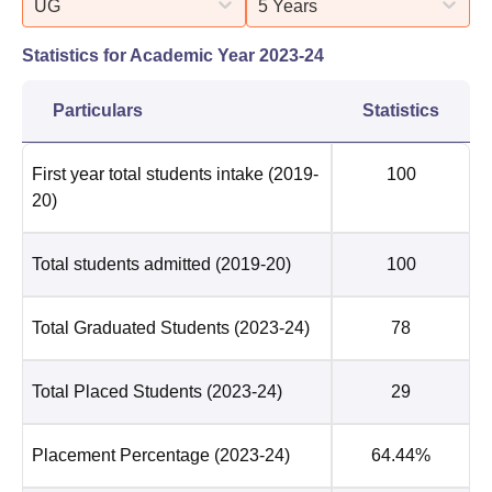
UG
5 Years
Statistics for Academic Year
2023-24
Particulars
Statistics
First year total students intake
(2019-
100
20)
Total students admitted
(2019-20)
100
Total Graduated Students
(2023-24)
78
Total Placed Students
(2023-24)
29
Placement Percentage
(2023-24)
64.44%