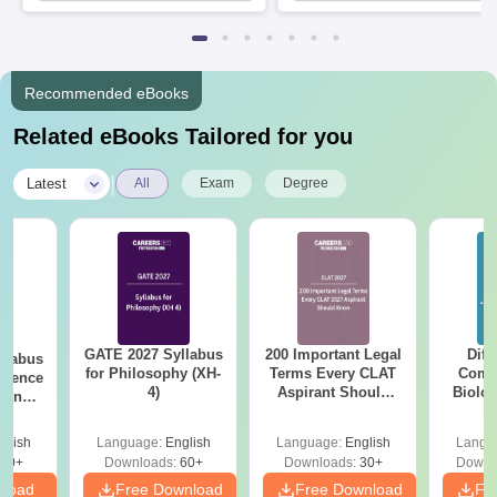
Available
Recruiters
Recommended eBooks
Related eBooks Tailored for you
|
Latest
All
Exam
Degree
GATE 2027 Syllabus
200 Important Legal
Diff
llabus
for Philosophy (XH-
Terms Every CLAT
Compa
cience
4)
Aspirant Should
Biolo
ering
Know
2027 (T
Easy 
glish
Language:
English
Language:
English
Langu
40+
Downloads:
60+
Downloads:
30+
Downl
nload
Free Download
Free Download
Fr