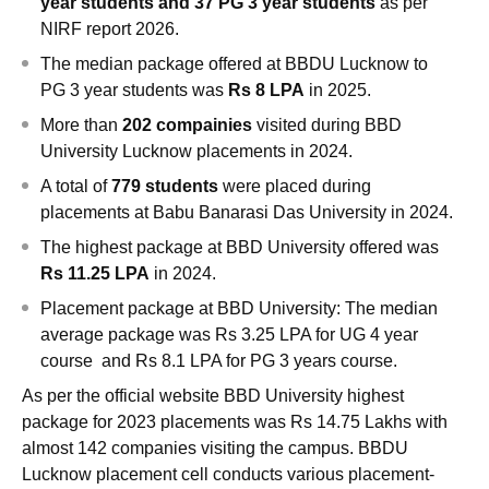
year students and 37 PG 3 year students
as per
NIRF report 2026.
The median package offered at BBDU Lucknow to
PG 3 year students was
Rs 8 LPA
in 2025.
More than
202 compainies
visited during BBD
University Lucknow placements in 2024.
A total of
779 students
were placed during
placements at
Babu Banarasi Das University
in 2024.
The highest package at
BBD University offered was
Rs 11.25 LPA
in 2024.
Placement package at
BBD University:
The median
average package was Rs 3.25 LPA
for UG 4 year
course and Rs 8.1 LPA for PG 3 years course.
As per the official website BBD University highest
package for 2023 placements was Rs 14.75 Lakhs with
almost 142 companies visiting the campus. BBDU
Lucknow placement cell conducts various placement-