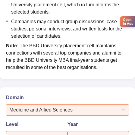
University placement cell, which in turn informs the
selected students.
Open
Companies may conduct group discussions, case
in App
studies, personal interviews, and written tests for the
selection of candidates.
Note:
The BBD University placement cell maintains
connections with several top companies and alumni to
help the BBD University MBA final-year students get
recruited in some of the best organisations.
Domain
Medicine and Allied Sciences
Level
Year