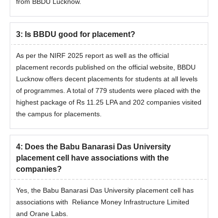
from BBDU Lucknow.
3
:
Is BBDU good for placement?
As per the NIRF 2025 report as well as the official
placement records published on the official website, BBDU
Lucknow offers decent placements for students at all levels
of programmes. A total of 779 students were placed with the
highest package of Rs 11.25 LPA and 202 companies visited
the campus for placements.
4
:
Does the Babu Banarasi Das University
placement cell have associations with the
companies?
Yes, the Babu Banarasi Das University placement cell has
associations with Reliance Money Infrastructure Limited
and Orane Labs.