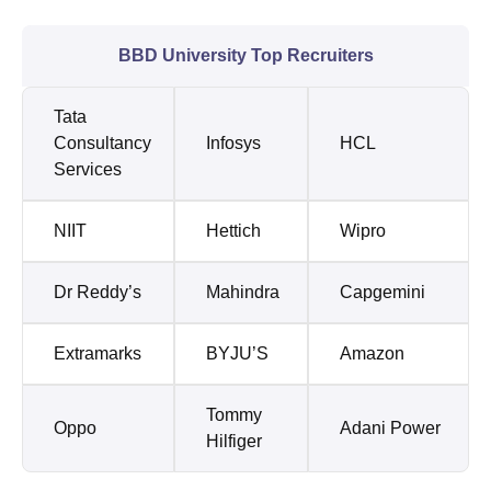
BBD University Top Recruiters
Tata
Consultancy
Infosys
HCL
Services
NIIT
Hettich
Wipro
Dr Reddy’s
Mahindra
Capgemini
Extramarks
BYJU’S
Amazon
Tommy
Oppo
Adani Power
Hilfiger