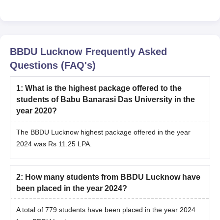
BBDU Lucknow
Frequently Asked
Questions (FAQ's)
1
:
What is the highest package offered to the
students of Babu Banarasi Das University in the
year 2020?
The BBDU Lucknow highest package offered in the year
2024 was Rs 11.25 LPA.
2
:
How many students from BBDU Lucknow have
been placed in the year 2024?
A total of 779 students have been placed in the year 2024