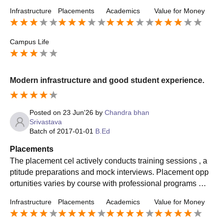
shares information about job openings, internship opportu
Infrastructure
Placements
Academics
Value for Money
nities and career opportunities.
Campus Life
Modern infrastructure and good student experience.
Posted on
23 Jun'26
by
Chandra bhan
Srivastava
Batch of
2017-01-01
B.Ed
Placements
The placement cel actively conducts training sessions , a
ptitude preparations and mock interviews. Placement opp
ortunities varies by course with professional programs ge
nerally receiving better offers.
Infrastructure
Placements
Academics
Value for Money