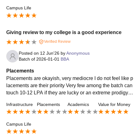
Campus Life
Giving review to my college is a good experience
Verified Review
Posted on
12 Jun'26
by
Anonymous
Batch of
2026-01-01
BBA
Placements
Placements are okayish, very mediocre I do not feel like p
lacements are their priority Very few among the batch can
touch 10-12 LPA if they are lucky or an extreme prodigy T
he average is about 4-5 LPA
Infrastructure
Placements
Academics
Value for Money
Campus Life