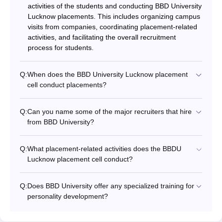
activities of the students and conducting BBD University
Lucknow placements. This includes organizing campus
visits from companies, coordinating placement-related
activities, and facilitating the overall recruitment
process for students.
Q:
When does the BBD University Lucknow placement
cell conduct placements?
Q:
Can you name some of the major recruiters that hire
from BBD University?
Q:
What placement-related activities does the BBDU
Lucknow placement cell conduct?
Q:
Does BBD University offer any specialized training for
personality development?