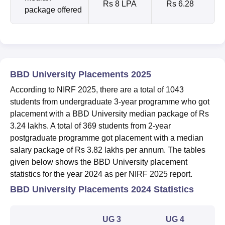
Rs 8 LPA
Rs 6.28
package offered
BBD University Placements 2025
According to NIRF 2025, there are a total of 1043
students from undergraduate 3-year programme who got
placement with a BBD University median package of Rs
3.24 lakhs. A total of 369 students from 2-year
postgraduate programme got placement with a median
salary package of Rs 3.82 lakhs per annum.
The tables
given below shows the BBD University placement
statistics for the year 2024 as per NIRF 2025 report.
BBD University Placements 2024 Statistics
UG 3
UG 4