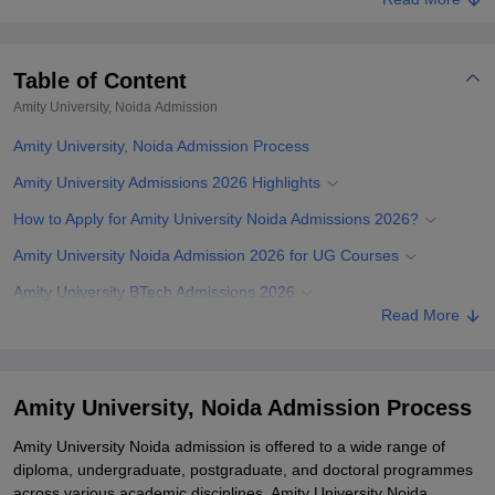
Table of Content
Amity University, Noida
Admission
Amity University, Noida Admission Process
Amity University Admissions 2026 Highlights
How to Apply for Amity University Noida Admissions 2026?
Amity University Noida Admission 2026 for UG Courses
Amity University BTech Admissions 2026
Read More
Amity University B.Arch Admissions 2026
Amity University Admissions 2026 for BCom Hons/ BCA/ B.Arch/
B.Plan
Amity University, Noida Admission Process
Amity University Direct Admissions 2026 for UG Programmes
Amity University Noida admission is offered to a wide range of
Amity University Law Admissions 2026 of UG Programmes
diploma, undergraduate, postgraduate, and doctoral programmes
across various academic disciplines. Amity University Noida