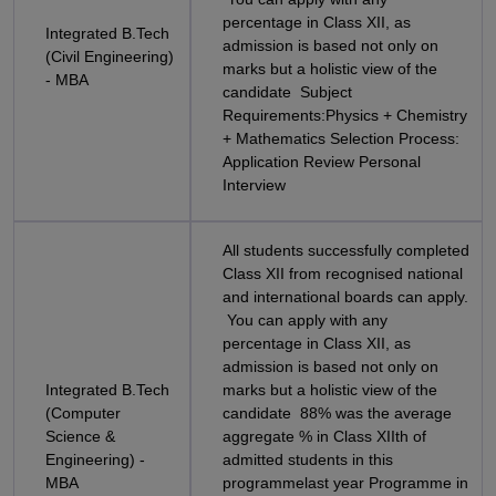
percentage in Class XII, as
Integrated B.Tech
admission is based not only on
(Civil Engineering)
marks but a holistic view of the
- MBA
candidate Subject
Requirements:Physics + Chemistry
+ Mathematics Selection Process:
Application Review Personal
Interview
All students successfully completed
Class XII from recognised national
and international boards can apply.
You can apply with any
percentage in Class XII, as
admission is based not only on
Integrated B.Tech
marks but a holistic view of the
(Computer
candidate 88% was the average
Science &
aggregate % in Class XIIth of
Engineering) -
admitted students in this
MBA
programmelast year Programme in