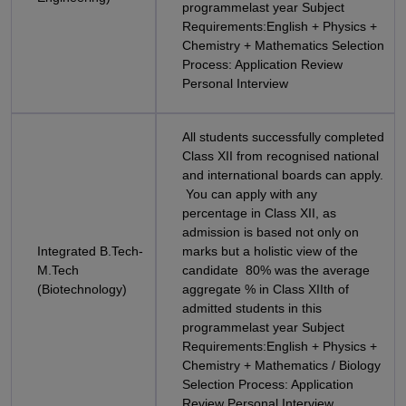
programmelast year Subject
Requirements:English + Physics +
Chemistry + Mathematics Selection
Process: Application Review
Personal Interview
All students successfully completed
Class XII from recognised national
and international boards can apply.
You can apply with any
percentage in Class XII, as
admission is based not only on
Integrated B.Tech-
marks but a holistic view of the
M.Tech
candidate 80% was the average
(Biotechnology)
aggregate % in Class XIIth of
admitted students in this
programmelast year Subject
Requirements:English + Physics +
Chemistry + Mathematics / Biology
Selection Process: Application
Review Personal Interview