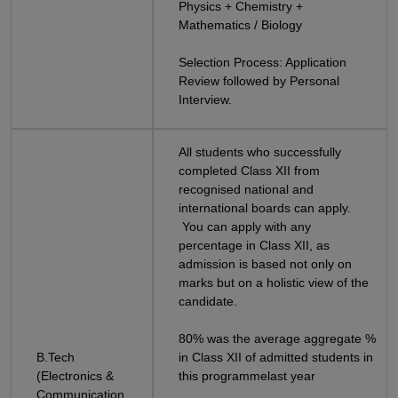
Physics + Chemistry +
Mathematics / Biology
Selection Process: Application
Review followed by Personal
Interview.
All students who successfully
completed Class XII from
recognised national and
international boards can apply.
You can apply with any
percentage in Class XII, as
admission is based not only on
marks but on a holistic view of the
candidate.
80% was the average aggregate %
B.Tech
in Class XII of admitted students in
(Electronics &
this programmelast year
Communication