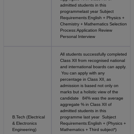
admitted students in this
programmelast year Subject
Requirements:English + Physics +
Chemistry + Mathematics Selection
Process:Application Review
Personal Interview
All students successfully completed
Class XII from recognised national
and international boards can apply.
You can apply with any
percentage in Class XII, as
admission is based not only on
marks but a holistic view of the
candidate 84% was the average
aggregate % in Class XII of
admitted students in this
B.Tech (Electrical
programme last year Subject
& Electronics
Requirements:English + (Physics +
Engineering)
Mathematics + Third subject*)