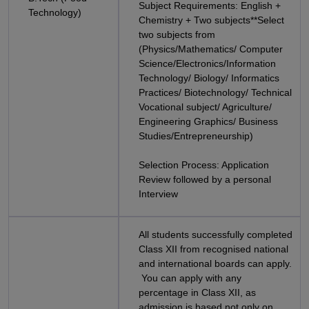
Subject Requirements: English +
Technology)
Chemistry + Two subjects**Select
two subjects from
(Physics/Mathematics/ Computer
Science/Electronics/Information
Technology/ Biology/ Informatics
Practices/ Biotechnology/ Technical
Vocational subject/ Agriculture/
Engineering Graphics/ Business
Studies/Entrepreneurship)
Selection Process: Application
Review followed by a personal
Interview
All students successfully completed
Class XII from recognised national
and international boards can apply.
You can apply with any
percentage in Class XII, as
admission is based not only on