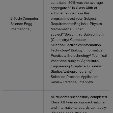
candidate 80% was the average
aggregate % in Class XIIth of
admitted students in this
B.Tech(Computer
programmelast year Subject
Science Engg. -
Requirements:English + Physics +
International)
Mathematics + Third
subject**Select third Subject from
(Chemistry/ Computer
Science/Electronics/Information
Technology/ Biology/ Informatics
Practices/ Biotechnology/ Technical
Vocational subject/ Agriculture/
Engineering Graphics/ Business
Studies/Entrepreneurship)
Selection Process: Application
Review Personal Interview
All students successfully completed
Class XII from recognised national
and international boards can apply.
You can apply with any