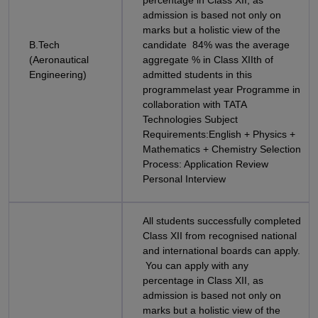
percentage in Class XII, as
admission is based not only on
marks but a holistic view of the
B.Tech
candidate 84% was the average
(Aeronautical
aggregate % in Class XIIth of
Engineering)
admitted students in this
programmelast year Programme in
collaboration with TATA
Technologies Subject
Requirements:English + Physics +
Mathematics + Chemistry Selection
Process: Application Review
Personal Interview
All students successfully completed
Class XII from recognised national
and international boards can apply.
You can apply with any
percentage in Class XII, as
admission is based not only on
marks but a holistic view of the