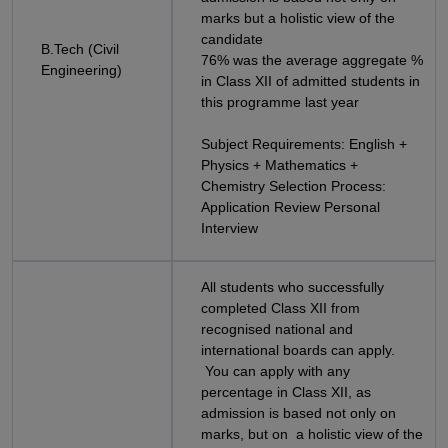
marks but a holistic view of the
candidate
B.Tech (Civil
76% was the average aggregate %
Engineering)
in Class XII of admitted students in
this programme last year
Subject Requirements: English +
Physics + Mathematics +
Chemistry Selection Process:
Application Review Personal
Interview
All students who successfully
completed Class XII from
recognised national and
international boards can apply.
You can apply with any
percentage in Class XII, as
admission is based not only on
marks, but on a holistic view of the