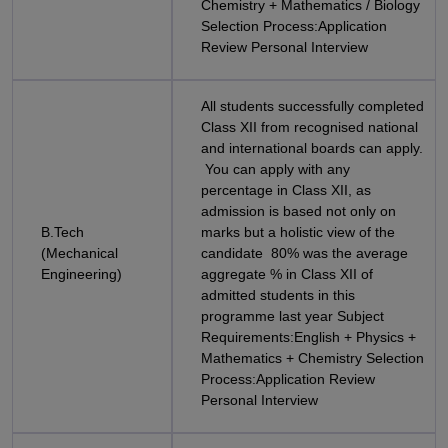
Chemistry + Mathematics / Biology
Selection Process:Application
Review Personal Interview
All students successfully completed
Class XII from recognised national
and international boards can apply.
You can apply with any
percentage in Class XII, as
admission is based not only on
B.Tech
marks but a holistic view of the
(Mechanical
candidate 80% was the average
Engineering)
aggregate % in Class XII of
admitted students in this
programme last year Subject
Requirements:English + Physics +
Mathematics + Chemistry Selection
Process:Application Review
Personal Interview