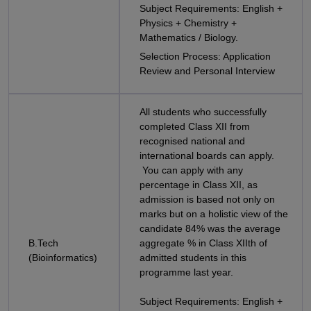
Subject Requirements: English +
Physics + Chemistry +
Mathematics / Biology.
Selection Process: Application
Review and Personal Interview
All students who successfully
completed Class XII from
recognised national and
international boards can apply.
You can apply with any
percentage in Class XII, as
admission is based not only on
marks but on a holistic view of the
candidate 84% was the average
B.Tech
aggregate % in Class XIIth of
(Bioinformatics)
admitted students in this
programme last year.
Subject Requirements: English +