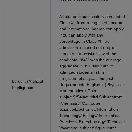
All students successfully completed
Class XII from recognised national
and international boards can apply.
You can apply with any
percentage in Class XII, as
admission is based not only on
marks but a holistic view of the
candidate 84% was the average
aggregate % in Class XIIth of
admitted students in this
programmelast year Subject
B.Tech. (Artificial
Requirements:English + (Physics +
Intelligence)
Mathematics + Third
subject*)*Select third Subject from
(Chemistry/ Computer
Science/Electronics/Information
Technology/ Biology/ Informatics
Practices/ Biotechnology/ Technical
Vocational subject/ Agriculture/