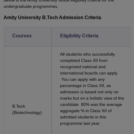
below is the Amity University Noida eligibility criteria for the
undergraduate programmes.
Amity University B.Tech Admission Criteria
Courses
Eligibility Criteria
All students who successfully
completed Class XII from
recognised national and
international boards can apply.
You can apply with any
percentage in Class XII, as
admission is based not only on
marks but on a holistic view of the
candidate 80% was the average
B.Tech
aggregate % in Class XII of
(Biotechnology)
admitted students in this
programme last year.