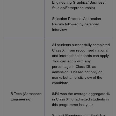
Engineering Graphics/ Business
Studies/Entrepreneurship).
Selection Process: Application
Review followed by personal
Interview.
All students successfully completed
Class XII from recognised national
and international boards can apply.
You can apply with any
percentage in Class XII, as
admission is based not only on
marks but a holistic view of the
candidate.
B.Tech (Aerospace
84% was the average aggregate %
Engineering)
in Class XII of admitted students in
this programme last year.
Subject Requirements: English +