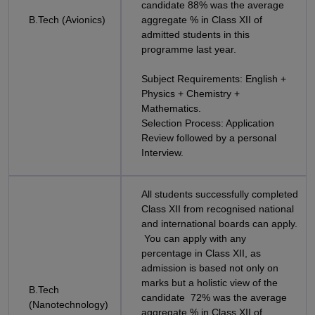
candidate 88% was the average
B.Tech (Avionics)
aggregate % in Class XII of
admitted students in this
programme last year.
Subject Requirements: English +
Physics + Chemistry +
Mathematics.
Selection Process: Application
Review followed by a personal
Interview.
All students successfully completed
Class XII from recognised national
and international boards can apply.
You can apply with any
percentage in Class XII, as
admission is based not only on
marks but a holistic view of the
B.Tech
candidate 72% was the average
(Nanotechnology)
aggregate % in Class XII of