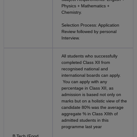
Physics + Mathematics +
Chemistry.
Selection Process: Application
Review followed by personal
Interview.
All students who successfully
completed Class XII from
recognised national and
international boards can apply.
You can apply with any
percentage in Class XII, as
admission is based not only on
marks but on a holistic view of the
candidate 80% was the average
aggregate % in Class XIIth of
admitted students in this
programme last year
B.Tech (Food