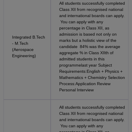
All students successfully completed
Class XII from recognised national
and international boards can apply.
You can apply with any
percentage in Class XII, as
admission is based not only on
Integrated B.Tech
marks but a holistic view of the
- M.Tech
candidate 84% was the average
(Aerospace
aggregate % in Class XIIth of
Engineering)
admitted students in this
programmelast year Subject
Requirements:English + Physics +
Mathematics + Chemistry Selection
Process:Application Review
Personal Interview
All students successfully completed
Class XII from recognised national
and international boards can apply.
You can apply with any