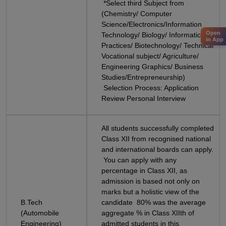
*Select third Subject from
(Chemistry/ Computer
Science/Electronics/Information
Open
Technology/ Biology/ Informatics
in App
Practices/ Biotechnology/ Technical
Vocational subject/ Agriculture/
Engineering Graphics/ Business
Studies/Entrepreneurship)
Selection Process: Application
Review Personal Interview
All students successfully completed
Class XII from recognised national
and international boards can apply.
You can apply with any
percentage in Class XII, as
admission is based not only on
marks but a holistic view of the
B.Tech
candidate 80% was the average
(Automobile
aggregate % in Class XIIth of
Engineering)
admitted students in this