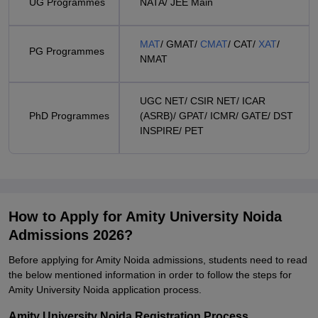
UG Programmes
NATA/ JEE Main
MAT
/ GMAT/
CMAT
/ CAT/
XAT
/
PG Programmes
NMAT
UGC NET/ CSIR NET/ ICAR
PhD Programmes
(ASRB)/ GPAT/ ICMR/ GATE/ DST
INSPIRE/ PET
How to Apply for Amity University Noida
Admissions 2026?
Before applying for Amity Noida admissions, students need to read
the below mentioned information in order to follow the steps for
Amity University Noida application process.
Amity University Noida Registration Process