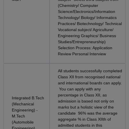
(Chemistry/ Computer
Science/Electronics/Information
Technology/ Biology/ Informatics
Practices/ Biotechnology/ Technical
Vocational subject/ Agriculture/
Engineering Graphics/ Business
Studies/Entrepreneurship)
Selection Process: Application
Review Personal Interview
All students successfully completed
Class XII from recognised national
and international boards can apply.
You can apply with any
percentage in Class XII, as
Integrated B.Tech
admission is based not only on
(Mechanical
marks but a holistic view of the
Engineering) -
candidate 96% was the average
M.Tech
aggregate % in Class XIIth of
(Automobile
admitted students in this
Engineering)