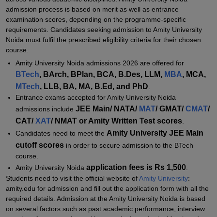
Amity University Noida Admission 2026 for PG Programmes
admission process is based on merit as well as entrance
Amity University Noida MBA Admissions 2026
examination scores, depending on the programme-specific
requirements. Candidates seeking admission to Amity University
Amity University Noida PhD Admission 2026
Noida must fulfil the prescribed eligibility criteria for their chosen
Documents Required for Amity University Noida Admissions 2026
course.
Amity University Noida admissions 2026 are offered for
Related eBooks and Sample Papers for Amity University, Noida
BTech
, BArch, BPlan, BCA, B.Des, LLM,
MBA
, MCA,
Explore Admissions to Similar Colleges
MTech
, LLB, BA, MA, B.Ed, and PhD
.
Student Reviews for Amity University, Noida
Entrance exams accepted for Amity University Noida
JEE Main/ NATA/
MAT
/ GMAT/
CMAT
/
admissions include
CAT/
XAT
/ NMAT or Amity Written Test scores
.
Amity University JEE Main
Candidates need to meet the
cutoff scores
in order to secure admission to the BTech
course.
application fees is Rs 1,500
Amity University Noida
.
Students need to visit the official website of
Amity University
:
amity.edu for admission and fill out the application form with all the
required details. Admission at the Amity University Noida is based
on several factors such as past academic performance, interview