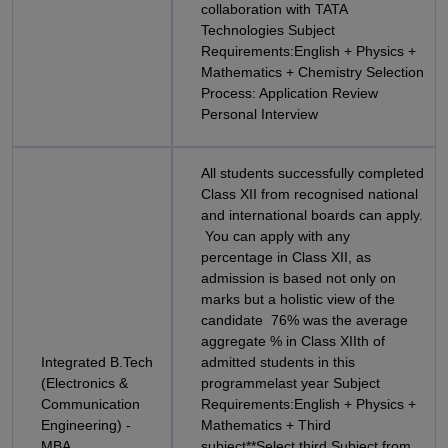
collaboration with TATA
Technologies Subject
Requirements:English + Physics +
Mathematics + Chemistry Selection
Process: Application Review
Personal Interview
All students successfully completed
Class XII from recognised national
and international boards can apply.
You can apply with any
percentage in Class XII, as
admission is based not only on
marks but a holistic view of the
candidate 76% was the average
aggregate % in Class XIIth of
Integrated B.Tech
admitted students in this
(Electronics &
programmelast year Subject
Communication
Requirements:English + Physics +
Engineering) -
Mathematics + Third
MBA
subject**Select third Subject from