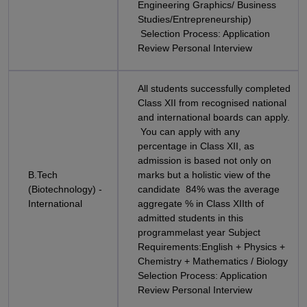
Engineering Graphics/ Business
Studies/Entrepreneurship)
Selection Process: Application
Review Personal Interview
All students successfully completed
Class XII from recognised national
and international boards can apply.
You can apply with any
percentage in Class XII, as
admission is based not only on
B.Tech
marks but a holistic view of the
(Biotechnology) -
candidate 84% was the average
International
aggregate % in Class XIIth of
admitted students in this
programmelast year Subject
Requirements:English + Physics +
Chemistry + Mathematics / Biology
Selection Process: Application
Review Personal Interview