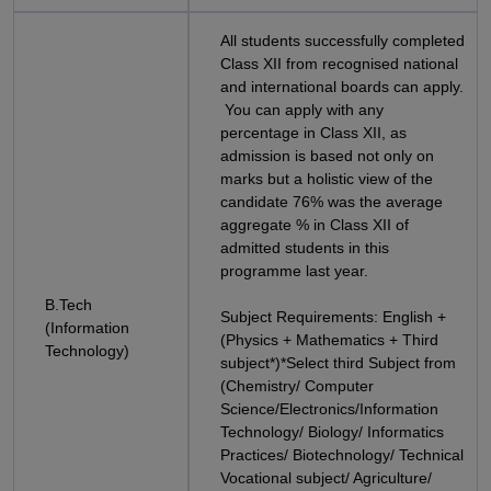
All students successfully completed
Class XII from recognised national
and international boards can apply.
You can apply with any
percentage in Class XII, as
admission is based not only on
marks but a holistic view of the
candidate 76% was the average
aggregate % in Class XII of
admitted students in this
programme last year.
B.Tech
Subject Requirements: English +
(Information
(Physics + Mathematics + Third
Technology)
subject*)*Select third Subject from
(Chemistry/ Computer
Science/Electronics/Information
Technology/ Biology/ Informatics
Practices/ Biotechnology/ Technical
Vocational subject/ Agriculture/