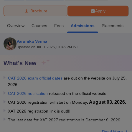
Brochure
Apply
U Bhopal
MS Lucknow
KMC Manipal
King George Medical College Lucknow
MMC 
Overview
Courses
Fees
Admissions
Placements
u University
Calcutta University
Guru Gobind Singh Indraprastha Univer
ni
UPES Dehradun
Amity University Noida
Lovely Professional University
 Agricultural University, Anand
Varunika Verma
stitute of Fundamental Research, Mumbai
Indian Agricultural Research I
Updated on
Jul 11 2026, 01:45 PM IST
oimbatore
Vellore Institute of Technology, Vellore
SRM Institute of Scien
What's New
pital College Of Nursing, Mumbai
ICT Mumbai
ASMSOC Mumbai
adras Christian College
Loyola College
Crescent College
HITS Chennai
n Centre, Kolkata
Guru Nanak Institute Of Hotel Management, Kolkata
J
CAT 2026 exam official dates
are out on the website on July 25,
ocial Sciences
Competition
Pharmacy
Animation and Design
2026.
CAT 2026 notification
released on the official website.
iversity Reviews
Amrita Vishwa Vidyapeetham Reviews
IBS Hyderabad 
, August 03, 2026.
CAT 2026 registration will start on Monday
XAT 2026 registration link is out!!!!
The last date for XAT 2027 registration is December 6, 2026
Read More