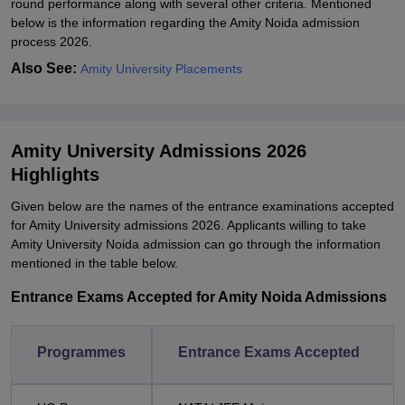
round performance along with several other criteria. Mentioned
below is the information regarding the Amity Noida admission
process 2026.
Also See:
Amity University Placements
Amity University Admissions 2026
Highlights
Given below are the names of the entrance examinations accepted
for Amity University admissions 2026. Applicants willing to take
Amity University Noida admission can go through the information
mentioned in the table below.
Entrance Exams Accepted for Amity Noida Admissions
Programmes
Entrance Exams Accepted