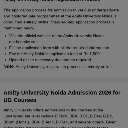
The application process for admission to various undergraduate
and postgraduate programmes at the Amity University Noida is
conducted entirely online. Step-by-Step application process is
mentioned below.
Visit the official website of the Amity University Noida:
noida.amity.edu
Fill the application form with all the required information
Pay the Amity Noida's application fees of Rs 1,500
Upload all the necessary documents required
Note
: Amity University registration process is entirely online.
Amity University Noida Admission 2026 for
UG Courses
Amity University offers admissions to the courses at the
undergraduate level include B.Tech, BBA, B.Sc, B.Des, B.Ed,
BCom (Hons.), BCA, B.Arch, B.Plan, and several others. Given