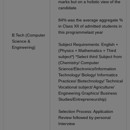
marks but on a holistic view of the
candidate.
84% was the average aggregate %
in Class XII of admitted students in
this programmelast year
B.Tech (Computer
Science &
Subject Requirements: English +
Engineering)
(Physics + Mathematics + Third
subject*) *Select third Subject from
(Chemistry/ Computer
Science/Electronics/Information
Technology/ Biology/ Informatics
Practices/ Biotechnology/ Technical
Vocational subject/ Agriculture/
Engineering Graphics/ Business
Studies/Entrepreneurship)
Selection Process: Application
Review followed by personal
Interview