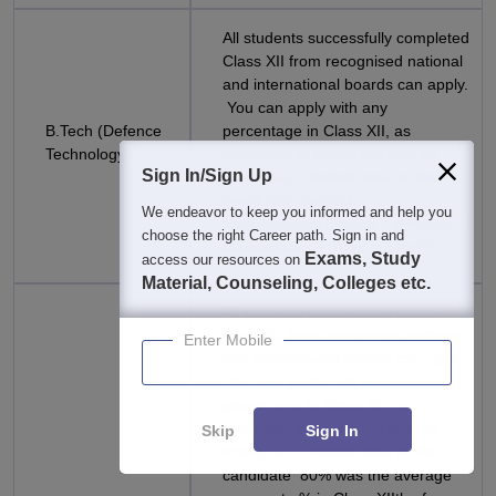
All students successfully completed
Class XII from recognised national
and international boards can apply.
You can apply with any
B.Tech (Defence
percentage in Class XII, as
Technology)
admission is based not only on
Sign In/Sign Up
marks but a holistic view of the
candidate Subject
We endeavor to keep you informed and help you
Requirements:English + (Physics +
choose the right Career path. Sign in and
Mathematics + Third subject*)
Exams, Study
access our resources on
Material, Counseling, Colleges etc.
All students successfully completed
Class XII from recognised national
Enter Mobile
and international boards can apply.
You can apply with any
percentage in Class XII, as
admission is based not only on
Skip
Sign In
marks but a holistic view of the
candidate 80% was the average