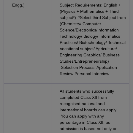
Engg.)
Subject Requirements: English +
(Physics + Mathematics + Third
subject*) *Select third Subject from
(Chemistry/ Computer
Science/Electronics/Information
Technology/ Biology/ Informatics
Practices/ Biotechnology/ Technical
Vocational subject/ Agriculture/
Engineering Graphics/ Business
Studies/Entrepreneurship)
Selection Process: Application
Review Personal Interview
All students who successfully
completed Class XII from
recognised national and
international boards can apply.
You can apply with any
percentage in Class XII, as
admission is based not only on