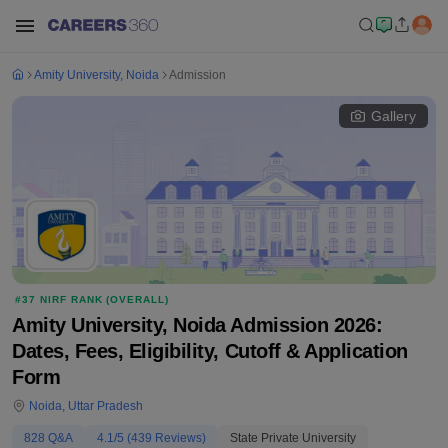
Amity University, Noida
Admission
Gallery
#
37
NIRF RANK (
OVERALL
)
Amity University, Noida Admission 2026:
Dates, Fees, Eligibility, Cutoff & Application
Form
Noida
,
Uttar Pradesh
828
Q&A
4.1
/5 (
439
Reviews)
State Private University