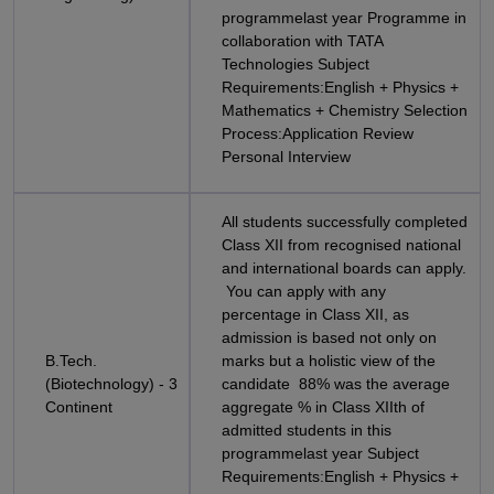
programmelast year Programme in
collaboration with TATA
Technologies Subject
Requirements:English + Physics +
Mathematics + Chemistry Selection
Process:Application Review
Personal Interview
All students successfully completed
Class XII from recognised national
and international boards can apply.
You can apply with any
percentage in Class XII, as
admission is based not only on
B.Tech.
marks but a holistic view of the
(Biotechnology) - 3
candidate 88% was the average
Continent
aggregate % in Class XIIth of
admitted students in this
programmelast year Subject
Requirements:English + Physics +