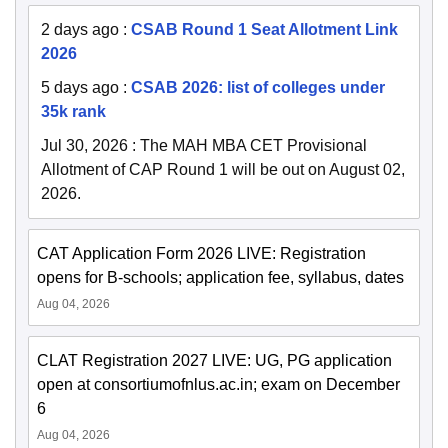
2 days ago
:
CSAB Round 1 Seat Allotment Link
2026
5 days ago
:
CSAB 2026: list of colleges under
35k rank
Jul 30, 2026
:
The MAH MBA CET Provisional
Allotment of CAP Round 1 will be out on August 02,
2026.
CAT Application Form 2026 LIVE: Registration
opens for B-schools; application fee, syllabus, dates
Aug 04, 2026
CLAT Registration 2027 LIVE: UG, PG application
open at consortiumofnlus.ac.in; exam on December
6
Aug 04, 2026