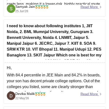
costs less, making it a lower-risk, highly practical route
Samyak Jain
Read More
into the tech industry.
25 Jun'26
Hope it helps!
I need to know about following institutes 1, JIIT
Noida, 2. BML Mumnjal University, Gurugram 3.
Bennett University, Noida 4. LNMIIT, Jaipur 5.
Manipal Jaipur 6. JECRC, Jaipur 7. KIIT 8. SOA 9.
SRM KTR 10. VIT Bhopal 11. Manipal Udupi 12. PES
Banaglore 13. SKIT Jaipur Which one is best for my
son who has secured 84.2% in CBSE Class12 and
84.399 percentile in JEE Mains
Hi,
With 84.4 percentile in JEE Main and 84.2% in boards,
your son has decent private college options. Out of the
colleges you listed, some are clearly stronger than
others in placements, coding culture, peer group, and
Devika Malik
Read More
long-term value.
22 May'26
My overall recommendation order would roughly be: