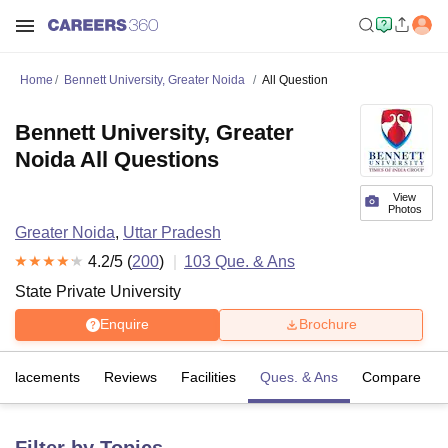
Home
Bennett University, Greater Noida
All Question
Bennett University, Greater
Noida All Questions
View
Photos
Greater Noida
,
Uttar Pradesh
4.2
/5 (
200
)
103
Que. & Ans
State Private University
Enquire
Brochure
Placements
Reviews
Facilities
Ques. & Ans
Compare
Filter by Topics