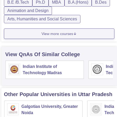
B.E /B.Tech
Ph.D
MBA
B.A.(Hons)
B.Des
Animation and Design
Arts, Humanities and Social Sciences
View more courses
View QnAs Of Similar College
Indian Institute of
Indian
Technology Madras
Techn
Other Popular
Universities
in Uttar Pradesh
Galgotias University, Greater
Indian
Noida
Techn