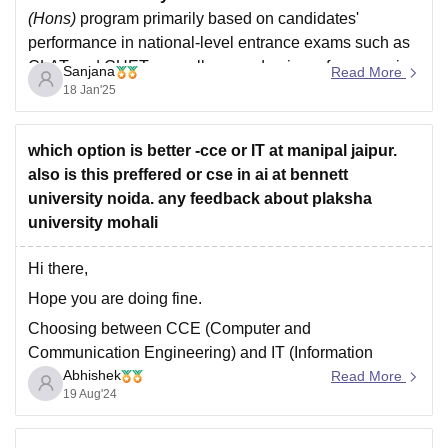
(Hons)
program primarily based on candidates'
performance in national-level entrance exams such as
CLAT and CUET, as well as academic performance in
Sanjana
Read More
Class XII.
18 Jan'25
The
All India Law Entrance Test
is an entrance exam
conducted by the National Law University, Delhi,
which option is better -cce or IT at manipal jaipur.
also is this preffered or cse in ai at bennett
university noida. any feedback about plaksha
university mohali
Hi there,
Hope you are doing fine.
Choosing between CCE (Computer and
Communication Engineering) and IT (Information
Abhishek
Technology) at Manipal Jaipur depends on your career
Read More
19 Aug'24
interests and goals. CCE typically focuses on a broader
spectrum of computing and communication