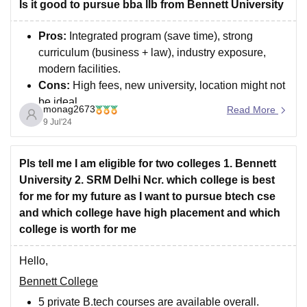
technologies, integrating aspects of both electronics
Is it good to pursue bba llb from Bennett University
and software. IT, on the
Pros:
Integrated program (save time), strong
curriculum (business + law), industry exposure,
modern facilities.
Cons:
High fees, new university, location might not
be ideal.
monag2673
Read More
9 Jul'24
comparing options, and gathering more information,
you can make the best decision for your future legal
education.
Pls tell me I am eligible for two colleges 1. Bennett
University 2. SRM Delhi Ncr. which college is best
for me for my future as I want to pursue btech cse
and which college have high placement and which
college is worth for me
Hello,
Bennett College
5 private B.tech courses are available overall.