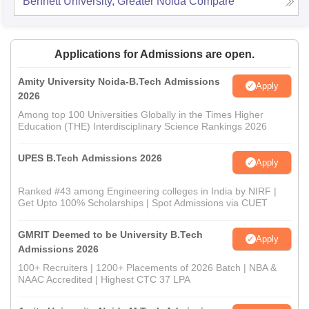
Bennett University, Greater Noida
Compare
Applications for Admissions are open.
Amity University Noida-B.Tech Admissions
Apply
2026
Among top 100 Universities Globally in the Times Higher
Education (THE) Interdisciplinary Science Rankings 2026
UPES B.Tech Admissions 2026
Apply
Ranked #43 among Engineering colleges in India by NIRF |
Get Upto 100% Scholarships | Spot Admissions via CUET
GMRIT Deemed to be University B.Tech
Apply
Admissions 2026
100+ Recruiters | 1200+ Placements of 2026 Batch | NBA &
NAAC Accredited | Highest CTC 37 LPA