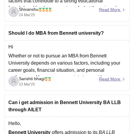
factors that contribute to a strong educational
foundation. Here's an overview of what the university
Shivanshu
Read More
offers:
24 Mar'25
Academic Excellence
: Bennett University is
backed by the Times Group and provides a strong
Should I do MBA from Bennett university?
academic curriculum with a focus on
Hi
Whether or not to pursue an MBA from Bennett
University depends on various factors, including your
career goals, financial situation, and personal
preferences. Here are some points to consider:
Sarishti bhagi
Read More
23 Mar'25
Pros:
Can i get admission in Bennett University BA LLB
1. *Industry connections*: Bennett University has ties
through AILET
with the Times Group, providing access to a network of
industry professionals
Hello,
Bennett University
offers admission to its
BA LLB