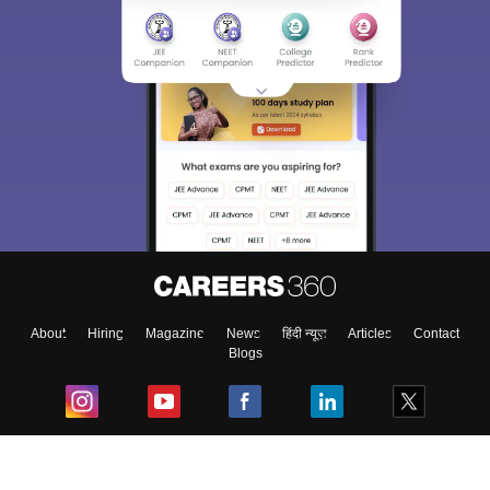
About
Hiring
Magazine
News
हिंदी न्यूज़
Articles
Contact
Blogs
Top Exams