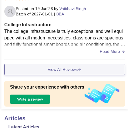
Posted on
19 Jun'26
by
Vaibhavi Singh
Batch of
2027-01-01
|
BBA
College Infrastructure
The college infrastructure is truly exceptional and well equi
pped with all modern necessities. classrooms are spacious
and fully functional smart boards and air conditioning. the e
ntire campus enjoys high speed Wifi connectivity.
Read More
View All Reviews
Share your experience with others
Write a review
Articles
Latest Articles