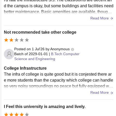
d the campus is okay, but some buildings and facilities need
better maintenance. Basic amenities are available, though a
few upgrades would definitely improve the overall student e
Read More
xperience.
Not recommended take other college
Posted on
1 Jul'26
by
Anonymous
Batch of
2029-01-01
|
B.Tech Computer
Science and Engineering
College Infrastructure
The infra of college is quite good but it is conjested there ar
e more students than the capacity which college can handle
so very noisy sorroundings no peace but fully equipped with
all the facilities.
Read More
I Feel this university is amazing and lively.