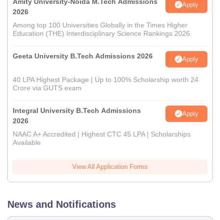
Amity University-Noida M.Tech Admissions
Apply
2026
Among top 100 Universities Globally in the Times Higher
Education (THE) Interdisciplinary Science Rankings 2026
Geeta University B.Tech Admissions 2026
Apply
40 LPA Highest Package | Up to 100% Scholarship worth 24
Crore via GUTS exam
Integral University B.Tech Admissions
Apply
2026
NAAC A+ Accredited | Highest CTC 45 LPA | Scholarships
Available
View All Application Forms
News and Notifications