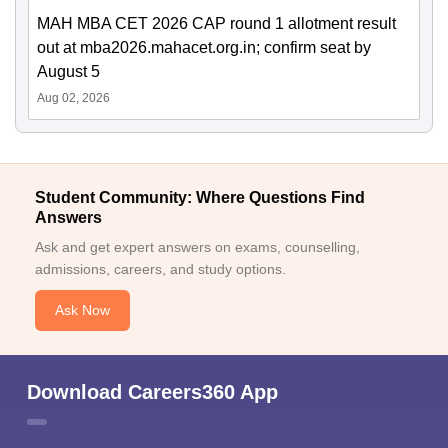
MAH MBA CET 2026 CAP round 1 allotment result
out at mba2026.mahacet.org.in; confirm seat by
August 5
Aug 02, 2026
Student Community: Where Questions Find
Answers
Ask and get expert answers on exams, counselling,
admissions, careers, and study options.
Ask Now
Download Careers360 App