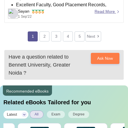
Excellent Faculty, Good Placement Records,
Sayan
Moderate to High Crowd
Read More
1 Sep'22
Highest Package Available (44 lakh)
Four years' worth of fees come to almost 15 lakh.
Exams Accepted (12th Board,SAT India,Jee Main)
1
2
3
4
5
Next
UGC-approved Infrastructure of the highest quality
Have a question related to
SRM (Delhi-NCR Campus)
Ask Now
Bennett University, Greater
Considering
Noida
?
Recommended eBooks
Related eBooks Tailored for you
|
Latest
All
Exam
Degree