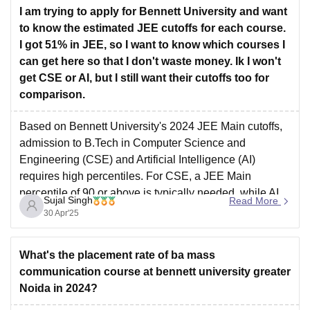
I am trying to apply for Bennett University and want
Manipal Institute of Technology
to know the estimated JEE cutoffs for each course.
I got 51% in JEE, so I want to know which courses I
can get here so that I don't waste money. Ik I won't
get CSE or AI, but I still want their cutoffs too for
comparison.
Based on Bennett University's 2024 JEE Main cutoffs,
admission to B.Tech in Computer Science and
Engineering (CSE) and Artificial Intelligence (AI)
requires high percentiles. For CSE, a JEE Main
percentile of 90 or above is typically needed, while AI
Sujal Singh
Read More
programs may require a percentile of 85 or higher. With
30 Apr'25
a
What's the placement rate of ba mass
communication course at bennett university greater
Noida in 2024?