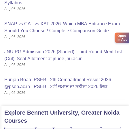
Syllabus
Aug 06, 2026
SNAP vs CAT vs XAT 2026: Which MBA Entrance Exam
Should You Choose? Complete Comparison Guide
Open
Aug 06, 2026
in App
JNU PG Admission 2026 (Started): Third Round Merit List
(Out), Seat Allotment at jnuee.jnu.ac.in
Aug 05, 2026
Punjab Board PSEB 12th Compartment Result 2026
@pseb.ac.in - PSEB 12ਵੀਂ ਜਮਾਤ ਦਾ ਨਤੀਜਾ 2026 ਲਿੰਕ
Aug 05, 2026
Explore
Bennett University, Greater Noida
Courses