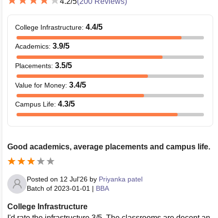
4.2
/5
(
200
Reviews)
4.4
/5
College Infrastructure
:
3.9
/5
Academics
:
3.5
/5
Placements
:
3.4
/5
Value for Money
:
4.3
/5
Campus Life
:
Good academics, average placements and campus life.
Posted on
12 Jul'26
by
Priyanka patel
Batch of
2023-01-01
|
BBA
College Infrastructure
I'd rate the infrastructure 3/5. The classrooms are decent an