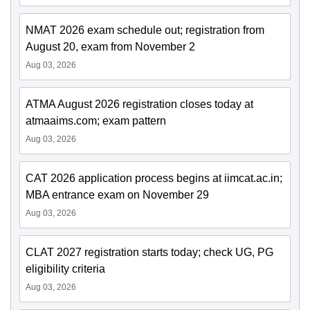
NMAT 2026 exam schedule out; registration from
August 20, exam from November 2
Aug 03, 2026
ATMA August 2026 registration closes today at
atmaaims.com; exam pattern
Aug 03, 2026
CAT 2026 application process begins at iimcat.ac.in;
MBA entrance exam on November 29
Aug 03, 2026
CLAT 2027 registration starts today; check UG, PG
eligibility criteria
Aug 03, 2026