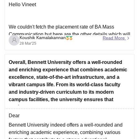
Hello Vineet
We couldn't fetch the placement rate of BA Mass
Communication,but here are the other details which will
Koushik Kamalakannan
Read More
be needed for you .
28 Mar'25
Placement Statistics:
Overall, Bennett University offers a well-rounded
Participating Organizations : 84
and enriching experience that combines academic
Highest Package : INR 18.48 LPA
excellence, state-of-the-art infrastructure, and a
Average Package : INR 3.91 LPA
vibrant campus life. From its world-class faculty
Top recruiters : India TV, NDTV, Apply Board,
and industry-driven curriculum to its modern
campus facilities, the university ensures that
students
Dear
Bennett University indeed offers a well-rounded and
enriching academic experience, combining various