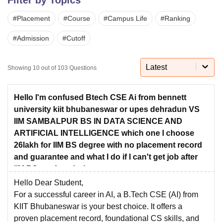
#
Placement
#
Course
#
Campus Life
#
Ranking
U Bhopal
#
Admission
#
Cutoff
MS Lucknow
KMC Manipal
King George Medical College Lucknow
MMC 
u University
Calcutta University
Guru Gobind Singh Indraprastha Univer
ni
UPES Dehradun
Amity University Noida
Lovely Professional University
Latest
Showing
10
out of
103
Questions
 Agricultural University, Anand
stitute of Fundamental Research, Mumbai
Indian Agricultural Research I
oimbatore
Vellore Institute of Technology, Vellore
SRM Institute of Scien
Hello I'm confused Btech CSE Ai from bennett
university kiit bhubaneswar or upes dehradun VS
pital College Of Nursing, Mumbai
ICT Mumbai
ASMSOC Mumbai
IIM SAMBALPUR BS IN DATA SCIENCE AND
adras Christian College
Loyola College
Crescent College
HITS Chennai
ARTIFICIAL INTELLIGENCE which one I choose
n Centre, Kolkata
Guru Nanak Institute Of Hotel Management, Kolkata
J
26lakh for IIM BS degree with no placement record
ocial Sciences
Competition
Pharmacy
Animation and Design
and guarantee and what I do if I can't get job after
IIM BS confused what to
iversity Reviews
Amrita Vishwa Vidyapeetham Reviews
IBS Hyderabad 
Hello Dear Student,
For a successful career in AI, a B.Tech CSE (AI) from
KIIT Bhubaneswar
is your best choice. It offers a
proven placement record, foundational CS skills, and