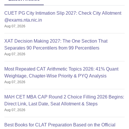
CUET PG City Intimation Slip 2027: Check City Allotment
@exams.nta.nic.in
Aug 07, 2026
XAT Decision Making 2027: The One Section That
Separates 90 Percentilers from 99 Percentilers
Aug 07, 2026
Most Repeated CAT Arithmetic Topics 2026: 41% Quant
Weightage, Chapter-Wise Priority & PYQ Analysis
Aug 07, 2026
MAH CET MBA CAP Round 2 Choice Filling 2026 Begins:
Direct Link, Last Date, Seat Allotment & Steps
Aug 07, 2026
Best Books for CLAT Preparation Based on the Official