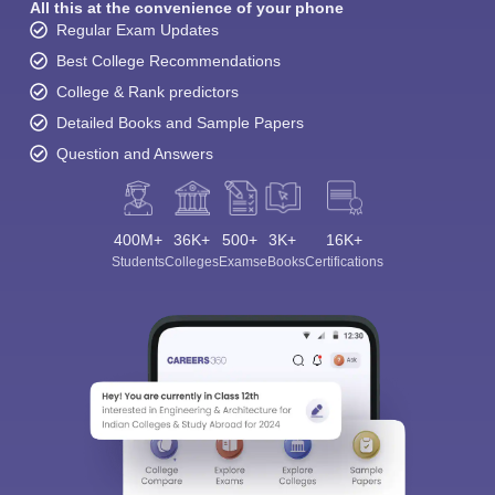
All this at the convenience of your phone
Regular Exam Updates
Best College Recommendations
College & Rank predictors
Detailed Books and Sample Papers
Question and Answers
400M+
36K+
500+
3K+
16K+
Students
Colleges
Exams
eBooks
Certifications