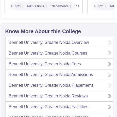
Cutoff
Admissions
Placements
Reviews
Cutoff
Admi
Know More About this College
Bennett University, Greater Noida
Overview
Bennett University, Greater Noida
Courses
Bennett University, Greater Noida
Fees
Bennett University, Greater Noida
Admissions
Bennett University, Greater Noida
Placements
Bennett University, Greater Noida
Reviews
Bennett University, Greater Noida
Facilities