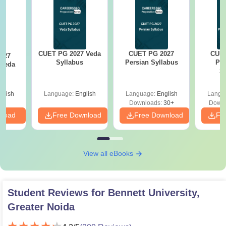
CUET PG 2027 Veda
CUET PG 2027
CUET
027
Syllabus
Persian Syllabus
Phi
rveda
S
s
glish
Language:
English
Language:
English
Langu
Downloads:
30+
Downl
nload
Free Download
Free Download
Fr
View all eBooks
Student Reviews for
Bennett University,
Greater Noida