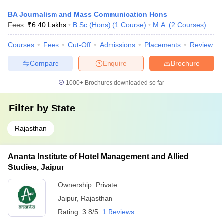
BA Journalism and Mass Communication Hons
Fees :
₹
6.40 Lakhs
B.Sc.(Hons)
(
1
Course
)
M.A.
(
2
Courses
)
Courses
Fees
Cut-Off
Admissions
Placements
Review
Compare
Enquire
Brochure
1000+
Brochures downloaded so far
Filter by
State
Rajasthan
Ananta Institute of Hotel Management and Allied
Studies, Jaipur
Ownership:
Private
Jaipur
,
Rajasthan
Rating:
3.8/5
1 Reviews