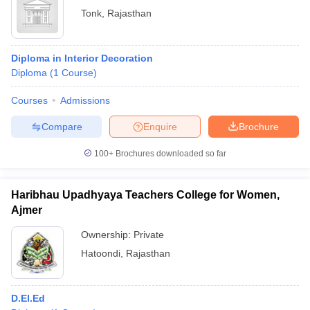
Tonk
,
Rajasthan
Diploma in Interior Decoration
Diploma
(
1
Course
)
Courses
Admissions
Compare
Enquire
Brochure
100+
Brochures downloaded so far
Haribhau Upadhyaya Teachers College for Women,
Ajmer
Ownership:
Private
Hatoondi
,
Rajasthan
D.El.Ed