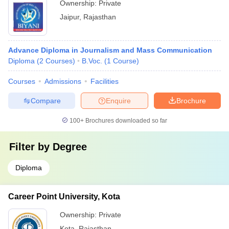
Ownership:
Private
Jaipur
,
Rajasthan
Advance Diploma in Journalism and Mass Communication
Diploma
(
2
Courses
)
B.Voc.
(
1
Course
)
Courses
Admissions
Facilities
Compare
Enquire
Brochure
100+
Brochures downloaded so far
Filter by
Degree
Diploma
Career Point University, Kota
Ownership:
Private
Kota
,
Rajasthan