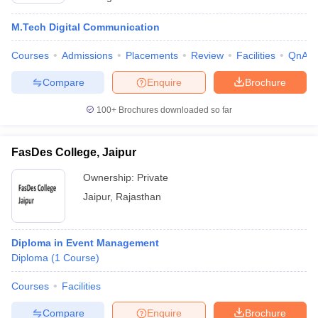
M.Tech Digital Communication
Courses
Admissions
Placements
Review
Facilities
QnA
Compare
Enquire
Brochure
100+
Brochures downloaded so far
FasDes College, Jaipur
Ownership:
Private
Jaipur
,
Rajasthan
Diploma in Event Management
Diploma
(
1
Course
)
Courses
Facilities
Compare
Enquire
Brochure