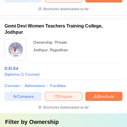
Brochures downloaded so far
Gomi Devi Women Teachers Training College,
Jodhpur
Ownership:
Private
Jodhpur
,
Rajasthan
D.El.Ed
Diploma
(
1
Course
)
Courses
Admissions
Facilities
Compare
Enquire
Brochure
Brochures downloaded so far
Filter by
Ownership