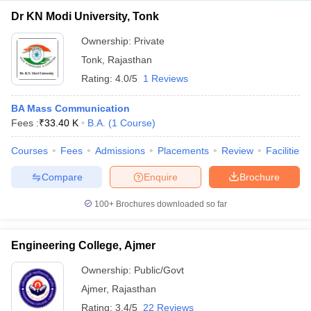
Dr KN Modi University, Tonk
Ownership:
Private
Tonk
,
Rajasthan
Rating:
4.0/5
1 Reviews
BA Mass Communication
Fees :
₹
33.40 K
B.A.
(
1
Course
)
Courses
Fees
Admissions
Placements
Review
Facilities
Compare
Enquire
Brochure
100+
Brochures downloaded so far
Engineering College, Ajmer
Ownership:
Public/Govt
Ajmer
,
Rajasthan
Rating:
3.4/5
22 Reviews