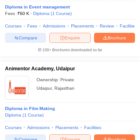
Diploma in Event management
Fees :
₹
60 K
Diploma
(
1
Course
)
Courses
Fees
Admissions
Placements
Review
Facilities
Compare
Enquire
Brochure
100+
Brochures downloaded so far
Animentor Academy, Udaipur
Ownership:
Private
Udaipur
,
Rajasthan
Diploma in Film Making
Diploma
(
1
Course
)
Courses
Admissions
Placements
Facilities
Compare
Enquire
Brochure