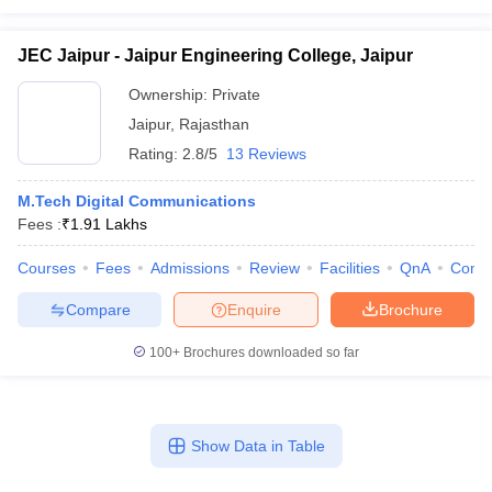
JEC Jaipur - Jaipur Engineering College, Jaipur
Ownership:
Private
Jaipur
,
Rajasthan
Rating:
2.8/5
13 Reviews
M.Tech Digital Communications
Fees :
₹
1.91 Lakhs
Courses
Fees
Admissions
Review
Facilities
QnA
Comp
Compare
Enquire
Brochure
100+
Brochures downloaded so far
Show Data in Table