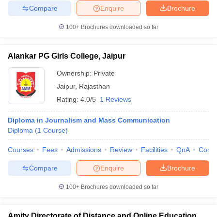
Compare
Enquire
Brochure
100+
Brochures downloaded so far
Alankar PG Girls College, Jaipur
Ownership:
Private
Jaipur
,
Rajasthan
Rating:
4.0/5
1 Reviews
Diploma in Journalism and Mass Communication
Diploma
(
1
Course
)
Courses
Fees
Admissions
Review
Facilities
QnA
Comp
Compare
Enquire
Brochure
100+
Brochures downloaded so far
Amity Directorate of Distance and Online Education,