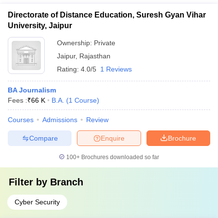
Directorate of Distance Education, Suresh Gyan Vihar
University, Jaipur
Ownership:
Private
Jaipur
,
Rajasthan
Rating:
4.0/5
1 Reviews
BA Journalism
Fees :
₹
66 K
B.A.
(
1
Course
)
Courses
Admissions
Review
Compare
Enquire
Brochure
100+
Brochures downloaded so far
Filter by
Branch
Cyber Security