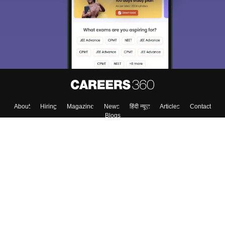
About
Hiring
Magazine
News
हिंदी न्यूज़
Articles
Contact
Blogs
Top Exams
Colleges