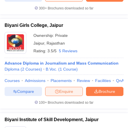
300+
Brochures downloaded so far
Biyani Girls College, Jaipur
Ownership:
Private
Jaipur
,
Rajasthan
Rating:
3.5/5
5 Reviews
Advance Diploma in Journalism and Mass Communication
Diploma
(
2
Courses
)
B.Voc.
(
1
Course
)
Courses
Admissions
Placements
Review
Facilities
QnA
Compare
Enquire
Brochure
100+
Brochures downloaded so far
Biyani Institute of Skill Development, Jaipur