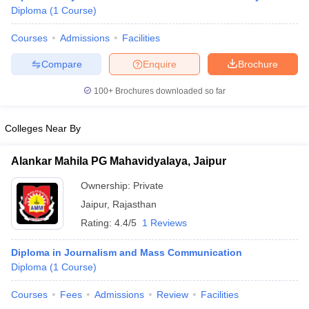
Diploma
(
1
Course
)
Courses
Admissions
Facilities
T Sample Papers
Compare
Enquire
Brochure
munication Cut Off
JMI Mass Communication Answer Key
100+
Brochures downloaded so far
nalism Colleges in kerala
Government Media & Journalism Colleges in
 in Delhi
Private Media & Journalism Colleges in Pune
Private Media & 
urnalism Colleges in ernakulam
Media & Journalism Colleges in kerala
Colleges Near By
Alankar Mahila PG Mahavidyalaya, Jaipur
Ownership:
Private
Jaipur
,
Rajasthan
Rating:
4.4/5
1 Reviews
Diploma in Journalism and Mass Communication
Diploma
(
1
Course
)
Courses
Fees
Admissions
Review
Facilities