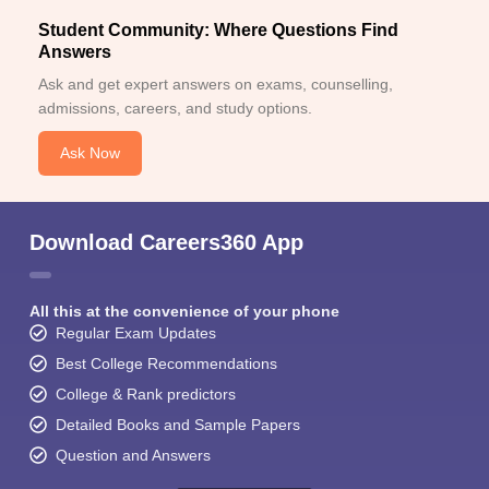
Student Community: Where Questions Find
Answers
Ask and get expert answers on exams, counselling,
admissions, careers, and study options.
Ask Now
Download Careers360 App
All this at the convenience of your phone
Regular Exam Updates
Best College Recommendations
College & Rank predictors
Detailed Books and Sample Papers
Question and Answers