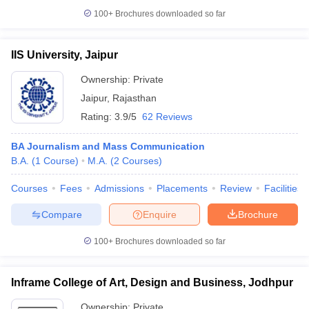
100+
Brochures downloaded so far
IIS University, Jaipur
Ownership:
Private
Jaipur
,
Rajasthan
Rating:
3.9/5
62 Reviews
BA Journalism and Mass Communication
B.A.
(
1
Course
)
M.A.
(
2
Courses
)
Courses
Fees
Admissions
Placements
Review
Facilities
Compare
Enquire
Brochure
100+
Brochures downloaded so far
Inframe College of Art, Design and Business, Jodhpur
Ownership:
Private