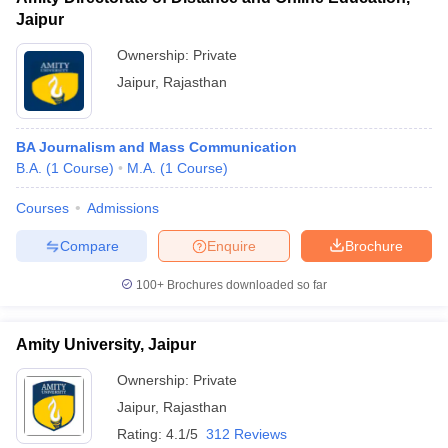
Jaipur
Ownership:
Private
Jaipur
,
Rajasthan
BA Journalism and Mass Communication
B.A.
(
1
Course
)
M.A.
(
1
Course
)
Courses
Admissions
Compare
Enquire
Brochure
100+
Brochures downloaded so far
Amity University, Jaipur
Ownership:
Private
Jaipur
,
Rajasthan
Rating:
4.1/5
312 Reviews