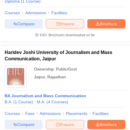
Diploma
(
1
Course
)
Courses
Admissions
Facilities
Compare
Enquire
Brochure
100+
Brochures downloaded so far
Haridev Joshi University of Journalism and Mass
Communication, Jaipur
Ownership:
Public/Govt
Jaipur
,
Rajasthan
BA Journalism and Mass Communication
B.A.
(
1
Course
)
M.A.
(
4
Courses
)
Courses
Fees
Admissions
Placements
Facilities
Compare
Enquire
Brochure