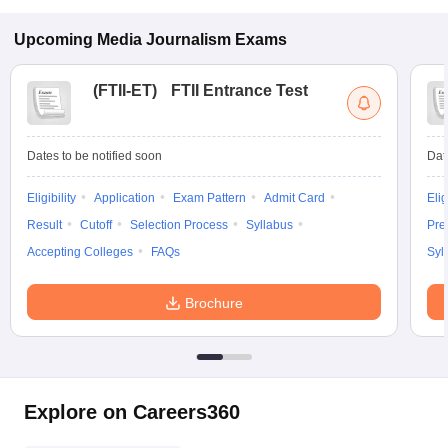
Upcoming
Media Journalism
Exams
(
FTII-ET
)
FTII Entrance Test
Dates to be notified soon
Dat
Eligibility
Application
Exam Pattern
Admit Card
Elig
Result
Cutoff
Selection Process
Syllabus
Pre
Accepting Colleges
FAQs
Syl
Brochure
Explore on Careers360