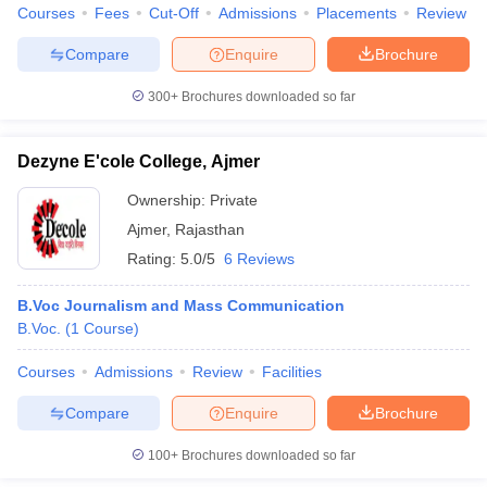
Courses
Fees
Cut-Off
Admissions
Placements
Review
Compare
Enquire
Brochure
300+
Brochures downloaded so far
Dezyne E'cole College, Ajmer
Ownership:
Private
Ajmer
,
Rajasthan
Rating:
5.0/5
6 Reviews
B.Voc Journalism and Mass Communication
B.Voc.
(
1
Course
)
Courses
Admissions
Review
Facilities
Compare
Enquire
Brochure
100+
Brochures downloaded so far