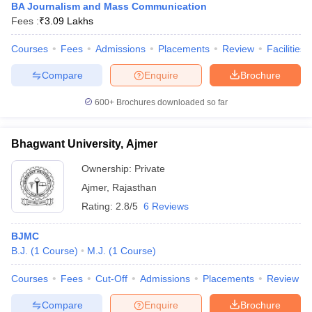
BA Journalism and Mass Communication
Fees :
₹
3.09 Lakhs
Courses
Fees
Admissions
Placements
Review
Facilities
Compare
Enquire
Brochure
600+
Brochures downloaded so far
Bhagwant University, Ajmer
Ownership:
Private
Ajmer
,
Rajasthan
Rating:
2.8/5
6 Reviews
BJMC
B.J.
(
1
Course
)
M.J.
(
1
Course
)
Courses
Fees
Cut-Off
Admissions
Placements
Review
Compare
Enquire
Brochure