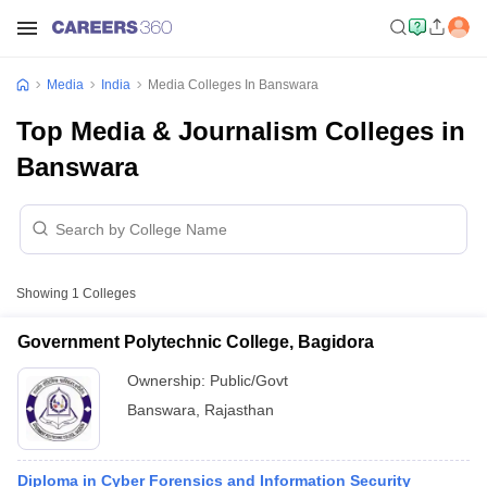
Media
India
Media Colleges In Banswara
Top Media & Journalism Colleges in
Banswara
Showing
1
Colleges
Government Polytechnic College, Bagidora
Ownership:
Public/Govt
Banswara
,
Rajasthan
Diploma in Cyber Forensics and Information Security