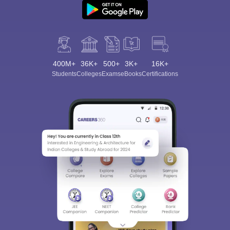
400M+
36K+
500+
3K+
16K+
Students
Colleges
Exams
eBooks
Certifications