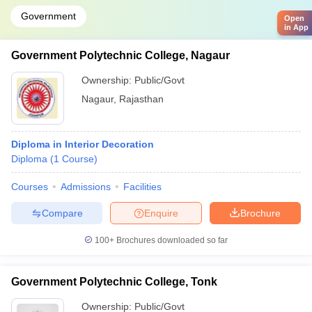
Government
Open
in App
Government Polytechnic College, Nagaur
Ownership:
Public/Govt
Nagaur
,
Rajasthan
Diploma in Interior Decoration
Diploma
(
1
Course
)
Courses
Admissions
Facilities
Compare
Enquire
Brochure
100+
Brochures downloaded so far
Government Polytechnic College, Tonk
Ownership:
Public/Govt