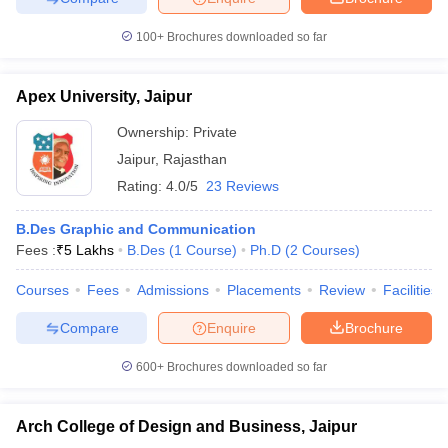
100+
Brochures downloaded so far
Apex University, Jaipur
Ownership:
Private
Jaipur
,
Rajasthan
Rating:
4.0/5
23 Reviews
B.Des Graphic and Communication
Fees :
₹
5 Lakhs
B.Des
(
1
Course
)
Ph.D
(
2
Courses
)
Courses
Fees
Admissions
Placements
Review
Facilities
Compare
Enquire
Brochure
600+
Brochures downloaded so far
Arch College of Design and Business, Jaipur