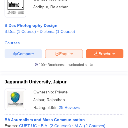
Jodhpur
,
Rajasthan
B.Des Photography Design
B.Des
(
1
Course
)
Diploma
(
1
Course
)
Courses
Compare
Enquire
Brochure
100+
Brochures downloaded so far
Jagannath University, Jaipur
Ownership:
Private
Jaipur
,
Rajasthan
Rating:
3.9/5
28 Reviews
BA Journalism and Mass Communication
Exams:
CUET UG
B.A.
(
2
Courses
)
M.A.
(
2
Courses
)