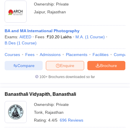
Ownership:
Private
Jaipur
,
Rajasthan
BA and MA International Photography
Exams:
AIEED
Fees :
₹
10.20 Lakhs
M.A.
(
1
Course
)
B.Des
(
1
Course
)
Courses
Fees
Admissions
Placements
Facilities
Compar
Compare
Enquire
Brochure
100+
Brochures downloaded so far
Banasthali Vidyapith, Banasthali
Ownership:
Private
Tonk
,
Rajasthan
Rating:
4.4/5
696 Reviews