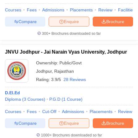
Courses
Fees
Admissions
Placements
Review
Facilities
Compare
Enquire
Brochure
300+
Brochures downloaded so far
JNVU Jodhpur - Jai Narain Vyas University, Jodhpur
Ownership:
Public/Govt
Jodhpur
,
Rajasthan
Rating:
3.9/5
28 Reviews
D.El.Ed
Diploma
(
3
Courses
)
P.G.D
(
1
Course
)
Courses
Fees
Cut-Off
Admissions
Placements
Review
Compare
Enquire
Brochure
1000+
Brochures downloaded so far