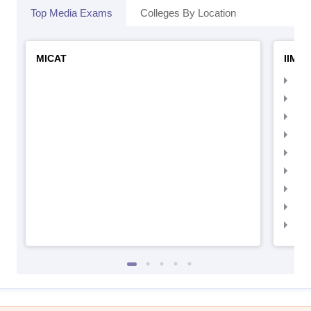
Top Media Exams
Colleges By Location
MICAT
IIMC 
IIM
IIM
IIM
IIM
IIMC
IIM
IIM
IIM
IIM