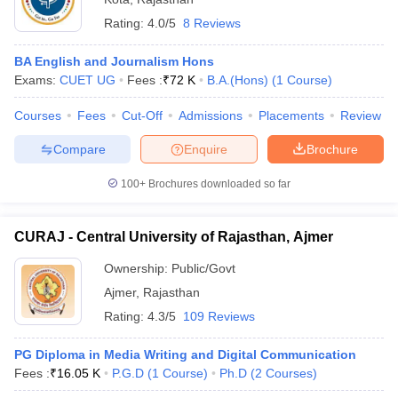
Rating:
4.0/5
8 Reviews
BA English and Journalism Hons
Exams:
CUET UG
Fees :
₹
72 K
B.A.(Hons)
(
1
Course
)
Courses
Fees
Cut-Off
Admissions
Placements
Review
Compare
Enquire
Brochure
100+
Brochures downloaded so far
CURAJ - Central University of Rajasthan, Ajmer
Ownership:
Public/Govt
Ajmer
,
Rajasthan
Rating:
4.3/5
109 Reviews
PG Diploma in Media Writing and Digital Communication
Fees :
₹
16.05 K
P.G.D
(
1
Course
)
Ph.D
(
2
Courses
)