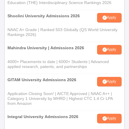
Education (THE) Interdisciplinary Science Rankings 2026
Shoolini University Admissions 2026
Apply
NAAC A+ Grade | Ranked 503 Globally (QS World University
Rankings 2026)
Mahindra University | Admissions 2026
Apply
4000+ Placements to date | 6000+ Students | Advanced
applied research, patents, and partnerships
GITAM University Admissions 2026
Apply
Application Closing Soon! | AICTE Approved | NAAC A++ |
Category 1 University by MHRD | Highest CTC 1.4 Cr LPA
from Amazon
Integral University Admissions 2026
Apply