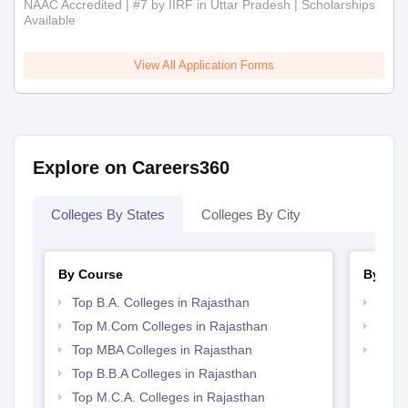
NAAC Accredited | #7 by IIRF in Uttar Pradesh | Scholarships
Available
View All Application Forms
Explore on Careers360
Colleges By States
Colleges By City
By Course
By Str
Top B.A. Colleges in Rajasthan
Top 
Top M.Com Colleges in Rajasthan
Best 
Top MBA Colleges in Rajasthan
Top 
Top B.B.A Colleges in Rajasthan
Top M.C.A. Colleges in Rajasthan