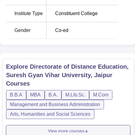
Degree
Total Fees
Institute Type
Constituent College
Name
Gender
Co-ed
MCA
Rs 125,237
BCA
Rs 118,152
Explore
Directorate of Distance Education,
BBA
Rs 118,152
Suresh Gyan Vihar University, Jaipur
Courses
The admission process at The Directorate of Distance
Education is very simple and smooth so that even the
B.B.A
MBA
B.A.
M.Lib.Sc.
M.Com
general public can afford education.
Management and Business Administration
Arts, Humanities and Social Sciences
View more courses