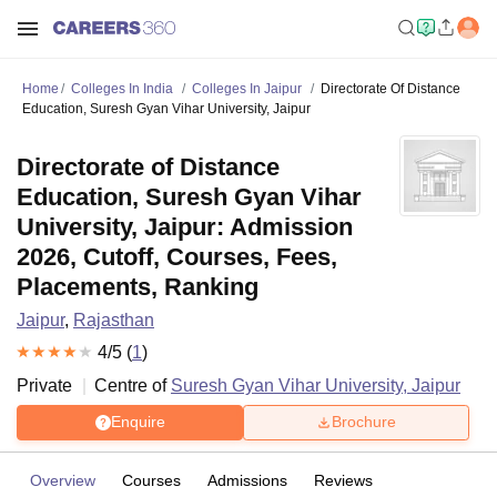
Home
Colleges In India
Colleges In Jaipur
Directorate Of Distance
Education, Suresh Gyan Vihar University, Jaipur
Directorate of Distance
Education, Suresh Gyan Vihar
University, Jaipur: Admission
2026, Cutoff, Courses, Fees,
Placements, Ranking
Jaipur
,
Rajasthan
4
/5 (
1
)
Private
Centre of
Suresh Gyan Vihar University, Jaipur
Enquire
Brochure
Overview
Courses
Admissions
Reviews