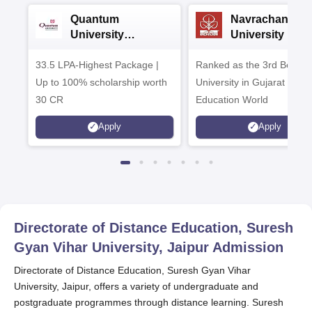
Quantum
Navrachana
University
University B.A
Admissions 2026
Admissions 20
33.5 LPA-Highest Package |
Ranked as the 3rd Best Pr
Up to 100% scholarship worth
University in Gujarat by
30 CR
Education World
Apply
Apply
Directorate of Distance Education, Suresh
Gyan Vihar University, Jaipur
Admission
Directorate of Distance Education, Suresh Gyan Vihar
University, Jaipur, offers a variety of undergraduate and
postgraduate programmes through distance learning. Suresh