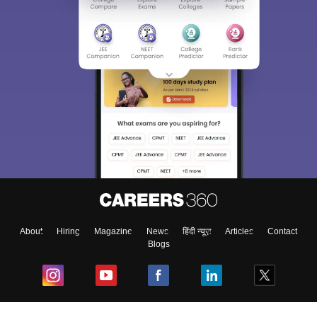
About
Hiring
Magazine
News
हिंदी न्यूज़
Articles
Contact
Blogs