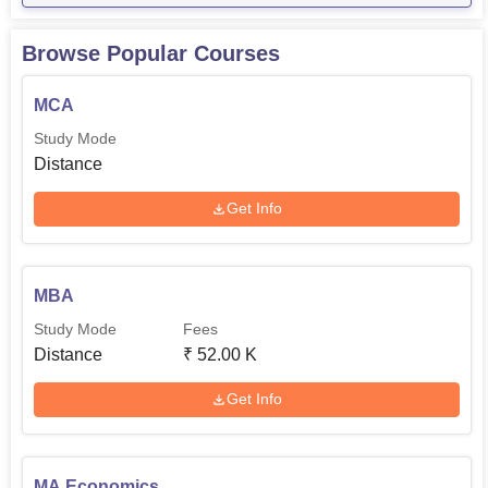
Browse Popular Courses
MCA
Study Mode
Distance
Get Info
MBA
Study Mode
Fees
Distance
₹
52.00 K
Get Info
MA Economics