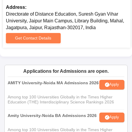
Address:
Directorate of Distance Education, Suresh Gyan Vihar
University, Jaipur Main Campus, Library Building, Mahal,
Jagatpura, Jaipur, Rajasthan-302017, India
Get Contact Details
Applications for Admissions are open.
AMITY University-Noida MA Admissions 2026
Apply
Among top 100 Universities Globally in the Times Higher
Education (THE) Interdisciplinary Science Rankings 2026
Amity University-Noida BA Admissions 2026
Apply
Among top 100 Universities Globally in the Times Higher