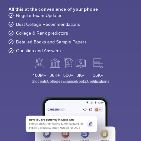
All this at the convenience of your phone
Regular Exam Updates
Best College Recommendations
College & Rank predictors
Detailed Books and Sample Papers
Question and Answers
400M+
36K+
500+
3K+
16K+
Students
Colleges
Exams
eBooks
Certifications