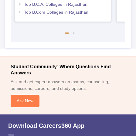
Top B.C.A. Colleges in Rajasthan
Top B.Com Colleges in Rajasthan
Student Community: Where Questions Find
Answers
Ask and get expert answers on exams, counselling,
admissions, careers, and study options.
Ask Now
Download Careers360 App