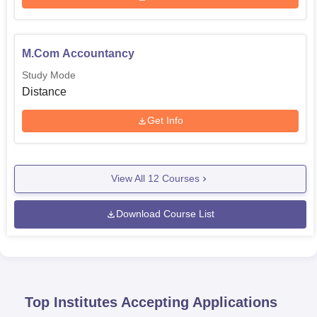
M.Com Accountancy
Study Mode
Distance
Get Info
View All
12
Courses
Download Course List
Top Institutes Accepting Applications