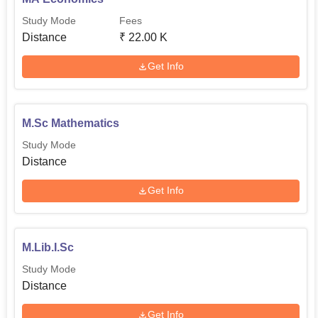
Study Mode
Fees
Distance
₹
22.00 K
Get Info
M.Sc Mathematics
Study Mode
Distance
Get Info
M.Lib.I.Sc
Study Mode
Distance
Get Info