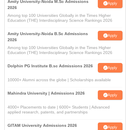
Amity University-Noida M.Sc Admissions
Apply
2026
Among top 100 Universities Globally in the Times Higher
Education (THE) Interdisciplinary Science Rankings 2026
Amity University-Noida B.Sc Admissions
Apply
2026
Among top 100 Universities Globally in the Times Higher
Education (THE) Interdisciplinary Science Rankings 2026
Dolphin PG Institute B.sc Admissions 2026
Apply
10000+ Alumni across the globe | Scholarships available
Mahindra University | Admissions 2026
Apply
4000+ Placements to date | 6000+ Students | Advanced
applied research, patents, and partnerships
GITAM University Admissions 2026
Apply