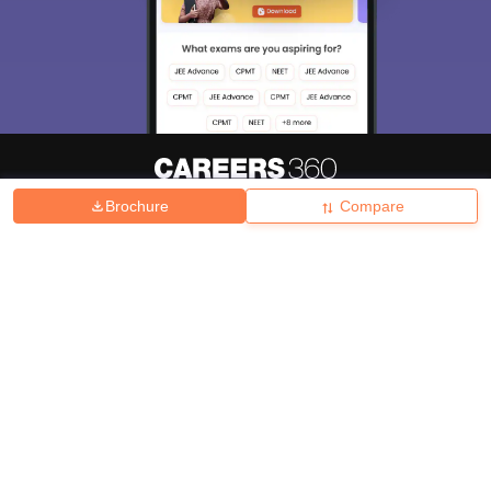
Brochure
Compare
About
Hiring
Magazine
News
हिंदी न्यूज़
Articles
Contact
Blogs
Top Exams
College
Predictors & Ebooks