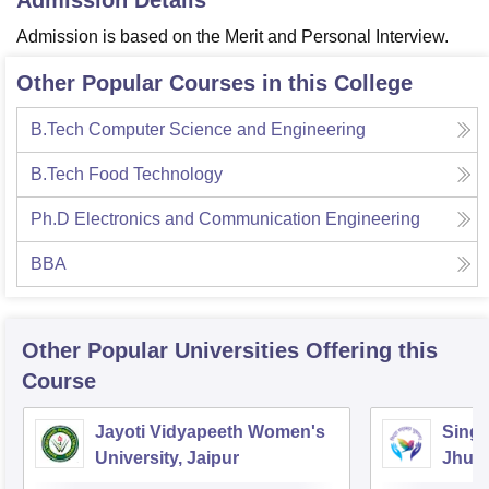
Admission Details
Admission is based on the Merit and Personal Interview.
Other Popular Courses in this College
B.Tech Computer Science and Engineering
B.Tech Food Technology
Ph.D Electronics and Communication Engineering
BBA
Other Popular
Universities
Offering this
Course
Jayoti Vidyapeeth Women's
Singh
University, Jaipur
Jhun