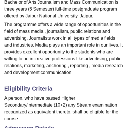
Bachelor of Arts Journalism and Mass Communication is
three years (6 Semester) full-time postgraduate program
offered by Jaipur National University, Jaipur.
The programme offers a wide range of opportunities in the
field of mass media , journalism, public relations and
advertising. Journalists work in all types of media fields
and industries. Media plays an important role in our lives. It
provides excellent opportunity to the students who are
willing to be in creative professions like advertising, public
relations, marketing, anchoring , reporting , media research
and development communication.
Eligibility Criteria
A person, who have passed Higher
Secondary/Intermediate (10+2) any Stream examination
recognized as equivalent thereto, shall be eligible for the
course.