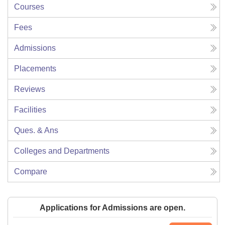
Courses
Fees
Admissions
Placements
Reviews
Facilities
Ques. & Ans
Colleges and Departments
Compare
Applications for Admissions are open.