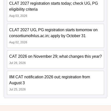
CLAT 2027 registration starts today; check UG, PG
eligibility criteria
Aug 03, 2026
CLAT 2027 UG, PG registration starts tomorrow on
consortiumofnlus.ac.in; apply by October 31
Aug 02, 2026
CAT 2026 on November 29; what changes this year?
Jul 26, 2026
IIM CAT notification 2026 out; registration from
August 3
Jul 25, 2026