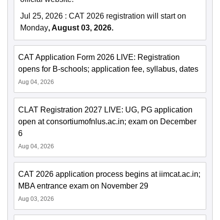
Jul 25, 2026
:
CAT 2026 registration will start on
Monday
, August 03, 2026.
CAT Application Form 2026 LIVE: Registration
opens for B-schools; application fee, syllabus, dates
Aug 04, 2026
CLAT Registration 2027 LIVE: UG, PG application
open at consortiumofnlus.ac.in; exam on December
6
Aug 04, 2026
CAT 2026 application process begins at iimcat.ac.in;
MBA entrance exam on November 29
Aug 03, 2026