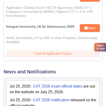
Application Closing Soon! | AICTE Approved | NAAC A++ |
Category 1 University by MHRD | Highest CTC 1.4 Cr LPA
from Amazon
Integral University | B.Sc Admissions 2026
Apply
NAAC Accredited | #7 by IIRF in Uttar Pradesh | Scholarships
Available
Open
in App
View All Application Forms
News and Notifications
Jul 25, 2026
:
CAT 2026 exam official dates
are out
on the website on July 25, 2026.
Jul 25, 2026
:
CAT 2026 notification
released on the
official website.