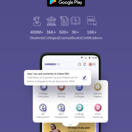
400M+
36K+
500+
3K+
16K+
Students
Colleges
Exams
eBooks
Certifications