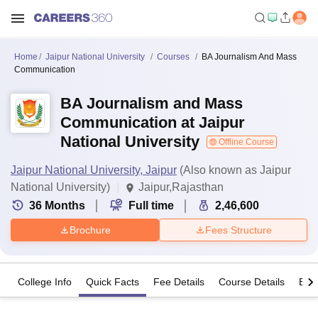
Home
Jaipur National University
Courses
BA Journalism And Mass
Communication
BA Journalism and Mass
Communication at Jaipur
National University
Offline Course
Jaipur National University, Jaipur
(Also known as Jaipur
National University)
Jaipur,Rajasthan
36
Months
Full time
2,46,600
Brochure
Fees Structure
College Info
Quick Facts
Fee Details
Course Details
Eligi