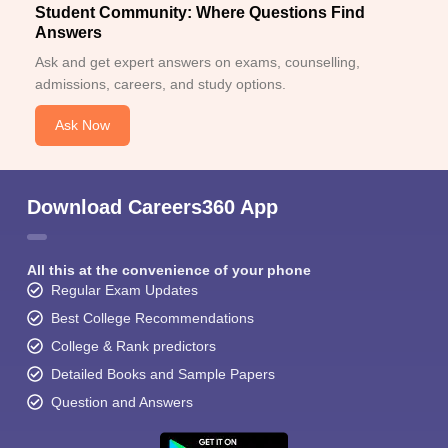
Student Community: Where Questions Find
Answers
Ask and get expert answers on exams, counselling,
admissions, careers, and study options.
Ask Now
Download Careers360 App
All this at the convenience of your phone
Regular Exam Updates
Best College Recommendations
College & Rank predictors
Detailed Books and Sample Papers
Question and Answers