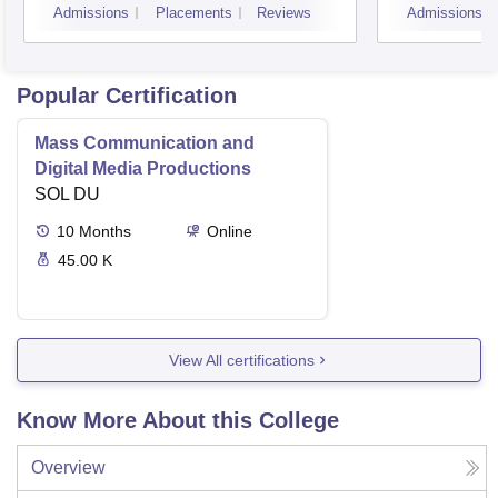
Admissions
Placements
Reviews
Admissions
Popular Certification
Mass Communication and
Digital Media Productions
SOL DU
10
Months
Online
45.00 K
View All certifications
Know More About this College
Overview