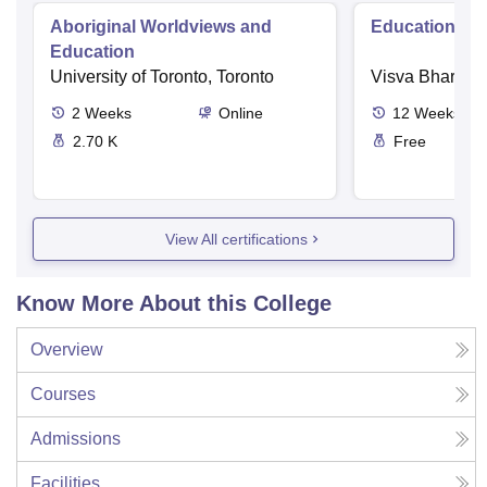
Aboriginal Worldviews and
Educational 
Education
University of Toronto, Toronto
Visva Bharati U
2
Weeks
Online
12
Weeks
2.70 K
Free
View All certifications
Know More About this College
Overview
Courses
Admissions
Facilities