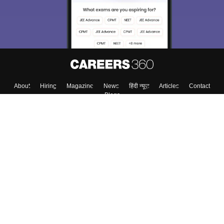
About
Hiring
Magazine
News
हिंदी न्यूज़
Articles
Contact
Blogs
Top Exams
College
Predictors & Ebooks