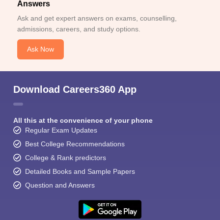
Answers
Ask and get expert answers on exams, counselling,
admissions, careers, and study options.
Ask Now
Download Careers360 App
All this at the convenience of your phone
Regular Exam Updates
Best College Recommendations
College & Rank predictors
Detailed Books and Sample Papers
Question and Answers