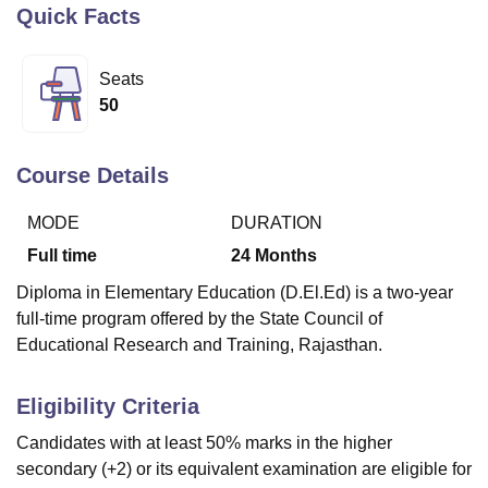
Quick Facts
U Bhopal
Seats
MS Lucknow
KMC Manipal
King George Medical College Lucknow
MMC 
50
u University
Calcutta University
Guru Gobind Singh Indraprastha Univer
ni
UPES Dehradun
Amity University Noida
Lovely Professional University
 Agricultural University, Anand
Course Details
stitute of Fundamental Research, Mumbai
Indian Agricultural Research I
oimbatore
Vellore Institute of Technology, Vellore
SRM Institute of Scien
MODE
DURATION
Full time
24
Months
pital College Of Nursing, Mumbai
ICT Mumbai
ASMSOC Mumbai
adras Christian College
Loyola College
Crescent College
HITS Chennai
Diploma in Elementary Education (D.El.Ed) is a two-year
n Centre, Kolkata
Guru Nanak Institute Of Hotel Management, Kolkata
J
full-time program offered by the State Council of
ocial Sciences
Competition
Pharmacy
Animation and Design
Educational Research and Training, Rajasthan.
iversity Reviews
Amrita Vishwa Vidyapeetham Reviews
IBS Hyderabad 
Eligibility Criteria
Candidates with at least 50% marks in the higher
secondary (+2) or its equivalent examination are eligible for