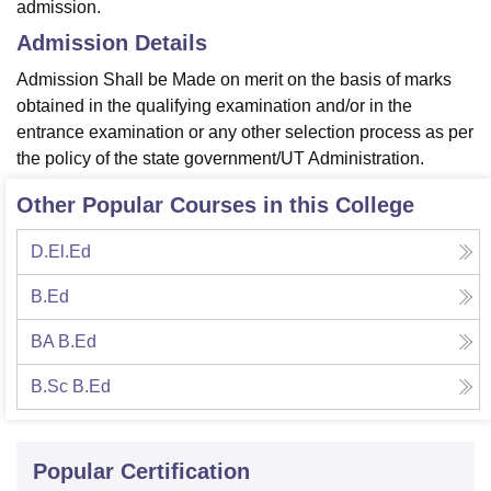
admission.
Admission Details
Admission Shall be Made on merit on the basis of marks
obtained in the qualifying examination and/or in the
entrance examination or any other selection process as per
the policy of the state government/UT Administration.
Other Popular Courses in this College
D.El.Ed
B.Ed
BA B.Ed
B.Sc B.Ed
Popular Certification