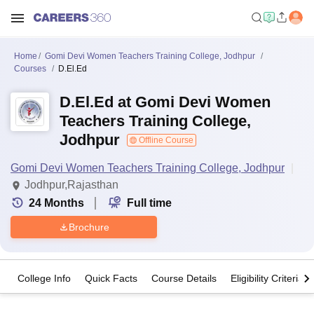
Home
Gomi Devi Women Teachers Training College, Jodhpur
Courses
D.El.Ed
D.El.Ed at Gomi Devi Women
Teachers Training College,
Jodhpur
Offline Course
Gomi Devi Women Teachers Training College, Jodhpur
Jodhpur,Rajasthan
24
Months
Full time
Brochure
College Info
Quick Facts
Course Details
Eligibility Criteria