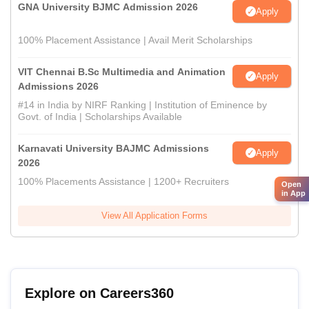
GNA University BJMC Admission 2026
Apply
100% Placement Assistance | Avail Merit Scholarships
VIT Chennai B.Sc Multimedia and Animation
Apply
Admissions 2026
#14 in India by NIRF Ranking | Institution of Eminence by
Govt. of India | Scholarships Available
Karnavati University BAJMC Admissions
Apply
2026
100% Placements Assistance | 1200+ Recruiters
Open
in App
View All Application Forms
Explore on Careers360