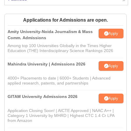
Applications for Admissions are open.
Amity University-Noida Journalism & Mass
Apply
Comm. Admissions
Among top 100 Universities Globally in the Times Higher
Education (THE) Interdisciplinary Science Rankings 2026
Mahindra University | Admissions 2026
Apply
4000+ Placements to date | 6000+ Students | Advanced
applied research, patents, and partnerships
GITAM University Admissions 2026
Apply
Application Closing Soon! | AICTE Approved | NAAC A++ |
Category 1 University by MHRD | Highest CTC 1.4 Cr LPA
from Amazon