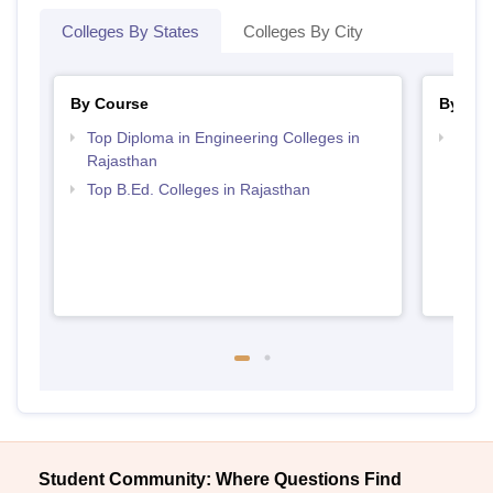
Colleges By States
Colleges By City
By Course
By Str
Top Diploma in Engineering Colleges in
Top M
Rajasthan
Raja
Top B.Ed. Colleges in Rajasthan
Student Community: Where Questions Find