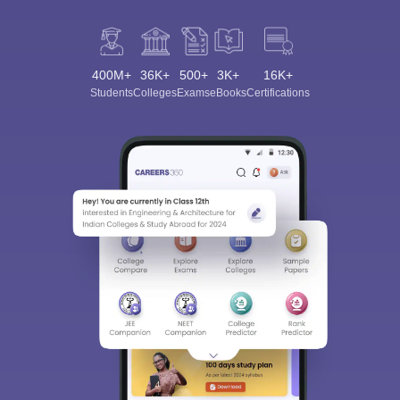
400M+
36K+
500+
3K+
16K+
Students
Colleges
Exams
eBooks
Certifications