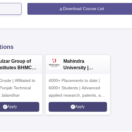
Download Course List
tions
ulzar Group of
Mahindra
nstitutes BHMCT
University |
dmissions 2026
Admissions 2026
ade | Affiliated to
4000+ Placements to date |
 Punjab Technical
6000+ Students | Advanced
, Jalandhar
applied research, patents, and
partnerships
Apply
Apply