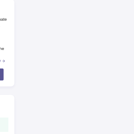
uate
e
The
e