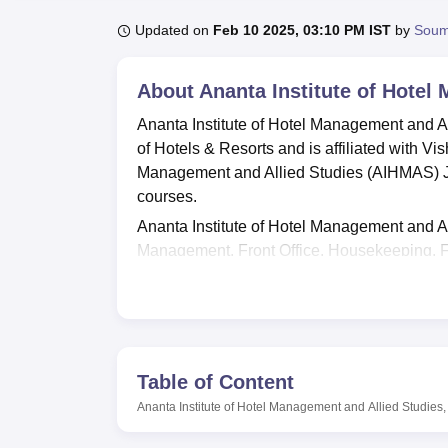
B.E /B.Tech
M.E /M.Tech
MBA
LLM
MBBS
M.D
M.S.
B.Des
M.Des
LPU Reviews
UPES Reviews
MIT Manipal Reviews
MAHE Reviews
VIT U
Updated on
Feb 10 2025, 03:10 PM IST
by
Soum
About
Ananta Institute of Hotel
Ananta Institute of Hotel Management and A
of Hotels & Resorts and is affiliated with Vis
Management and Allied Studies (AIHMAS) Ja
courses.
Ananta Institute of Hotel Management and A
Management, Front Office, Housekeeping, 
specialisations. (AIHMAS) Jaipur offers un
and Hotel Management
.
Ananta Institute of Hotel Management and A
Management
, M.Voc. in Hospitality and H
are based on the eligibility criteria. The all
Table of Content
availability of seats.
Ananta Institute of Hotel Management and Allied Studies,
AIHMAS, Jaipur facilities include high-tech t