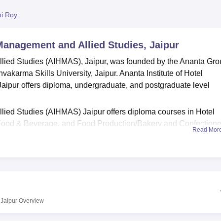
niversity Reviews
Chandigarh University Reviews
ICFAI university Revie
i Roy
 Management and Allied Studies, Jaipur
llied Studies (AIHMAS), Jaipur, was founded by the Ananta Gr
hvakarma Skills University, Jaipur. Ananta Institute of Hotel
ipur offers diploma, undergraduate, and postgraduate level
llied Studies (AIHMAS) Jaipur offers diploma courses in Hotel
Food & Beverage, and Food Production/Bakery and Confectione
Read Mor
dergraduate courses in Hotel Management like
B.Voc. in Hospital
llied Studies (AIHMAS) Jaipur offers postgraduate courses in
H
otel Management specialisations. The admissions at AIHMAS Jai
otment of seat seats to the candidate is based on the merit and
 Jaipur
Overview
raining kitchens, a restaurant, housekeeping and front office lab