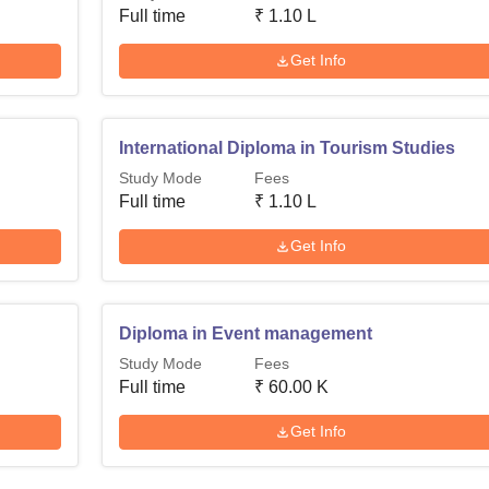
Full time
₹
1.10 L
Get Info
International Diploma in Tourism Studies
Study Mode
Fees
Full time
₹
1.10 L
Get Info
Diploma in Event management
Study Mode
Fees
Full time
₹
60.00 K
Get Info