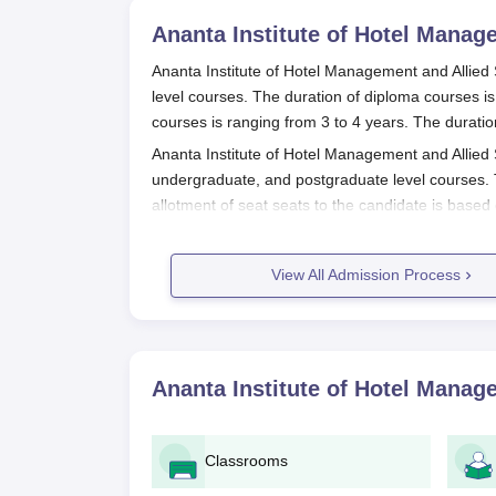
Ananta Institute of Hotel Manage
Ananta Institute of Hotel Management and Allied
level courses. The duration of diploma courses is
courses is ranging from 3 to 4 years. The duratio
Ananta Institute of Hotel Management and Allied S
undergraduate, and postgraduate level courses. T
allotment of seat seats to the candidate is based 
Also Read:
AIHMAS Jaipur Placements
Ananta Institute of Hotel Managemen
View All Admission Process
Process 2025
Visit the AIHMAS official Website.
Register and create an account to log in.
Ananta Institute of Hotel Manage
Verify the email.
Fill out the application form.
Upload the required documents.
Classrooms
Pay the application fee.