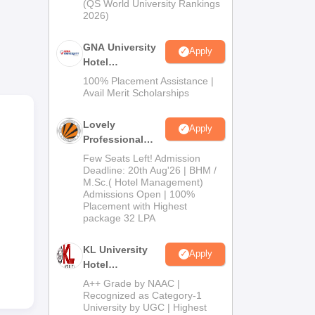
(QS World University Rankings
fers
2026)
age
GNA University
Apply
Hotel
Management
100% Placement Assistance |
Admission 2026
Avail Merit Scholarships
Lovely
Apply
Professional
University |
Few Seats Left! Admission
Hospitality
Deadline: 20th Aug'26 | BHM /
M.Sc.( Hotel Management)
Admissions
Admissions Open | 100%
2026
Placement with Highest
package 32 LPA
il
KL University
Apply
Hotel
Management
A++ Grade by NAAC |
Admissions
Recognized as Category-1
University by UGC | Highest
2026