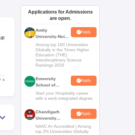
ws
Amrita Vishwa Vidyapeetham Reviews
IBS Hyderabad Reviews
KL Uni
Applications for Admissions
are open.
Amity
Apply
University-Noida
oup
Hospitality
Among top 100 Universities
Admissions
Globally in the Times Higher
Education (THE)
2026
Interdisciplinary Science
Rankings 2026
ry
Emversity
e
Apply
ity,
School of
Hospitality
Start your Hospitality career
with a work-integrated degree.
otel
pur
Chandigarh
Apply
University
Admissions
NAAC A+ Accredited | Among
s, a
2026
top 2% Universities Globally