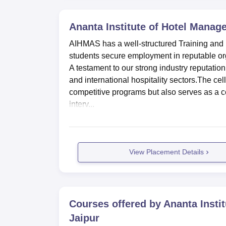
Ananta Institute of Hotel Manage
AIHMAS has a well-structured Training and P
students secure employment in reputable org
A testament to our strong industry reputatio
and international hospitality sectors.The ce
competitive programs but also serves as a 
interv...
View Placement Details
Courses offered by
Ananta Insti
Jaipur