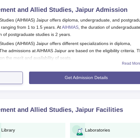
ment and Allied Studies, Jaipur
Admission
 Studies (AIHMAS) Jaipur offers diploma, undergraduate, and postgrad
 ranging from 1 to 1.5 years. At
AIHMAS
, the duration of undergraduat
n of postgraduate studies is 2 years.
tudies (AIHMAS) Jaipur offers different specializations in diploma,
he admissions at AIHMAS Jaipur are based on the eligibility criteria. 
on the merit and availability of seats.
Read Mor
t and Allied Studies (AIHMAS) Jaipur Registration
Get Admission Details
ment and Allied Studies, Jaipur
Facilities
Library
Laboratories