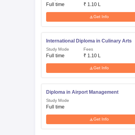
Full time
₹
1.10 L
Get Info
International Diploma in Culinary Arts
Study Mode
Fees
Full time
₹
1.10 L
Get Info
Diploma in Airport Management
Study Mode
Full time
Get Info