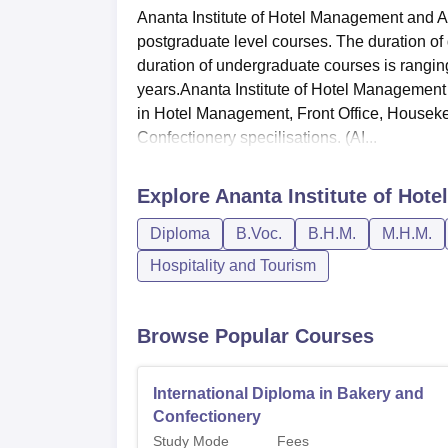
Ananta Institute of Hotel Management and A
postgraduate level courses. The duration of
duration of undergraduate courses is ranging
years.Ananta Institute of Hotel Management
in Hotel Management, Front Office, House
Confectionery specilisations. (AI...
Explore
Ananta Institute of Hot
Diploma
B.Voc.
B.H.M.
M.H.M.
Hospitality and Tourism
Browse Popular Courses
International Diploma in Bakery and
Confectionery
Study Mode
Fees