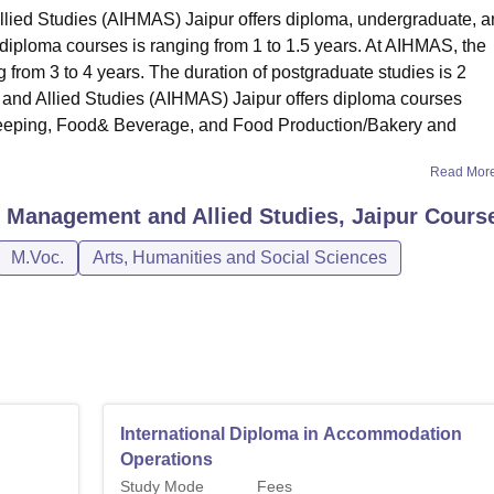
llied Studies (AIHMAS) Jaipur offers diploma, undergraduate, 
 diploma courses is ranging from 1 to 1.5 years. At AIHMAS, the
 from 3 to 4 years. The duration of postgraduate studies is 2
 and Allied Studies (AIHMAS) Jaipur offers diploma courses
keeping, Food& Beverage, and Food Production/Bakery and
Read Mor
el Management and Allied Studies, Jaipur
Cours
M.Voc.
Arts, Humanities and Social Sciences
International Diploma in Accommodation
Operations
Study Mode
Fees