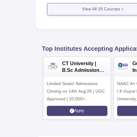
View All
18
Courses
Top Institutes Accepting Applica
CT University |
G
B.Sc Admissions
I
2026
A
Limited Seats! Admissions
NAAC A+ Gr
Closing on 14th Aug'26 | UGC
I.K Gujral
Approved | 20,000+
University
Placements | 1,800+ Recruiting
Apply
Partners | Avail Upto 100%
Scholarship