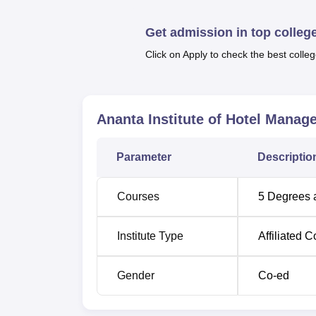
computer lab, a well-stocked library, and au
on-the-spot job letters at the time of enr
Get admission in top colleg
with Crown Plaza, Mahima Group, Hotel Tripl
Click on Apply to check the best colleg
Other Top Colleges
Lovely Professional
VIT Univer
Ananta Institute of Hotel Manage
University
Parameter
Descriptio
ICFAI Univ
Chandigarh University
Bangalor
Courses
5
Degrees 
Ananta Institute of Hotel Managemen
Institute Type
Affiliated C
Ananta Institute of Hotel Management & Alli
Lines, Jaipur, Rajasthan 302006.
Gender
Co-ed