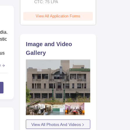
CTC: 75 LPA
View All Application Forms
dia.
stic
Image and Video
Gallery
pus
e
View All Photos And Videos