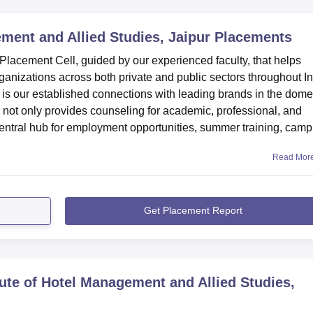
ment and Allied Studies, Jaipur
Placements
lacement Cell, guided by our experienced faculty, that helps
anizations across both private and public sectors throughout In
n is our established connections with leading brands in the dome
ll not only provides counseling for academic, professional, and
central hub for employment opportunities, summer training, cam
Read Mor
Get Placement Report
tute of Hotel Management and Allied Studies,