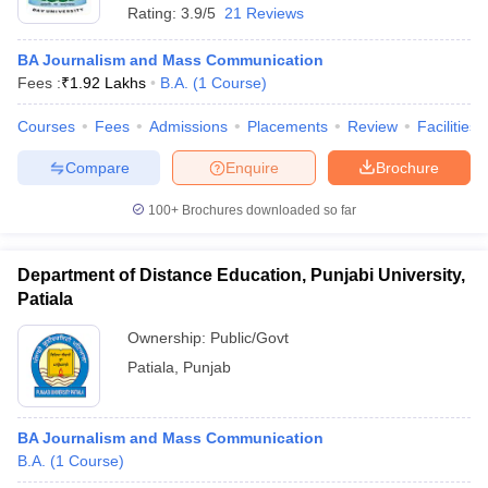
Rating:
3.9/5
21 Reviews
BA Journalism and Mass Communication
Fees :
₹
1.92 Lakhs
B.A.
(
1
Course
)
Courses
Fees
Admissions
Placements
Review
Facilities
Compare
Enquire
Brochure
100+
Brochures downloaded so far
Department of Distance Education, Punjabi University,
Patiala
Ownership:
Public/Govt
Patiala
,
Punjab
BA Journalism and Mass Communication
B.A.
(
1
Course
)