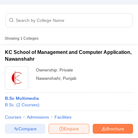
T Sample Papers
munication Cut Off
JMI Mass Communication Answer Key
Showing
1
Colleges
nalism Colleges in kerala
Government Media & Journalism Colleges in
 in Delhi
Private Media & Journalism Colleges in Pune
Private Media & 
KC School of Management and Computer Application,
urnalism Colleges in ernakulam
Media & Journalism Colleges in kerala
Nawanshahr
Ownership:
Private
Nawanshahr
,
Punjab
B.Sc Multimedia
B.Sc.
(
2
Courses
)
Courses
Admissions
Facilities
Compare
Enquire
Brochure