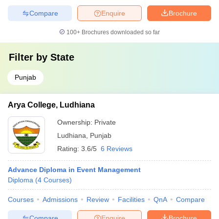
Compare
Enquire
Brochure
100+
Brochures downloaded so far
Filter by
State
Punjab
Arya College, Ludhiana
Ownership:
Private
Ludhiana
,
Punjab
Rating:
3.6/5
6 Reviews
Advance Diploma in Event Management
Diploma
(
4
Courses
)
Courses
Admissions
Review
Facilities
QnA
Compare
Compare
Enquire
Brochure