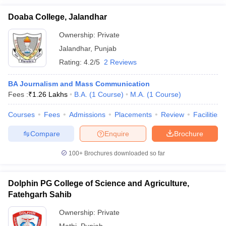
Doaba College, Jalandhar
Ownership:
Private
Jalandhar
,
Punjab
Rating:
4.2/5
2 Reviews
BA Journalism and Mass Communication
Fees :
₹
1.26 Lakhs
B.A.
(
1
Course
)
M.A.
(
1
Course
)
Courses
Fees
Admissions
Placements
Review
Facilities
Compare
Enquire
Brochure
100+
Brochures downloaded so far
Dolphin PG College of Science and Agriculture,
Fatehgarh Sahib
Ownership:
Private