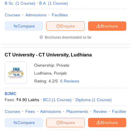
B.Sc.
(
1
Course
)
B.A.
(
1
Course
)
Courses
Admissions
Facilities
Compare
Enquire
Brochure
Brochures downloaded so far
CT University - CT University, Ludhiana
Ownership:
Private
Ludhiana
,
Punjab
Rating:
4.2/5
6 Reviews
BJMC
Fees :
₹
4.90 Lakhs
BCJ
(
1
Course
)
Diploma
(
1
Course
)
Courses
Fees
Admissions
Placements
Review
Facilities
Compare
Enquire
Brochure