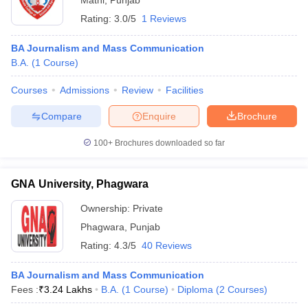
Mathi
,
Punjab
Rating:
3.0/5
1 Reviews
BA Journalism and Mass Communication
B.A.
(
1
Course
)
Courses
Admissions
Review
Facilities
Compare
Enquire
Brochure
100+
Brochures downloaded so far
GNA University, Phagwara
Ownership:
Private
Phagwara
,
Punjab
Rating:
4.3/5
40 Reviews
BA Journalism and Mass Communication
Fees :
₹
3.24 Lakhs
B.A.
(
1
Course
)
Diploma
(
2
Courses
)