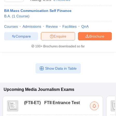
BA Mass Communication Self Finance
B.A.
(
1
Course
)
Courses
Admissions
Review
Facilities
QnA
Compare
Enquire
Brochure
100+
Brochures downloaded so far
Show Data in Table
Upcoming
Media Journalism
Exams
(
FTII-ET
)
FTII Entrance Test