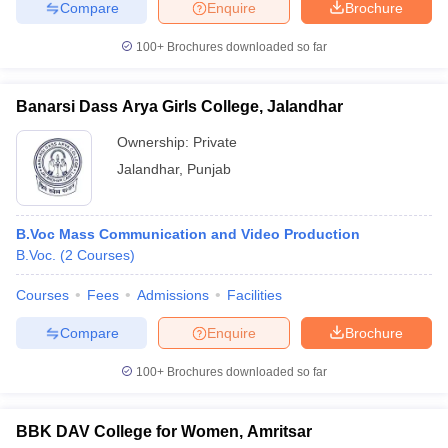
Compare
Enquire
Brochure
100+
Brochures downloaded so far
Banarsi Dass Arya Girls College, Jalandhar
Ownership:
Private
Jalandhar
,
Punjab
B.Voc Mass Communication and Video Production
B.Voc.
(
2
Courses
)
Courses
Fees
Admissions
Facilities
Compare
Enquire
Brochure
100+
Brochures downloaded so far
BBK DAV College for Women, Amritsar