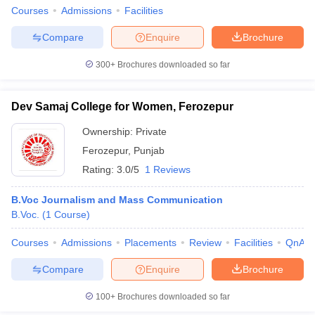
Courses
Admissions
Facilities
Compare
Enquire
Brochure
300+
Brochures downloaded so far
Dev Samaj College for Women, Ferozepur
Ownership:
Private
Ferozepur
,
Punjab
Rating:
3.0/5
1 Reviews
B.Voc Journalism and Mass Communication
B.Voc.
(
1
Course
)
Courses
Admissions
Placements
Review
Facilities
QnA
Compare
Enquire
Brochure
100+
Brochures downloaded so far