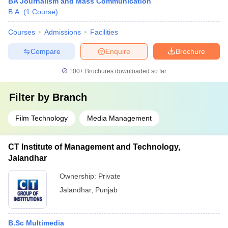
BA Journalism and Mass Communication
B.A.
(
1
Course
)
Courses
Admissions
Facilities
Compare
Enquire
Brochure
100+
Brochures downloaded so far
Filter by
Branch
Film Technology
Media Management
CT Institute of Management and Technology,
Jalandhar
Ownership:
Private
Jalandhar
,
Punjab
B.Sc Multimedia