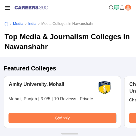
Media
India
Media Colleges In Nawanshahr
Top Media & Journalism Colleges in
Nawanshahr
Featured Colleges
Amity University, Mohali
Ch
Un
Mohali, Punjab
|
3.0/5
|
10 Reviews
|
Private
Cha
Apply