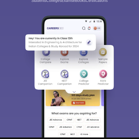
Students
Colleges
Exams
eBooks
Certifications
Sign In/Sign Up
We endeavor to keep you informed and help you
choose the right Career path. Sign in and
Exams, Study
access our resources on
Material, Counseling, Colleges etc.
Enter Mobile