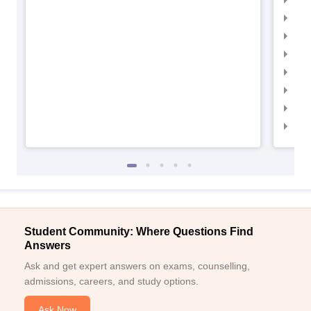
IIM
IIM
IIMC
IIM
IIM
IIM
IIM
Student Community: Where Questions Find
Answers
Ask and get expert answers on exams, counselling,
admissions, careers, and study options.
Ask Now