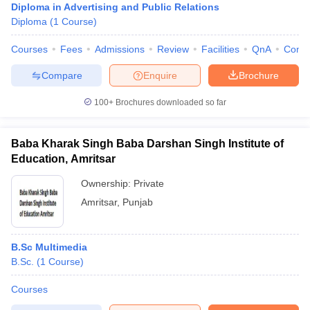
Diploma in Advertising and Public Relations
Diploma
(
1
Course
)
Courses
Fees
Admissions
Review
Facilities
QnA
Comp
Compare
Enquire
Brochure
100+
Brochures downloaded so far
Baba Kharak Singh Baba Darshan Singh Institute of
Education, Amritsar
Ownership:
Private
Amritsar
,
Punjab
B.Sc Multimedia
B.Sc.
(
1
Course
)
Courses