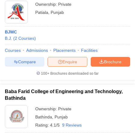
Ownership:
Private
Patiala
,
Punjab
BJMC
B.J.
(
2
Courses
)
Courses
Admissions
Placements
Facilities
Compare
Enquire
Brochure
100+
Brochures downloaded so far
Baba Farid College of Engineering and Technology,
Bathinda
Ownership:
Private
Bathinda
,
Punjab
Rating:
4.1/5
9 Reviews