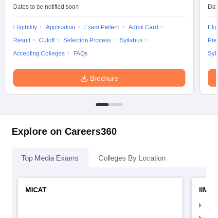
Dates to be notified soon
Dat
Eligibility
Application
Exam Pattern
Admit Card
Elig
Result
Cutoff
Selection Process
Syllabus
Pre
Accepting Colleges
FAQs
Syl
Brochure
Explore on Careers360
Top Media Exams
Colleges By Location
MICAT
IIMC 
IIM
IIM