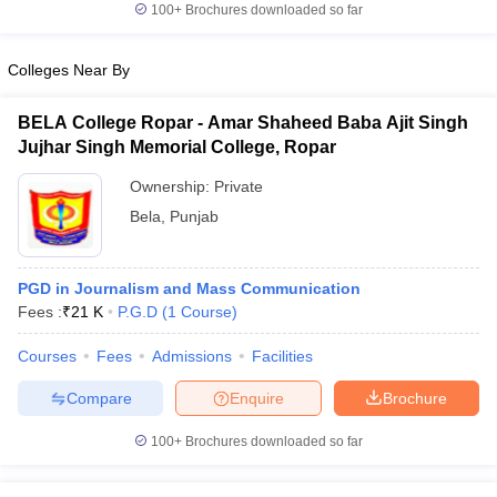
100+
Brochures downloaded so far
Colleges Near By
BELA College Ropar - Amar Shaheed Baba Ajit Singh
Jujhar Singh Memorial College, Ropar
Ownership:
Private
Bela
,
Punjab
PGD in Journalism and Mass Communication
Fees :
₹
21 K
P.G.D
(
1
Course
)
Courses
Fees
Admissions
Facilities
Compare
Enquire
Brochure
100+
Brochures downloaded so far