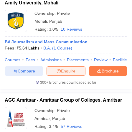
Amity University, Mohali
Ownership:
Private
Mohali
,
Punjab
Rating:
3.0/5
10 Reviews
BA Journalism and Mass Communication
Fees :
₹
5.64 Lakhs
B.A.
(
1
Course
)
Courses
Fees
Admissions
Placements
Review
Facilities
Compare
Enquire
Brochure
300+
Brochures downloaded so far
AGC Amritsar - Amritsar Group of Colleges, Amritsar
Ownership:
Private
Amritsar
,
Punjab
Rating:
3.4/5
57 Reviews