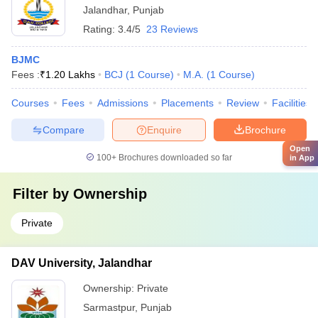
Jalandhar
,
Punjab
Rating:
3.4/5
23 Reviews
BJMC
Fees :
₹
1.20 Lakhs
BCJ
(
1
Course
)
M.A.
(
1
Course
)
Courses
Fees
Admissions
Placements
Review
Facilities
Compare
Enquire
Brochure
Open
100+
Brochures downloaded so far
in App
Filter by
Ownership
Private
DAV University, Jalandhar
Ownership:
Private
Sarmastpur
,
Punjab