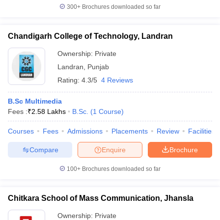
300+
Brochures downloaded so far
Chandigarh College of Technology, Landran
Ownership:
Private
Landran
,
Punjab
Rating:
4.3/5
4 Reviews
B.Sc Multimedia
Fees :
₹
2.58 Lakhs
B.Sc.
(
1
Course
)
Courses
Fees
Admissions
Placements
Review
Facilities
Compare
Enquire
Brochure
100+
Brochures downloaded so far
Chitkara School of Mass Communication, Jhansla
Ownership:
Private