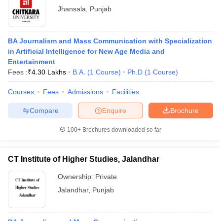
Jhansala
,
Punjab
BA Journalism and Mass Communication with Specialization
in Artificial Intelligence for New Age Media and
Entertainment
Fees :
₹
4.30 Lakhs
B.A.
(
1
Course
)
Ph.D
(
1
Course
)
Courses
Fees
Admissions
Facilities
Compare
Enquire
Brochure
100+
Brochures downloaded so far
CT Institute of Higher Studies, Jalandhar
Ownership:
Private
Jalandhar
,
Punjab