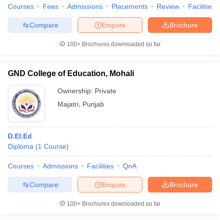
Courses
Fees
Admissions
Placements
Review
Facilities
Compare
Enquire
Brochure
100+
Brochures downloaded so far
GND College of Education, Mohali
Ownership:
Private
Majatri
,
Punjab
D.El.Ed
Diploma
(
1
Course
)
Courses
Admissions
Facilities
QnA
Compare
Enquire
Brochure
100+
Brochures downloaded so far