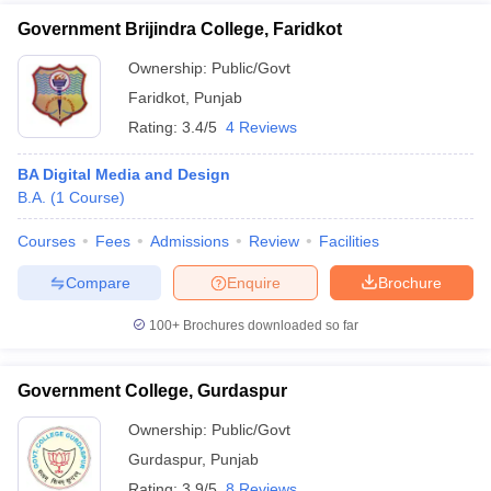
Government Brijindra College, Faridkot
Ownership:
Public/Govt
Faridkot
,
Punjab
Rating:
3.4/5
4 Reviews
BA Digital Media and Design
B.A.
(
1
Course
)
Courses
Fees
Admissions
Review
Facilities
Compare
Enquire
Brochure
100+
Brochures downloaded so far
Government College, Gurdaspur
Ownership:
Public/Govt
Gurdaspur
,
Punjab
Rating:
3.9/5
8 Reviews