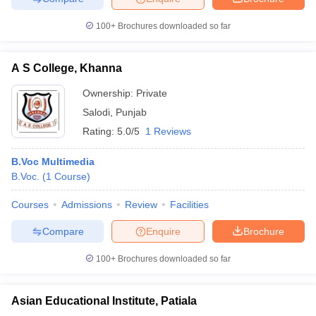
100+
Brochures downloaded so far
A S College, Khanna
Ownership:
Private
Salodi
,
Punjab
Rating:
5.0/5
1 Reviews
B.Voc Multimedia
B.Voc.
(
1
Course
)
Courses
Admissions
Review
Facilities
Compare
Enquire
Brochure
100+
Brochures downloaded so far
Asian Educational Institute, Patiala