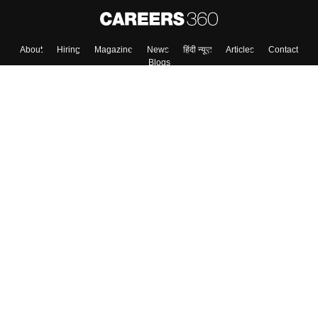
Skip
Sign In
About
Hiring
Magazine
News
हिंदी न्यूज़
Articles
Contact
Blogs
Top Exams
Colleges
Predictors & Ebooks
Resources
Sitemap
Terms & Conditions
Privacy Policy
Grievance Redressal