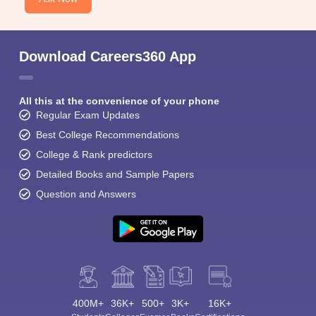
Download Careers360 App
All this at the convenience of your phone
Regular Exam Updates
Best College Recommendations
College & Rank predictors
Detailed Books and Sample Papers
Question and Answers
400M+
36K+
500+
3K+
16K+