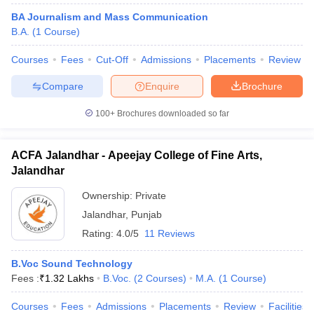
BA Journalism and Mass Communication
B.A.
(
1
Course
)
Courses
Fees
Cut-Off
Admissions
Placements
Review
Compare
Enquire
Brochure
100+
Brochures downloaded so far
ACFA Jalandhar - Apeejay College of Fine Arts,
Jalandhar
Ownership:
Private
Jalandhar
,
Punjab
Rating:
4.0/5
11 Reviews
B.Voc Sound Technology
Fees :
₹
1.32 Lakhs
B.Voc.
(
2
Courses
)
M.A.
(
1
Course
)
Courses
Fees
Admissions
Placements
Review
Facilities