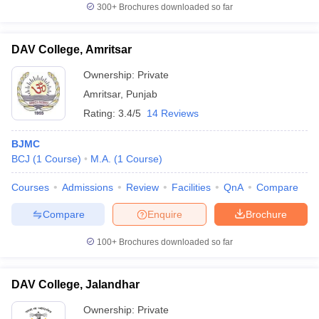
300+
Brochures downloaded so far
DAV College, Amritsar
Ownership:
Private
Amritsar
,
Punjab
Rating:
3.4/5
14 Reviews
BJMC
BCJ
(
1
Course
)
M.A.
(
1
Course
)
Courses
Admissions
Review
Facilities
QnA
Compare
Compare
Enquire
Brochure
100+
Brochures downloaded so far
DAV College, Jalandhar
Ownership:
Private