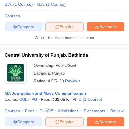
B.A.
(
1
Course
)
M.A.
(
1
Course
)
Courses
Compare
Enquire
Brochure
100+
Brochures downloaded so far
Central University of Punjab, Bathinda
Ownership:
Public/Govt
Bathinda
,
Punjab
Rating:
4.5/5
39 Reviews
MA Journalism and Mass Communication
Exams:
CUET PG
Fees :
₹
39.05 K
Ph.D
(
1
Course
)
Courses
Fees
Cut-Off
Admissions
Placements
Review
Compare
Enquire
Brochure