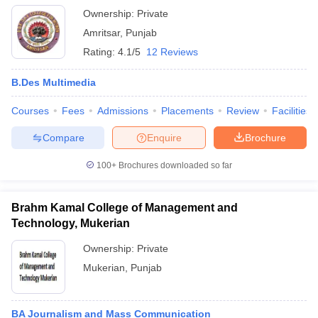
Ownership:
Private
Amritsar
,
Punjab
Rating:
4.1/5
12 Reviews
B.Des Multimedia
Courses
Fees
Admissions
Placements
Review
Facilities
Compare
Enquire
Brochure
100+
Brochures downloaded so far
Brahm Kamal College of Management and
Technology, Mukerian
Ownership:
Private
Mukerian
,
Punjab
BA Journalism and Mass Communication