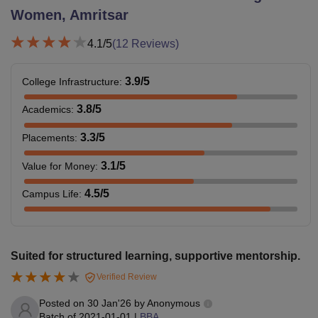
Women, Amritsar
4.1
/5
(
12
Reviews)
3.9
/5
College Infrastructure
:
3.8
/5
Academics
:
3.3
/5
Placements
:
3.1
/5
Value for Money
:
4.5
/5
Campus Life
:
Suited for structured learning, supportive mentorship.
Verified Review
Posted on
30 Jan'26
by
Anonymous
Batch of
2021-01-01
|
BBA