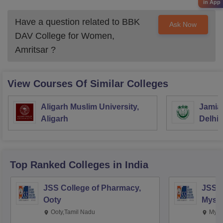
in App
Have a question related to
BBK
Ask Now
DAV College for Women,
Amritsar
?
View Courses Of Similar Colleges
Aligarh Muslim University,
Jamia 
Aligarh
Delhi
Top Ranked
Colleges
in India
JSS College of Pharmacy,
JSS C
Ooty
Myso
Ooty,Tamil Nadu
Mysu