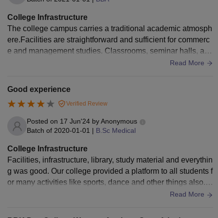
College Infrastructure
The college campus carries a traditional academic atmosph
ere.Facilities are straightforward and sufficient for commerc
e and management studies. Classrooms, seminar halls, and
basic digital resources support daily learning, even though t
Read More
he environment prioritizes functionality over modern luxury.
Good experience
Verified Review
Posted on
17 Jun'24
by
Anonymous
Batch of
2020-01-01
|
B.Sc Medical
College Infrastructure
Facilities, infrastructure, library, study material and everythin
g was good. Our college provided a platform to all students f
or many activities like sports, dance and other things also. O
ur college was very good and had a good auditorium.
Read More