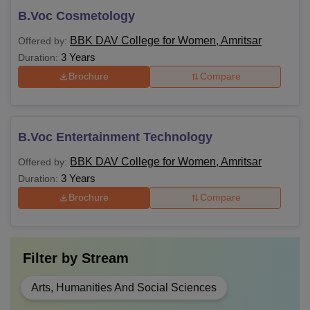
B.Voc Cosmetology
BBK DAV College for Women, Amritsar
Offered by:
3 Years
Duration:
Brochure
Compare
B.Voc Entertainment Technology
BBK DAV College for Women, Amritsar
Offered by:
3 Years
Duration:
Brochure
Compare
Filter by
Stream
Arts, Humanities And Social Sciences