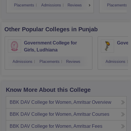
Placements
Admissions
Reviews
Placements
Other Popular
Colleges
in Punjab
Government College for
Gover
Girls, Ludhiana
Admissions
Placements
Reviews
Admissions
Know More About this College
BBK DAV College for Women, Amritsar
Overview
BBK DAV College for Women, Amritsar
Courses
BBK DAV College for Women, Amritsar
Fees