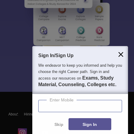
Sign In/Sign Up
We endeavor to keep you informed and help you
choose the right Career path. Sign in and
Exams, Study
access our resources on
Material, Counseling, Colleges etc.
Enter Mobile
About
Hiring
Magazine
News
हिंदी न्यूज़
Articles
Contact
Blogs
Skip
Sign In