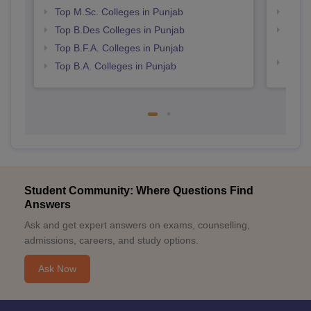
Top M.Sc. Colleges in Punjab
Top 
Top B.Des Colleges in Punjab
Top H
Punj
Top B.F.A. Colleges in Punjab
Best 
Top B.A. Colleges in Punjab
Student Community: Where Questions Find
Answers
Ask and get expert answers on exams, counselling,
admissions, careers, and study options.
Ask Now