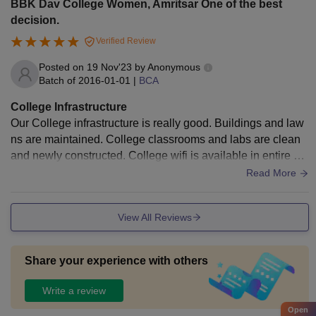
BBK Dav College Women, Amritsar One of the best
decision.
Verified Review
Posted on
19 Nov'23
by
Anonymous
Batch of
2016-01-01
|
BCA
College Infrastructure
Our College infrastructure is really good. Buildings and law
ns are maintained. College classrooms and labs are clean
and newly constructed. College wifi is available in entire Co
llege campus. A Library is also available in college.
Read More
View All Reviews
Share your experience with others
Write a review
Open