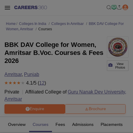
Home
Colleges In India
Colleges In Amritsar
BBK DAV College For
Women, Amritsar
Courses
BBK DAV College for Women,
Amritsar B.Voc. Courses & Fees
2026
View
Photos
Amritsar
,
Punjab
4.1
/5 (
12
)
Private
Affiliated College of
Guru Nanak Dev University,
Amritsar
Enquire
Brochure
Overview
Courses
Fees
Admissions
Placements
R