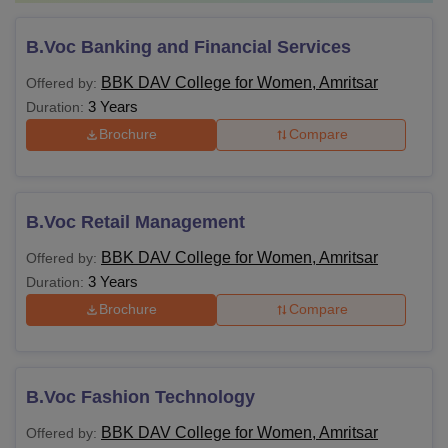
B.Voc Banking and Financial Services
BBK DAV College for Women, Amritsar
Offered by:
3 Years
Duration:
Brochure
Compare
B.Voc Retail Management
BBK DAV College for Women, Amritsar
Offered by:
3 Years
Duration:
Brochure
Compare
B.Voc Fashion Technology
BBK DAV College for Women, Amritsar
Offered by: