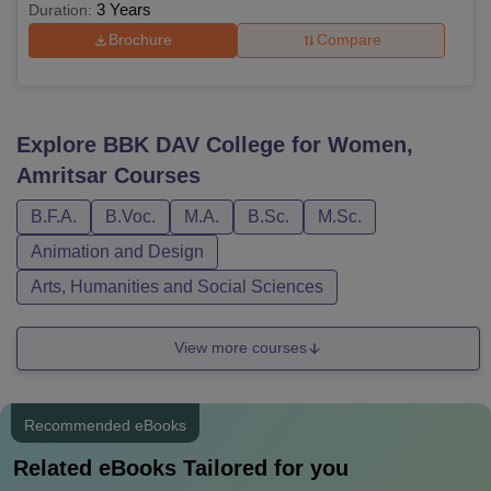
3 Years
Duration:
Brochure
Compare
Explore
BBK DAV College for Women,
Amritsar
Courses
B.F.A.
B.Voc.
M.A.
B.Sc.
M.Sc.
Animation and Design
Arts, Humanities and Social Sciences
View more courses
Recommended eBooks
Related eBooks Tailored for you