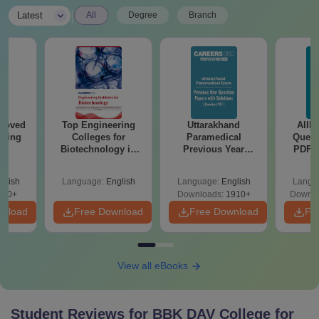
|
Latest
All
Degree
Branch
roved
Top Engineering
Uttarakhand
AIIM
ering
Colleges for
Paramedical
Quest
BA
Biotechnology in
Previous Year
PDF (
India
Question Papers
with 
with Answer Keys &
Free
glish
Language:
English
Language:
English
Langu
Solutions - Free
280+
Downloads:
1910+
Downlo
PDF
wnload
Free Download
Free Download
Fr
View all eBooks
Student Reviews for
BBK DAV College for