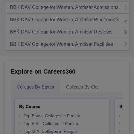
BBK DAV College for Women, Amritsar
Admissions
BBK DAV College for Women, Amritsar
Placements
BBK DAV College for Women, Amritsar
Reviews
BBK DAV College for Women, Amritsar
Facilities
Explore on Careers360
Colleges By States
Colleges By City
By Course
By Str
Top B.Voc. Colleges in Punjab
Best 
Top B.Sc. Colleges in Punjab
Top 
Top M.A. Colleges in Punjab
Best 