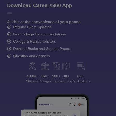
Download Careers360 App
All this at the convenience of your phone
Regular Exam Updates
Best College Recommendations
College & Rank predictors
Detailed Books and Sample Papers
Question and Answers
400M+
36K+
500+
3K+
16K+
Students
Colleges
Exams
eBooks
Certifications