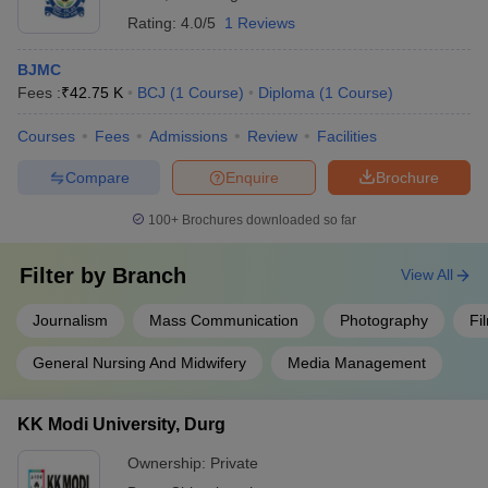
Rating:
4.0/5
1 Reviews
BJMC
Fees :
₹
42.75 K
BCJ
(
1
Course
)
Diploma
(
1
Course
)
Courses
Fees
Admissions
Review
Facilities
Compare
Enquire
Brochure
100+
Brochures downloaded so far
Filter by
Branch
View All
Journalism
Mass Communication
Photography
Fi
General Nursing And Midwifery
Media Management
KK Modi University, Durg
Ownership:
Private