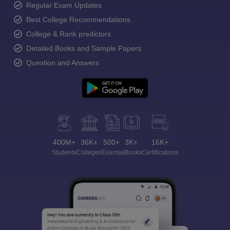
Regular Exam Updates
Best College Recommendations
College & Rank predictors
Detailed Books and Sample Papers
Question and Answers
400M+
36K+
500+
3K+
16K+
Students
Colleges
Exams
eBooks
Certifications