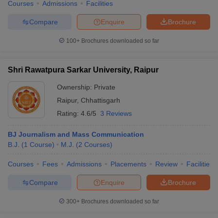
Courses
Admissions
Facilities
Compare
Enquire
Brochure
100+
Brochures downloaded so far
Shri Rawatpura Sarkar University, Raipur
Ownership:
Private
Raipur
,
Chhattisgarh
Rating:
4.6/5
3 Reviews
BJ Journalism and Mass Communication
B.J.
(
1
Course
)
M.J.
(
2
Courses
)
Courses
Fees
Admissions
Placements
Review
Facilities
Compare
Enquire
Brochure
300+
Brochures downloaded so far