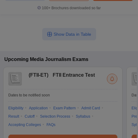
100+
Brochures downloaded so far
Show Data in Table
Upcoming
Media Journalism
Exams
(
FTII-ET
)
FTII Entrance Test
Dates to be notified soon
Dat
Eligibility
Application
Exam Pattern
Admit Card
Elig
Result
Cutoff
Selection Process
Syllabus
Pre
Accepting Colleges
FAQs
Syl