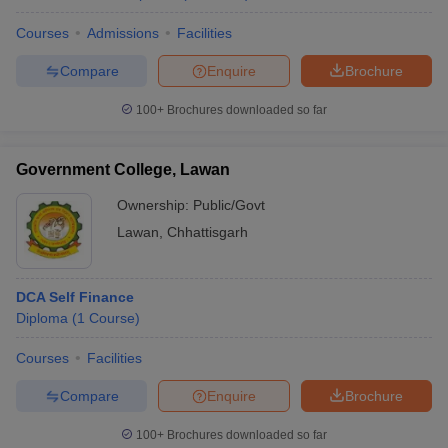
Courses
Admissions
Facilities
Compare
Enquire
Brochure
100+
Brochures downloaded so far
Government College, Lawan
Ownership:
Public/Govt
Lawan
,
Chhattisgarh
DCA Self Finance
Diploma
(
1
Course
)
Courses
Facilities
Compare
Enquire
Brochure
100+
Brochures downloaded so far