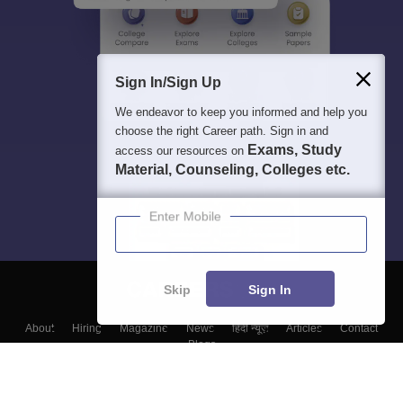
Sign In/Sign Up
We endeavor to keep you informed and help you
choose the right Career path. Sign in and
Exams, Study
access our resources on
Material, Counseling, Colleges etc.
Enter Mobile
Skip
Sign In
About
Hiring
Magazine
News
हिंदी न्यूज़
Articles
Contact
Blogs