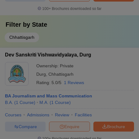
100+
Brochures downloaded so far
Filter by
State
Chhattisgarh
Dev Sanskriti Vishwavidyalaya, Durg
Ownership:
Private
Durg
,
Chhattisgarh
Rating:
5.0/5
1 Reviews
BA Journalism and Mass Communication
B.A.
(
1
Course
)
M.A.
(
1
Course
)
Courses
Admissions
Review
Facilities
Compare
Enquire
Brochure
100+
Brochures downloaded so far