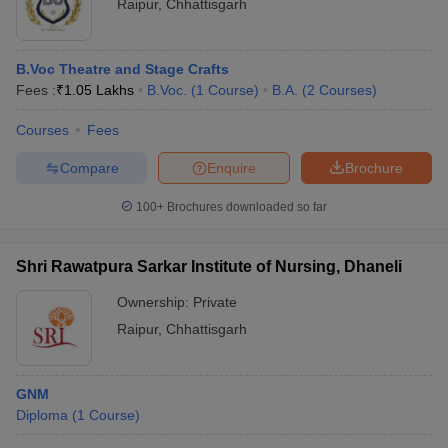
Raipur
,
Chhattisgarh
B.Voc Theatre and Stage Crafts
Fees :
₹
1.05 Lakhs
B.Voc.
(
1
Course
)
B.A.
(
2
Courses
)
Courses
Fees
Compare
Enquire
Brochure
100+
Brochures downloaded so far
Shri Rawatpura Sarkar Institute of Nursing, Dhaneli
Ownership:
Private
Raipur
,
Chhattisgarh
GNM
Diploma
(
1
Course
)