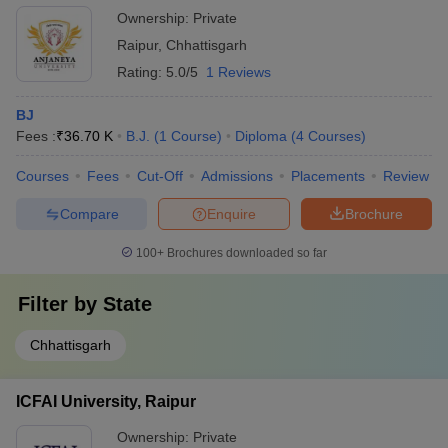
Ownership:
Private
Raipur
,
Chhattisgarh
Rating:
5.0/5
1 Reviews
BJ
Fees :
₹
36.70 K
B.J.
(
1
Course
)
Diploma
(
4
Courses
)
Courses
Fees
Cut-Off
Admissions
Placements
Review
Compare
Enquire
Brochure
100+
Brochures downloaded so far
Filter by
State
Chhattisgarh
ICFAI University, Raipur
Ownership:
Private