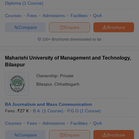
Diploma
(
1
Course
)
Courses
Fees
Admissions
Facilities
QnA
Compare
Enquire
Brochure
100+
Brochures downloaded so far
Maharishi University of Management and Technology,
Bilaspur
Ownership:
Private
Bilaspur
,
Chhattisgarh
BA Journalism and Mass Communication
Fees :
₹
27 K
B.A.
(
1
Course
)
P.G.D
(
1
Course
)
Courses
Fees
Admissions
Facilities
QnA
Compare
Enquire
Brochure