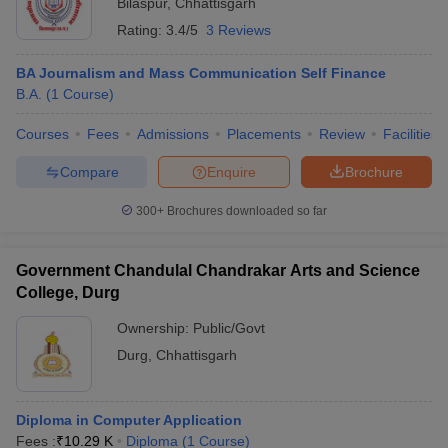
Bilaspur
,
Chhattisgarh
Rating:
3.4/5
3 Reviews
BA Journalism and Mass Communication Self Finance
B.A.
(
1
Course
)
Courses
Fees
Admissions
Placements
Review
Facilities
Compare
Enquire
Brochure
300+
Brochures downloaded so far
Government Chandulal Chandrakar Arts and Science
College, Durg
Ownership:
Public/Govt
Durg
,
Chhattisgarh
Diploma in Computer Application
Fees :
₹
10.29 K
Diploma
(
1
Course
)