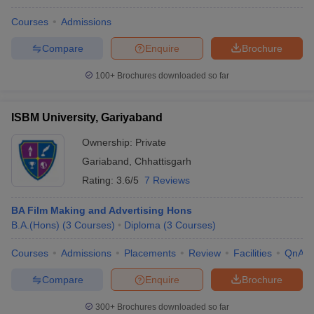
Courses
Admissions
Compare
Enquire
Brochure
100+
Brochures downloaded so far
ISBM University, Gariyaband
Ownership:
Private
Gariaband
,
Chhattisgarh
Rating:
3.6/5
7 Reviews
BA Film Making and Advertising Hons
B.A.(Hons)
(
3
Courses
)
Diploma
(
3
Courses
)
Courses
Admissions
Placements
Review
Facilities
QnA
Compare
Enquire
Brochure
300+
Brochures downloaded so far