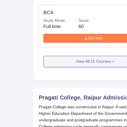
BCA
Study Mode
Seats
Full time
60
Get Info
View All
11
Courses
Pragati College, Raipur
Admissi
Pragati College was constructed in Raipur. A vast
Higher Education Department of the Government o
undergraduate and postgraduate programmes in 
College admission cycle generally commences year