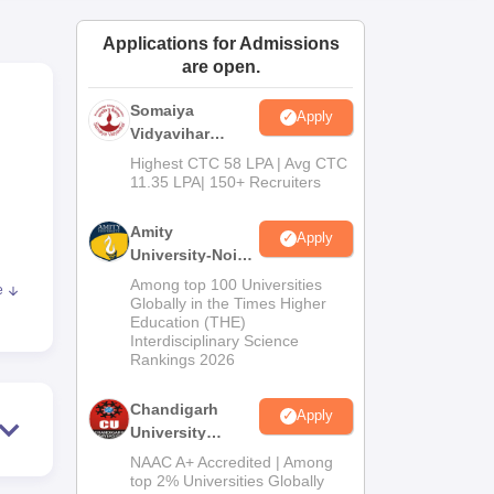
ws
Amrita Vishwa Vidyapeetham Reviews
IBS Hyderabad Reviews
KL Uni
Applications for Admissions
are open.
Somaiya
Apply
Vidyavihar
University B.Ed
Highest CTC 58 LPA | Avg CTC
Admissions
11.35 LPA| 150+ Recruiters
2026
Amity
Apply
University-Noida
Education
Among top 100 Universities
e
Admissions
.
Globally in the Times Higher
Education (THE)
2026
 of
Interdisciplinary Science
ents
Rankings 2026
Chandigarh
Apply
University
on,
Admissions
NAAC A+ Accredited | Among
2026
top 2% Universities Globally