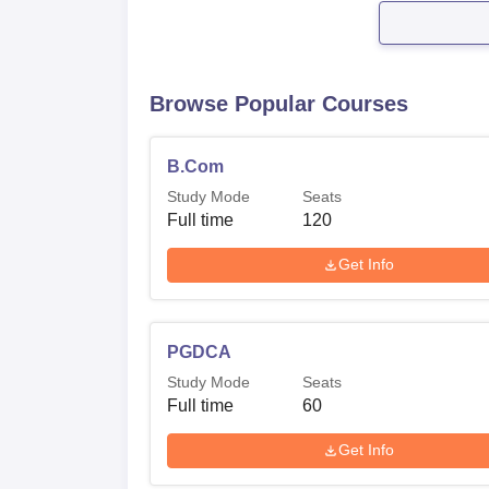
Browse Popular Courses
B.Com
Study Mode
Seats
Full time
120
Get Info
PGDCA
Study Mode
Seats
Full time
60
Get Info