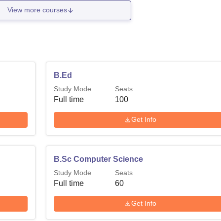
View more courses
B.Ed
Study Mode
Seats
Full time
100
Get Info
B.Sc Computer Science
Study Mode
Seats
Full time
60
Get Info