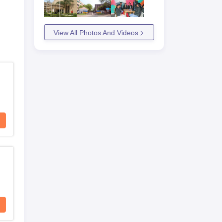
View All Photos And Videos