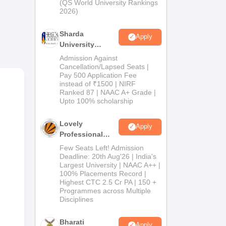
(QS World University Rankings
2026)
.
Sharda
Apply
University
Admissions
Admission Against
2026
Cancellation/Lapsed Seats |
Pay 500 Application Fee
instead of ₹1500 | NIRF
Ranked 87 | NAAC A+ Grade |
Upto 100% scholarship
Lovely
Apply
Professional
University
Few Seats Left! Admission
Admissions
Deadline: 20th Aug'26 | India's
Largest University | NAAC A++ |
2026
100% Placements Record |
Highest CTC 2.5 Cr PA | 150 +
Programmes across Multiple
Disciplines
Bharati
Apply