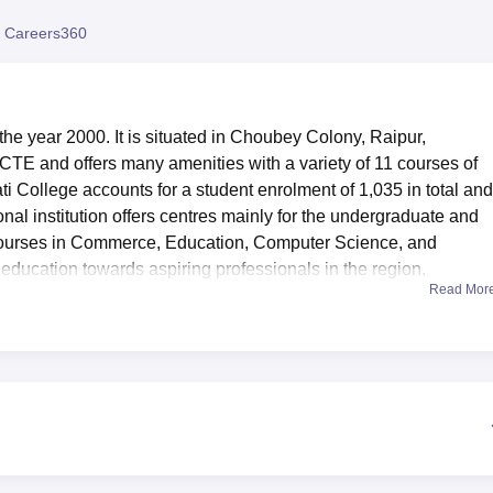
niversity Reviews
Chandigarh University Reviews
ICFAI university Revie
 Careers360
the year 2000. It is situated in Choubey Colony, Raipur,
NCTE and offers many amenities with a variety of 11 courses of
i College accounts for a student enrolment of 1,035 in total and
onal institution offers centres mainly for the undergraduate and
 courses in Commerce, Education, Computer Science, and
 education towards aspiring professionals in the region.
Read Mor
are intended to improve the learning experience of its students
 journals, periodicals, and there is a reading room for extra hours
mputer laboratories with free Wi-Fi access available for the stud
both indoor and outdoor facility for badminton, carrom, cricket,
 audio-visual facilities can accommodate 100 people for any
ides a platform for getting acquaintance to each other. In additi
tation students and health centre with first-aids facilities.