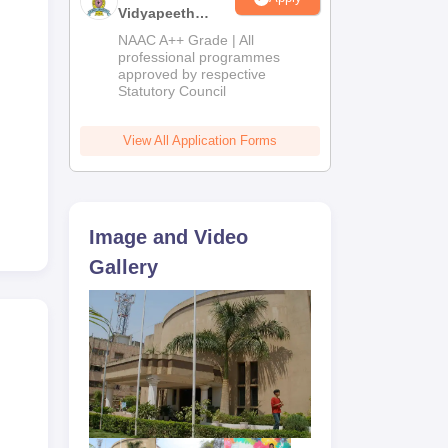
Vidyapeeth
Education
NAAC A++ Grade | All
Admissions
professional programmes
approved by respective
2026
om,
Statutory Council
e,
View All Application Forms
on.
ed
Image and Video
Gallery