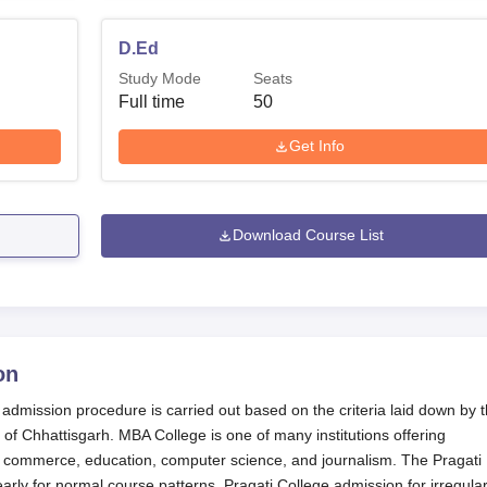
D.Ed
Study Mode
Seats
Full time
50
Get Info
Download Course List
on
 admission procedure is carried out based on the criteria laid down by 
f Chhattisgarh. MBA College is one of many institutions offering
commerce, education, computer science, and journalism. The Pragati
ly for normal course patterns. Pragati College admission for irregula