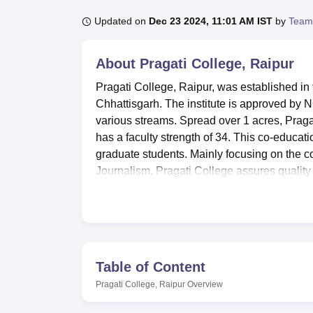
B.E /B.Tech
M.E /M.Tech
MBA
LLM
MBBS
M.D
M.S.
B.Des
M.Des
LPU Reviews
UPES Reviews
MIT Manipal Reviews
MAHE Reviews
VIT U
Updated on
Dec 23 2024, 11:01 AM IST
by
Team
About
Pragati College, Raipur
Pragati College, Raipur, was established in 
Chhattisgarh. The institute is approved by 
various streams. Spread over 1 acres, Pragat
has a faculty strength of 34. This co-educati
graduate students. Mainly focusing on the
Journalism, Pragati College assures quality
Pragati College offers many amenities which 
There is a well-stocked library full of books,
study. There are two fully air conditioned co
and faculty. For the sports-minded, there is 
football, and swimming. A seminar hall with
Table of Content
academic event. Cafeteria of the college prov
Pragati College, Raipur
Overview
Pragati College extends girls hostel for out-s