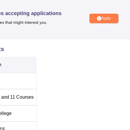
t undergraduate and postgraduate levels. Courses at Pragati
m; Computer Applications—BCA, PGDCA; Education—B.Ed,
es accepting applications
nce; Business Administration—BBA; Journalism—BJMC, PGDJ
Apply
es that might interest you.
umber of Seats
ts
n
 and
11
Courses
ollege
TE