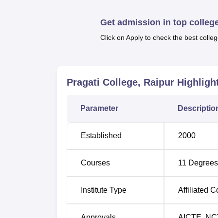
Pragati College offers a total of
11 courses
a
College are from Commerce—B.Com, M.Co
Get admission in top colleg
M.Ed, D.Ed; Science—B.Sc Computer Scie
Click on Apply to check the best colleg
Degree Name
Total N
B.Com
120
Pragati College, Raipur
Highligh
B.Ed
100
Parameter
Descriptio
PGDCA
60
Established
2000
BCA
60
Courses
11
Degrees
B.Sc Computer Science
60
Institute Type
Affiliated C
M.Ed
50
Approvals
AICTE
,
NC