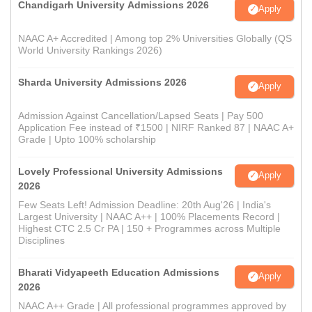
Chandigarh University Admissions 2026
Apply
NAAC A+ Accredited | Among top 2% Universities Globally (QS
World University Rankings 2026)
Sharda University Admissions 2026
Apply
Admission Against Cancellation/Lapsed Seats | Pay 500
Application Fee instead of ₹1500 | NIRF Ranked 87 | NAAC A+
Grade | Upto 100% scholarship
Lovely Professional University Admissions
Apply
2026
Few Seats Left! Admission Deadline: 20th Aug'26 | India's
Largest University | NAAC A++ | 100% Placements Record |
Highest CTC 2.5 Cr PA | 150 + Programmes across Multiple
Disciplines
Bharati Vidyapeeth Education Admissions
Apply
2026
NAAC A++ Grade | All professional programmes approved by