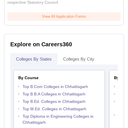
respective Statutory Council
View All Application Forms
Explore on Careers360
Colleges By States
Colleges By City
By Course
By Str
Top B.Com Colleges in Chhattisgarh
Top 
Top B.B.A Colleges in Chhattisgarh
Top 
Top B.Ed. Colleges in Chhattisgarh
Top M
Chhat
Top M.Ed. Colleges in Chhattisgarh
Best 
Top Diploma in Engineering Colleges in
Chhattisgarh