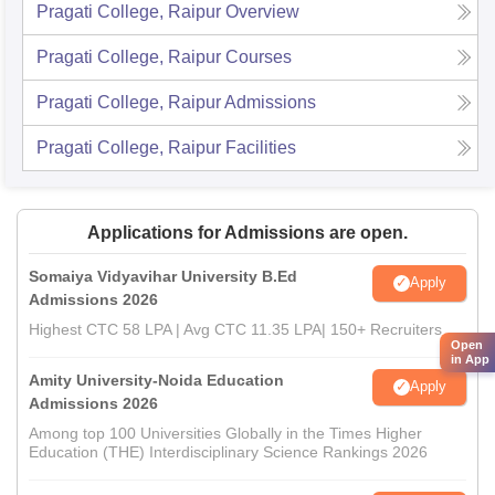
Pragati College, Raipur
Overview
Pragati College, Raipur
Courses
Pragati College, Raipur
Admissions
Pragati College, Raipur
Facilities
Applications for Admissions are open.
Somaiya Vidyavihar University B.Ed
Apply
Admissions 2026
Highest CTC 58 LPA | Avg CTC 11.35 LPA| 150+ Recruiters
Open
in App
Amity University-Noida Education
Apply
Admissions 2026
Among top 100 Universities Globally in the Times Higher
Education (THE) Interdisciplinary Science Rankings 2026