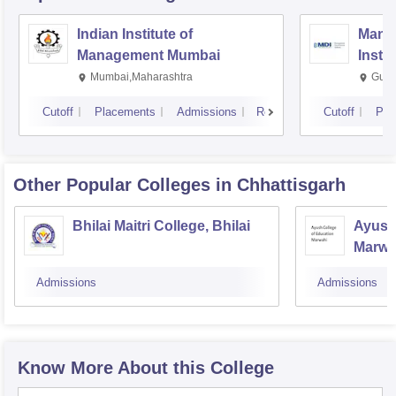
Indian Institute of
Mana
Management Mumbai
Insti
Mumbai,Maharashtra
Gurg
Cutoff
Placements
Admissions
Reviews
Cutoff
Pla
Other Popular
Colleges
in Chhattisgarh
Bhilai Maitri College, Bhilai
Ayush 
Marwa
Admissions
Admissions
Know More About this College