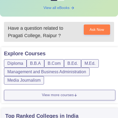
View all eBooks
Have a question related to
Ask Now
Pragati College, Raipur
?
Explore
Courses
Diploma
B.B.A
B.Com
B.Ed.
M.Ed.
Management and Business Administration
Media Journalism
View more courses
Top Ranked
Colleges
in India