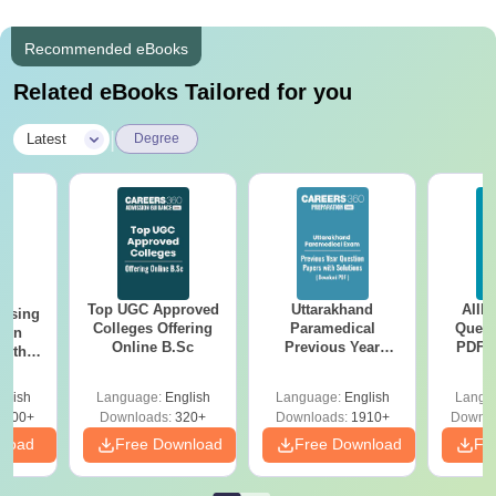
Recommended eBooks
Related eBooks Tailored for you
|
Latest
Degree
Top UGC Approved
Uttarakhand
AIIM
ursing
Colleges Offering
Paramedical
Quest
ion
Online B.Sc
Previous Year
PDF (
with
Question Papers
with 
y &
with Answer Keys &
Free
 –
glish
Language:
English
Language:
English
Langu
Solutions - Free
Free
3500+
Downloads:
320+
Downloads:
1910+
Downlo
PDF
nload
Free Download
Free Download
Fr