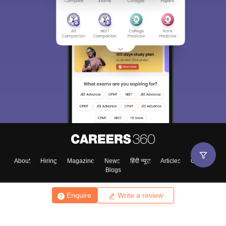
About
Hiring
Magazine
News
हिंदी न्यूज़
Articles
Contact
Blogs
Enquire
Write a review