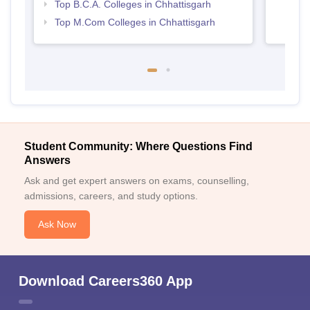
Top B.C.A. Colleges in Chhattisgarh
Top M.Com Colleges in Chhattisgarh
Student Community: Where Questions Find
Answers
Ask and get expert answers on exams, counselling,
admissions, careers, and study options.
Ask Now
Download Careers360 App