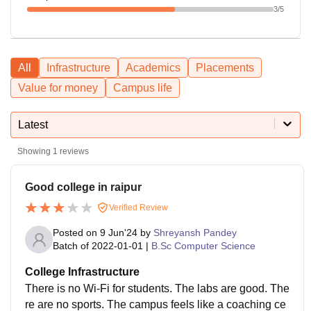
3
/5
All
Infrastructure
Academics
Placements
Value for money
Campus life
Latest
Showing
1
reviews
Good college in raipur
Verified Review
Posted on
9 Jun'24
by
Shreyansh Pandey
Batch of
2022-01-01
|
B.Sc Computer Science
College Infrastructure
There is no Wi-Fi for students. The labs are good. The
re are no sports. The campus feels like a coaching ce