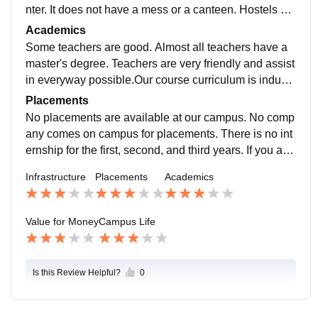
nter. It does not have a mess or a canteen. Hostels ar
e also not available. The campus too small.
Academics
Some teachers are good. Almost all teachers have a
master's degree. Teachers are very friendly and assist
in everyway possible.Our course curriculum is industr
y ready and helpful for our higher studies.
Placements
No placements are available at our campus. No comp
any comes on campus for placements. There is no int
ernship for the first, second, and third years. If you are
admitted to this college, make sure you don't get plac
Infrastructure
Placements
Academics
ements through the college.
Value for Money
Campus Life
Is this Review Helpful?
0