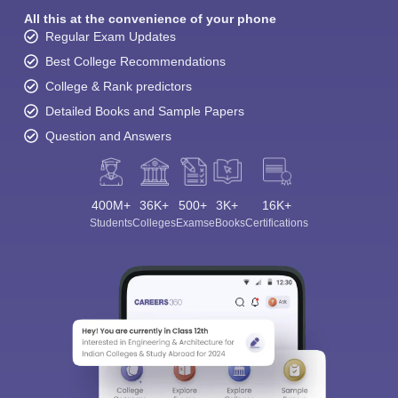
All this at the convenience of your phone
Regular Exam Updates
Best College Recommendations
College & Rank predictors
Detailed Books and Sample Papers
Question and Answers
400M+
36K+
500+
3K+
16K+
Students
Colleges
Exams
eBooks
Certifications