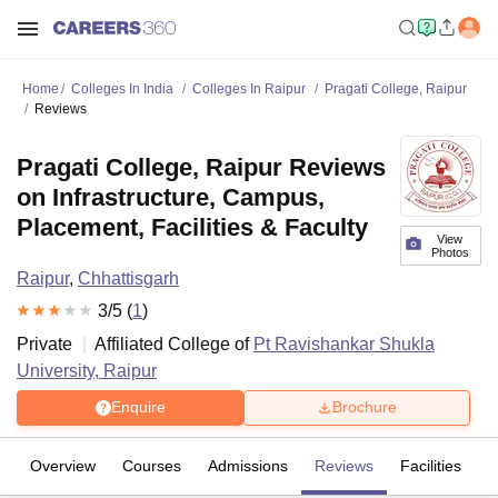
Home
Colleges In India
Colleges In Raipur
Pragati College, Raipur
Reviews
Pragati College, Raipur Reviews
on Infrastructure, Campus,
Placement, Facilities & Faculty
View
Photos
Raipur
,
Chhattisgarh
3
/5 (
1
)
Private
Affiliated College of
Pt Ravishankar Shukla
University, Raipur
Enquire
Brochure
Overview
Courses
Admissions
Reviews
Facilities