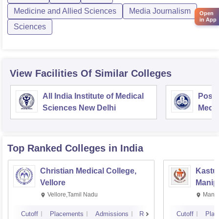
Medicine and Allied Sciences
Media Journalism
Open
in App
Sciences
View Facilities Of Similar Colleges
All India Institute of Medical
Postg
Sciences New Delhi
Medic
Rese
Top Ranked
Colleges
in India
Christian Medical College,
Kastur
Vellore
Manip
Vellore,Tamil Nadu
Manip
Cutoff
Placements
Admissions
Reviews
Cutoff
Plac