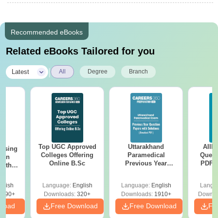
Recommended eBooks
Related eBooks Tailored for you
|
Latest
All
Degree
Branch
Top UGC Approved
Uttarakhand
AIIM
ursing
Colleges Offering
Paramedical
Quest
ion
Online B.Sc
Previous Year
PDF (
with
Question Papers
with 
y &
with Answer Keys &
Free
 –
glish
Language:
English
Language:
English
Langu
Solutions - Free
Free
3490+
Downloads:
320+
Downloads:
1910+
Downlo
PDF
nload
Free Download
Free Download
Fr