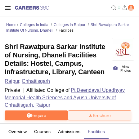
Home
Colleges In India
Colleges In Raipur
Shri Rawatpura Sarkar
Institute Of Nursing, Dhaneli
Facilities
Shri Rawatpura Sarkar Institute
of Nursing, Dhaneli Facilities
Details: Hostel, Campus,
View
Infrastructure, Library, Canteen
Photos
Raipur
,
Chhattisgarh
Private
Affiliated College of
Pt Deendayal Upadhyay
Memorial Health Sciences and Ayush University of
Chhattisgarh, Raipur
Enquire
Brochure
Overview
Courses
Admissions
Facilities