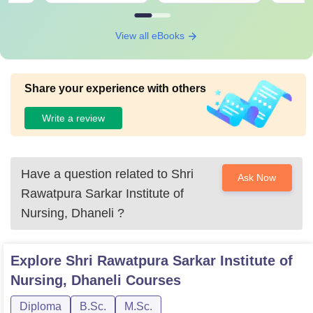
View all eBooks
Share your experience with others
Write a review
Have a question related to
Shri
Ask Now
Rawatpura Sarkar Institute of
Nursing, Dhaneli
?
Explore
Shri Rawatpura Sarkar Institute of
Nursing, Dhaneli
Courses
Diploma
B.Sc.
M.Sc.