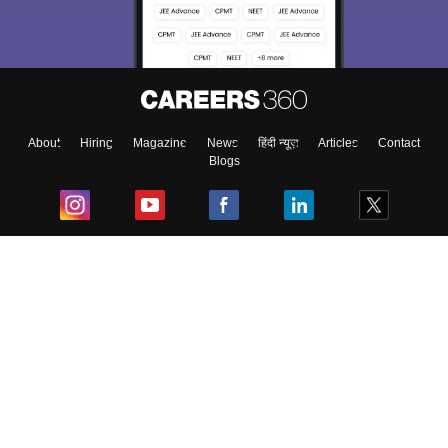
About
Hiring
Magazine
News
हिंदी न्यूज़
Articles
Contact
Blogs
Top Exams
College
Predictors & Ebooks
Resources