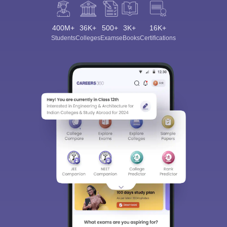
400M+
36K+
500+
3K+
16K+
Students
Colleges
Exams
eBooks
Certifications