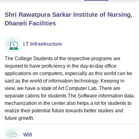
Shri Rawatpura Sarkar Institute of Nursing,
U Bhopal
Dhaneli
Facilities
MS Lucknow
KMC Manipal
King George Medical College Lucknow
MMC 
u University
Calcutta University
Guru Gobind Singh Indraprastha Univer
ni
UPES Dehradun
Amity University Noida
Lovely Professional University
I.T Infrastructure
 Agricultural University, Anand
stitute of Fundamental Research, Mumbai
Indian Agricultural Research I
The College Students of the respective programs are
oimbatore
Vellore Institute of Technology, Vellore
SRM Institute of Scien
required to have proficiency in the day-to-day office
pital College Of Nursing, Mumbai
ICT Mumbai
ASMSOC Mumbai
applications on computers, especially as this world can be
adras Christian College
Loyola College
Crescent College
HITS Chennai
said as the world of information technology. Keeping in
n Centre, Kolkata
Guru Nanak Institute Of Hotel Management, Kolkata
J
view, we have a state of Art Computer Lab. There are
ocial Sciences
Competition
Pharmacy
Animation and Design
separate cabins for students The Software information data
mechanization in the center also helps a lot for students to
iversity Reviews
Amrita Vishwa Vidyapeetham Reviews
IBS Hyderabad 
realize their potential future towards better studies and
future growth.
Wifi