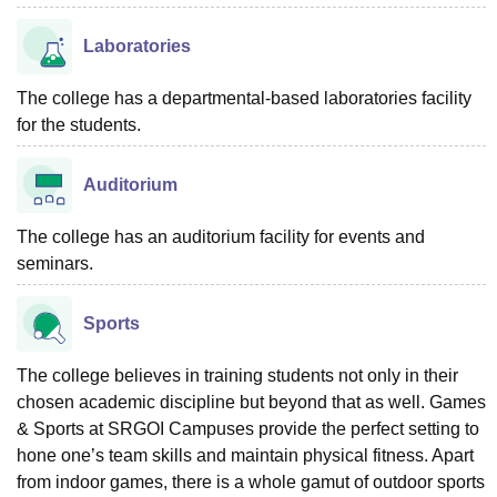
Laboratories
The college has a departmental-based laboratories facility
for the students.
Auditorium
The college has an auditorium facility for events and
seminars.
Sports
The college believes in training students not only in their
chosen academic discipline but beyond that as well. Games
& Sports at SRGOI Campuses provide the perfect setting to
hone one’s team skills and maintain physical fitness. Apart
from indoor games, there is a whole gamut of outdoor sports