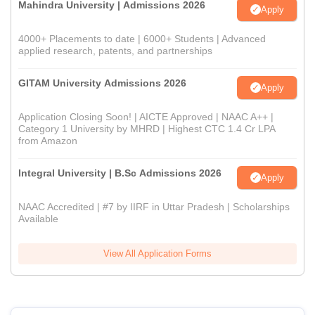
Mahindra University | Admissions 2026
Apply
4000+ Placements to date | 6000+ Students | Advanced
applied research, patents, and partnerships
GITAM University Admissions 2026
Apply
Application Closing Soon! | AICTE Approved | NAAC A++ |
Category 1 University by MHRD | Highest CTC 1.4 Cr LPA
from Amazon
Integral University | B.Sc Admissions 2026
Apply
NAAC Accredited | #7 by IIRF in Uttar Pradesh | Scholarships
Available
View All Application Forms