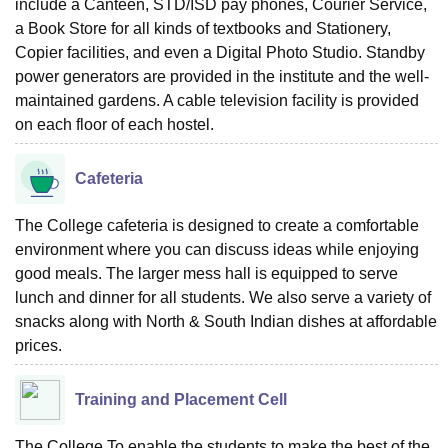
include a Canteen, STD/ISD pay phones, Courier Service,
a Book Store for all kinds of textbooks and Stationery,
Copier facilities, and even a Digital Photo Studio. Standby
power generators are provided in the institute and the well-
maintained gardens. A cable television facility is provided
on each floor of each hostel.
Cafeteria
The College cafeteria is designed to create a comfortable
environment where you can discuss ideas while enjoying
good meals. The larger mess hall is equipped to serve
lunch and dinner for all students. We also serve a variety of
snacks along with North & South Indian dishes at affordable
prices.
Training and Placement Cell
The College To enable the students to make the best of the