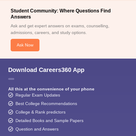
Student Community: Where Questions Find
Answers
Ask and get expert answers on exams, counselling,
admissions, careers, and study options.
Ask Now
Download Careers360 App
All this at the convenience of your phone
Regular Exam Updates
Best College Recommendations
College & Rank predictors
Detailed Books and Sample Papers
Question and Answers