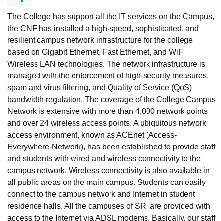
The College has support all the IT services on the Campus,
the CNF has installed a high-speed, sophisticated, and
resilient campus network infrastructure for the college
based on Gigabit Ethernet, Fast Ethernet, and WiFi
Wireless LAN technologies. The network infrastructure is
managed with the enforcement of high-security measures,
spam and virus filtering, and Quality of Service (QoS)
bandwidth regulation. The coverage of the College Campus
Network is extensive with more than 4,000 network points
and over 24 wireless access points. A ubiquitous network
access environment, known as ACEnet (Access-
Everywhere-Network), has been established to provide staff
and students with wired and wireless connectivity to the
campus network. Wireless connectivity is also available in
all public areas on the main campus. Students can easily
connect to the campus network and Internet in student
residence halls. All the campuses of SRI are provided with
access to the Internet via ADSL modems. Basically, our staff