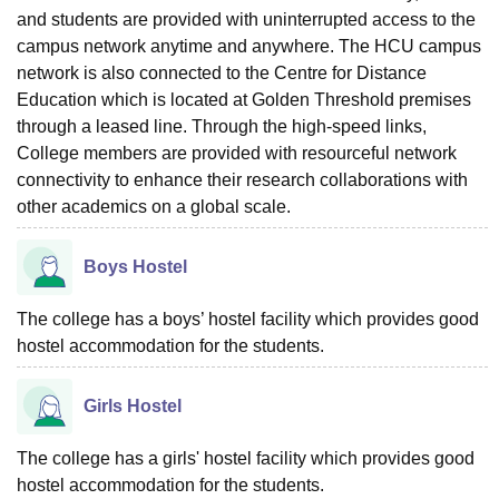
and students are provided with uninterrupted access to the
campus network anytime and anywhere. The HCU campus
network is also connected to the Centre for Distance
Education which is located at Golden Threshold premises
through a leased line. Through the high-speed links,
College members are provided with resourceful network
connectivity to enhance their research collaborations with
other academics on a global scale.
Boys Hostel
The college has a boys’ hostel facility which provides good
hostel accommodation for the students.
Girls Hostel
The college has a girls' hostel facility which provides good
hostel accommodation for the students.