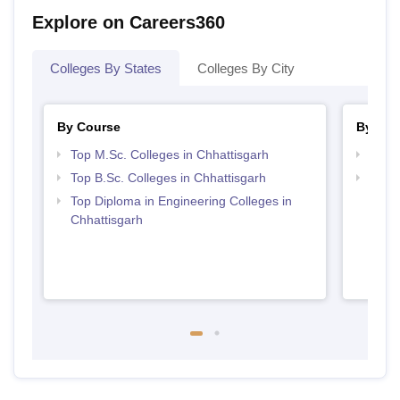
Explore on Careers360
Colleges By States
Colleges By City
By Course
By Str
Top M.Sc. Colleges in Chhattisgarh
Best 
Top B.Sc. Colleges in Chhattisgarh
Top M
Chhat
Top Diploma in Engineering Colleges in
Chhattisgarh