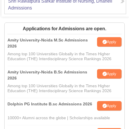
Shri Rawatpura Sarkar Institute of Nursing, Dhaneli
Admissions
Applications for Admissions are open.
Amity University-Noida M.Sc Admissions
Apply
2026
Among top 100 Universities Globally in the Times Higher
Education (THE) Interdisciplinary Science Rankings 2026
Amity University-Noida B.Sc Admissions
Apply
2026
Among top 100 Universities Globally in the Times Higher
Education (THE) Interdisciplinary Science Rankings 2026
Dolphin PG Institute B.sc Admissions 2026
Apply
10000+ Alumni across the globe | Scholarships available