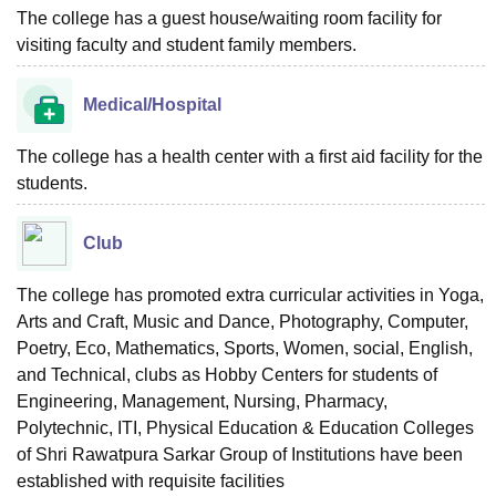
The college has a guest house/waiting room facility for
visiting faculty and student family members.
Medical/Hospital
The college has a health center with a first aid facility for the
students.
Club
The college has promoted extra curricular activities in Yoga,
Arts and Craft, Music and Dance, Photography, Computer,
Poetry, Eco, Mathematics, Sports, Women, social, English,
and Technical, clubs as Hobby Centers for students of
Engineering, Management, Nursing, Pharmacy,
Polytechnic, ITI, Physical Education & Education Colleges
of Shri Rawatpura Sarkar Group of Institutions have been
established with requisite facilities