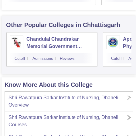
Other Popular
Colleges
in Chhattisgarh
Chandulal Chandrakar
Apoll
Memorial Government
Physi
Medical College, Durg
Cutoff
Admissions
Reviews
Cutoff
Adm
Know More About this College
Shri Rawatpura Sarkar Institute of Nursing, Dhaneli
Overview
Shri Rawatpura Sarkar Institute of Nursing, Dhaneli
Courses