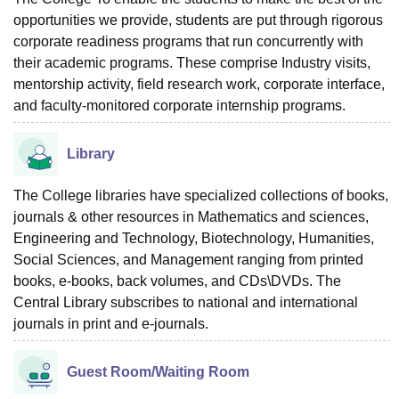
opportunities we provide, students are put through rigorous
corporate readiness programs that run concurrently with
their academic programs. These comprise Industry visits,
mentorship activity, field research work, corporate interface,
and faculty-monitored corporate internship programs.
Library
The College libraries have specialized collections of books,
journals & other resources in Mathematics and sciences,
Engineering and Technology, Biotechnology, Humanities,
Social Sciences, and Management ranging from printed
books, e-books, back volumes, and CDs\DVDs. The
Central Library subscribes to national and international
journals in print and e-journals.
Guest Room/Waiting Room