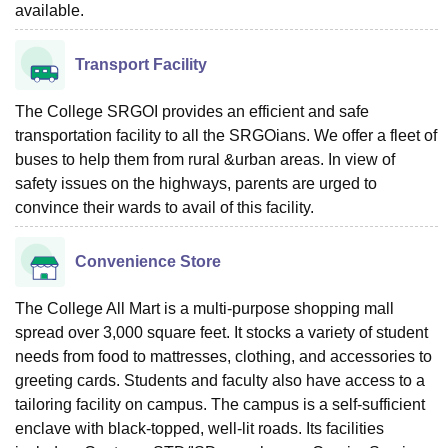
available.
Transport Facility
The College SRGOI provides an efficient and safe
transportation facility to all the SRGOians. We offer a fleet of
buses to help them from rural &urban areas. In view of
safety issues on the highways, parents are urged to
convince their wards to avail of this facility.
Convenience Store
The College All Mart is a multi-purpose shopping mall
spread over 3,000 square feet. It stocks a variety of student
needs from food to mattresses, clothing, and accessories to
greeting cards. Students and faculty also have access to a
tailoring facility on campus. The campus is a self-sufficient
enclave with black-topped, well-lit roads. Its facilities