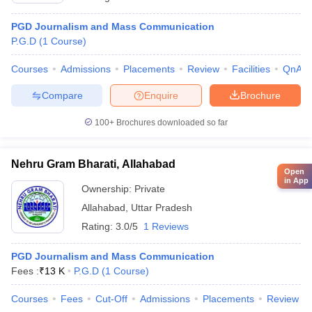
PGD Journalism and Mass Communication
P.G.D
(
1
Course
)
Courses
Admissions
Placements
Review
Facilities
QnA
Compare
Enquire
Brochure
100+
Brochures downloaded so far
Nehru Gram Bharati, Allahabad
Open
in App
Ownership:
Private
Allahabad
,
Uttar Pradesh
Rating:
3.0/5
1 Reviews
PGD Journalism and Mass Communication
Fees :
₹
13 K
P.G.D
(
1
Course
)
Courses
Fees
Cut-Off
Admissions
Placements
Review