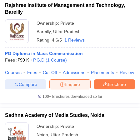
Rajshree Institute of Management and Technology,
Bareilly
Ownership:
Private
Bareilly
,
Uttar Pradesh
Rating:
4.6/5
1 Reviews
PG Diploma in Mass Communication
Fees :
₹
90 K
P.G.D
(
1
Course
)
Courses
Fees
Cut-Off
Admissions
Placements
Review
Compare
Enquire
Brochure
100+
Brochures downloaded so far
Sadhna Academy of Media Studies, Noida
Ownership:
Private
Noida
,
Uttar Pradesh