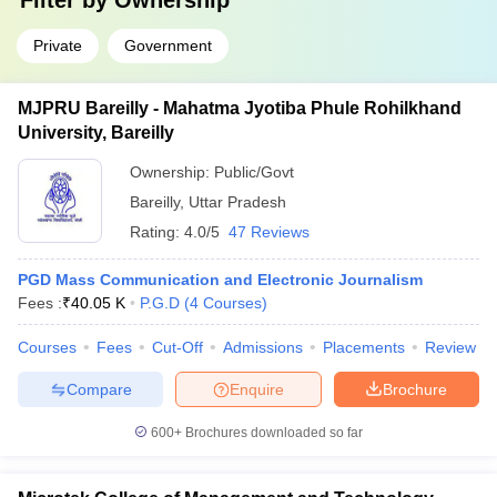
Filter by
Ownership
Private
Government
MJPRU Bareilly - Mahatma Jyotiba Phule Rohilkhand
University, Bareilly
Ownership:
Public/Govt
Bareilly
,
Uttar Pradesh
Rating:
4.0/5
47 Reviews
PGD Mass Communication and Electronic Journalism
Fees :
₹
40.05 K
P.G.D
(
4
Courses
)
Courses
Fees
Cut-Off
Admissions
Placements
Review
Compare
Enquire
Brochure
600+
Brochures downloaded so far