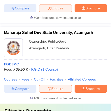
Compare
Enquire
Brochure
600+
Brochures downloaded so far
Maharaja Suhel Dev State University, Azamgarh
Ownership:
Public/Govt
Azamgarh
,
Uttar Pradesh
PGDJMC
Fees :
₹
35.50 K
P.G.D
(
1
Course
)
Courses
Fees
Cut-Off
Facilities
Affiliated Colleges
Compare
Enquire
Brochure
100+
Brochures downloaded so far