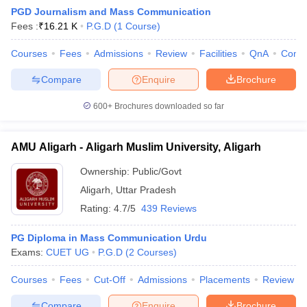
PGD Journalism and Mass Communication
Fees :
₹
16.21 K
P.G.D
(
1
Course
)
T Sample Papers
Courses
Fees
Admissions
Review
Facilities
QnA
Comp
munication Cut Off
JMI Mass Communication Answer Key
Compare
Enquire
Brochure
nalism Colleges in kerala
Government Media & Journalism Colleges in
600+
Brochures downloaded so far
 in Delhi
Private Media & Journalism Colleges in Pune
Private Media & 
urnalism Colleges in ernakulam
Media & Journalism Colleges in kerala
AMU Aligarh - Aligarh Muslim University, Aligarh
Ownership:
Public/Govt
Aligarh
,
Uttar Pradesh
Rating:
4.7/5
439 Reviews
PG Diploma in Mass Communication Urdu
Exams:
CUET UG
P.G.D
(
2
Courses
)
Courses
Fees
Cut-Off
Admissions
Placements
Review
Compare
Enquire
Brochure