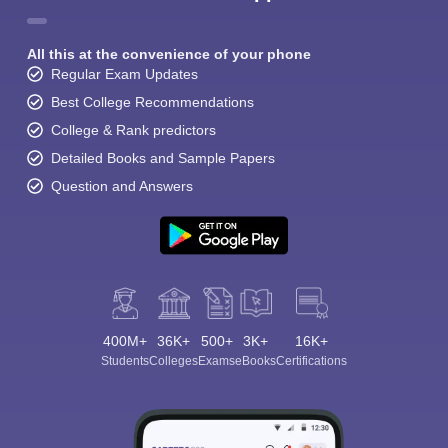
All this at the convenience of your phone
Regular Exam Updates
Best College Recommendations
College & Rank predictors
Detailed Books and Sample Papers
Question and Answers
400M+
36K+
500+
3K+
16K+
Students
Colleges
Exams
eBooks
Certifications