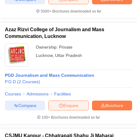
5000+
Brochures downloaded so far
Azaz Rizvi College of Journalism and Mass
Communication, Lucknow
Ownership:
Private
Lucknow
,
Uttar Pradesh
PGD Journalism and Mass Communication
P.G.D
(
2
Courses
)
Courses
Admissions
Facilities
Compare
Enquire
Brochure
100+
Brochures downloaded so far
CSJMU Kanpur - Chhatrapati Shahu Ji Maharaj