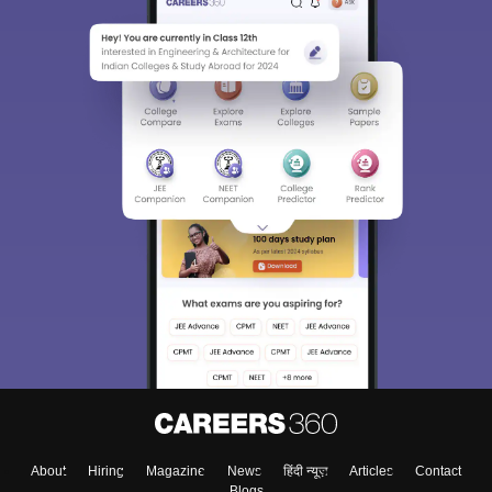
About
Hiring
Magazine
News
हिंदी न्यूज़
Articles
Contact
Blogs