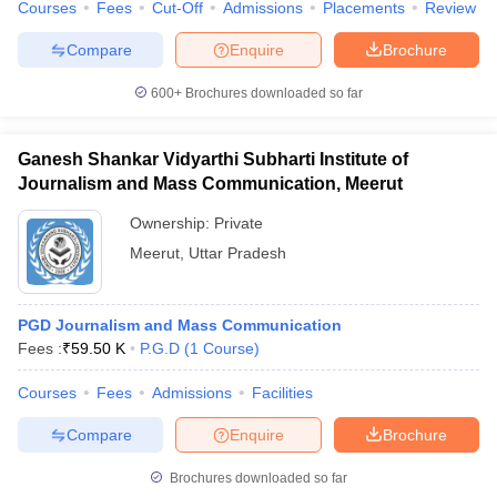
Courses
Fees
Cut-Off
Admissions
Placements
Review
Compare
Enquire
Brochure
600+
Brochures downloaded so far
Ganesh Shankar Vidyarthi Subharti Institute of
Journalism and Mass Communication, Meerut
Ownership:
Private
Meerut
,
Uttar Pradesh
PGD Journalism and Mass Communication
Fees :
₹
59.50 K
P.G.D
(
1
Course
)
Courses
Fees
Admissions
Facilities
Compare
Enquire
Brochure
Brochures downloaded so far