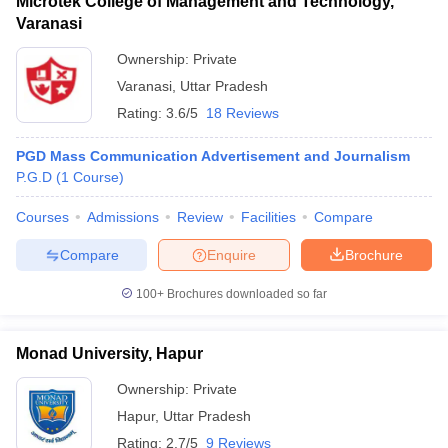
Microtek College of Management and Technology,
Varanasi
Ownership:
Private
Varanasi
,
Uttar Pradesh
Rating:
3.6/5
18 Reviews
PGD Mass Communication Advertisement and Journalism
P.G.D
(
1
Course
)
Courses
Admissions
Review
Facilities
Compare
Compare
Enquire
Brochure
100+
Brochures downloaded so far
Monad University, Hapur
Ownership:
Private
Hapur
,
Uttar Pradesh
Rating:
2.7/5
9 Reviews