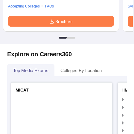
Accepting Colleges
FAQs
Syl
Brochure
Explore on Careers360
Top Media Exams
Colleges By Location
MICAT
IIMC 
IIM
IIM
IIM
IIM
IIMC