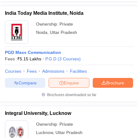
India Today Media Institute, Noida
Ownership:
Private
Noida
,
Uttar Pradesh
PGD Mass Communication
Fees :
₹
5.15 Lakhs
P.G.D
(
3
Courses
)
Courses
Fees
Admissions
Facilities
Compare
Enquire
Brochure
Brochures downloaded so far
Integral University, Lucknow
Ownership:
Private
Lucknow
,
Uttar Pradesh