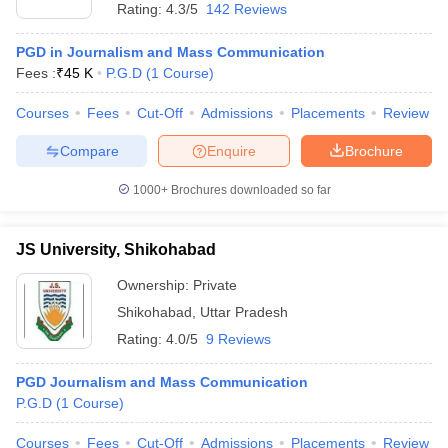
Rating:
4.3/5
142 Reviews
PGD in Journalism and Mass Communication
Fees :
₹
45 K
P.G.D
(
1
Course
)
Courses
Fees
Cut-Off
Admissions
Placements
Review
Compare
Enquire
Brochure
1000+
Brochures downloaded so far
JS University, Shikohabad
Ownership:
Private
Shikohabad
,
Uttar Pradesh
Rating:
4.0/5
9 Reviews
PGD Journalism and Mass Communication
P.G.D
(
1
Course
)
Courses
Fees
Cut-Off
Admissions
Placements
Review