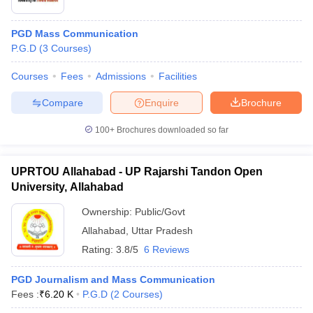
PGD Mass Communication
P.G.D
(
3
Courses
)
Courses
Fees
Admissions
Facilities
Compare
Enquire
Brochure
100+
Brochures downloaded so far
UPRTOU Allahabad - UP Rajarshi Tandon Open
University, Allahabad
Ownership:
Public/Govt
Allahabad
,
Uttar Pradesh
Rating:
3.8/5
6 Reviews
PGD Journalism and Mass Communication
Fees :
₹
6.20 K
P.G.D
(
2
Courses
)