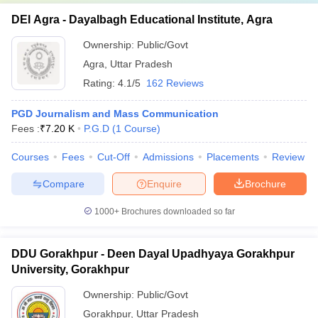
DEI Agra - Dayalbagh Educational Institute, Agra
Ownership:
Public/Govt
Agra
,
Uttar Pradesh
Rating:
4.1/5
162 Reviews
PGD Journalism and Mass Communication
Fees :
₹
7.20 K
P.G.D
(
1
Course
)
Courses
Fees
Cut-Off
Admissions
Placements
Review
Compare
Enquire
Brochure
1000+
Brochures downloaded so far
DDU Gorakhpur - Deen Dayal Upadhyaya Gorakhpur
University, Gorakhpur
Ownership:
Public/Govt
Gorakhpur
,
Uttar Pradesh