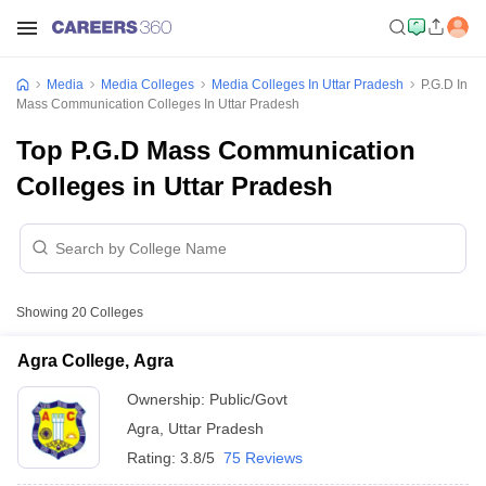
Media
Media Colleges
Media Colleges In Uttar Pradesh
P.G.D In
Mass Communication Colleges In Uttar Pradesh
Top P.G.D Mass Communication
Colleges in Uttar Pradesh
Showing
20
Colleges
Agra College, Agra
Ownership:
Public/Govt
Agra
,
Uttar Pradesh
Rating:
3.8/5
75 Reviews