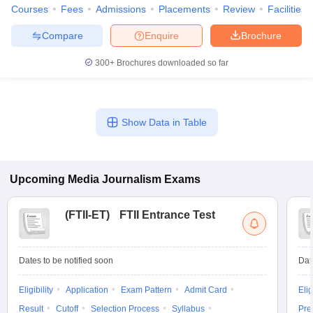
Courses
Fees
Admissions
Placements
Review
Facilities
Compare
Enquire
Brochure
300+
Brochures downloaded so far
Show Data in Table
Upcoming
Media Journalism
Exams
(
FTII-ET
)
FTII Entrance Test
Dates to be notified soon
Dat
Eligibility
Application
Exam Pattern
Admit Card
Elig
Result
Cutoff
Selection Process
Syllabus
Pre