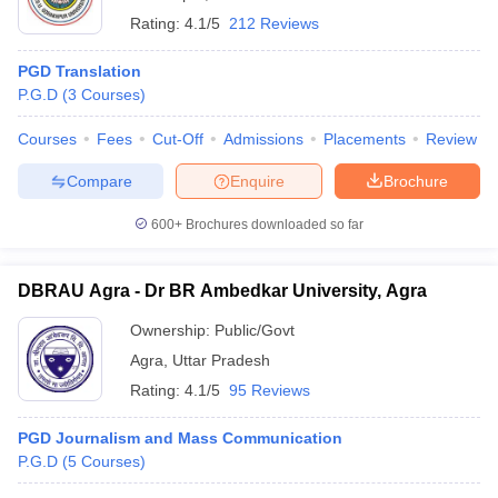
Rating:
4.1/5
212 Reviews
PGD Translation
P.G.D
(
3
Courses
)
Courses
Fees
Cut-Off
Admissions
Placements
Review
Compare
Enquire
Brochure
600+
Brochures downloaded so far
DBRAU Agra - Dr BR Ambedkar University, Agra
Ownership:
Public/Govt
Agra
,
Uttar Pradesh
Rating:
4.1/5
95 Reviews
PGD Journalism and Mass Communication
P.G.D
(
5
Courses
)