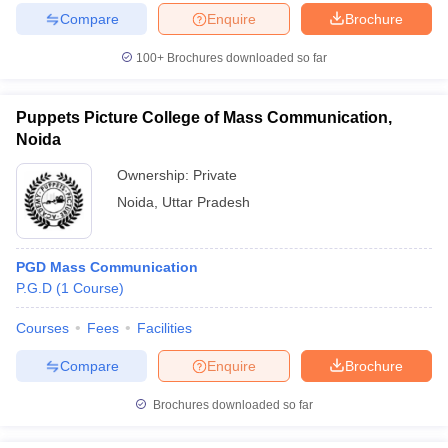
Compare
Enquire
Brochure
100+
Brochures downloaded so far
Puppets Picture College of Mass Communication,
Noida
Ownership:
Private
Noida
,
Uttar Pradesh
PGD Mass Communication
P.G.D
(
1
Course
)
Courses
Fees
Facilities
Compare
Enquire
Brochure
Brochures downloaded so far