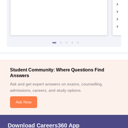
IIM
IIM
IIM
IIM
Student Community: Where Questions Find
Answers
Ask and get expert answers on exams, counselling,
admissions, careers, and study options.
Ask Now
Download Careers360 App