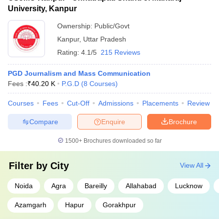
University, Kanpur
Ownership:
Public/Govt
Kanpur
,
Uttar Pradesh
Rating:
4.1/5
215 Reviews
PGD Journalism and Mass Communication
Fees :
₹
40.20 K
P.G.D
(
8
Courses
)
Courses
Fees
Cut-Off
Admissions
Placements
Review
Compare
Enquire
Brochure
1500+
Brochures downloaded so far
Filter by
City
View All
Noida
Agra
Bareilly
Allahabad
Lucknow
Azamgarh
Hapur
Gorakhpur