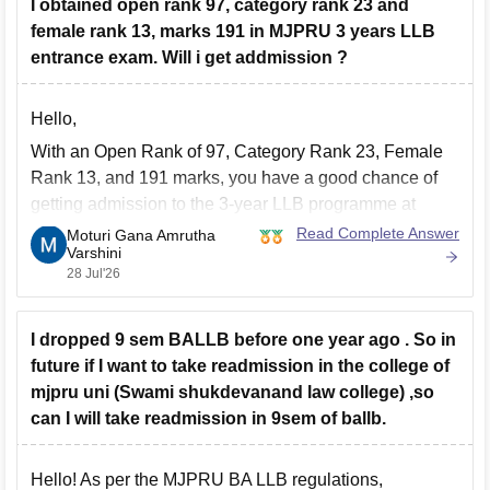
I obtained open rank 97, category rank 23 and
female rank 13, marks 191 in MJPRU 3 years LLB
entrance exam. Will i get addmission ?
Hello,
With an Open Rank of 97, Category Rank 23, Female
Rank 13, and 191 marks, you have a good chance of
getting admission to the 3-year LLB programme at
MJPRU, subject to document verification, counselling,
Read Complete Answer
Moturi Gana Amrutha
Varshini
and seat availability. Final admission depends on the
28 Jul'26
official merit list and counselling process.
I dropped 9 sem BALLB before one year ago . So in
future if I want to take readmission in the college of
mjpru uni (Swami shukdevanand law college) ,so
can I will take readmission in 9sem of ballb.
Hello! As per the MJPRU BA LLB regulations,