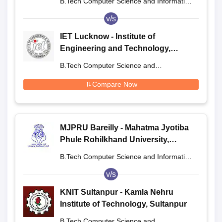
B.Tech Computer Science and Information
Technology
v/s
IET Lucknow - Institute of
Engineering and Technology,
Lucknow
B.Tech Computer Science and
Engineering
Compare Now
MJPRU Bareilly - Mahatma Jyotiba
Phule Rohilkhand University,
Bareilly
B.Tech Computer Science and Information
Technology
v/s
KNIT Sultanpur - Kamla Nehru
Institute of Technology, Sultanpur
B.Tech Computer Science and