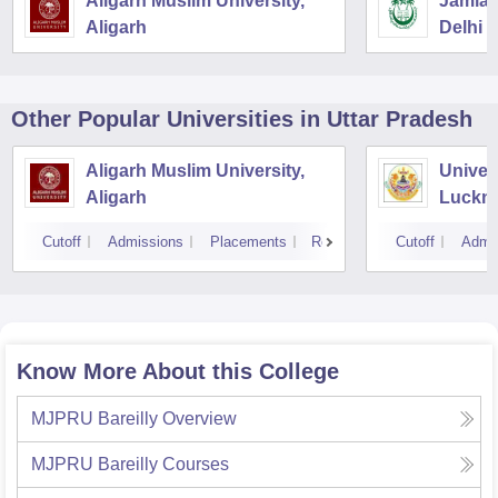
Aligarh Muslim University,
Jamia M
Aligarh
Delhi
Other Popular
Universities
in Uttar Pradesh
Aligarh Muslim University,
Univer
Aligarh
Luckn
Cutoff
Admissions
Placements
Reviews
Cutoff
Admi
Know More About this College
MJPRU Bareilly
Overview
MJPRU Bareilly
Courses