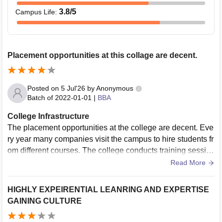
3.8
/5
Campus Life
:
Placement opportunities at this collage are decent.
Posted on
5 Jul'26
by
Anonymous
Batch of
2022-01-01
|
BBA
College Infrastructure
The placement opportunities at the college are decent. Eve
ry year many companies visit the campus to hire students fr
om different courses. The college conducts training sessio
ns on aptitude, communication skills and mock interviews.
Read More
These experiences help the students to understand work e
nvironment.
HIGHLY EXPEIRENTIAL LEANRING AND EXPERTISE
GAINING CULTURE