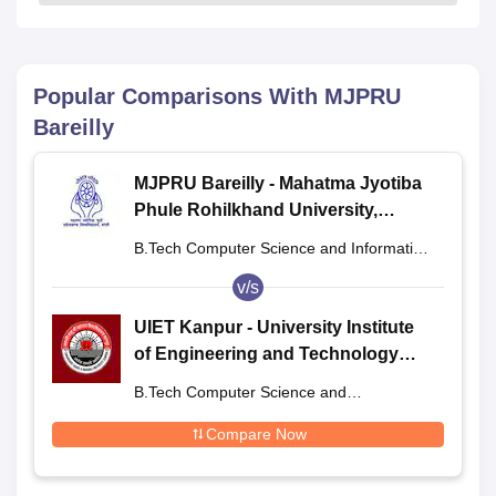
Popular Comparisons With
MJPRU
Bareilly
MJPRU Bareilly - Mahatma Jyotiba
Phule Rohilkhand University,
Bareilly
B.Tech Computer Science and Information
Technology
v/s
UIET Kanpur - University Institute
of Engineering and Technology
CSJMU, Kanpur
B.Tech Computer Science and
Engineering
Compare Now