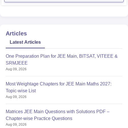
Articles
Latest Articles
One Preparation Plan for JEE Main, BITSAT, VITEEE &
SRMJEEE
Aug 09, 2026
Most Weightage Chapters for JEE Main Maths 2027:
Topic-wise List
Aug 09, 2026
Matrices JEE Main Questions with Solutions PDF –
Chapter-wise Practice Questions
Aug 09, 2026