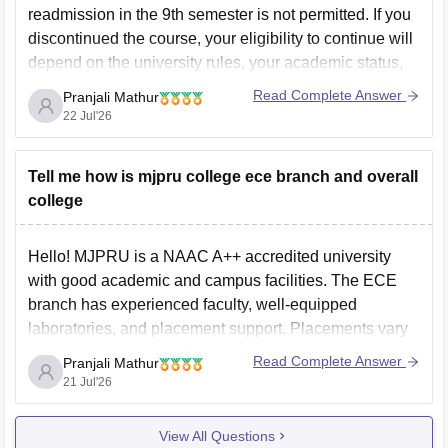
readmission in the 9th semester is not permitted. If you
discontinued the course, your eligibility to continue will
depend on the university rules, your academic status,
and the maximum duration allowed to complete the
Read Complete Answer
Pranjali Mathur
course. You should contact Swami Shukdevanand Law
22 Jul'26
College
Tell me how is mjpru college ece branch and overall
college
Hello! MJPRU is a NAAC A++ accredited university
with good academic and campus facilities. The ECE
branch has experienced faculty, well-equipped
laboratories, and placement support. Placements vary
based on students' skills and company requirements.
Read Complete Answer
Pranjali Mathur
You can check the complete details, including student
21 Jul'26
reviews, placements, and facilities, here:
MJPRU
Bareilly
View All Questions