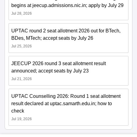
begins at jeecup.admissions.nic.in; apply by July 29
Jul 28, 2026
UPTAC round 2 seat allotment 2026 out for BTech,
BDes, MTech; accept seats by July 26
Jul 25, 2026
JEECUP 2026 round 3 seat allotment result
announced; accept seats by July 23
Jul 21, 2026
UPTAC Counselling 2026: Round 1 seat allotment
result declared at uptac.samarth.edu.in; how to
check
Jul 19, 2026