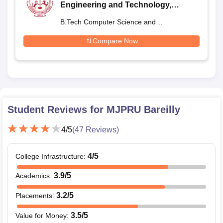
Engineering and Technology,
Bareilly (SRMSCET Bareilly) - Shri
B.Tech Computer Science and
Ram Murti Smarak College of
Engineering
Engineering and Technology,
Compare Now
Bareilly
Student Reviews for
MJPRU Bareilly
4
/5
(
47
Reviews)
4
/5
College Infrastructure
:
3.9
/5
Academics
:
3.2
/5
Placements
:
3.5
/5
Value for Money
: