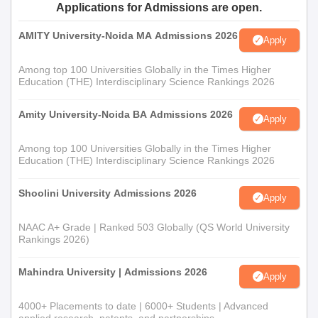
Applications for Admissions are open.
AMITY University-Noida MA Admissions 2026
Apply
Among top 100 Universities Globally in the Times Higher
Education (THE) Interdisciplinary Science Rankings 2026
Amity University-Noida BA Admissions 2026
Apply
Among top 100 Universities Globally in the Times Higher
Education (THE) Interdisciplinary Science Rankings 2026
Shoolini University Admissions 2026
Apply
NAAC A+ Grade | Ranked 503 Globally (QS World University
Rankings 2026)
Mahindra University | Admissions 2026
Apply
4000+ Placements to date | 6000+ Students | Advanced