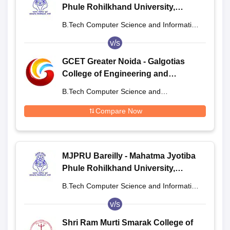
Phule Rohilkhand University,
Bareilly
B.Tech Computer Science and Information
Technology
v/s
GCET Greater Noida - Galgotias
College of Engineering and
Technology, Greater Noida
B.Tech Computer Science and
Engineering
Compare Now
MJPRU Bareilly - Mahatma Jyotiba
Phule Rohilkhand University,
Bareilly
B.Tech Computer Science and Information
Technology
v/s
Shri Ram Murti Smarak College of