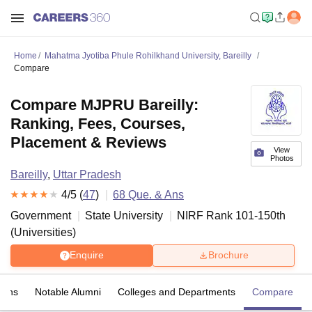
Home
Mahatma Jyotiba Phule Rohilkhand University, Bareilly
Compare
Compare MJPRU Bareilly:
Ranking, Fees, Courses,
Placement & Reviews
View
Photos
Bareilly
,
Uttar Pradesh
4
/5 (
47
)
68
Que. & Ans
Government
State University
NIRF Rank
101-150
th
(
Universities
)
Enquire
Brochure
 Ans
Notable Alumni
Colleges and Departments
Compare