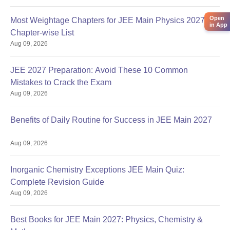
Open
Most Weightage Chapters for JEE Main Physics 2027:
in App
Chapter-wise List
Aug 09, 2026
JEE 2027 Preparation: Avoid These 10 Common
Mistakes to Crack the Exam
Aug 09, 2026
Benefits of Daily Routine for Success in JEE Main 2027
Aug 09, 2026
Inorganic Chemistry Exceptions JEE Main Quiz:
Complete Revision Guide
Aug 09, 2026
Best Books for JEE Main 2027: Physics, Chemistry &