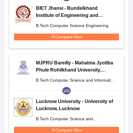
BIET Jhansi - Bundelkhand
Institute of Engineering and
Technology, Jhansi
B.Tech Computer Science Engineering
Compare Now
MJPRU Bareilly - Mahatma Jyotiba
Phule Rohilkhand University,
Bareilly
B.Tech Computer Science and Information
Technology
v/s
Lucknow University - University of
Lucknow, Lucknow
B.Tech Computer Science and
Engineering
Compare Now