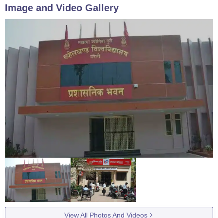
Image and Video Gallery
View All Photos And Videos