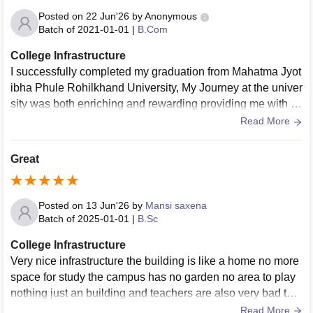
Posted on
22 Jun'26
by
Anonymous
Batch of
2021-01-01
|
B.Com
College Infrastructure
I successfully completed my graduation from Mahatma Jyot
ibha Phule Rohilkhand University, My Journey at the univer
sity was both enriching and rewarding providing me with th
e strong foundation and as well as valuable skills Through
Read More
out my graduation i had the opportunity to learn from my fac
ulty members who encouraged critical thinking, practical le
Great
arning and personal growth. The curriculum was well struct
ured and helped me develop the Deeper understanding of
my subject while preparing me for professional challenges.
Posted on
13 Jun'26
by
Mansi saxena
The university also offered me the supportive learning envir
Batch of
2025-01-01
|
B.Sc
onment. adequate opportunities and responsibilities to parti
College Infrastructure
cipate in various academic and extracurricular activities. Th
Very nice infrastructure the building is like a home no more
ese experiences enhance my communication, teamwork a
space for study the campus has no garden no area to play
nd leadership perspective and grabbed whole lot of knowle
nothing just an building and teachers are also very bad the
dge and delve into my niche. I am proud to have complete
y don't understand the feelings of
Read More
my graduation with highest grade in academics and higher