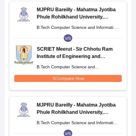
MJPRU Bareilly - Mahatma Jyotiba
Phule Rohilkhand University,
Bareilly
B.Tech Computer Science and Information
Technology
v/s
SCRIET Meerut - Sir Chhotu Ram
Institute of Engineering and
Technology, Meerut
B.Tech Computer Science and
Engineering
Compare Now
MJPRU Bareilly - Mahatma Jyotiba
Phule Rohilkhand University,
Bareilly
B.Tech Computer Science and Information
Technology
v/s