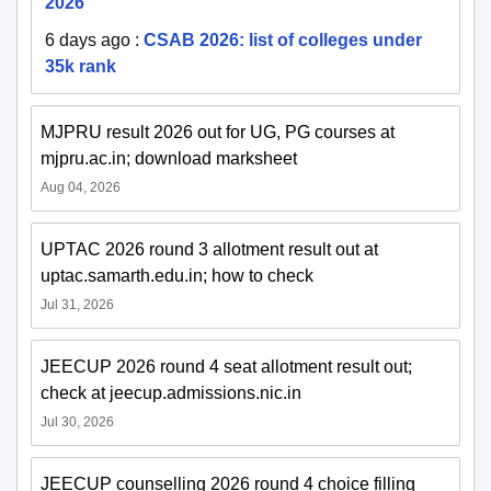
2026
6 days ago
:
CSAB 2026: list of colleges under
35k rank
MJPRU result 2026 out for UG, PG courses at
mjpru.ac.in; download marksheet
Aug 04, 2026
UPTAC 2026 round 3 allotment result out at
uptac.samarth.edu.in; how to check
Jul 31, 2026
JEECUP 2026 round 4 seat allotment result out;
check at jeecup.admissions.nic.in
Jul 30, 2026
JEECUP counselling 2026 round 4 choice filling