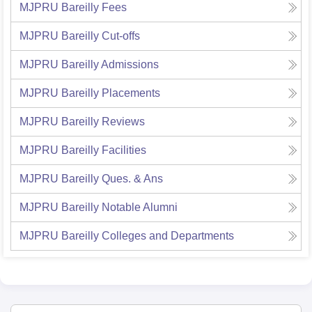
MJPRU Bareilly
Fees
MJPRU Bareilly
Cut-offs
MJPRU Bareilly
Admissions
MJPRU Bareilly
Placements
MJPRU Bareilly
Reviews
MJPRU Bareilly
Facilities
MJPRU Bareilly
Ques. & Ans
MJPRU Bareilly
Notable Alumni
MJPRU Bareilly
Colleges and Departments