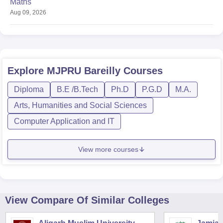
Maths
Aug 09, 2026
Explore
MJPRU Bareilly
Courses
Diploma
B.E /B.Tech
Ph.D
P.G.D
M.A.
Arts, Humanities and Social Sciences
Computer Application and IT
View more courses
View Compare Of Similar Colleges