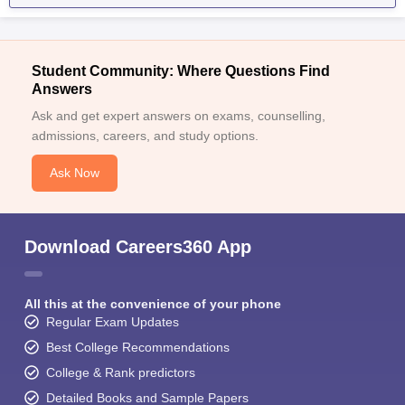
Student Community: Where Questions Find
Answers
Ask and get expert answers on exams, counselling,
admissions, careers, and study options.
Ask Now
Download Careers360 App
All this at the convenience of your phone
Regular Exam Updates
Best College Recommendations
College & Rank predictors
Detailed Books and Sample Papers