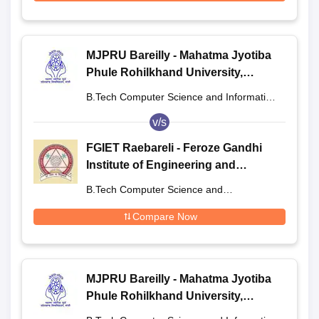
MJPRU Bareilly - Mahatma Jyotiba
Phule Rohilkhand University,
Bareilly
B.Tech Computer Science and Information
Technology
v/s
FGIET Raebareli - Feroze Gandhi
Institute of Engineering and
Technology, Raebareli
B.Tech Computer Science and
Engineering
Compare Now
MJPRU Bareilly - Mahatma Jyotiba
Phule Rohilkhand University,
Bareilly