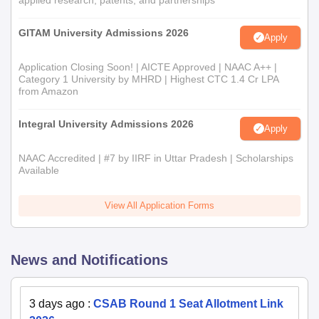
applied research, patents, and partnerships
GITAM University Admissions 2026
Apply
Application Closing Soon! | AICTE Approved | NAAC A++ |
Category 1 University by MHRD | Highest CTC 1.4 Cr LPA
from Amazon
Integral University Admissions 2026
Apply
NAAC Accredited | #7 by IIRF in Uttar Pradesh | Scholarships
Available
View All Application Forms
News and Notifications
3 days ago
:
CSAB Round 1 Seat Allotment Link