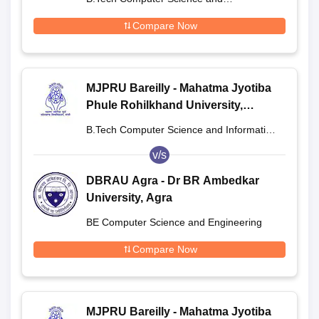
Engineering
Compare Now
MJPRU Bareilly - Mahatma Jyotiba
Phule Rohilkhand University,
Bareilly
B.Tech Computer Science and Information
Technology
v/s
DBRAU Agra - Dr BR Ambedkar
University, Agra
BE Computer Science and Engineering
Compare Now
MJPRU Bareilly - Mahatma Jyotiba