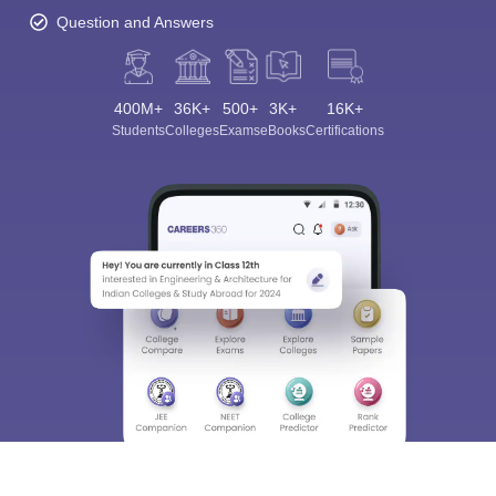
Question and Answers
400M+
36K+
500+
3K+
16K+
Students
Colleges
Exams
eBooks
Certifications