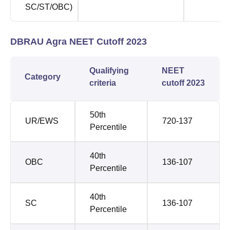
SC/ST/OBC)
DBRAU Agra NEET Cutoff 2023
Qualifying
NEET
Category
criteria
cutoff 2023
50th
UR/EWS
720-137
Percentile
40th
OBC
136-107
Percentile
40th
SC
136-107
Percentile