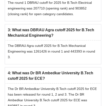
The round 1 DBRAU cutoff for 2025 for B.Tech Electrical
engineering was 207710 (opening rank) and 903852
(closing rank) for open category candidates.
3
:
What was DBRAU Agra cutoff 2025 for B.Tech
Mechanical Engineering?
The DBRAU Agra cutoff 2025 for B.Tech Mechanical
Engineering was 1261426 in round 1 and 443393 in round
3.
4
:
What was Dr BR Ambedkar University B.Tech
cutoff 2025 for ECE?
The Dr BR Ambedkar University B.Tech cutoff 2025 for ECE
has been released for round 1, 2 and 3. The Dr BR
Ambedkar University B.Tech cutoff 2025 for ECE was
840897 in round 3.