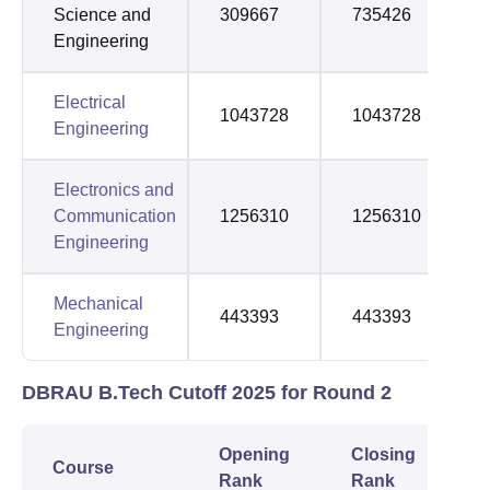
Science and
309667
735426
Engineering
Electrical
1043728
1043728
Engineering
Electronics and
Communication
1256310
1256310
Engineering
Mechanical
443393
443393
Engineering
DBRAU B.Tech Cutoff 2025 for Round 2
Opening
Closing
Course
Rank
Rank