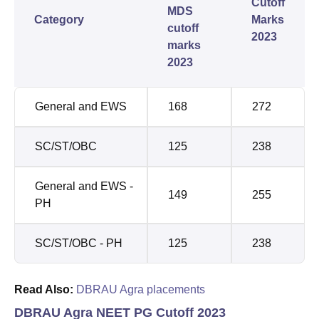
Cutoff
MDS
Category
Marks
cutoff
2023
marks
2023
General and EWS
168
272
SC/ST/OBC
125
238
General and EWS -
149
255
PH
SC/ST/OBC - PH
125
238
Read Also:
DBRAU Agra placements
DBRAU Agra NEET PG Cutoff 2023