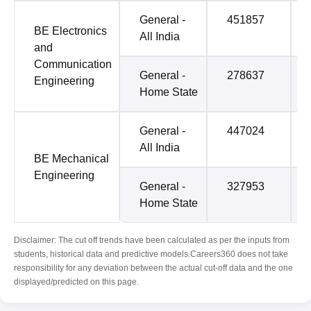
General -
451857
BE Electronics
All India
and
Communication
General -
278637
Engineering
Home State
General -
447024
All India
BE Mechanical
Engineering
General -
327953
Home State
Disclaimer: The cut off trends have been calculated as per the inputs from
students, historical data and predictive models.Careers360 does not take
responsibility for any deviation between the actual cut-off data and the one
displayed/predicted on this page.