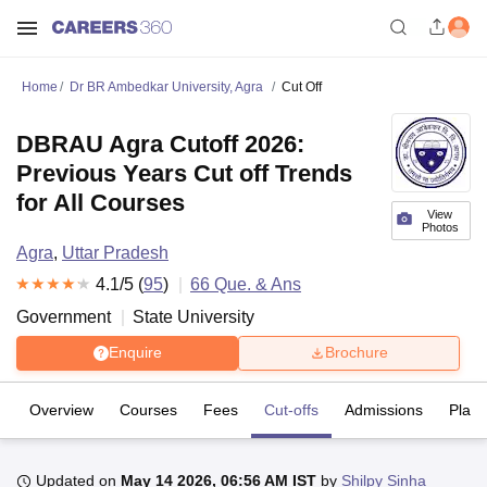
Home
Dr BR Ambedkar University, Agra
Cut Off
DBRAU Agra Cutoff 2026:
Previous Years Cut off Trends
for All Courses
View
Photos
Agra
,
Uttar Pradesh
4.1
/5 (
95
)
66
Que. & Ans
Government
State University
Enquire
Brochure
Overview
Courses
Fees
Cut-offs
Admissions
Plac
Updated on
May 14 2026, 06:56 AM IST
by
Shilpy Sinha