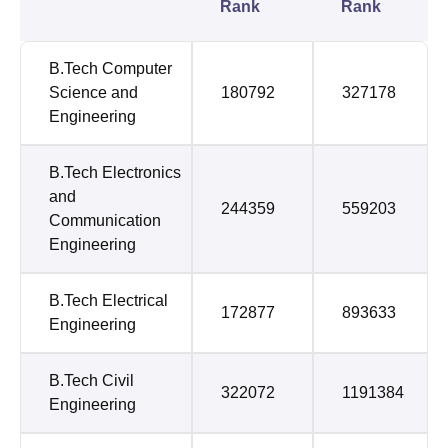
Rank
Rank
B.Tech Computer
Science and
180792
327178
Engineering
B.Tech Electronics
and
244359
559203
Communication
Engineering
B.Tech Electrical
172877
893633
Engineering
B.Tech Civil
322072
1191384
Engineering