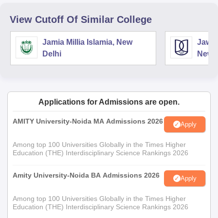
View Cutoff Of Similar College
Jamia Millia Islamia, New
Jawah
Delhi
New D
Applications for Admissions are open.
AMITY University-Noida MA Admissions 2026
Apply
Among top 100 Universities Globally in the Times Higher
Education (THE) Interdisciplinary Science Rankings 2026
Amity University-Noida BA Admissions 2026
Apply
Among top 100 Universities Globally in the Times Higher
Education (THE) Interdisciplinary Science Rankings 2026