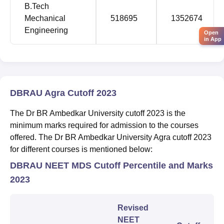
B.Tech
Mechanical
518695
1352674
Engineering
Open
in App
DBRAU Agra Cutoff 2023
The Dr BR Ambedkar University cutoff 2023 is the
minimum marks required for admission to the courses
offered. The Dr BR Ambedkar University Agra cutoff 2023
for different courses is mentioned below:
DBRAU NEET MDS Cutoff Percentile and Marks
2023
Revised
NEET