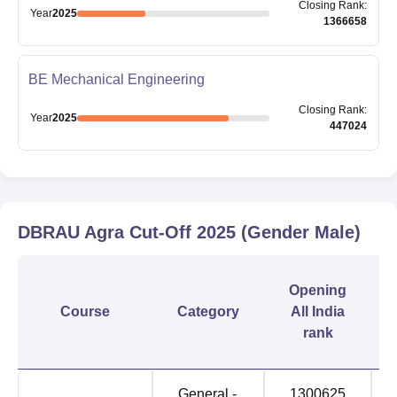
Closing
Rank
:
Year
2025
1366658
BE Mechanical Engineering
Closing
Rank
:
Year
2025
447024
DBRAU Agra
Cut-Off
2025
(Gender Male)
Opening
Course
Category
All India
rank
General -
1300625