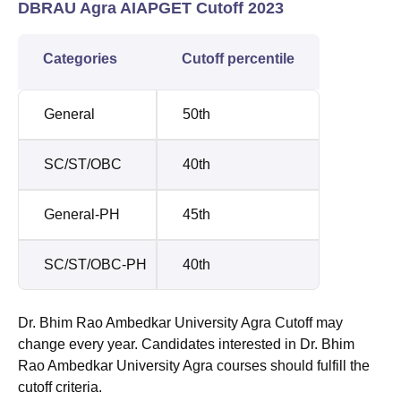
DBRAU Agra AIAPGET Cutoff 2023
Categories
Cutoff percentile
General
50th
SC/ST/OBC
40th
General-PH
45th
SC/ST/OBC-PH
40th
Dr. Bhim Rao Ambedkar University Agra Cutoff may
change every year. Candidates interested in Dr. Bhim
Rao Ambedkar University Agra courses should fulfill the
cutoff criteria.