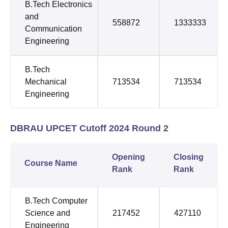
B.Tech Electronics
and
558872
1333333
Communication
Engineering
B.Tech
Mechanical
713534
713534
Engineering
DBRAU UPCET Cutoff 2024 Round 2
Opening
Closing
Course Name
Rank
Rank
B.Tech Computer
Science and
217452
427110
Engineering