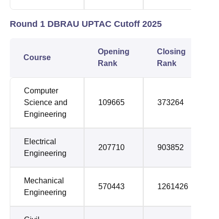
Round 1 DBRAU UPTAC Cutoff 2025
Opening
Closing
Course
Rank
Rank
Computer
Science and
109665
373264
Engineering
Electrical
207710
903852
Engineering
Mechanical
570443
1261426
Engineering