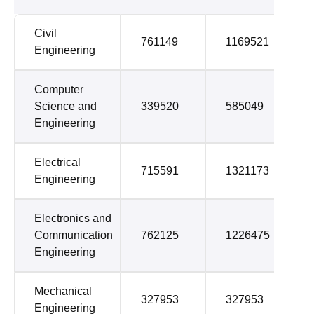
Civil
761149
1169521
Engineering
Computer
Science and
339520
585049
Engineering
Electrical
715591
1321173
Engineering
Electronics and
Communication
762125
1226475
Engineering
Mechanical
327953
327953
Engineering