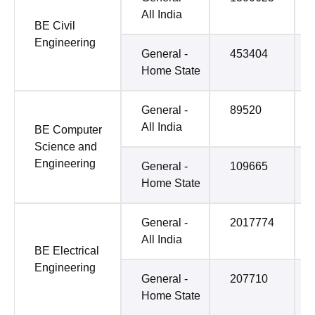
All India
BE Civil
Engineering
General -
453404
Home State
General -
89520
All India
BE Computer
Science and
Engineering
General -
109665
Home State
General -
2017774
All India
BE Electrical
Engineering
General -
207710
Home State