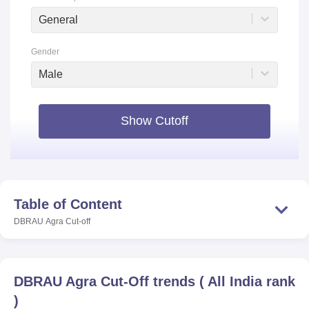
General
Gender
Male
Show Cutoff
Table of Content
DBRAU Agra
Cut-off
DBRAU Agra
Cut-Off trends
(
All India rank
)