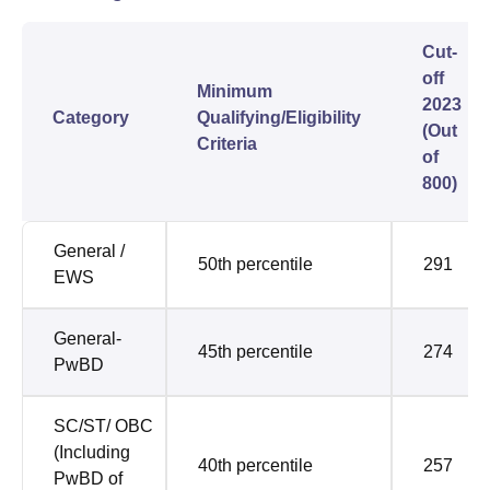
Cut-
off
Minimum
2023
Category
Qualifying/Eligibility
(Out
Criteria
of
800)
General /
50th percentile
291
EWS
General-
45th percentile
274
PwBD
SC/ST/ OBC
(Including
40th percentile
257
PwBD of