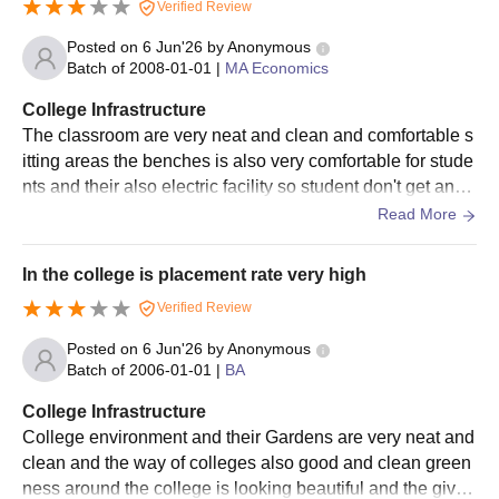
Verified Review
Posted on
6 Jun'26
by
Anonymous
Batch of
2008-01-01
|
MA Economics
College Infrastructure
The classroom are very neat and clean and comfortable s
itting areas the benches is also very comfortable for stude
nts and their also electric facility so student don't get any
problem in their study this it in the classroom very comfort
Read More
ably
In the college is placement rate very high
Verified Review
Posted on
6 Jun'26
by
Anonymous
Batch of
2006-01-01
|
BA
College Infrastructure
College environment and their Gardens are very neat and
clean and the way of colleges also good and clean green
ness around the college is looking beautiful and the give