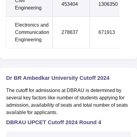
Civil
453404
1306350
Engineering
Electronics and
Communication
278637
671913
Engineering
Dr BR Ambedkar University Cutoff 2024
The cutoff for admissions at DBRAU is determined by
several key factors like number of students applying for
admission, availability of seats and total number of seats
available for applicants.
DBRAU UPCET Cutoff 2024 Round 4