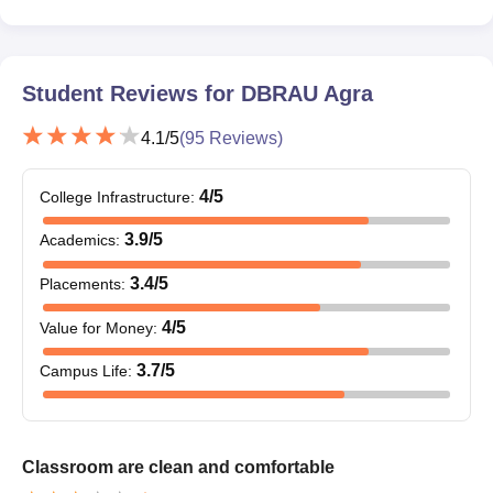
Student Reviews for
DBRAU Agra
4.1
/5
(
95
Reviews)
4
/5
College Infrastructure
:
3.9
/5
Academics
:
3.4
/5
Placements
:
4
/5
Value for Money
:
3.7
/5
Campus Life
:
Classroom are clean and comfortable