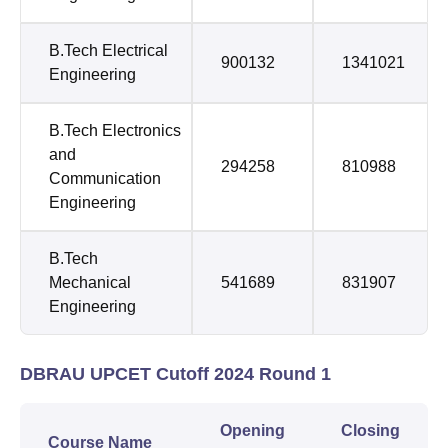
B.Tech Electrical
900132
1341021
Engineering
B.Tech Electronics
and
294258
810988
Communication
Engineering
B.Tech
Mechanical
541689
831907
Engineering
DBRAU UPCET Cutoff 2024 Round 1
Opening
Closing
Course Name