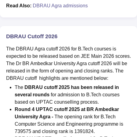
Read Also:
DBRAU Agra admissions
DBRAU Cutoff 2026
The DBRAU Agra cutoff 2026 for B.Tech courses is
expected to be released based on JEE Main 2026 scores.
The Dr BR Ambedkar University Agra cutoff 2026 will be
released in the form of opening and closing ranks. The
DBRAU cutoff highlights are mentioned below:
The
DBRAU cutoff 2025 has been released in
several rounds
for admission to B.Tech courses
based on UPTAC counselling process.
Round 4 UPTAC cutoff 2025 at BR Ambedkar
University Agra
-
The opening rank for B.Tech
Computer Science and Engineering programme is
739575 and closing rank is 1391824.