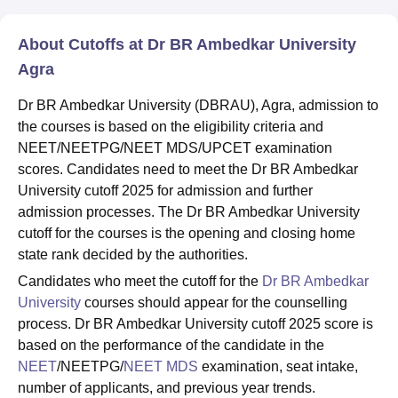
About Cutoffs at Dr BR Ambedkar University
Agra
Dr BR Ambedkar University (DBRAU), Agra, admission to
the courses is based on the eligibility criteria and
NEET/NEETPG/NEET MDS/UPCET examination
scores. Candidates need to meet the Dr BR Ambedkar
University cutoff 2025 for admission and further
admission processes. The Dr BR Ambedkar University
cutoff for the courses is the opening and closing home
state rank decided by the authorities.
Candidates who meet the cutoff for the
Dr BR Ambedkar
University
courses should appear for the counselling
process. Dr BR Ambedkar University cutoff 2025 score is
based on the performance of the candidate in the
NEET
/NEETPG/
NEET MDS
examination, seat intake,
number of applicants, and previous year trends.