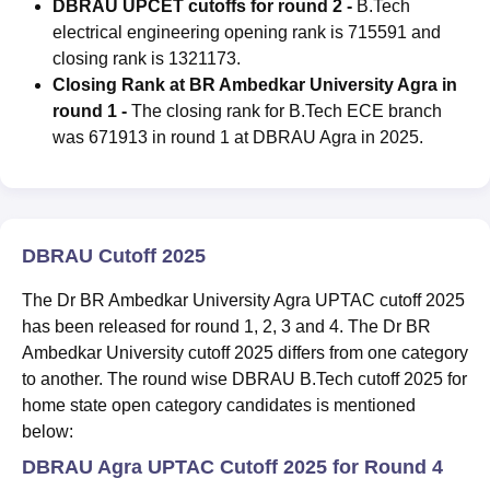
DBRAU UPCET cutoffs for round 2 -
B.Tech
electrical engineering opening rank is 715591 and
closing rank is 1321173.
Closing Rank at BR Ambedkar University Agra in
round 1 -
The closing rank for B.Tech ECE branch
was 671913 in round 1 at DBRAU Agra in 2025.
DBRAU Cutoff 2025
The Dr BR Ambedkar University Agra UPTAC cutoff 2025
has been released for round 1, 2, 3 and 4. The Dr BR
Ambedkar University cutoff 2025 differs from one category
to another. The round wise DBRAU B.Tech cutoff 2025 for
home state open category candidates is mentioned
below:
DBRAU Agra UPTAC Cutoff 2025 for Round 4