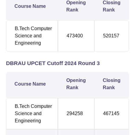
Opening
Closing
Course Name
Rank
Rank
B.Tech Computer
Science and
473400
520157
Engineering
DBRAU UPCET Cutoff 2024 Round 3
Opening
Closing
Course Name
Rank
Rank
B.Tech Computer
Science and
294258
467145
Engineering