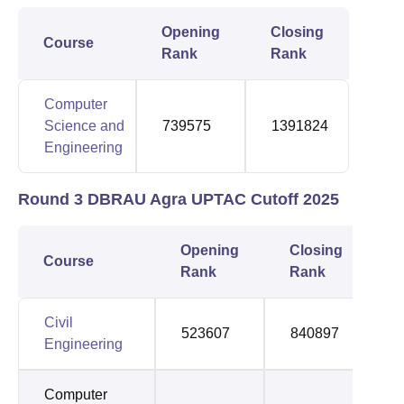
Opening
Closing
Course
Rank
Rank
Computer
Science and
739575
1391824
Engineering
Round 3 DBRAU Agra UPTAC Cutoff 2025
Opening
Closing
Course
Rank
Rank
Civil
523607
840897
Engineering
Computer