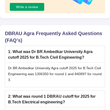
Write a review
DBRAU Agra
Frequently Asked Questions
(FAQ's)
1
:
What was Dr BR Ambedkar University Agra
cutoff 2025 for B.Tech Civil Engineering?
Dr BR Ambedkar University Agra cutoff 2025 for B.Tech Civil
Engineering was 1306350 for round 1 and 840897 for round
3.
2
:
What was round 1 DBRAU cutoff for 2025 for
B.Tech Electrical engineering?