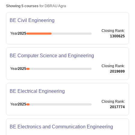
Showing
5
courses
for
DBRAU Agra
BE Civil Engineering
Closing
Rank
:
Year
2025
1300625
BE Computer Science and Engineering
Closing
Rank
:
Year
2025
2019699
BE Electrical Engineering
Closing
Rank
:
Year
2025
2017774
BE Electronics and Communication Engineering