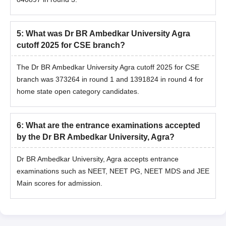
5
:
What was Dr BR Ambedkar University Agra
cutoff 2025 for CSE branch?
The Dr BR Ambedkar University Agra cutoff 2025 for CSE
branch was 373264 in round 1 and 1391824 in round 4 for
home state open category candidates.
6
:
What are the entrance examinations accepted
by the Dr BR Ambedkar University, Agra?
Dr BR Ambedkar University, Agra accepts entrance
examinations such as NEET, NEET PG, NEET MDS and JEE
Main scores for admission.