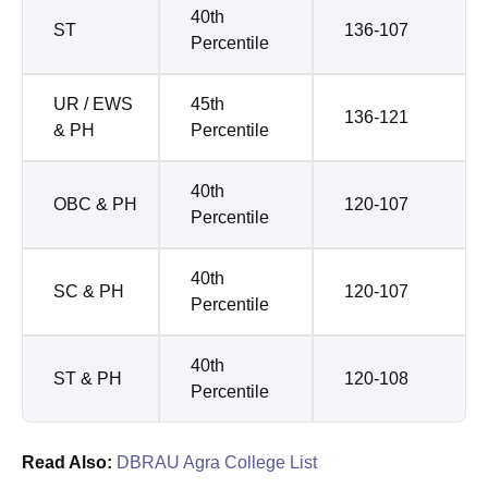
40th
ST
136-107
Percentile
UR / EWS
45th
136-121
& PH
Percentile
40th
OBC & PH
120-107
Percentile
40th
SC & PH
120-107
Percentile
40th
ST & PH
120-108
Percentile
Read Also:
DBRAU Agra College List