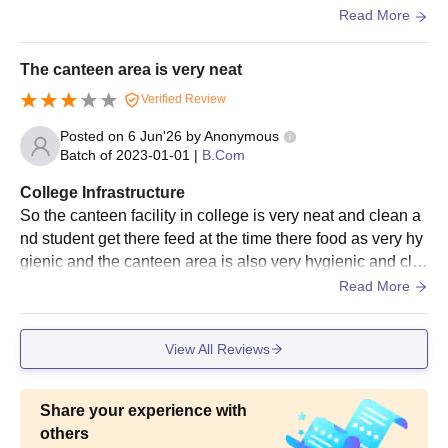
us natural Vibe the building also looking clear and clean
Read More
The canteen area is very neat
Verified Review
Posted on
6 Jun'26
by
Anonymous
Batch of
2023-01-01
|
B.Com
College Infrastructure
So the canteen facility in college is very neat and clean a
nd student get there feed at the time there food as very hy
gienic and the canteen area is also very hygienic and cle
an no dust around the canteen area and their sitting also t
Read More
he best and comfortable
View All Reviews
Share your experience with
others