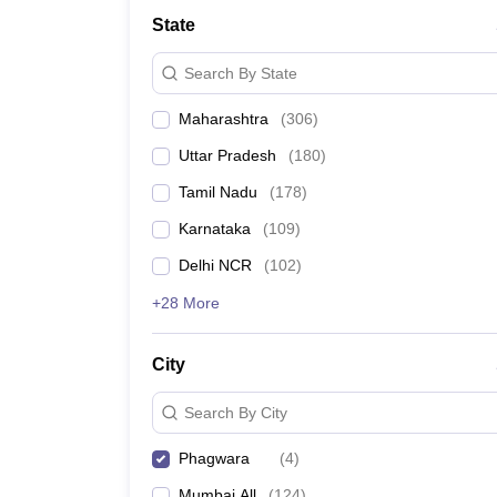
School
State
Competition
Hospitality
Search By State
Finance
Study Abroad
Maharashtra
(
306
)
News
Hindi News
Uttar Pradesh
(
180
)
Tamil Nadu
(
178
)
Karnataka
(
109
)
Delhi NCR
(
102
)
+28 More
City
Search By City
Phagwara
(
4
)
Mumbai All
(
124
)