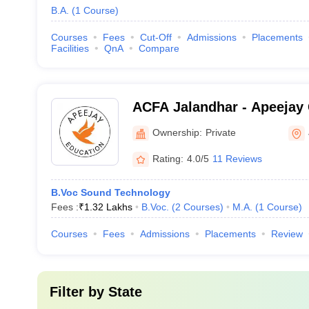
B.A.
(
1
Course
)
Courses
Fees
Cut-Off
Admissions
Placements
Facilities
QnA
Compare
ACFA Jalandhar - Apeejay 
Arts, Jalandhar
Ownership:
Private
Rating:
4.0/5
11 Reviews
B.Voc Sound Technology
Fees :
₹
1.32 Lakhs
B.Voc.
(
2
Courses
)
M.A.
(
1
Course
)
Courses
Fees
Admissions
Placements
Review
Filter by
State