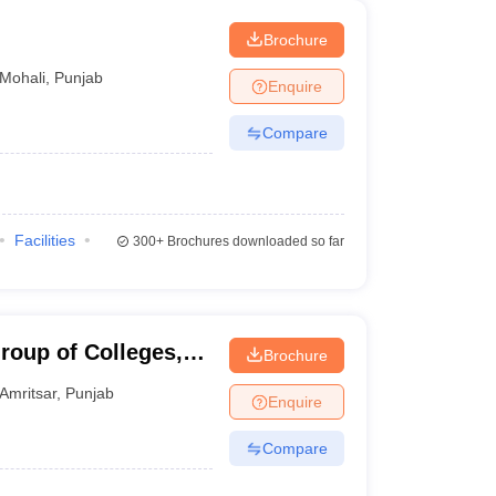
Brochure
Mohali
,
Punjab
Enquire
Compare
Facilities
300+
Brochures downloaded so far
roup of Colleges,
Brochure
Amritsar
,
Punjab
Enquire
Compare