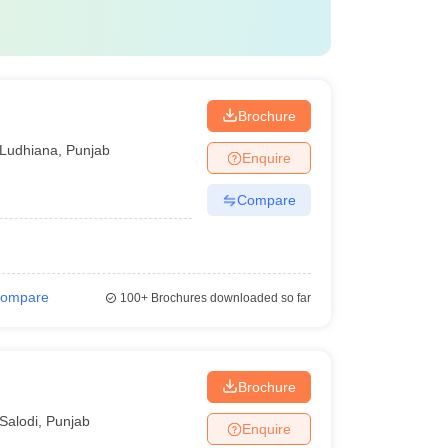
Brochure
Ludhiana
,
Punjab
Enquire
Compare
ompare
100+
Brochures downloaded so far
Brochure
Salodi
,
Punjab
Enquire