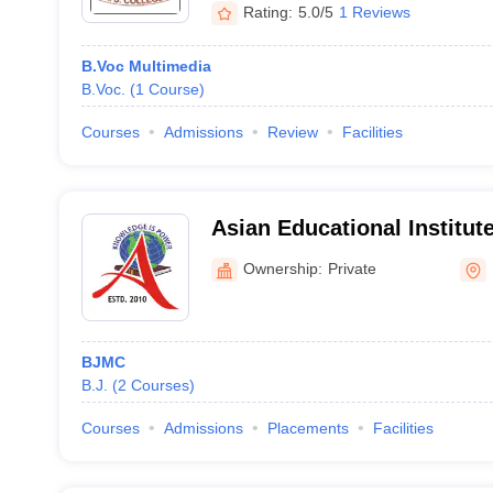
Rating:
5.0/5
1 Reviews
B.Voc Multimedia
B.Voc.
(
1
Course
)
Courses
Admissions
Review
Facilities
Asian Educational Institute
Ownership:
Private
BJMC
B.J.
(
2
Courses
)
Courses
Admissions
Placements
Facilities