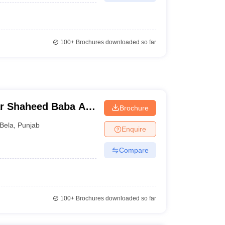
100+
Brochures downloaded so far
r Shaheed Baba Ajit
Brochure
al College, Ropar
Bela
,
Punjab
Enquire
Compare
100+
Brochures downloaded so far