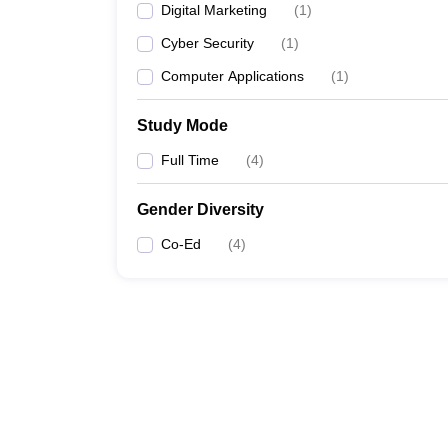
Digital Marketing
(
1
)
Cyber Security
(
1
)
Computer Applications
(
1
)
Study Mode
Full Time
(
4
)
Gender Diversity
Co-Ed
(
4
)