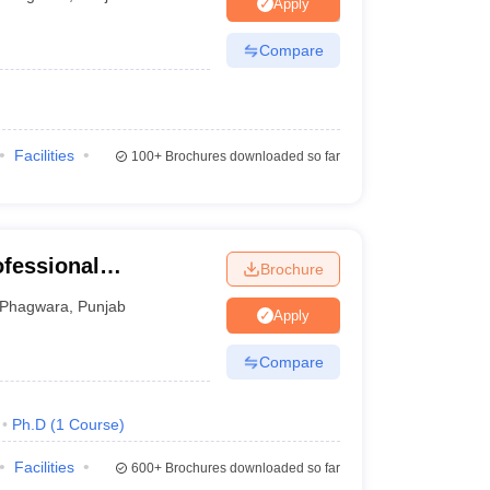
Apply
Compare
Facilities
100+
Brochures downloaded so far
ofessional
Brochure
Phagwara
,
Punjab
Apply
Compare
Ph.D
(
1
Course
)
Facilities
600+
Brochures downloaded so far