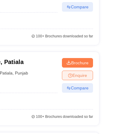
Compare
100+
Brochures downloaded so far
, Patiala
Brochure
Patiala
,
Punjab
Enquire
Compare
100+
Brochures downloaded so far