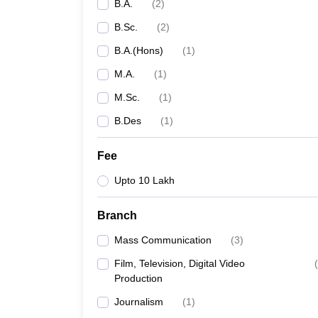
B.A.
(
2
)
B.Sc.
(
2
)
B.A.(Hons)
(
1
)
M.A.
(
1
)
M.Sc.
(
1
)
B.Des
(
1
)
Fee
Upto 10 Lakh
Branch
Mass Communication
(
3
)
Film, Television, Digital Video
(
Production
Journalism
(
1
)