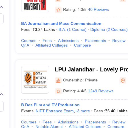
Rating:
4.3/5
40 Reviews
BA Journalism and Mass Communication
Fees :
₹
3.24 Lakhs
B.A.
(
1
Course
)
Diploma
(
2
Courses
)
Courses
Fees
Admissions
Placements
Review
QnA
Affiliated Colleges
Compare
LPU Jalandhar - Lovely Pr
University, Phagwara
Ownership:
Private
Rating:
4.4/5
1249 Reviews
B.Des Film and TV Production
Exams:
NIFT Entrance Exam
,
+
3
more
Fees :
₹
6.40 Lakhs
Courses
Fees
Admissions
Placements
Review
QnA
Notable Alumni
Affiliated Colleges
Compare