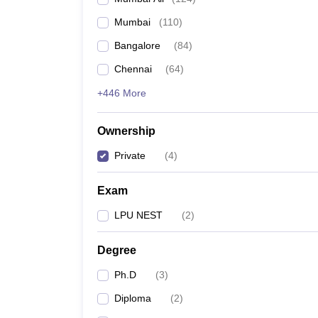
Mumbai
(
110
)
Bangalore
(
84
)
Chennai
(
64
)
+446 More
Ownership
Private
(
4
)
Exam
LPU NEST
(
2
)
Degree
Ph.D
(
3
)
Diploma
(
2
)