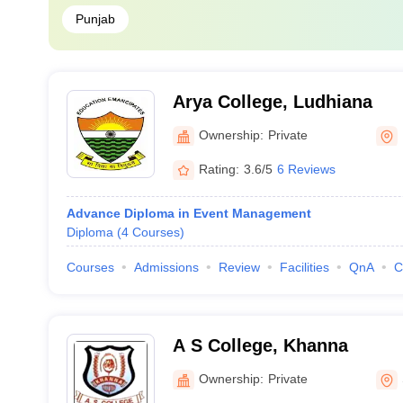
Punjab
Arya College, Ludhiana
Ownership:
Private
Rating:
3.6/5
6 Reviews
Advance Diploma in Event Management
Diploma
(
4
Courses
)
Courses
Admissions
Review
Facilities
QnA
C
A S College, Khanna
Ownership:
Private