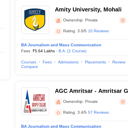
Amity University, Mohali
Ownership:
Private
Rating:
3.0/5
10 Reviews
BA Journalism and Mass Communication
Fees :
₹
5.64 Lakhs
B.A.
(
1
Course
)
Courses
Fees
Admissions
Placements
Review
Compare
AGC Amritsar - Amritsar G
Amritsar
Ownership:
Private
Rating:
3.4/5
57 Reviews
BA Journalism and Mass Communication