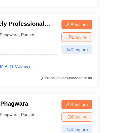
ely Professional
Brochure
Phagwara
,
Punjab
Enquire
Compare
M.A.
(
1
Course
)
Brochures downloaded so far
, Phagwara
Brochure
Phagwara
,
Punjab
Enquire
Compare