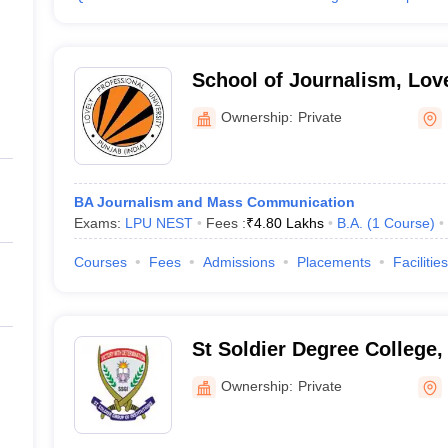
School of Journalism, Lov
University, Phagwara
Ownership:
Private
BA Journalism and Mass Communication
Exams:
LPU NEST
Fees :
₹
4.80 Lakhs
B.A.
(
1
Course
)
Courses
Fees
Admissions
Placements
Facilities
St Soldier Degree College
Ownership:
Private