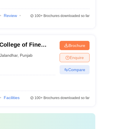
Review
100+
Brochures downloaded so far
College of Fine
Brochure
Jalandhar
,
Punjab
Enquire
Compare
Facilities
100+
Brochures downloaded so far