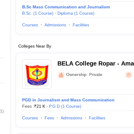
B.Sc Mass Communication and Journalism
B.Sc.
(
1
Course
)
Diploma
(
1
Course
)
Courses
Admissions
Facilities
Colleges Near By
BELA College Ropar - Ama
Singh Jujhar Singh Memori
Ownership:
Private
PGD in Journalism and Mass Communication
Fees :
₹
21 K
P.G.D
(
1
Course
)
1
)
Courses
Fees
Admissions
Facilities