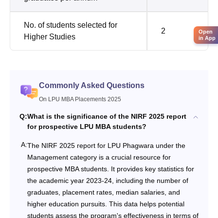
No. of students selected for
2
Open
Higher Studies
in App
Commonly Asked Questions
On LPU MBA Placements 2025
Q:
What is the significance of the NIRF 2025 report
for prospective LPU MBA students?
A:
The NIRF 2025 report for LPU Phagwara under the
Management category is a crucial resource for
prospective MBA students. It provides key statistics for
the academic year 2023-24, including the number of
graduates, placement rates, median salaries, and
higher education pursuits. This data helps potential
students assess the program's effectiveness in terms of