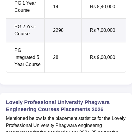
PG 1 Year
14
Rs 8,40,000
Course
PG 2 Year
2298
Rs 7,00,000
Course
PG
Integrated 5
28
Rs 9,00,000
Year Course
Lovely Professional University Phagwara
Engineering Courses Placements 2026
Mentioned below is the placement statistics for the Lovely
Professional University Phagwara engineerng