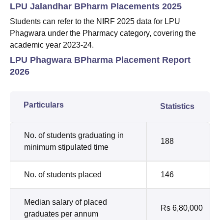
LPU Jalandhar BPharm Placements 2025
Students can refer to the NIRF 2025 data for LPU
Phagwara under the Pharmacy category, covering the
academic year 2023-24.
LPU Phagwara BPharma Placement Report
2026
Particulars
Statistics
No. of students graduating in
188
minimum stipulated time
No. of students placed
146
Median salary of placed
Rs 6,80,000
graduates per annum