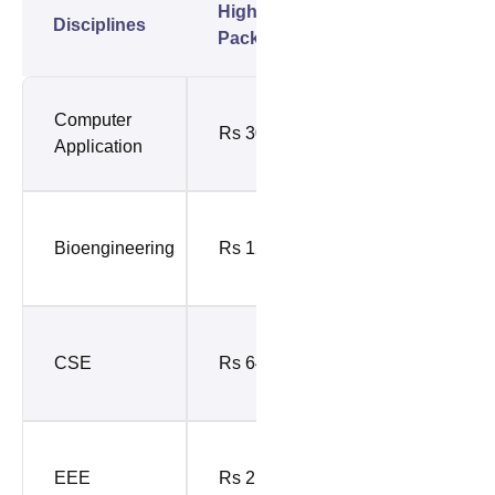
Highest
Average
Disciplines
Package
Package
Rs 9.37
Computer
Rs 30 LPA
LPA (Top
Application
10%)
Rs 8.86
Bioengineering
Rs 12 LPA
LPA (Top
10%)
Rs 14.97
CSE
Rs 64 LPA
LPA (Top
10%)
Rs 12.91
EEE
Rs 2.5 Cr
LPA (Top