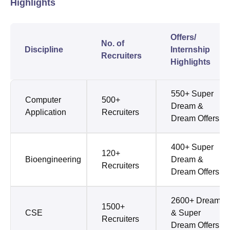
Highlights
Offers/
No. of
Discipline
Internship
Recruiters
Highlights
550+ Super
Computer
500+
Dream &
Application
Recruiters
Dream Offers
400+ Super
120+
Bioengineering
Dream &
Recruiters
Dream Offers
2600+ Dream
1500+
CSE
& Super
Recruiters
Dream Offers