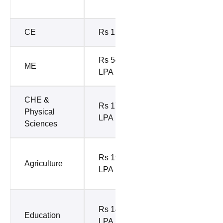
10%)
CE
Rs 15 LPA
Rs 9.6 LPA
Rs 54.90
ME
Rs 7 LPA
LPA
CHE &
Rs 8.98
Rs 17.56
Physical
LPA (Top
LPA
Sciences
10%)
Rs 8.27
Rs 19.25
Agriculture
LPA (Top
LPA
10%)
Rs 6.99
Rs 14.5
Education
LPA (Top
LPA