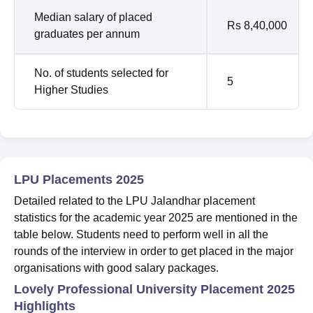
Median salary of placed
Rs 8,40,000
graduates per annum
No. of students selected for
5
Higher Studies
LPU Placements 2025
Detailed related to the LPU Jalandhar placement
statistics for the academic year 2025 are mentioned in the
table below. Students need to perform well in all the
rounds of the interview in order to get placed in the major
organisations with good salary packages.
Lovely Professional University Placement 2025
Highlights