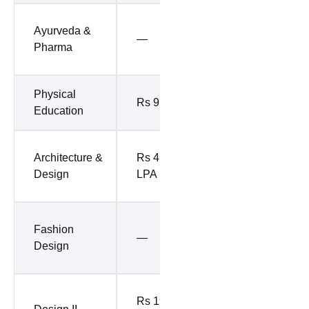
Rs 8.17
Ayurveda &
—
LPA (Top
Pharma
50%)
Physical
Rs 9 LPA
—
Education
Rs 12.5
Architecture &
Rs 41.03
LPA (Top
Design
LPA
10%)
Rs 11.4
Fashion
—
LPA (Top
Design
10%)
Rs 10.12
Rs 19.63