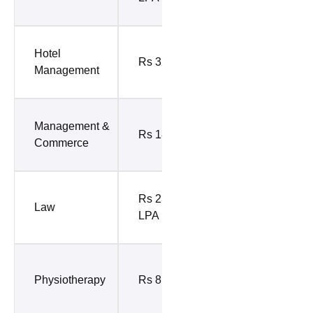
10%)
Rs 7.20
Hotel
Rs 32 LPA
LPA (Top
Management
10%)
Rs 9.73
Management &
Rs 18 LPA
LPA (Top
Commerce
10%)
Rs 9.77
Rs 23.70
Law
LPA (Top
LPA
10%)
Rs 7.52
Physiotherapy
Rs 8.4 LPA
LPA (Top
10%)