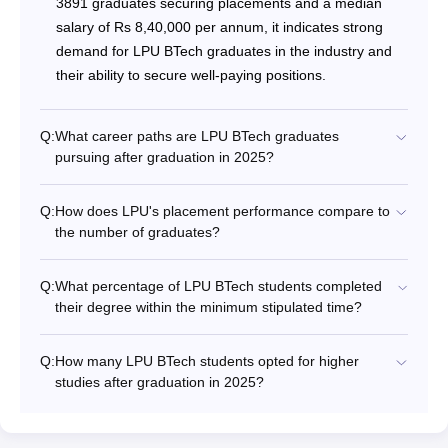
3891 graduates securing placements and a median
salary of Rs 8,40,000 per annum, it indicates strong
demand for LPU BTech graduates in the industry and
their ability to secure well-paying positions.
Q:
What career paths are LPU BTech graduates
pursuing after graduation in 2025?
Q:
How does LPU's placement performance compare to
the number of graduates?
Q:
What percentage of LPU BTech students completed
their degree within the minimum stipulated time?
Q:
How many LPU BTech students opted for higher
studies after graduation in 2025?