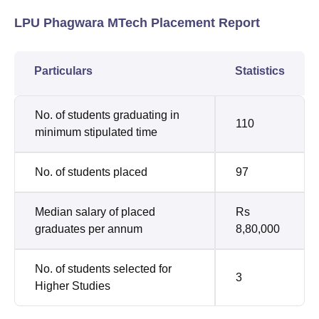
LPU Phagwara MTech Placement Report
Particulars
Statistics
No. of students graduating in
110
minimum stipulated time
No. of students placed
97
Median salary of placed
Rs
graduates per annum
8,80,000
No. of students selected for
3
Higher Studies