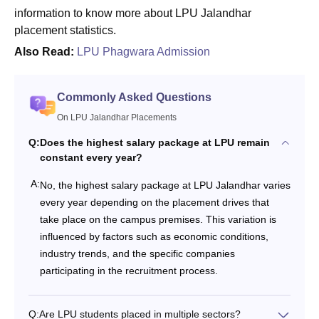
information to know more about LPU Jalandhar
placement statistics.
Also Read:
LPU Phagwara Admission
Commonly Asked Questions
On LPU Jalandhar Placements
Q:
Does the highest salary package at LPU remain
constant every year?
A:
No, the highest salary package at LPU Jalandhar varies
every year depending on the placement drives that
take place on the campus premises. This variation is
influenced by factors such as economic conditions,
industry trends, and the specific companies
participating in the recruitment process.
Q:
Are LPU students placed in multiple sectors?