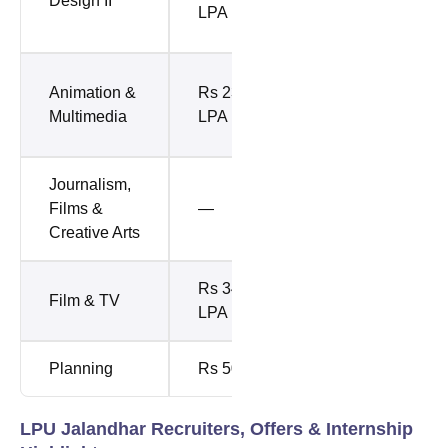
Design II
LPA (Top
LPA
10%)
Rs 11.48
Animation &
Rs 23.25
LPA (Top
Multimedia
LPA
10%)
Journalism,
Rs 8.48
Films &
—
LPA (Top
Creative Arts
10%)
Rs 34.10
Rs 6.93
Film & TV
LPA
LPA
Planning
Rs 50 LPA
Rs 8 LPA
LPU Jalandhar Recruiters, Offers & Internship