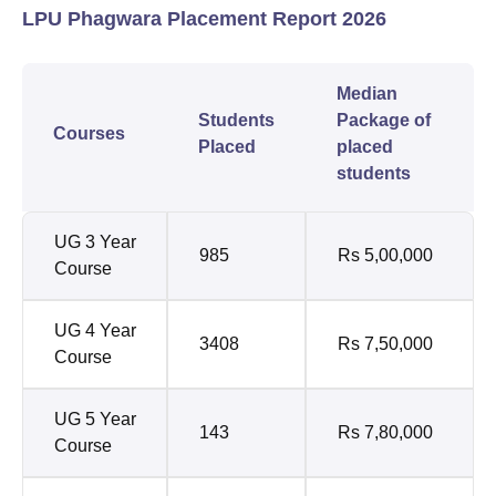
LPU Phagwara Placement Report 2026
Median
Students
Package of
Courses
Placed
placed
students
UG 3 Year
985
Rs 5,00,000
Course
UG 4 Year
3408
Rs 7,50,000
Course
UG 5 Year
143
Rs 7,80,000
Course