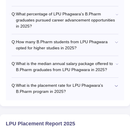
Q:
What percentage of LPU Phagwara's B.Pharm
graduates pursued career advancement opportunities
in 2025?
Q:
How many B.Pharm students from LPU Phagwara
opted for higher studies in 2025?
Q:
What is the median annual salary package offered to
B.Pharm graduates from LPU Phagwara in 2025?
Q:
What is the placement rate for LPU Phagwara's
B.Pharm program in 2025?
LPU Placement Report 2025