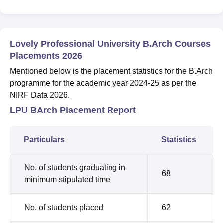
Lovely Professional University B.Arch Courses
Placements 2026
Mentioned below is the placement statistics for the B.Arch
programme for the academic year 2024-25 as per the
NIRF Data 2026.
LPU BArch Placement Report
Particulars
Statistics
No. of students graduating in
68
minimum stipulated time
No. of students placed
62