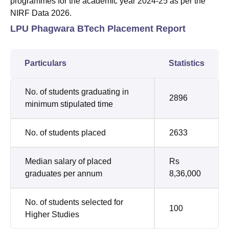
programmes for the academic year 2024-25 as per the
NIRF Data 2026.
LPU Phagwara BTech Placement Report
Particulars
Statistics
No. of students graduating in
2896
minimum stipulated time
No. of students placed
2633
Median salary of placed
Rs
graduates per annum
8,36,000
No. of students selected for
100
Higher Studies