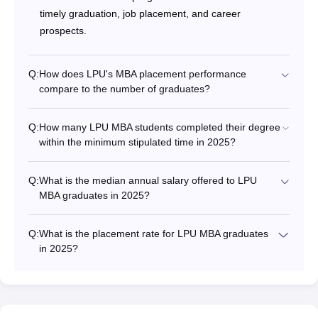
timely graduation, job placement, and career
prospects.
Q:
How does LPU's MBA placement performance
compare to the number of graduates?
Q:
How many LPU MBA students completed their degree
within the minimum stipulated time in 2025?
Q:
What is the median annual salary offered to LPU
MBA graduates in 2025?
Q:
What is the placement rate for LPU MBA graduates
in 2025?