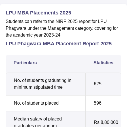
LPU MBA Placements 2025
Students can refer to the NIRF 2025 report for LPU
Phagwara under the Management category, covering for
the academic year 2023-24.
LPU Phagwara MBA Placement Report 2025
Particulars
Statistics
No. of students graduating in
625
minimum stipulated time
No. of students placed
596
Median salary of placed
Rs 8,80,000
graduates per annum