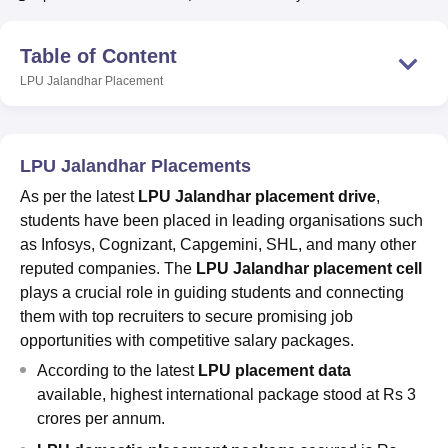
Table of Content
U Bhopal
LPU Jalandhar
Placement
MS Lucknow
KMC Manipal
King George Medical College Lucknow
MMC 
u University
Calcutta University
Guru Gobind Singh Indraprastha Univer
ni
UPES Dehradun
Amity University Noida
Lovely Professional University
 Agricultural University, Anand
LPU Jalandhar Placements
stitute of Fundamental Research, Mumbai
Indian Agricultural Research I
oimbatore
Vellore Institute of Technology, Vellore
SRM Institute of Scien
As per the latest
LPU Jalandhar placement drive
,
students have been placed in leading organisations such
pital College Of Nursing, Mumbai
ICT Mumbai
ASMSOC Mumbai
as Infosys, Cognizant, Capgemini, SHL, and many other
adras Christian College
Loyola College
Crescent College
HITS Chennai
reputed companies. The
LPU Jalandhar placement cell
n Centre, Kolkata
Guru Nanak Institute Of Hotel Management, Kolkata
J
plays a crucial role in guiding students and connecting
ocial Sciences
Competition
Pharmacy
Animation and Design
them with top recruiters to secure promising job
opportunities with competitive salary packages.
iversity Reviews
Amrita Vishwa Vidyapeetham Reviews
IBS Hyderabad 
According to the latest
LPU placement data
available, highest international package stood at Rs 3
crores per annum.