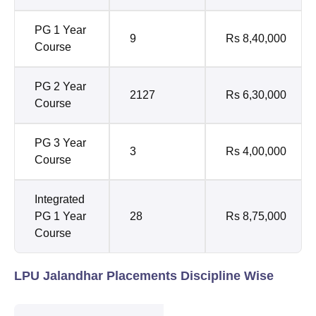
PG 1 Year
9
Rs 8,40,000
Course
PG 2 Year
2127
Rs 6,30,000
Course
PG 3 Year
3
Rs 4,00,000
Course
Integrated
PG 1 Year
28
Rs 8,75,000
Course
LPU Jalandhar Placements Discipline Wise