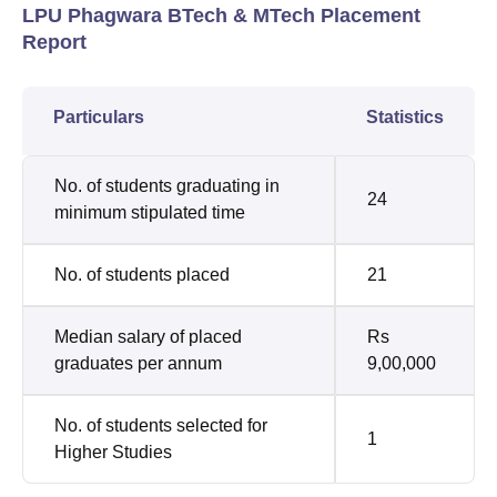
LPU Phagwara BTech & MTech Placement
Report
Particulars
Statistics
No. of students graduating in
24
minimum stipulated time
No. of students placed
21
Median salary of placed
Rs
graduates per annum
9,00,000
No. of students selected for
1
Higher Studies