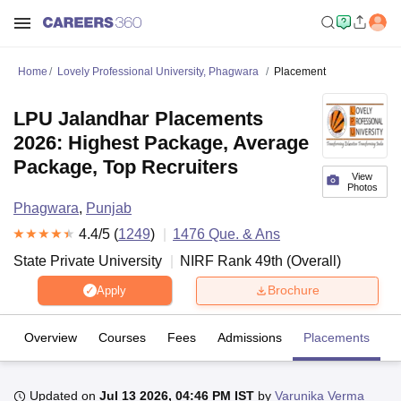
Home
Lovely Professional University, Phagwara
Placement
LPU Jalandhar Placements
2026: Highest Package, Average
Package, Top Recruiters
View
Photos
Phagwara
,
Punjab
4.4
/5 (
1249
)
1476
Que. & Ans
State Private University
NIRF Rank
49
th
(
Overall
)
Brochure
Apply
Overview
Courses
Fees
Admissions
Placements
R
Updated on
Jul 13 2026, 04:46 PM IST
by
Varunika Verma