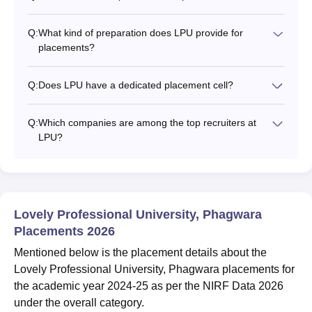
Q:
What kind of preparation does LPU provide for
placements?
Q:
Does LPU have a dedicated placement cell?
Q:
Which companies are among the top recruiters at
LPU?
Lovely Professional University, Phagwara
Placements 2026
Mentioned below is the placement details about the
Lovely Professional University, Phagwara placements for
the academic year 2024-25 as per the NIRF Data 2026
under the overall category.