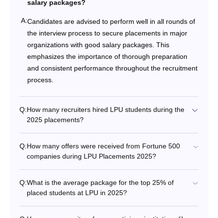
salary packages?
A:
Candidates are advised to perform well in all rounds of
the interview process to secure placements in major
organizations with good salary packages. This
emphasizes the importance of thorough preparation
and consistent performance throughout the recruitment
process.
Q:
How many recruiters hired LPU students during the
2025 placements?
Q:
How many offers were received from Fortune 500
companies during LPU Placements 2025?
Q:
What is the average package for the top 25% of
placed students at LPU in 2025?