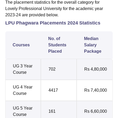
The placement statistics for the overall category for
Lovely Professional University for the academic year
2023-24 are provided below.
LPU Phagwara Placements 2024 Statistics
No. of
Median
Courses
Students
Salary
Placed
Package
UG 3 Year
702
Rs 4,80,000
Course
UG 4 Year
4417
Rs 7,40,000
Course
UG 5 Year
161
Rs 6,60,000
Course