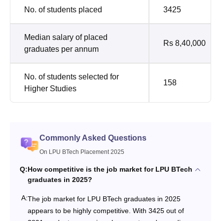
No. of students placed
3425
Median salary of placed
Rs 8,40,000
graduates per annum
No. of students selected for
158
Higher Studies
Commonly Asked Questions
On LPU BTech Placement 2025
Q:
How competitive is the job market for LPU BTech
graduates in 2025?
A:
The job market for LPU BTech graduates in 2025
appears to be highly competitive. With 3425 out of