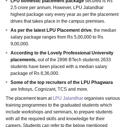
LPU domestic placement package
secured is Rs
2.5 crore per annum. However, LPU Jalandhar
highest package vary every year as per the placement
drives that takes place in the campus premises.
As per the latest LPU Placement drive
, the median
salary package ranges from Rs 5,00,000 to Rs
9,00,000.
According to the Lovely Professional University
placements,
out of the 2896 BTech students 2633
students have been placed with a median salary
package of Rs 8,36,000.
Some of the top recruiters of the LPU Phagwara
are Infosys, Cognizant, TCS and more.
The placement team at
LPU Jalandhar
organises various
training programmes to the graduated students which
include workshops and seminars, to prepare students
with all the required skills and knowledge for their
careers. Students can refer to the below mentioned