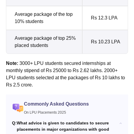
Average package of the top
Rs 12.3 LPA
10% students
Average package of top 25%
Rs 10.23 LPA
placed students
Note:
3000+ LPU students secured internships at
monthly stipend of Rs 25000 to Rs 2.62 lakhs. 2000+
LPU students selected at the packages of Rs 10 lakhs to
Rs 2.5 crore.
Commonly Asked Questions
On LPU Placements 2025
Q:
What advice is given to candidates to secure
placements in major organizations with good