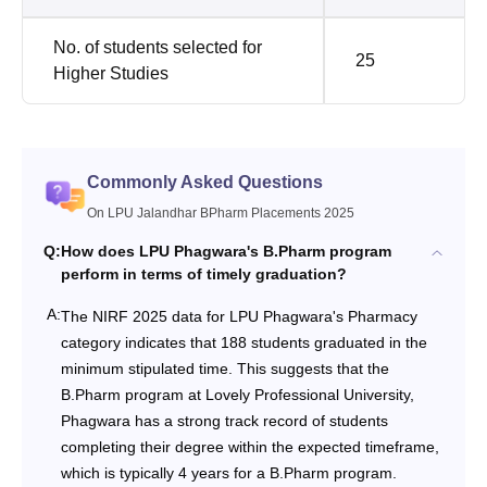
No. of students selected for
25
Higher Studies
Commonly Asked Questions
On LPU Jalandhar BPharm Placements 2025
Q:
How does LPU Phagwara's B.Pharm program
perform in terms of timely graduation?
A:
The NIRF 2025 data for LPU Phagwara's Pharmacy
category indicates that 188 students graduated in the
minimum stipulated time. This suggests that the
B.Pharm program at Lovely Professional University,
Phagwara has a strong track record of students
completing their degree within the expected timeframe,
which is typically 4 years for a B.Pharm program.