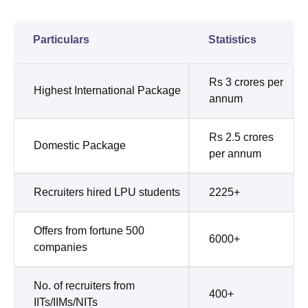
Particulars
Statistics
Rs 3 crores per
Highest International Package
annum
Rs 2.5 crores
Domestic Package
per annum
Recruiters hired LPU students
2225+
Offers from fortune 500
6000+
companies
No. of recruiters from
400+
IITs/IIMs/NITs