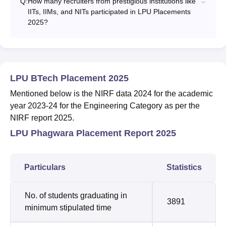
Q:
How many recruiters from prestigious institutions like
IITs, IIMs, and NITs participated in LPU Placements
2025?
LPU BTech Placement 2025
Mentioned below is the NIRF data 2024 for the academic
year 2023-24 for the Engineering Category as per the
NIRF report 2025.
LPU Phagwara Placement Report 2025
Particulars
Statistics
No. of students graduating in
3891
minimum stipulated time