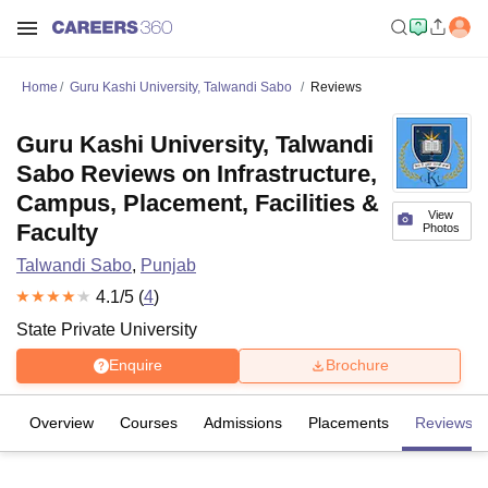
Home
Guru Kashi University, Talwandi Sabo
Reviews
Guru Kashi University, Talwandi
Sabo Reviews on Infrastructure,
Campus, Placement, Facilities &
View
Faculty
Photos
Talwandi Sabo
,
Punjab
4.1
/5 (
4
)
State Private University
Enquire
Brochure
Overview
Courses
Admissions
Placements
Reviews