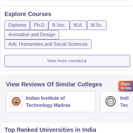
Explore
Courses
Diploma
Ph.D
B.Voc.
M.A.
M.Sc.
Animation and Design
Arts, Humanities and Social Sciences
View more courses
View Reviews Of Similar Colleges
Open
in App
Indian Institute of
Indian
Technology Madras
Techn
Top Ranked
Universities
in India