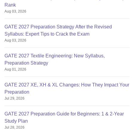
Rank
Aug 03, 2026
GATE 2027 Preparation Strategy After the Revised
Syllabus: Expert Tips to Crack the Exam
Aug 03, 2026
GATE 2027 Textile Engineering: New Syllabus,
Preparation Strategy
Aug 01, 2026
GATE 2027 XE, XH & XL Changes: How They Impact Your
Preparation
Jul 29, 2026
GATE 2027 Preparation Guide for Beginners: 1 & 2-Year
Study Plan
Jul 28, 2026