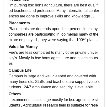
d. All classrooms are hygienic , neat and clean.
I'm pursing bsc hons agriculture, there are best qualifi
ed teachers and professors. Many international confer
ences are done to improve skills and knowledge . Ma
ny qualified professor's are there to provide enough k
Placements
nowledge and helps for research
Placements are depends upon their percentile, many
companies are participating in job mellas many of the
m are emplloyed , they were saying that 100% placem
ents are done here but it only depends upon the gpa s
Value for Money
cored by the student
Fee's are less compared to many other private univer
sity's. Mostly In bsc hons agriculture and b tech cours
es .
Campus Life
Campus is large and well cleaned and covered with
many trees etc. Staffs and teachers are supportive to s
tudents . 24/7 ambulance and security is available .
Others
I recommend this college mostly for bsc agriculture st
udents , Agricultural research field is suitable for rese