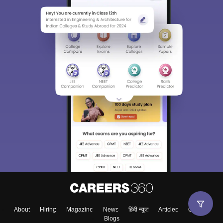
About
Hiring
Magazine
News
हिंदी न्यूज़
Articles
Contact
Blogs