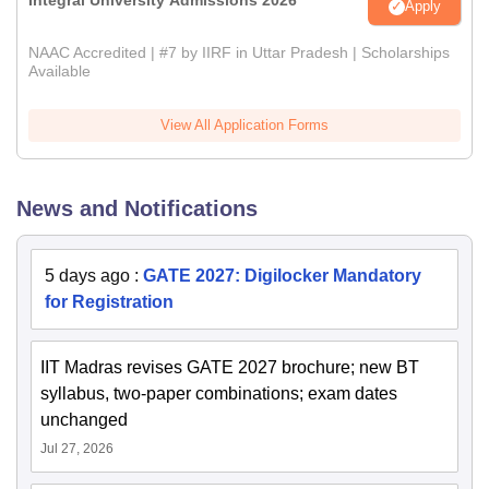
Apply
NAAC Accredited | #7 by IIRF in Uttar Pradesh | Scholarships
Available
View All Application Forms
News and Notifications
5 days ago
:
GATE 2027: Digilocker Mandatory
for Registration
IIT Madras revises GATE 2027 brochure; new BT
syllabus, two-paper combinations; exam dates
unchanged
Jul 27, 2026