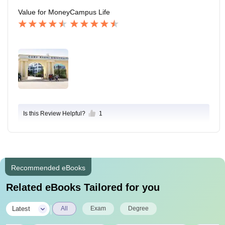
Value for Money
Campus Life
Is this Review Helpful?
1
Recommended eBooks
Related eBooks Tailored for you
|
Latest
All
Exam
Degree