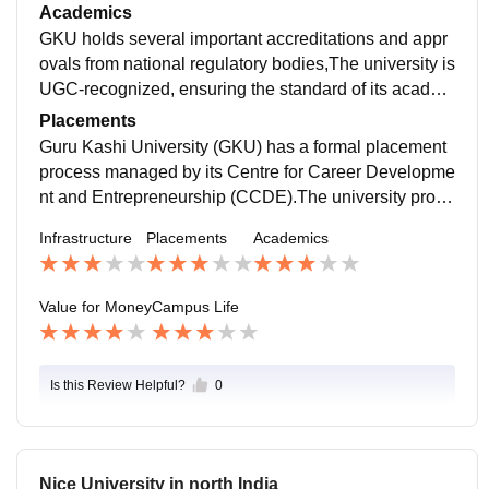
RFID technology.The campus incorporates modern te
Academics
aching aids such as smart classrooms, smart LEDs, L
GKU holds several important accreditations and appr
CD projectors, and video conferencing to facilitate e-l
ovals from national regulatory bodies,The university is
earning.Separate hostels are available for boys and g
UGC-recognized, ensuring the standard of its academ
irls, with options for both AC and non-AC rooms
ic programs.The university's College of Agriculture is
Placements
accredited by ICAR.GKU is a NAAC A++ accredited u
Guru Kashi University (GKU) has a formal placement
niversity,
process managed by its Centre for Career Developme
nt and Entrepreneurship (CCDE).The university provi
des training to help students improve their communica
Infrastructure
Placements
Academics
tion and technical skills,Annual job fairs are conducte
d to help place students.
Value for Money
Campus Life
Is this Review Helpful?
0
Nice University in north India