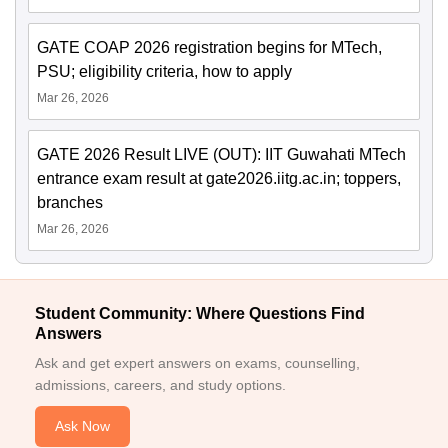
GATE COAP 2026 registration begins for MTech,
PSU; eligibility criteria, how to apply
Mar 26, 2026
GATE 2026 Result LIVE (OUT): IIT Guwahati MTech
entrance exam result at gate2026.iitg.ac.in; toppers,
branches
Mar 26, 2026
Student Community: Where Questions Find
Answers
Ask and get expert answers on exams, counselling,
admissions, careers, and study options.
Ask Now