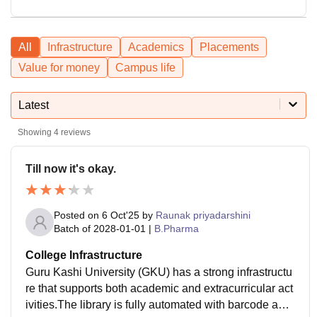
All
Infrastructure
Academics
Placements
Value for money
Campus life
Latest
Showing
4
reviews
Till now it's okay.
Posted on
6 Oct'25
by
Raunak priyadarshini
Batch of
2028-01-01
|
B.Pharma
College Infrastructure
Guru Kashi University (GKU) has a strong infrastructu
re that supports both academic and extracurricular act
ivities.The library is fully automated with barcode and