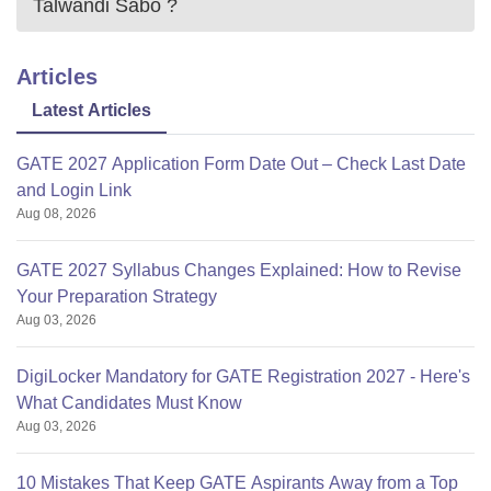
Talwandi Sabo
?
Articles
Latest Articles
GATE 2027 Application Form Date Out – Check Last Date
and Login Link
Aug 08, 2026
GATE 2027 Syllabus Changes Explained: How to Revise
Your Preparation Strategy
Aug 03, 2026
DigiLocker Mandatory for GATE Registration 2027 - Here's
What Candidates Must Know
Aug 03, 2026
10 Mistakes That Keep GATE Aspirants Away from a Top