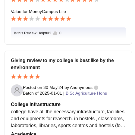
Value for Money
Campus Life
Is this Review Helpful?
0
Giving review to my college is best like by the
environment
Posted on
30 May'24
by
Anonymous
Batch of
2025-01-01
|
B.Sc Agriculture Hons
College Infrastructure
college have all the necessary infrastructure, facilities
and equipments for reaserch. in hostels , classrooms,
laboratories, libraries, sports centres and hostels (for
eg. WiFi, smart boards). All used and well-maintaine
Academics