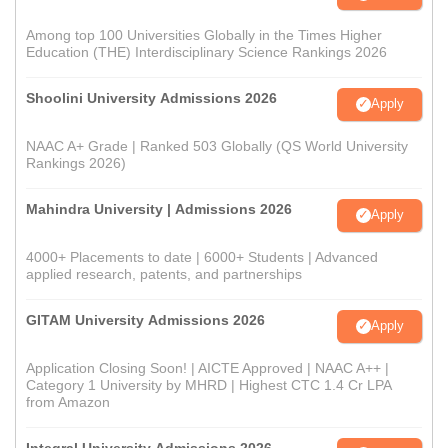
Among top 100 Universities Globally in the Times Higher
Education (THE) Interdisciplinary Science Rankings 2026
Shoolini University Admissions 2026
Apply
NAAC A+ Grade | Ranked 503 Globally (QS World University
Rankings 2026)
Mahindra University | Admissions 2026
Apply
4000+ Placements to date | 6000+ Students | Advanced
applied research, patents, and partnerships
GITAM University Admissions 2026
Apply
Application Closing Soon! | AICTE Approved | NAAC A++ |
Category 1 University by MHRD | Highest CTC 1.4 Cr LPA
from Amazon
Integral University Admissions 2026