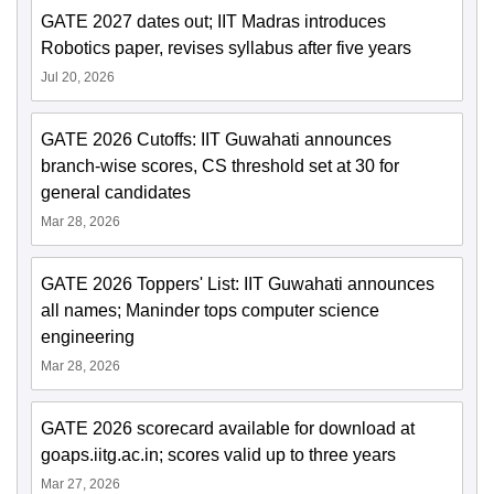
GATE 2027 dates out; IIT Madras introduces
Robotics paper, revises syllabus after five years
Jul 20, 2026
GATE 2026 Cutoffs: IIT Guwahati announces
branch-wise scores, CS threshold set at 30 for
general candidates
Mar 28, 2026
GATE 2026 Toppers' List: IIT Guwahati announces
all names; Maninder tops computer science
engineering
Mar 28, 2026
GATE 2026 scorecard available for download at
goaps.iitg.ac.in; scores valid up to three years
Mar 27, 2026