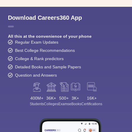
Download Careers360 App
All this at the convenience of your phone
Regular Exam Updates
Best College Recommendations
College & Rank predictors
Detailed Books and Sample Papers
Question and Answers
400M+
36K+
500+
3K+
16K+
Students
Colleges
Exams
eBooks
Certifications