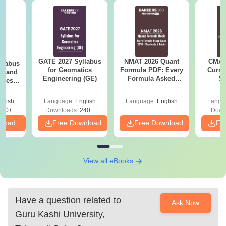
GATE 2027 Syllabus
NMAT 2026 Quant
CMAT 
llabus
for Geomatics
Formula PDF: Every
Curren
es and
Engineering (GE)
Formula Asked
St
nces
Since 2016-
Shortcuts & Tricks
glish
Language:
English
Language:
English
Langu
760+
Downloads:
240+
Down
nload
Free Download
Free Download
Fr
View all eBooks
Have a question related to
Ask Now
Guru Kashi University,