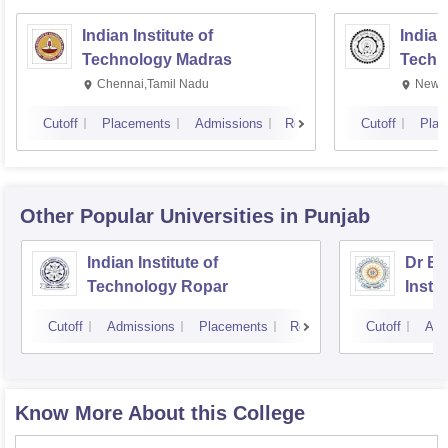
Indian Institute of
Indian
Technology Madras
Techn
Chennai,Tamil Nadu
New D
Cutoff
Placements
Admissions
Reviews
Cutoff
Plac
Other Popular
Universities
in Punjab
Indian Institute of
Dr B 
Technology Ropar
Insti
Jalan
Cutoff
Admissions
Placements
Reviews
Cutoff
Adm
Know More About this College