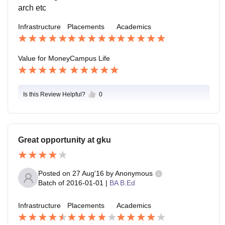
arch etc
Infrastructure
Placements
Academics
Value for Money
Campus Life
Is this Review Helpful?
0
Great opportunity at gku
Posted on
27 Aug'16
by
Anonymous
Batch of
2016-01-01
|
BA B.Ed
Infrastructure
Placements
Academics