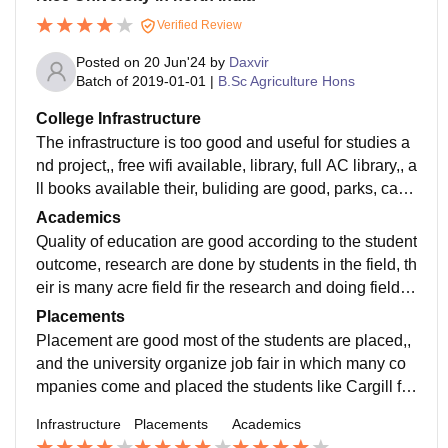
Verified Review
Posted on
20 Jun'24
by
Daxvir
Batch of
2019-01-01
|
B.Sc Agriculture Hons
College Infrastructure
The infrastructure is too good and useful for studies a
nd project,, free wifi available, library, full AC library,, a
ll books available their, buliding are good, parks, cant
een, auditorium etc. are available in campus.
Academics
Quality of education are good according to the student
outcome, research are done by students in the field, th
eir is many acre field fir the research and doing field w
ork of students in the university.
Placements
Placement are good most of the students are placed,,
and the university organize job fair in which many co
mpanies come and placed the students like Cargill fo
od, DCM Shriram, iifl, Mahindra, piramal finance etc.
Infrastructure
Placements
Academics