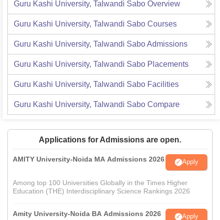
Guru Kashi University, Talwandi Sabo
Overview
Guru Kashi University, Talwandi Sabo
Courses
Guru Kashi University, Talwandi Sabo
Admissions
Guru Kashi University, Talwandi Sabo
Placements
Guru Kashi University, Talwandi Sabo
Facilities
Guru Kashi University, Talwandi Sabo
Compare
Applications for Admissions are open.
AMITY University-Noida MA Admissions 2026
Apply
Among top 100 Universities Globally in the Times Higher
Education (THE) Interdisciplinary Science Rankings 2026
Amity University-Noida BA Admissions 2026
Apply