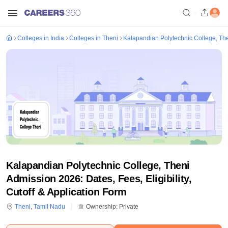
Colleges in India
Colleges in Theni
Kalapandian Polytechnic College, Th
Kalapandian Polytechnic College, Theni
Admission 2026: Dates, Fees, Eligibility,
Cutoff & Application Form
Theni
,
Tamil Nadu
Ownership:
Private