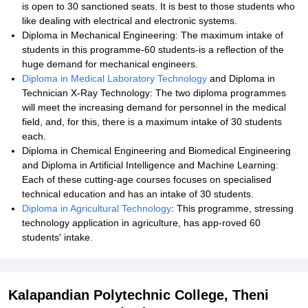
is open to 30 sanctioned seats. It is best to those students who
like dealing with electrical and electronic systems.
Diploma in Mechanical Engineering: The maximum intake of
students in this programme-60 students-is a reflection of the
huge demand for mechanical engineers.
Diploma in Medical Laboratory Technology
and Diploma in
Technician X-Ray Technology: The two diploma programmes
will meet the increasing demand for personnel in the medical
field, and, for this, there is a maximum intake of 30 students
each.
Diploma in Chemical Engineering and Biomedical Engineering
and Diploma in Artificial Intelligence and Machine Learning:
Each of these cutting-age courses focuses on specialised
technical education and has an intake of 30 students.
Diploma in Agricultural Technology
: This programme, stressing
technology application in agriculture, has app-roved 60
students' intake.
Kalapandian Polytechnic College, Theni