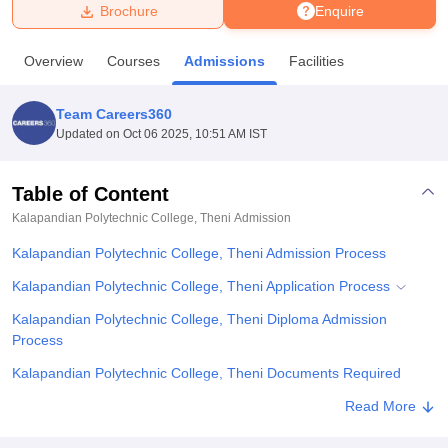
Brochure
Enquire
U Bhopal
Overview
Courses
Admissions
Facilities
MS Lucknow
KMC Manipal
King George Medical College Lucknow
MMC 
u University
Calcutta University
Guru Gobind Singh Indraprastha Univer
Team Careers360
ni
UPES Dehradun
Amity University Noida
Lovely Professional University
Updated on
Oct 06 2025, 10:51 AM IST
 Agricultural University, Anand
stitute of Fundamental Research, Mumbai
Indian Agricultural Research I
oimbatore
Vellore Institute of Technology, Vellore
SRM Institute of Scien
Table of Content
Kalapandian Polytechnic College, Theni
Admission
pital College Of Nursing, Mumbai
ICT Mumbai
ASMSOC Mumbai
adras Christian College
Loyola College
Crescent College
HITS Chennai
Kalapandian Polytechnic College, Theni Admission Process
n Centre, Kolkata
Guru Nanak Institute Of Hotel Management, Kolkata
J
ocial Sciences
Competition
Pharmacy
Animation and Design
Kalapandian Polytechnic College, Theni Application Process
Kalapandian Polytechnic College, Theni Diploma Admission
iversity Reviews
Amrita Vishwa Vidyapeetham Reviews
IBS Hyderabad 
Process
Kalapandian Polytechnic College, Theni Documents Required
Related eBooks and Sample Papers for Kalapandian Polytechnic
Read More
College, Theni