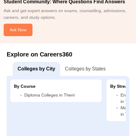
Student Community: Where Questions Find Answers
Ask and get expert answers on exams, counselling, admissions,
careers, and study options.
Ask Now
Explore on Careers360
Colleges by City
Colleges by States
By Course
By Stream
Diploma Colleges in Theni
Enginee
in Theni
Medicin
in Theni