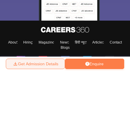
About
Hiring
Magazine
News
हिंदी न्यूज़
Articles
Contact
Blogs
Get Admission Details
Enquire
Top Exams
College
Predictors & Ebooks
Resources