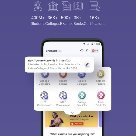
400M+
36K+
500+
3K+
16K+
Students
Colleges
Exams
eBooks
Certifications