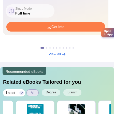
Study Mode
Full time
Get Info
Open
in App
View all
Recommended eBooks
Related eBooks Tailored for you
|
Degree
Branch
Latest
All