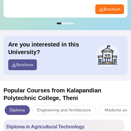
Brochure
Are you interested in this
University?
Brochure
Popular Courses
from Kalapandian
Polytechnic College, Theni
Diploma
Engineering and Architecture
Medicine and 
Diploma in Agricultural Technology