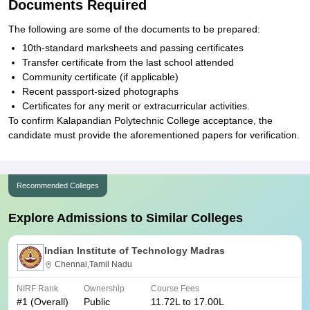
Documents Required
The following are some of the documents to be prepared:
10th-standard marksheets and passing certificates
Transfer certificate from the last school attended
Community certificate (if applicable)
Recent passport-sized photographs
Certificates for any merit or extracurricular activities.
To confirm Kalapandian Polytechnic College acceptance, the
candidate must provide the aforementioned papers for verification.
Recommended Colleges
Explore Admissions to Similar Colleges
Indian Institute of Technology Madras
Chennai,Tamil Nadu
NIRF Rank
Ownership
Course Fees
#
1
(Overall)
Public
11.72L to 17.00L