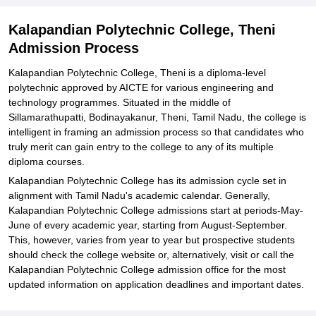
Explore Admissions to Similar Colleges
Kalapandian Polytechnic College, Theni
Admission Process
Kalapandian Polytechnic College, Theni is a diploma-level
polytechnic approved by AICTE for various engineering and
technology programmes. Situated in the middle of
Sillamarathupatti, Bodinayakanur, Theni, Tamil Nadu, the college is
intelligent in framing an admission process so that candidates who
truly merit can gain entry to the college to any of its multiple
diploma courses.
Kalapandian Polytechnic College has its admission cycle set in
alignment with Tamil Nadu's academic calendar. Generally,
Kalapandian Polytechnic College admissions start at periods-May-
June of every academic year, starting from August-September.
This, however, varies from year to year but prospective students
should check the college website or, alternatively, visit or call the
Kalapandian Polytechnic College admission office for the most
updated information on application deadlines and important dates.