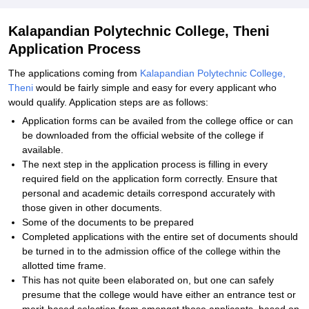
Kalapandian Polytechnic College, Theni
Application Process
The applications coming from
Kalapandian Polytechnic College,
Theni
would be fairly simple and easy for every applicant who
would qualify. Application steps are as follows:
Application forms can be availed from the college office or can
be downloaded from the official website of the college if
available.
The next step in the application process is filling in every
required field on the application form correctly. Ensure that
personal and academic details correspond accurately with
those given in other documents.
Some of the documents to be prepared
Completed applications with the entire set of documents should
be turned in to the admission office of the college within the
allotted time frame.
This has not quite been elaborated on, but one can safely
presume that the college would have either an entrance test or