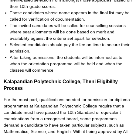
merit-based selection from amongst those applicants, based on
their 10th-grade scores.
Those candidates whose name appears in the final list may be
called for verification of documentation.
The invited candidates will be called for counselling sessions
where seat allotments will be done based on merit and
availability against the criteria set apart for selection.
Selected candidates should pay the fee on time to secure their
admission.
After taking admissions, the students will be informed as to
when the orientation programme will be held and when the
classes will commence.
Kalapandian Polytechnic College, Theni Eligibility
Process
For the most part, qualifications needed for admission for diploma
programmes at Kalapandian Polytechnic College require that a
candidate must have passed the 10th Standard or equivalent
examinations from a recognised board, some programmes
demand a candidate to have taken particular subjects, such as
Mathematics, Science, and English. With it being approved by All