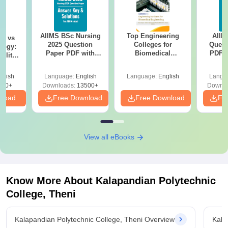
AIIMS BSc Nursing
Top Engineering
AIIM
on vs
2025 Question
Colleges for
Quest
logy:
Paper PDF with
Biomedical
PDF (
ility,
Answer Key &
Engineering in
with 
ry &
Solutions –
India
Free
glish
Language:
English
Language:
English
Langu
Download Free
220+
Downloads:
13500+
Downlo
nload
Free Download
Free Download
Fr
View all eBooks
Know More About
Kalapandian Polytechnic
College, Theni
Kalapandian Polytechnic College, Theni Overview
Kala