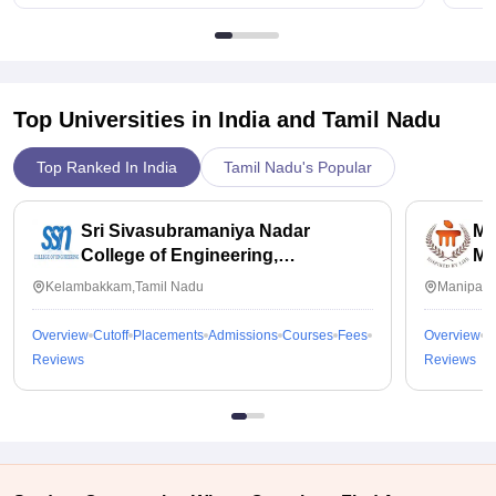
Top Universities in India and
Tamil Nadu
Top Ranked In India
Tamil Nadu's Popular
Sri Sivasubramaniya Nadar
Ma
College of Engineering,
Ma
Kalavakkam
Kelambakkam,Tamil Nadu
Manipal,
Overview
Cutoff
Placements
Admissions
Courses
Fees
Overview
C
Reviews
Reviews