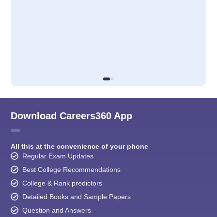
Download Careers360 App
All this at the convenience of your phone
Regular Exam Updates
Best College Recommendations
College & Rank predictors
Detailed Books and Sample Papers
Question and Answers