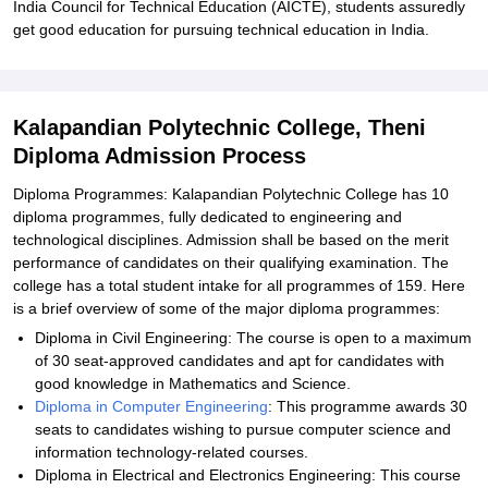
India Council for Technical Education (AICTE), students assuredly
get good education for pursuing technical education in India.
Kalapandian Polytechnic College, Theni
Diploma Admission Process
Diploma Programmes: Kalapandian Polytechnic College has 10
diploma programmes, fully dedicated to engineering and
technological disciplines. Admission shall be based on the merit
performance of candidates on their qualifying examination. The
college has a total student intake for all programmes of 159. Here
is a brief overview of some of the major diploma programmes:
Diploma in Civil Engineering: The course is open to a maximum
of 30 seat-approved candidates and apt for candidates with
good knowledge in Mathematics and Science.
Diploma in Computer Engineering
: This programme awards 30
seats to candidates wishing to pursue computer science and
information technology-related courses.
Diploma in Electrical and Electronics Engineering: This course