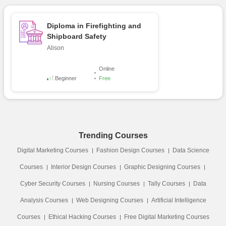
Diploma in Firefighting and
Shipboard Safety
Alison
Online
Beginner
Free
Trending Courses
Digital Marketing Courses
Fashion Design Courses
Data Science
Courses
Interior Design Courses
Graphic Designing Courses
Cyber Security Courses
Nursing Courses
Tally Courses
Data
Analysis Courses
Web Designing Courses
Artificial Intelligence
Courses
Ethical Hacking Courses
Free Digital Marketing Courses