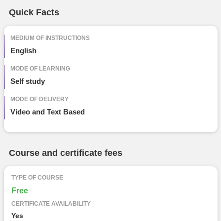
Free Online Courses
Quick Facts
Course Types
particular
details
MEDIUM OF INSTRUCTIONS
English
MODE OF LEARNING
Self study
MODE OF DELIVERY
Video and Text Based
Course and certificate fees
TYPE OF COURSE
Free
CERTIFICATE AVAILABILITY
Yes