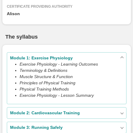
CERTIFICATE PROVIDING AUTHORITY
Alison
The syllabus
Module 1: Exercise Physiology
Exercise Physiology - Learning Outcomes
Terminology & Definitions
Muscle Structure & Function
Principles of Physical Training
Physical Training Methods
Exercise Physiology - Lesson Summary
Module 2: Cardiovascular Training
Module 3: Running Safely