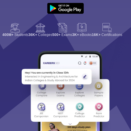
400M+
Students
36K+
Colleges
500+
Exams
3K+
eBooks
16K+
Certifications