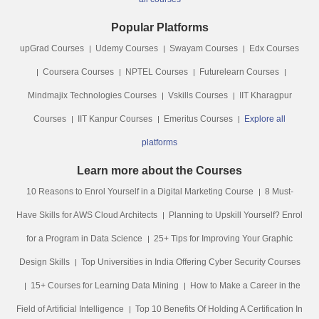
Popular Platforms
upGrad Courses
Udemy Courses
Swayam Courses
Edx Courses
Coursera Courses
NPTEL Courses
Futurelearn Courses
Mindmajix Technologies Courses
Vskills Courses
IIT Kharagpur
Courses
IIT Kanpur Courses
Emeritus Courses
Explore all
platforms
Learn more about the Courses
10 Reasons to Enrol Yourself in a Digital Marketing Course
8 Must-
Have Skills for AWS Cloud Architects
Planning to Upskill Yourself? Enrol
for a Program in Data Science
25+ Tips for Improving Your Graphic
Design Skills
Top Universities in India Offering Cyber Security Courses
15+ Courses for Learning Data Mining
How to Make a Career in the
Field of Artificial Intelligence
Top 10 Benefits Of Holding A Certification In