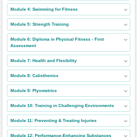
Module 4: Swimming for Fitness
Module 5: Strength Training
Module 6: Diploma in Physical Fitness - First
Assessment
Module 7: Health and Flexibility
Module 8: Calisthenics
Module 9: Plyometrics
Module 10: Training in Challenging Environments
Module 11: Preventing & Treating Injuries
Module 12: Performance-Enhancing Substances