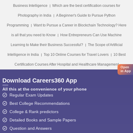
Business Intelligence
Which are the best certification courses for
Photography in India
A Beginner's Guide to Pursue Python
Programming
Want to Pursue a Career in Blockchain Technology? Here
is all that you need to Know
How Entrepreneurs Can Use Machine
Learning to Make their Business Successful?
The Scope of Artificial
Intelligence in India
Top 10 Online Courses for Travel Lovers
10 Best
Certification Courses After Hospital and Healthcare Management
Open
in App
Download Careers360 App
All this at the convenience of your phone
Regular Exam Updates
Best College Recommendations
College & Rank predictors
Detailed Books and Sample Papers
Question and Answers