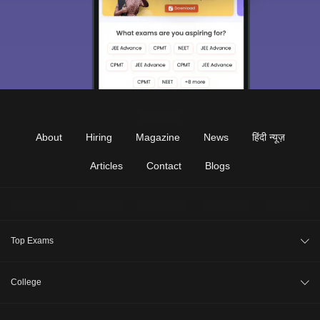
About
Hiring
Magazine
News
हिंदी न्यूज़
Articles
Contact
Blogs
Top Exams
JEE Main 2026
College
CAT 2026
College Review