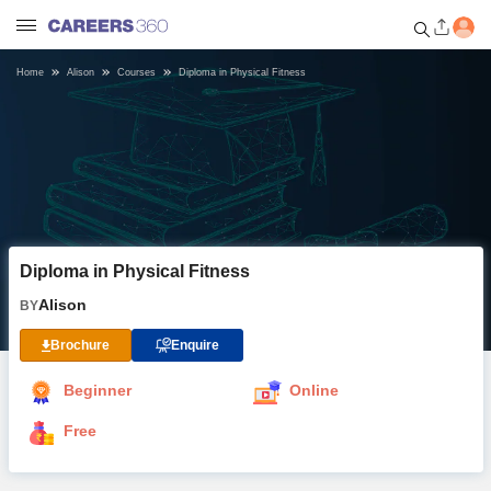
Home
Alison
Courses
Diploma in Physical Fitness
Welcome to Careers360.com
Get personalized guidance
dashboard based on your
profile.
Login / Signup
Diploma in Physical Fitness
Online Courses and Certifications
Alison
BY
Popular Courses From Top
Brochure
Enquire
Providers
Beginner
Online
Online Degree and Diploma
Free
Courses