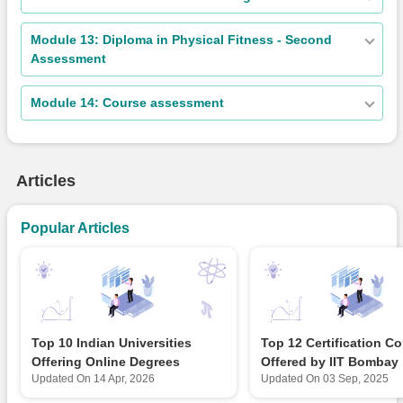
Module 13: Diploma in Physical Fitness - Second
Assessment
Module 14: Course assessment
Articles
Popular Articles
Top 10 Indian Universities
Top 12 Certification C
Offering Online Degrees
Offered by IIT Bombay
Updated On
14 Apr, 2026
Updated On
03 Sep, 2025