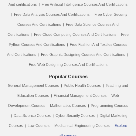
And certifications
Free Artificial Intelligence Courses And Certifications
Free Data Analysis Courses And Certifications
Free Cyber Security
Courses And Certifications
Free Data Science Courses And
Certifications
Free Cloud Computing Courses And Certifications
Free
Python Courses And Certifications
Free Fashion And Textiles Courses
And Certifications
Free Graphic Designing Courses And Certifications
Free Web Designing Courses And Certifications
Popular Courses
General Management Courses
Public Health Courses
Teaching and
Education Courses
Financial Management Courses
Web
Development Courses
Mathematics Courses
Programming Courses
Data Science Courses
Cyber Security Courses
Digital Marketing
Courses
Law Courses
Mechanical Engineering Courses
Explore
all courses