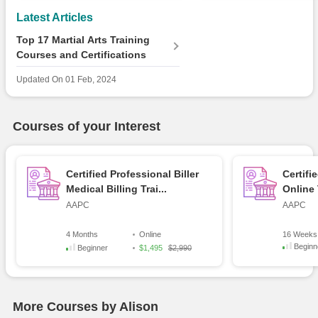
Latest Articles
Top 17 Martial Arts Training
Courses and Certifications
Updated On
01 Feb, 2024
Courses of your Interest
Certified Professional Biller
Certifi
Medical Billing Trai...
Online 
AAPC
AAPC
4 Months
Online
16 Weeks
Beginn
Beginner
$1,495
$2,990
More Courses by Alison