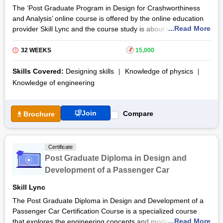
The ‘Post Graduate Program in Design for Crashworthiness
and Analysis’ online course is offered by the online education
...Read More
provider Skill Lync and the course study is about the
crashworthiness, mechanisms, safety regulation and designing
involved in automotive engineering. The online programme
32 WEEKS
₹
15,000
scheduled for eight months helps the learners gain knowledge
about the techniques associated with the protection capacity of
Skills Covered:
Designing skills
Knowledge of physics
vehicles and the simulation tools used for
designing
and
Knowledge of engineering
crash testing. For the increased usage of vehicles, it is
necessary to understand the
crashworthiness
and the design
involved in creating vehicle designs considering the factors
Join
Compare
Brochure
such as accident triggering elements, its influence on
passengers, safety guidelines and market demand.
Certificate
This ‘Post Graduate Program in Design for Crashworthiness
Post Graduate Diploma in Design and
and Analysis’ online certification programme assists the
learners in gaining technical and industrial knowledge through
Development of a Passenger Car
the experiential learning process of the various courses
Skill Lync
available in the programme. The experimental projects
The Post Graduate Diploma in Design and Development of a
develop the practical knowledge of the participants to excel in
Passenger Car Certification Course is a specialized course
their respective domains.
...Read More
that explores the engineering concepts and modelling