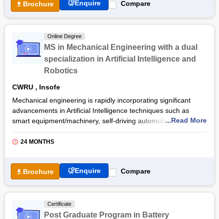
Free Online Courses
Enquire
Compare
Brochure
Course Types
Online Degree
MS in Mechanical Engineering with a dual
specialization in Artificial Intelligence and
Robotics
CWRU
,
Insofe
Mechanical engineering is rapidly incorporating significant
advancements in Artificial Intelligence techniques such as
...Read More
smart equipment/machinery, self-driving automobiles and
robots. As a result, there is a high need for
Data Science
skilled
Mechanical Engineers
in the chemical, industrial and
24 MONTHS
automobile
industries. The MS in
Mechanical Engineering
with a dual specialization in
Artificial Intelligence
and
Enquire
Compare
Brochure
Robotics online course
is designed to address this pressing
demand.
INSOFE's competence in data science is paired with Case
Certificate
School of Engineering's technological capabilities to enable
Post Graduate Program in Battery
students to move forward and make the greatest use of these