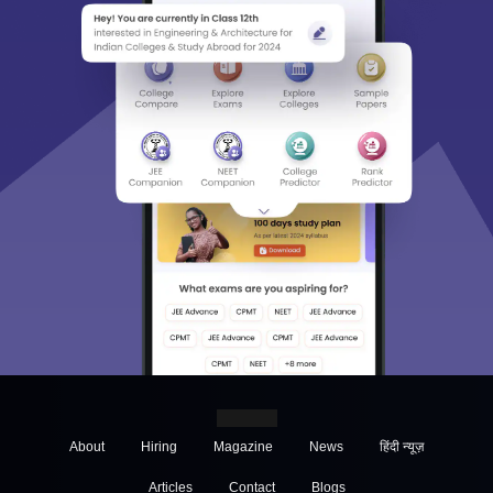
About
Hiring
Magazine
News
हिंदी न्यूज़
Articles
Contact
Blogs