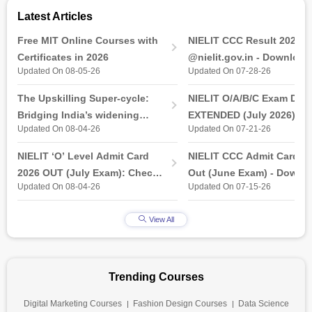
Latest Articles
Free MIT Online Courses with
NIELIT CCC Result 2026 
Certificates in 2026
@nielit.gov.in - Download
Updated On 08-05-26
Updated On 07-28-26
Certificate PDF
The Upskilling Super-cycle:
NIELIT O/A/B/C Exam Date
Bridging India’s widening
EXTENDED (July 2026): T
Updated On 08-04-26
Updated On 07-21-26
industry-ready gap
& Practical Exam, Admit C
(Released)
NIELIT ‘O’ Level Admit Card
NIELIT CCC Admit Card 2
2026 OUT (July Exam): Check
Out (June Exam) - Downl
Updated On 08-04-26
Updated On 07-15-26
Direct Hall Ticket Download
Link at student.nielit.gov.
Link
View All
Trending Courses
Digital Marketing Courses
Fashion Design Courses
Data Science