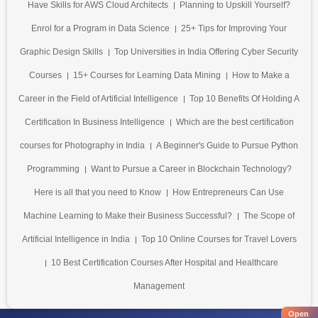
Have Skills for AWS Cloud Architects
Planning to Upskill Yourself?
Enrol for a Program in Data Science
25+ Tips for Improving Your
Graphic Design Skills
Top Universities in India Offering Cyber Security
Courses
15+ Courses for Learning Data Mining
How to Make a
Career in the Field of Artificial Intelligence
Top 10 Benefits Of Holding A
Certification In Business Intelligence
Which are the best certification
courses for Photography in India
A Beginner's Guide to Pursue Python
Programming
Want to Pursue a Career in Blockchain Technology?
Here is all that you need to Know
How Entrepreneurs Can Use
Machine Learning to Make their Business Successful?
The Scope of
Artificial Intelligence in India
Top 10 Online Courses for Travel Lovers
10 Best Certification Courses After Hospital and Healthcare
Management
Open