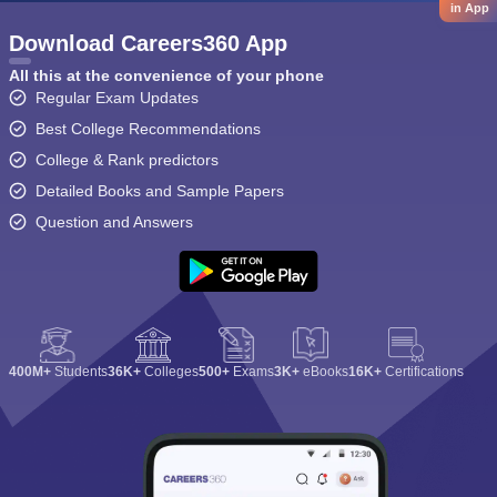
in App
Download Careers360 App
All this at the convenience of your phone
Regular Exam Updates
Best College Recommendations
College & Rank predictors
Detailed Books and Sample Papers
Question and Answers
400M+
Students
36K+
Colleges
500+
Exams
3K+
eBooks
16K+
Certifications