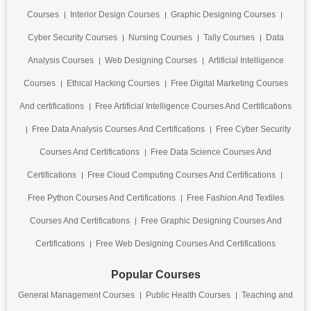
Courses
Interior Design Courses
Graphic Designing Courses
Cyber Security Courses
Nursing Courses
Tally Courses
Data
Analysis Courses
Web Designing Courses
Artificial Intelligence
Courses
Ethical Hacking Courses
Free Digital Marketing Courses
And certifications
Free Artificial Intelligence Courses And Certifications
Free Data Analysis Courses And Certifications
Free Cyber Security
Courses And Certifications
Free Data Science Courses And
Certifications
Free Cloud Computing Courses And Certifications
Free Python Courses And Certifications
Free Fashion And Textiles
Courses And Certifications
Free Graphic Designing Courses And
Certifications
Free Web Designing Courses And Certifications
Popular Courses
General Management Courses
Public Health Courses
Teaching and