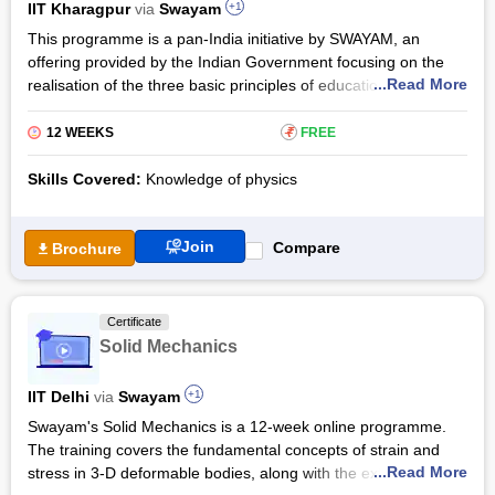
IIT Kharagpur
via
Swayam
+1
The Fundamentals of Conduction and Radiation course by
This programme is a pan-India initiative by SWAYAM, an
Swayam enables candidates to analyse, model, and solve a
offering provided by the Indian Government focusing on the
wide variety of engineering applications that are based on the
...Read More
realisation of the three basic principles of education policy-
theories of conduction and radiation. The course is focused on
quality, fairness, and access through various online education
teaching candidates problem-solving skills.
programs for poor students across the country. In order to
12 WEEKS
₹
FREE
bring each student the best teaching resources, this course
makes up for the digital scarcity faced by students so far and
Skills Covered:
Knowledge of physics
trains them to use online education models for education.
For chemical engineering students, the Certification
Join
Compare
Brochure
Programme on Heat Transfer is a basic course on heat
transfer which is also important for disciplines such as
nanotechnology and mechanical engineering. This course
Certificate
starts with basic concepts and control equations, involves
Solid Mechanics
basics and applications, and gradually develops into the
design of related industrial units. It will enable students to
IIT Delhi
via
Swayam
+1
understand core scientific problems and encourage them to
solve problems on their own.
Swayam's Solid Mechanics is a 12-week online programme.
The training covers the fundamental concepts of strain and
The basic concepts will enhance students' lateral thinking
...Read More
stress in 3-D deformable bodies, along with the extension,
ability and integrate the concerned concepts seamlessly for