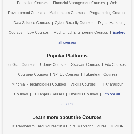
Education Courses
Financial Management Courses
Web
Development Courses
Mathematics Courses
Programming Courses
Data Science Courses
Cyber Security Courses
Digital Marketing
Courses
Law Courses
Mechanical Engineering Courses
Explore
all courses
Popular Platforms
upGrad Courses
Udemy Courses
Swayam Courses
Edx Courses
Coursera Courses
NPTEL Courses
Futurelearn Courses
Mindmajix Technologies Courses
Vskills Courses
IIT Kharagpur
Courses
IIT Kanpur Courses
Emeritus Courses
Explore all
platforms
Learn more about the Courses
10 Reasons to Enrol Yourself in a Digital Marketing Course
8 Must-