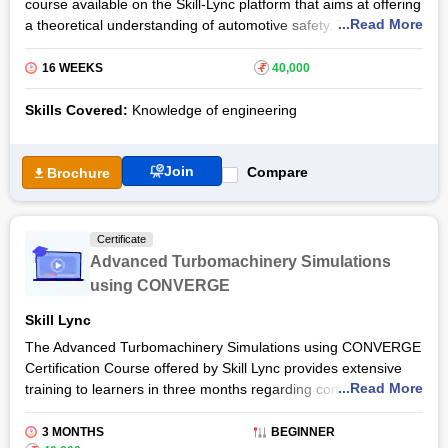
course available on the Skill-Lync platform that aims at offering
...Read More
a theoretical understanding of automotive safety. The course
will discuss in detail the major regulatory requirements for
active and passive safety.
16 WEEKS
₹
40,000
After completing the Automotive Safety Standards Certification
Skills Covered:
Knowledge of engineering
Course, learners will be well aware of the principles and
guidelines involved in automotive safety. The course can be
opted by both students and professionals interested in the field
Join
Compare
Brochure
of automobile engineering or automotive engineering.
After completing the Automotive Safety Standards Live Course,
learners will receive a certificate of completion. The best 5% of
Certificate
the class will get a chance to win a merit certificate and attain
Advanced Turbomachinery Simulations
professional excellence.
using CONVERGE
Skill Lync
The Advanced Turbomachinery Simulations using CONVERGE
Certification Course offered by Skill Lync provides extensive
...Read More
training to learners in three months regarding computational
fluid Dynamics theory and its application in internal flows. The
course lays special focus on simulating the superchargers,
3 MONTHS
BEGINNER