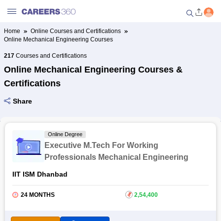
Home
Online Courses and Certifications
Online Mechanical Engineering Courses
Welcome to Careers360.com
Get personalized guidance
217
Courses and Certifications
dashboard based on your
Online Mechanical Engineering Courses &
profile.
Certifications
Login / Signup
Share
Online Courses and Certifications
Online Degree
Executive M.Tech For Working
Popular Courses From Top
Professionals Mechanical Engineering
Providers
IIT ISM Dhanbad
Online Degree and Diploma
24 MONTHS
₹
2,54,400
Courses