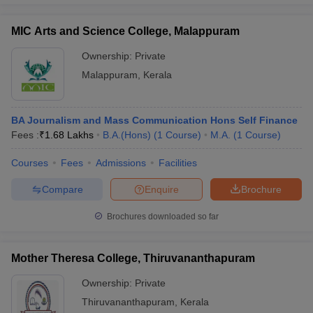
MIC Arts and Science College, Malappuram
Ownership:
Private
Malappuram
,
Kerala
BA Journalism and Mass Communication Hons Self Finance
Fees :
₹
1.68 Lakhs
B.A.(Hons)
(
1
Course
)
M.A.
(
1
Course
)
Courses
Fees
Admissions
Facilities
Compare
Enquire
Brochure
Brochures downloaded so far
Mother Theresa College, Thiruvananthapuram
Ownership:
Private
Thiruvananthapuram
,
Kerala