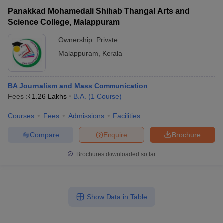
Panakkad Mohamedali Shihab Thangal Arts and
Science College, Malappuram
Ownership:
Private
Malappuram
,
Kerala
BA Journalism and Mass Communication
Fees :
₹
1.26 Lakhs
B.A.
(
1
Course
)
Courses
Fees
Admissions
Facilities
Compare
Enquire
Brochure
Brochures downloaded so far
Show Data in Table