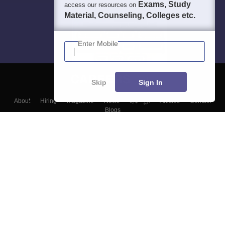
Exams, Study
access our resources on
Material, Counseling, Colleges etc.
Enter Mobile
Skip
Sign In
About
Hiring
Magazine
News
हिंदी न्यूज़
Articles
Contact
Blogs
Top Exams
Colleges
Predictors & Ebooks