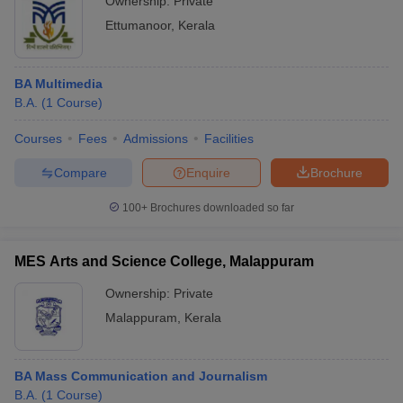
Ownership:
Private
Ettumanoor
,
Kerala
BA Multimedia
B.A.
(
1
Course
)
Courses
Fees
Admissions
Facilities
Compare
Enquire
Brochure
100+
Brochures downloaded so far
MES Arts and Science College, Malappuram
Ownership:
Private
Malappuram
,
Kerala
BA Mass Communication and Journalism
B.A.
(
1
Course
)