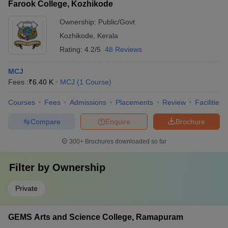
Farook College, Kozhikode
Ownership:
Public/Govt
Kozhikode
,
Kerala
Rating:
4.2/5
48 Reviews
MCJ
Fees :
₹
6.40 K
MCJ
(
1
Course
)
Courses
Fees
Admissions
Placements
Review
Facilities
Compare
Enquire
Brochure
300+
Brochures downloaded so far
Filter by
Ownership
Private
GEMS Arts and Science College, Ramapuram