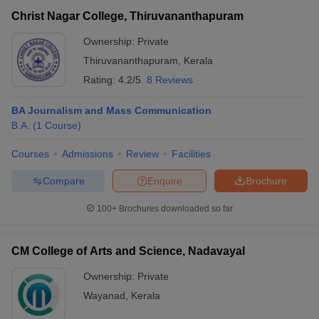
Christ Nagar College, Thiruvananthapuram
Ownership:
Private
Thiruvananthapuram
,
Kerala
Rating:
4.2/5
8 Reviews
BA Journalism and Mass Communication
B.A.
(
1
Course
)
Courses
Admissions
Review
Facilities
Compare
Enquire
Brochure
100+
Brochures downloaded so far
CM College of Arts and Science, Nadavayal
Ownership:
Private
Wayanad
,
Kerala