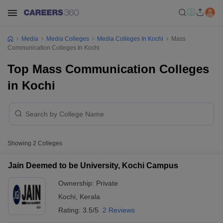
Media
Media Colleges
Media Colleges In Kochi
Mass
Communication Colleges In Kochi
Top Mass Communication Colleges
in Kochi
Showing
2
Colleges
Jain Deemed to be University, Kochi Campus
Ownership:
Private
Kochi
,
Kerala
Rating:
3.5/5
2 Reviews