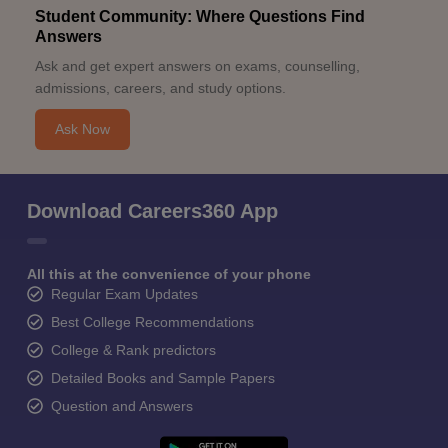
Student Community: Where Questions Find
Answers
Ask and get expert answers on exams, counselling,
admissions, careers, and study options.
Ask Now
Download Careers360 App
All this at the convenience of your phone
Regular Exam Updates
Best College Recommendations
College & Rank predictors
Detailed Books and Sample Papers
Question and Answers