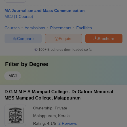
MA Journalism and Mass Communication
MCJ
(
1
Course
)
Courses
Admissions
Placements
Facilities
Compare
Enquire
Brochure
100+
Brochures downloaded so far
Filter by
Degree
MCJ
D.G.M.M.E.S Mampad College - Dr Gafoor Memorial
MES Mampad College, Malappuram
Ownership:
Private
Malappuram
,
Kerala
Rating:
4.1/5
2 Reviews