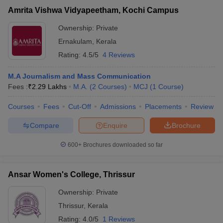
Amrita Vishwa Vidyapeetham, Kochi Campus
Ownership:
Private
Ernakulam
,
Kerala
Rating:
4.5/5
4 Reviews
M.A Journalism and Mass Communication
Fees :
₹
2.29 Lakhs
M.A.
(
2
Courses
)
MCJ
(
1
Course
)
Courses
Fees
Cut-Off
Admissions
Placements
Review
Compare
Enquire
Brochure
600+
Brochures downloaded so far
Ansar Women's College, Thrissur
Ownership:
Private
Thrissur
,
Kerala
Rating:
4.0/5
1 Reviews