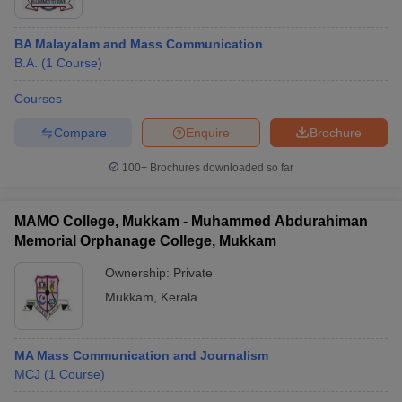
BA Malayalam and Mass Communication
B.A.
(
1
Course
)
Courses
Compare
Enquire
Brochure
100+
Brochures downloaded so far
MAMO College, Mukkam - Muhammed Abdurahiman
Memorial Orphanage College, Mukkam
Ownership:
Private
Mukkam
,
Kerala
MA Mass Communication and Journalism
MCJ
(
1
Course
)