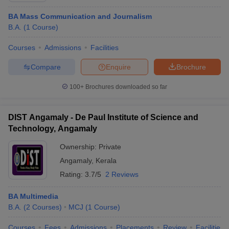
BA Mass Communication and Journalism
B.A.
(
1
Course
)
Courses
Admissions
Facilities
Compare
Enquire
Brochure
100+
Brochures downloaded so far
DIST Angamaly - De Paul Institute of Science and
Technology, Angamaly
Ownership:
Private
Angamaly
,
Kerala
Rating:
3.7/5
2 Reviews
BA Multimedia
B.A.
(
2
Courses
)
MCJ
(
1
Course
)
Courses
Fees
Admissions
Placements
Review
Facilities