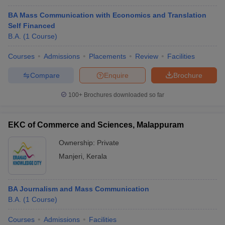
BA Mass Communication with Economics and Translation
Self Financed
B.A.
(
1
Course
)
Courses
Admissions
Placements
Review
Facilities
Compare
Enquire
Brochure
100+
Brochures downloaded so far
EKC of Commerce and Sciences, Malappuram
Ownership:
Private
Manjeri
,
Kerala
BA Journalism and Mass Communication
B.A.
(
1
Course
)
Courses
Admissions
Facilities