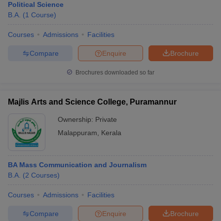
Political Science
B.A.
(
1
Course
)
Courses
Admissions
Facilities
Compare
Enquire
Brochure
Brochures downloaded so far
Majlis Arts and Science College, Puramannur
Ownership:
Private
Malappuram
,
Kerala
BA Mass Communication and Journalism
B.A.
(
2
Courses
)
Courses
Admissions
Facilities
Compare
Enquire
Brochure