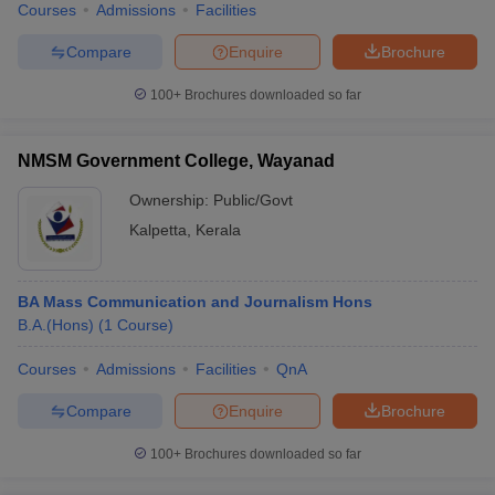
Courses
Admissions
Facilities
Compare
Enquire
Brochure
100+
Brochures downloaded so far
NMSM Government College, Wayanad
Ownership:
Public/Govt
Kalpetta
,
Kerala
BA Mass Communication and Journalism Hons
B.A.(Hons)
(
1
Course
)
Courses
Admissions
Facilities
QnA
Compare
Enquire
Brochure
100+
Brochures downloaded so far