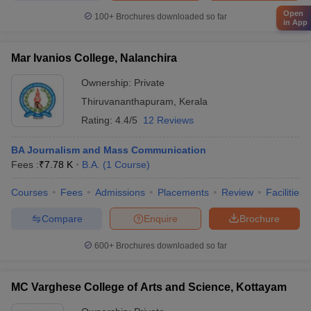
Open
100+
Brochures downloaded so far
in App
Mar Ivanios College, Nalanchira
Ownership:
Private
Thiruvananthapuram
,
Kerala
Rating:
4.4/5
12 Reviews
BA Journalism and Mass Communication
Fees :
₹
7.78 K
B.A.
(
1
Course
)
Courses
Fees
Admissions
Placements
Review
Facilities
Compare
Enquire
Brochure
600+
Brochures downloaded so far
MC Varghese College of Arts and Science, Kottayam