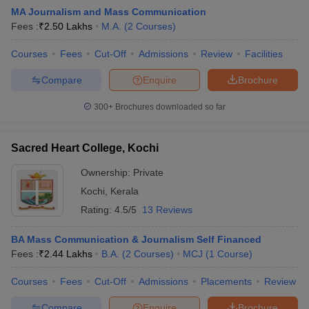
MA Journalism and Mass Communication
Fees :
₹
2.50 Lakhs
M.A.
(
2
Courses
)
T Sample Papers
Courses
Fees
Cut-Off
Admissions
Review
Facilities
munication Cut Off
JMI Mass Communication Answer Key
Compare
Enquire
Brochure
nalism Colleges in kerala
Government Media & Journalism Colleges in
300+
Brochures downloaded so far
 in Delhi
Private Media & Journalism Colleges in Pune
Private Media & 
urnalism Colleges in ernakulam
Media & Journalism Colleges in kerala
Sacred Heart College, Kochi
Ownership:
Private
Kochi
,
Kerala
Rating:
4.5/5
13 Reviews
BA Mass Communication & Journalism Self Financed
Fees :
₹
2.44 Lakhs
B.A.
(
2
Courses
)
MCJ
(
1
Course
)
Courses
Fees
Cut-Off
Admissions
Placements
Review
Compare
Enquire
Brochure