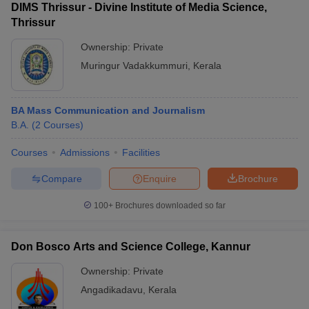
DIMS Thrissur - Divine Institute of Media Science,
Thrissur
Ownership:
Private
Muringur Vadakkummuri
,
Kerala
BA Mass Communication and Journalism
B.A.
(
2
Courses
)
Courses
Admissions
Facilities
Compare
Enquire
Brochure
100+
Brochures downloaded so far
Don Bosco Arts and Science College, Kannur
Ownership:
Private
Angadikadavu
,
Kerala