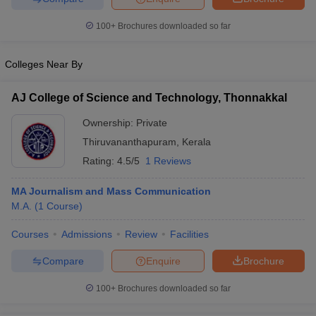
100+
Brochures downloaded so far
Colleges Near By
AJ College of Science and Technology, Thonnakkal
Ownership:
Private
Thiruvananthapuram
,
Kerala
Rating:
4.5/5
1 Reviews
MA Journalism and Mass Communication
M.A.
(
1
Course
)
Courses
Admissions
Review
Facilities
Compare
Enquire
Brochure
100+
Brochures downloaded so far