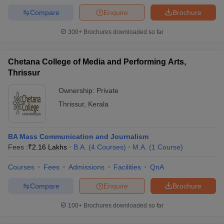
Compare
Enquire
Brochure
300+
Brochures downloaded so far
Chetana College of Media and Performing Arts,
Thrissur
Ownership:
Private
Thrissur
,
Kerala
BA Mass Communication and Journalism
Fees :
₹
2.16 Lakhs
B.A.
(
4
Courses
)
M.A.
(
1
Course
)
Courses
Fees
Admissions
Facilities
QnA
Compare
Enquire
Brochure
100+
Brochures downloaded so far