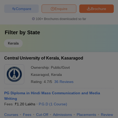
Compare
Enquire
Brochure
100+
Brochures downloaded so far
Filter by
State
Kerala
Central University of Kerala, Kasaragod
Ownership:
Public/Govt
Kasaragod
,
Kerala
Rating:
4.7/5
36 Reviews
PG Diploma in Hindi Mass Communication and Media
Writing
Fees :
₹
1.20 Lakhs
P.G.D
(
1
Course
)
Courses
Fees
Cut-Off
Admissions
Placements
Review