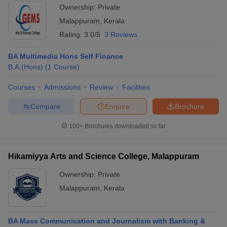
Ownership:
Private
Malappuram
,
Kerala
Rating:
3.0/5
3 Reviews
BA Multimedia Hons Self Finance
B.A.(Hons)
(
1
Course
)
Courses
Admissions
Review
Facilities
Compare
Enquire
Brochure
100+
Brochures downloaded so far
Hikamiyya Arts and Science College, Malappuram
Ownership:
Private
Malappuram
,
Kerala
BA Mass Communication and Journalism with Banking &