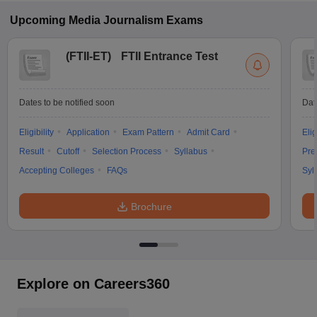
Upcoming
Media Journalism
Exams
(
FTII-ET
)
FTII Entrance Test
Dates to be notified soon
Dat
Eligibility
Application
Exam Pattern
Admit Card
Elig
Result
Cutoff
Selection Process
Syllabus
Pre
Accepting Colleges
FAQs
Syl
Brochure
Explore on Careers360