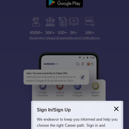
400M+
36K+
500+
3K+
16K+
Students
Colleges
Exams
eBooks
Certifications
Sign In/Sign Up
We endeavor to keep you informed and help you
choose the right Career path. Sign in and