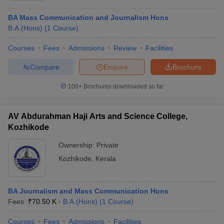
BA Mass Communication and Journalism Hons
B.A.(Hons)
(
1
Course
)
Courses
Fees
Admissions
Review
Facilities
Compare
Enquire
Brochure
100+
Brochures downloaded so far
AV Abdurahman Haji Arts and Science College,
Kozhikode
Ownership:
Private
Kozhikode
,
Kerala
BA Journalism and Mass Communication Hons
Fees :
₹
70.50 K
B.A.(Hons)
(
1
Course
)
Courses
Fees
Admissions
Facilities