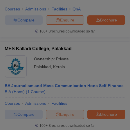
Courses
Admissions
Facilities
QnA
Compare
Enquire
Brochure
100+
Brochures downloaded so far
MES Kalladi College, Palakkad
Ownership:
Private
Palakkad
,
Kerala
BA Journalism and Mass Communication Hons Self Finance
B.A.(Hons)
(
1
Course
)
Courses
Admissions
Facilities
Compare
Enquire
Brochure
100+
Brochures downloaded so far