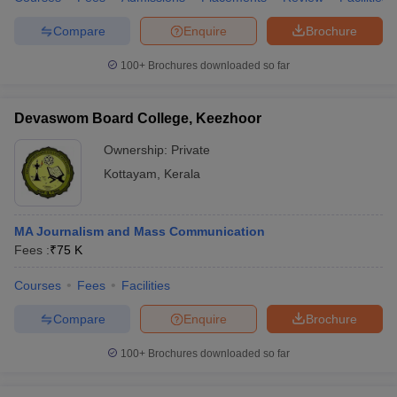
Compare
Enquire
Brochure
100+
Brochures downloaded so far
Devaswom Board College, Keezhoor
Ownership:
Private
Kottayam
,
Kerala
MA Journalism and Mass Communication
Fees :
₹
75 K
Courses
Fees
Facilities
Compare
Enquire
Brochure
100+
Brochures downloaded so far