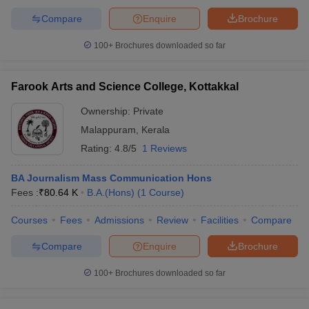
Compare
Enquire
Brochure
100+
Brochures downloaded so far
Farook Arts and Science College, Kottakkal
Ownership:
Private
Malappuram
,
Kerala
Rating:
4.8/5
1 Reviews
BA Journalism Mass Communication Hons
Fees :
₹
80.64 K
B.A.(Hons)
(
1
Course
)
Courses
Fees
Admissions
Review
Facilities
Compare
Compare
Enquire
Brochure
100+
Brochures downloaded so far