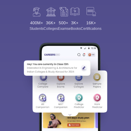
400M+
36K+
500+
3K+
16K+
Students
Colleges
Exams
eBooks
Certifications