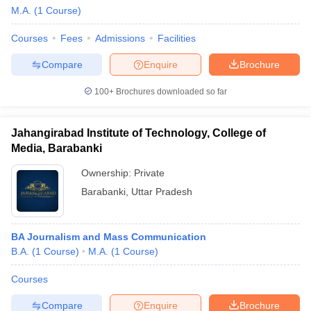
M.A.
(
1
Course
)
Courses
Fees
Admissions
Facilities
T Sample Papers
Compare
Enquire
Brochure
munication Cut Off
JMI Mass Communication Answer Key
100+
Brochures downloaded so far
nalism Colleges in kerala
Government Media & Journalism Colleges in
 in Delhi
Private Media & Journalism Colleges in Pune
Private Media & 
urnalism Colleges in ernakulam
Media & Journalism Colleges in kerala
Jahangirabad Institute of Technology, College of
Media, Barabanki
Ownership:
Private
Barabanki
,
Uttar Pradesh
BA Journalism and Mass Communication
B.A.
(
1
Course
)
M.A.
(
1
Course
)
Courses
Compare
Enquire
Brochure