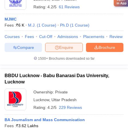
in App
Rating:
4.2/5
61 Reviews
MJMC
Fees :
₹
6 K
M.J.
(
1
Course
)
Ph.D
(
1
Course
)
Courses
Fees
Cut-Off
Admissions
Placements
Review
Compare
Enquire
Brochure
1500+
Brochures downloaded so far
BBDU Lucknow - Babu Banarasi Das University,
Lucknow
Ownership:
Private
Lucknow
,
Uttar Pradesh
Rating:
4.2/5
229 Reviews
BA Journalism and Mass Communication
Fees :
₹
3.62 Lakhs