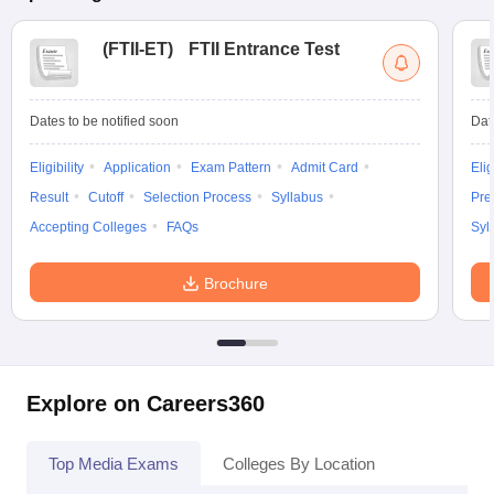
(
FTII-ET
)
FTII Entrance Test
Dates to be notified soon
Dat
Eligibility
Application
Exam Pattern
Admit Card
Elig
Result
Cutoff
Selection Process
Syllabus
Pre
Accepting Colleges
FAQs
Syl
Brochure
Explore on Careers360
Top Media Exams
Colleges By Location