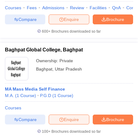
Courses
Fees
Admissions
Review
Facilities
QnA
Comp
Compare
Enquire
Brochure
600+
Brochures downloaded so far
Baghpat Global College, Baghpat
Ownership:
Private
Baghpat
,
Uttar Pradesh
MA Mass Media Self Finance
M.A.
(
1
Course
)
P.G.D
(
1
Course
)
Courses
Compare
Enquire
Brochure
100+
Brochures downloaded so far