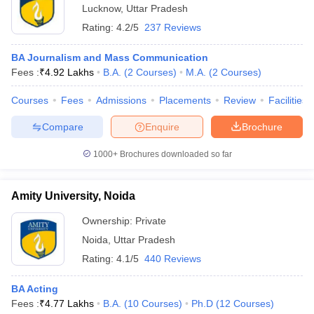
Lucknow
,
Uttar Pradesh
Rating:
4.2/5
237 Reviews
BA Journalism and Mass Communication
Fees :
₹
4.92 Lakhs
B.A.
(
2
Courses
)
M.A.
(
2
Courses
)
Courses
Fees
Admissions
Placements
Review
Facilities
Compare
Enquire
Brochure
1000+
Brochures downloaded so far
Amity University, Noida
Ownership:
Private
Noida
,
Uttar Pradesh
Rating:
4.1/5
440 Reviews
BA Acting
Fees :
₹
4.77 Lakhs
B.A.
(
10
Courses
)
Ph.D
(
12
Courses
)