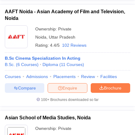
AAFT Noida - Asian Academy of Film and Television,
Noida
Ownership:
Private
Noida
,
Uttar Pradesh
Rating:
4.4/5
102 Reviews
B.Sc Cinema Specialization In Acting
B.Sc.
(
6
Courses
)
Diploma
(
11
Courses
)
Courses
Admissions
Placements
Review
Facilities
Compare
Enquire
Brochure
100+
Brochures downloaded so far
Asian School of Media Studies, Noida
Ownership:
Private