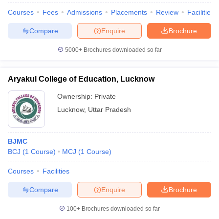
Courses
Fees
Admissions
Placements
Review
Facilities
Compare
Enquire
Brochure
5000+
Brochures downloaded so far
Aryakul College of Education, Lucknow
Ownership:
Private
Lucknow
,
Uttar Pradesh
BJMC
BCJ
(
1
Course
)
MCJ
(
1
Course
)
Courses
Facilities
Compare
Enquire
Brochure
100+
Brochures downloaded so far