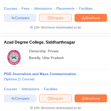
Courses
Fees
Admissions
Placements
Facilities
Compare
Enquire
Brochure
100+
Brochures downloaded so far
Azad Degree College, Siddharthnagar
Ownership:
Private
Bareilly
,
Uttar Pradesh
PGD Journalism and Mass Communication
Diploma
(
1
Course
)
Courses
Admissions
Facilities
Compare
Enquire
Brochure
100+
Brochures downloaded so far