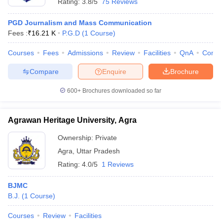
Rating:
3.8/5
75 Reviews
PGD Journalism and Mass Communication
Fees :
₹
16.21 K
P.G.D
(
1
Course
)
Courses
Fees
Admissions
Review
Facilities
QnA
Comp
Compare
Enquire
Brochure
600+
Brochures downloaded so far
Agrawan Heritage University, Agra
Ownership:
Private
Agra
,
Uttar Pradesh
Rating:
4.0/5
1 Reviews
BJMC
B.J.
(
1
Course
)
Courses
Review
Facilities