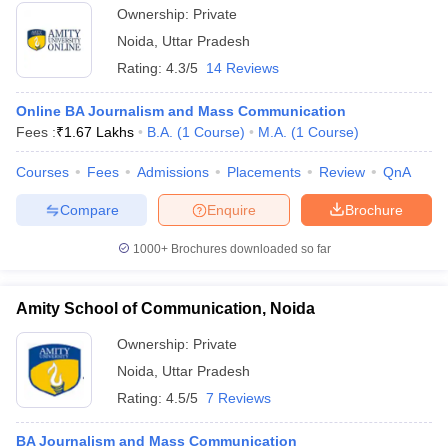
Ownership:
Private
Noida
,
Uttar Pradesh
Rating:
4.3/5
14 Reviews
Online BA Journalism and Mass Communication
Fees :
₹
1.67 Lakhs
B.A.
(
1
Course
)
M.A.
(
1
Course
)
Courses
Fees
Admissions
Placements
Review
QnA
Compare
Enquire
Brochure
1000+
Brochures downloaded so far
Amity School of Communication, Noida
Ownership:
Private
Noida
,
Uttar Pradesh
Rating:
4.5/5
7 Reviews
BA Journalism and Mass Communication