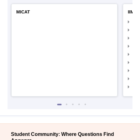
MICAT
IIMC 
IIM
IIM
IIM
IIM
IIMC
IIM
IIM
IIM
IIM
Student Community: Where Questions Find