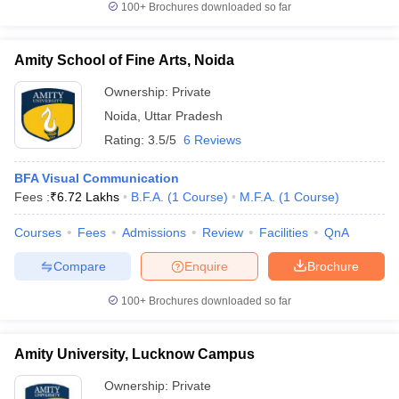
100+
Brochures downloaded so far
Amity School of Fine Arts, Noida
Ownership:
Private
Noida
,
Uttar Pradesh
Rating:
3.5/5
6 Reviews
BFA Visual Communication
Fees :
₹
6.72 Lakhs
B.F.A.
(
1
Course
)
M.F.A.
(
1
Course
)
Courses
Fees
Admissions
Review
Facilities
QnA
Compare
Enquire
Brochure
100+
Brochures downloaded so far
Amity University, Lucknow Campus
Ownership:
Private