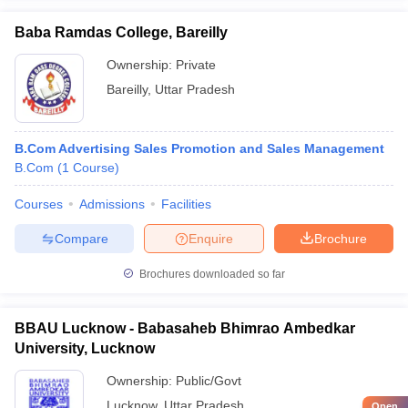
Baba Ramdas College, Bareilly
Ownership:
Private
Bareilly
,
Uttar Pradesh
B.Com Advertising Sales Promotion and Sales Management
B.Com
(
1
Course
)
Courses
Admissions
Facilities
Compare
Enquire
Brochure
Brochures downloaded so far
BBAU Lucknow - Babasaheb Bhimrao Ambedkar
University, Lucknow
Ownership:
Public/Govt
Lucknow
,
Uttar Pradesh
Open