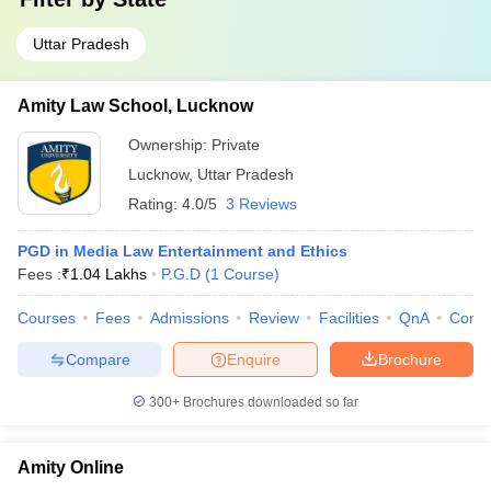
Uttar Pradesh
Amity Law School, Lucknow
Ownership:
Private
Lucknow
,
Uttar Pradesh
Rating:
4.0/5
3 Reviews
PGD in Media Law Entertainment and Ethics
Fees :
₹
1.04 Lakhs
P.G.D
(
1
Course
)
Courses
Fees
Admissions
Review
Facilities
QnA
Comp
Compare
Enquire
Brochure
300+
Brochures downloaded so far
Amity Online