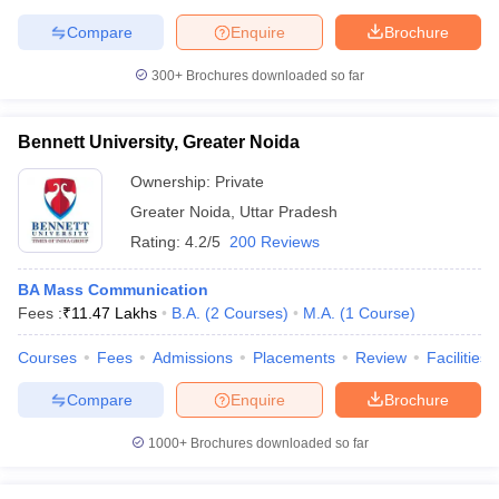
Compare
Enquire
Brochure
300+
Brochures downloaded so far
Bennett University, Greater Noida
Ownership:
Private
Greater Noida
,
Uttar Pradesh
Rating:
4.2/5
200 Reviews
BA Mass Communication
Fees :
₹
11.47 Lakhs
B.A.
(
2
Courses
)
M.A.
(
1
Course
)
Courses
Fees
Admissions
Placements
Review
Facilities
Compare
Enquire
Brochure
1000+
Brochures downloaded so far