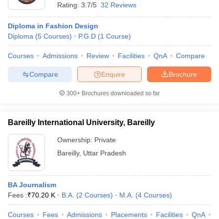
Rating:
3.7/5
32 Reviews
Diploma in Fashion Design
Diploma
(
5
Courses
)
P.G.D
(
1
Course
)
Courses
Admissions
Review
Facilities
QnA
Compare
Compare
Enquire
Brochure
300+
Brochures downloaded so far
Bareilly International University, Bareilly
Ownership:
Private
Bareilly
,
Uttar Pradesh
BA Journalism
Fees :
₹
70.20 K
B.A.
(
2
Courses
)
M.A.
(
4
Courses
)
Courses
Fees
Admissions
Placements
Facilities
QnA
A