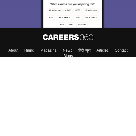
About
Hiring
Magazine
News
हिंदी न्यूज़
Articles
Contact
Blogs
Top Exams
Colleges
Predictors & Ebooks