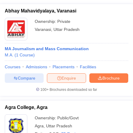
Abhay Mahavidyalaya, Varanasi
Ownership:
Private
Varanasi
,
Uttar Pradesh
MA Journalism and Mass Communication
M.A.
(
1
Course
)
Courses
Admissions
Placements
Facilities
Compare
Enquire
Brochure
100+
Brochures downloaded so far
Agra College, Agra
Ownership:
Public/Govt
Agra
,
Uttar Pradesh