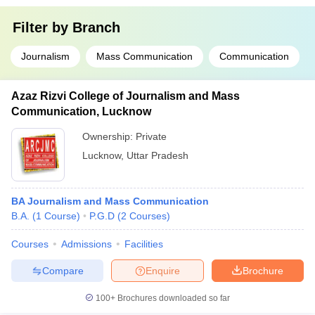
Filter by
Branch
Journalism
Mass Communication
Communication
Azaz Rizvi College of Journalism and Mass
Communication, Lucknow
Ownership:
Private
Lucknow
,
Uttar Pradesh
BA Journalism and Mass Communication
B.A.
(
1
Course
)
P.G.D
(
2
Courses
)
Courses
Admissions
Facilities
Compare
Enquire
Brochure
100+
Brochures downloaded so far