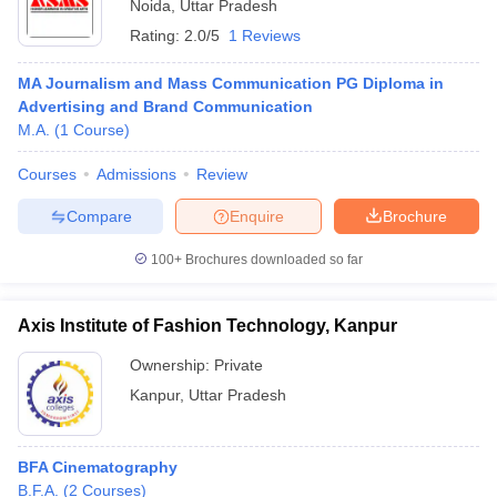
Noida
,
Uttar Pradesh
Rating:
2.0/5
1 Reviews
MA Journalism and Mass Communication PG Diploma in
Advertising and Brand Communication
M.A.
(
1
Course
)
Courses
Admissions
Review
Compare
Enquire
Brochure
100+
Brochures downloaded so far
Axis Institute of Fashion Technology, Kanpur
Ownership:
Private
Kanpur
,
Uttar Pradesh
BFA Cinematography
B.F.A.
(
2
Courses
)