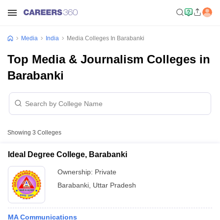
Media
India
Media Colleges In Barabanki
Top Media & Journalism Colleges in
Barabanki
Showing
3
Colleges
Ideal Degree College, Barabanki
Ownership:
Private
Barabanki
,
Uttar Pradesh
MA Communications