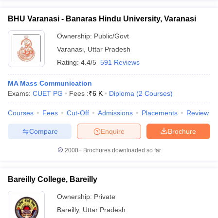
BHU Varanasi - Banaras Hindu University, Varanasi
Ownership:
Public/Govt
Varanasi
,
Uttar Pradesh
Rating:
4.4/5
591 Reviews
MA Mass Communication
Exams:
CUET PG
Fees :
₹
6 K
Diploma
(
2
Courses
)
Courses
Fees
Cut-Off
Admissions
Placements
Review
Compare
Enquire
Brochure
2000+
Brochures downloaded so far
Bareilly College, Bareilly
Ownership:
Private
Bareilly
,
Uttar Pradesh