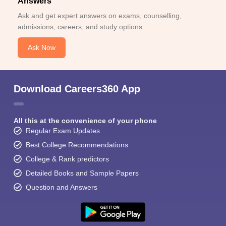
Answers
Ask and get expert answers on exams, counselling,
admissions, careers, and study options.
Ask Now
Download Careers360 App
All this at the convenience of your phone
Regular Exam Updates
Best College Recommendations
College & Rank predictors
Detailed Books and Sample Papers
Question and Answers