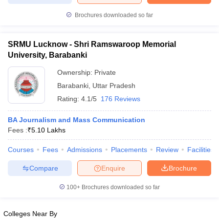
Brochures downloaded so far
SRMU Lucknow - Shri Ramswaroop Memorial
University, Barabanki
Ownership:
Private
Barabanki
,
Uttar Pradesh
Rating:
4.1/5
176 Reviews
BA Journalism and Mass Communication
Fees :
₹
5.10 Lakhs
Courses
Fees
Admissions
Placements
Review
Facilities
Compare
Enquire
Brochure
100+
Brochures downloaded so far
Colleges Near By