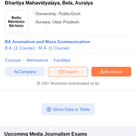
Bhartiya Mahavidyalaya, Bela, Auraiya
Ownership:
Public/Govt
Auraiya
,
Uttar Pradesh
BA Journalism and Mass Communication
B.A.
(
1
Course
)
M.A.
(
1
Course
)
Courses
Admissions
Facilities
Compare
Enquire
Brochure
100+
Brochures downloaded so far
Show Data in Table
Upcoming
Media Journalism
Exams