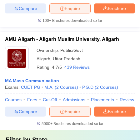
Compare
Enquire
Brochure
100+
Brochures downloaded so far
AMU Aligarh - Aligarh Muslim University, Aligarh
Ownership:
Public/Govt
Aligarh
,
Uttar Pradesh
Rating:
4.7/5
439 Reviews
MA Mass Communication
Exams:
CUET PG
M.A.
(
2
Courses
)
P.G.D
(
2
Courses
)
Courses
Fees
Cut-Off
Admissions
Placements
Review
Compare
Enquire
Brochure
5000+
Brochures downloaded so far
Filter by
State