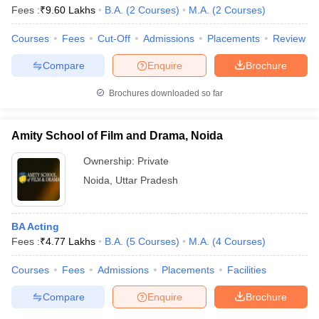
Fees :
₹
9.60 Lakhs
B.A.
(
2
Courses
)
M.A.
(
2
Courses
)
Courses
Fees
Cut-Off
Admissions
Placements
Review
Compare
Enquire
Brochure
Brochures downloaded so far
Amity School of Film and Drama, Noida
Ownership:
Private
Noida
,
Uttar Pradesh
BA Acting
Fees :
₹
4.77 Lakhs
B.A.
(
5
Courses
)
M.A.
(
4
Courses
)
Courses
Fees
Admissions
Placements
Facilities
Compare
Enquire
Brochure