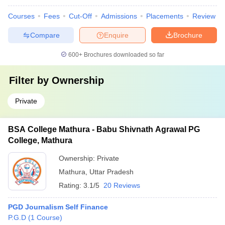
Courses
Fees
Cut-Off
Admissions
Placements
Review
Compare
Enquire
Brochure
600+
Brochures downloaded so far
Filter by
Ownership
Private
BSA College Mathura - Babu Shivnath Agrawal PG
College, Mathura
Ownership:
Private
Mathura
,
Uttar Pradesh
Rating:
3.1/5
20 Reviews
PGD Journalism Self Finance
P.G.D
(
1
Course
)