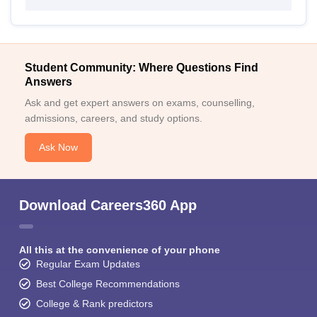
Student Community: Where Questions Find
Answers
Ask and get expert answers on exams, counselling,
admissions, careers, and study options.
Ask Now
Download Careers360 App
All this at the convenience of your phone
Regular Exam Updates
Best College Recommendations
College & Rank predictors