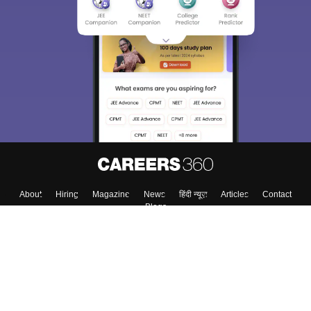
About
Hiring
Magazine
News
हिंदी न्यूज़
Articles
Contact
Blogs
Top Exams