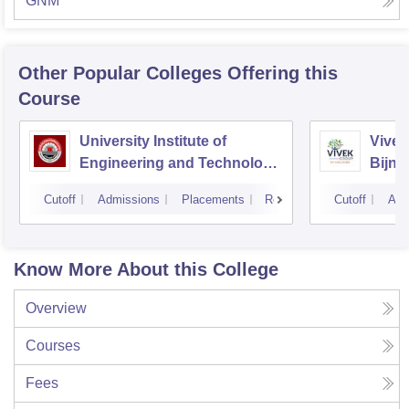
GNM
Other Popular
Colleges
Offering this
Course
University Institute of
Vivek
Engineering and Technology
Bijno
CSJMU, Kanpur
Cutoff
Admissions
Placements
Reviews
Cutoff
Adm
Know More About this College
Overview
Courses
Fees