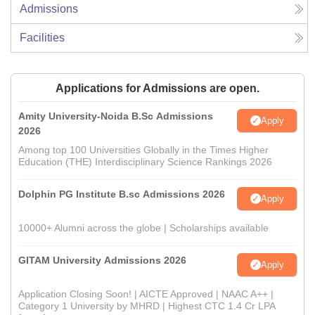
Admissions
Facilities
Applications for Admissions are open.
Amity University-Noida B.Sc Admissions
Apply
2026
Among top 100 Universities Globally in the Times Higher
Education (THE) Interdisciplinary Science Rankings 2026
Dolphin PG Institute B.sc Admissions 2026
Apply
10000+ Alumni across the globe | Scholarships available
GITAM University Admissions 2026
Apply
Application Closing Soon! | AICTE Approved | NAAC A++ |
Category 1 University by MHRD | Highest CTC 1.4 Cr LPA