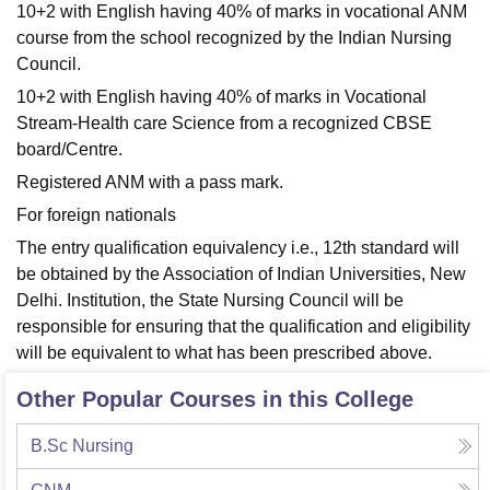
10+2 with English having 40% of marks in vocational ANM
course from the school recognized by the Indian Nursing
Council.
10+2 with English having 40% of marks in Vocational
Stream-Health care Science from a recognized CBSE
board/Centre.
Registered ANM with a pass mark.
For foreign nationals
The entry qualification equivalency i.e., 12th standard will
be obtained by the Association of Indian Universities, New
Delhi. Institution, the State Nursing Council will be
responsible for ensuring that the qualification and eligibility
will be equivalent to what has been prescribed above.
Other Popular Courses in this College
B.Sc Nursing