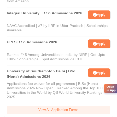
from Amazon
Integral University | B.Sc Admissions 2026
Apply
NAAC Accredited | #7 by IIRF in Uttar Pradesh | Scholarships
Available
UPES B.Sc Admissions 2026
Apply
Ranked #45 Among Universities in India by NIRF | Get Upto
100% Scholarships | Spot Admissions via CUET
University of Southampton Delhi | BSc
Apply
(Hons) Admissions 2026
Applications fee waiver for all prgrammes | B.Sc (Hons)
Open
Admissions 2026 Now Open | Ranked Among the Top 100
in App
Universities in the World by QS World University Rankings
2025
View All Application Forms