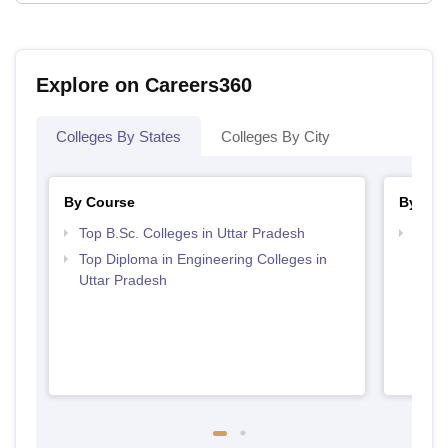
Explore on Careers360
Colleges By States
Colleges By City
By Course
By Str
Top B.Sc. Colleges in Uttar Pradesh
Top M
Prad
Top Diploma in Engineering Colleges in
Uttar Pradesh