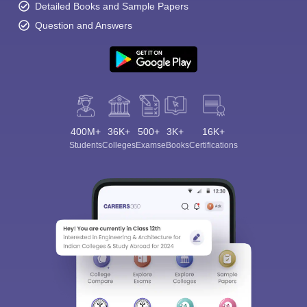
Detailed Books and Sample Papers
Question and Answers
400M+
36K+
500+
3K+
16K+
Students
Colleges
Exams
eBooks
Certifications