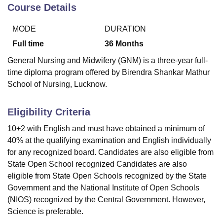
Course Details
MODE
DURATION
U Bhopal
MS Lucknow
KMC Manipal
King George Medical College Lucknow
MMC 
Full time
36
Months
u University
Calcutta University
Guru Gobind Singh Indraprastha Univer
General Nursing and Midwifery (GNM) is a three-year full-
ni
UPES Dehradun
Amity University Noida
Lovely Professional University
time diploma program offered by Birendra Shankar Mathur
 Agricultural University, Anand
School of Nursing, Lucknow.
stitute of Fundamental Research, Mumbai
Indian Agricultural Research I
oimbatore
Vellore Institute of Technology, Vellore
SRM Institute of Scien
Eligibility Criteria
pital College Of Nursing, Mumbai
ICT Mumbai
ASMSOC Mumbai
adras Christian College
Loyola College
Crescent College
HITS Chennai
10+2 with English and must have obtained a minimum of
n Centre, Kolkata
Guru Nanak Institute Of Hotel Management, Kolkata
J
40% at the qualifying examination and English individually
ocial Sciences
Competition
Pharmacy
Animation and Design
for any recognized board. Candidates are also eligible from
State Open School recognized Candidates are also
iversity Reviews
Amrita Vishwa Vidyapeetham Reviews
IBS Hyderabad 
eligible from State Open Schools recognized by the State
Government and the National Institute of Open Schools
(NIOS) recognized by the Central Government. However,
Science is preferable.