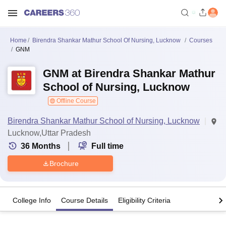
Home
Birendra Shankar Mathur School Of Nursing, Lucknow
Courses
GNM
GNM at Birendra Shankar Mathur
School of Nursing, Lucknow
Offline Course
Birendra Shankar Mathur School of Nursing, Lucknow
Lucknow,Uttar Pradesh
36
Months
Full time
Brochure
College Info
Course Details
Eligibility Criteria