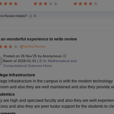
this Review Helpful?
0
is an wonderful experience to write review
Verified Review
Posted on
26 Nov'25
by
Anonymous
Batch of
2028-01-01
|
B.Sc Mathematical and
Computational Sciences Hons
lege Infrastructure
lege infrastructure in the campus is with the modern technology 
room and also they are well maintained and also they provide wif
ademics
y are high and speciaed faculty and also they are well experien
cess and also they are peer tuotur support for the students to cle
cements