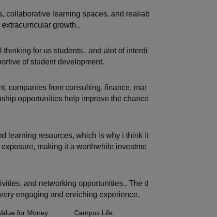
s, collaborative learning spaces, and realiab
extracurricular growth..
thinking for us students.. and alot of interdi
rtive of student development.
nt, companies from consulting, finance, mar
rnship opportunities help improve the chance
d learning resources, which is why i think it
l exposure, making it a worthwhile investme
tivities, and networking opportunities.. The d
, very engaging and enriching experience.
Value for Money
Campus Life