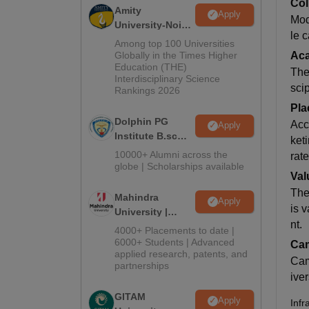
Col
Amity
Apply
Mod
University-Noida
le 
B.Sc Admissions
Among top 100 Universities
2026
Globally in the Times Higher
Ac
Education (THE)
The 
Interdisciplinary Science
sci
Rankings 2026
Pla
Dolphin PG
Acc
Apply
Institute B.sc
ket
Admissions
10000+ Alumni across the
rat
2026
globe | Scholarships available
Val
The
Mahindra
Apply
is 
University |
nt.
Admissions
4000+ Placements to date |
2026
6000+ Students | Advanced
Cam
applied research, patents, and
Camp
partnerships
ive
GITAM
Apply
Infr