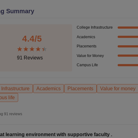
niversity Reviews
Chandigarh University Reviews
ICFAI university Revie
ng Summary
College Infrastructure
4.4
/5
Academics
Placements
Value for Money
91
Reviews
Campus Life
Infrastructure
Academics
Placements
Value for money
us life
ng
91
reviews
at learning environment with supportive faculty .