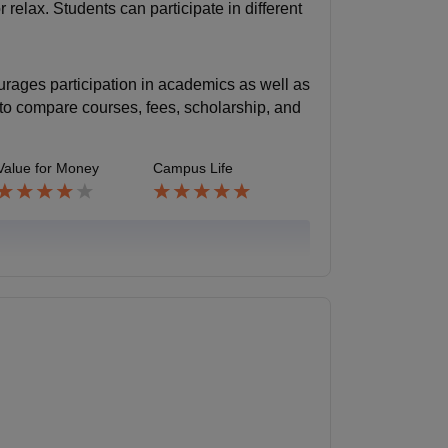
relax. Students can participate in different
urages participation in academics as well as
ea to compare courses, fees, scholarship, and
Value for Money
Campus Life