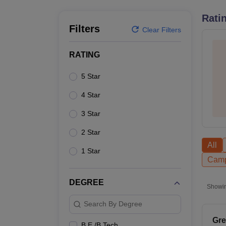
B.E /B.Tech
M.E /M.Tech
MBA
LLM
MBBS
M.D.
M.S.
B.Des
M.Des
LPU Reviews
UPES Reviews
MIT Manipal Reviews
MAHE Reviews
VIT U
Rati
Filters
Clear Filters
RATING
5 Star
4 Star
3 Star
2 Star
All
1 Star
Camp
DEGREE
Showi
Search By Degree
Gre
B.E /B.Tech