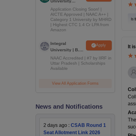
University
Admissions
Application Closing Soon! |
2026
AICTE Approved | NAAC A++ |
Category 1 University by MHRD
Is 
| Highest CTC 1.4 Cr LPA from
Amazon
Integral
Apply
It 
University | B.Sc
Admissions
NAAC Accredited | #7 by IIRF in
2026
Uttar Pradesh | Scholarships
Available
View All Application Forms
Col
Col
ass
News and Notifications
Ac
The
2 days ago
:
CSAB Round 1
suc
Seat Allotment Link 2026
Pla