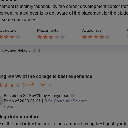
cement is mainly takneeki by the career development center th
cement related events to get avare of the placement for the stud
h some companies
astructure
Placements
Academics
this Review Helpful?
0
ing revivw of the college is best experience
Verified Review
Posted on
26 Nov'25
by
Anonymous
Batch of
2028-01-01
|
B.Sc Computer Science
Hons
lege Infrastructure
 of the best infrastructure in the campus having best quality inf