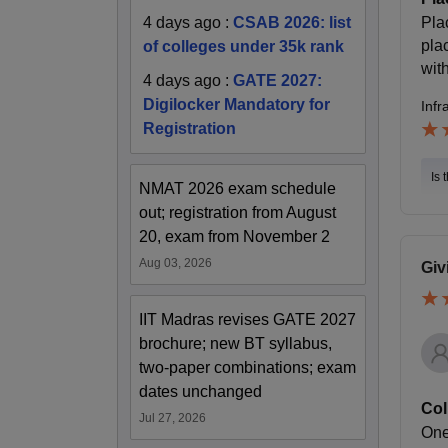
Pla
4 days ago
:
CSAB 2026: list
pla
of colleges under 35k rank
wit
4 days ago
:
GATE 2027:
Digilocker Mandatory for
Infr
Registration
Is 
NMAT 2026 exam schedule
out; registration from August
20, exam from November 2
Aug 03, 2026
Giv
IIT Madras revises GATE 2027
brochure; new BT syllabus,
two-paper combinations; exam
dates unchanged
Col
Jul 27, 2026
One