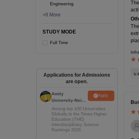
The
Engineering
acti
+8 More
Oth
The
STUDY MODE
extr
pla
Full Time
Infr
Is 
Applications for Admissions
are open.
Amity
Apply
University-Noida
Bus
M.Sc
Among top 100 Universities
Admissions
Globally in the Times Higher
Education (THE)
2026
Interdisciplinary Science
Rankings 2026