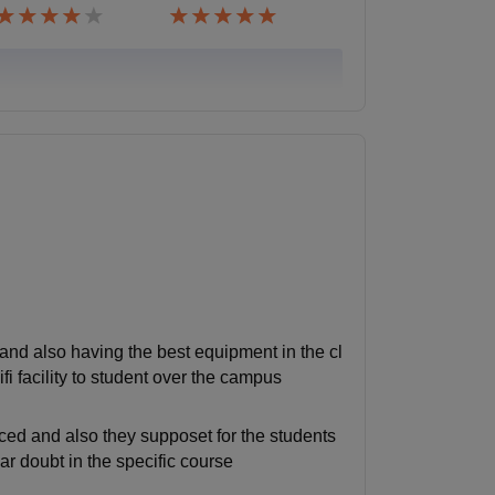
and also having the best equipment in the cl
i facility to student over the campus
ced and also they supposet for the students
ar doubt in the specific course