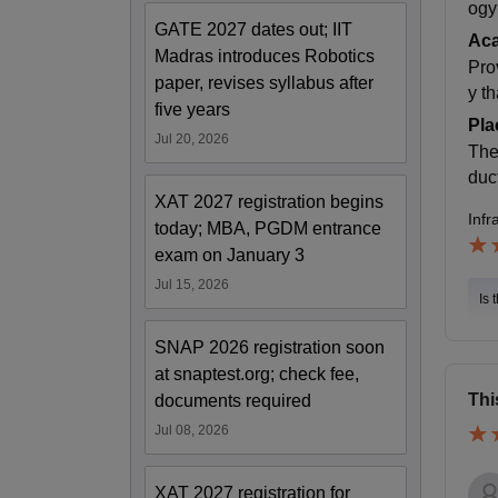
ogy
GATE 2027 dates out; IIT
Ac
Madras introduces Robotics
Pro
paper, revises syllabus after
y t
five years
Pla
Jul 20, 2026
The
duc
XAT 2027 registration begins
Infr
today; MBA, PGDM entrance
exam on January 3
Jul 15, 2026
Is 
SNAP 2026 registration soon
at snaptest.org; check fee,
Thi
documents required
Jul 08, 2026
XAT 2027 registration for