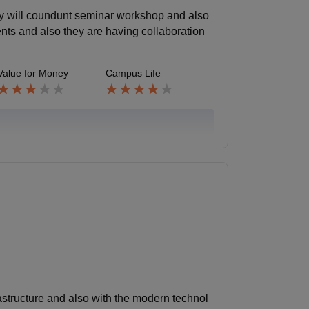
ey will coundunt seminar workshop and also
ents and also they are having collaboration
Value for Money
Campus Life
rastructure and also with the modern technol