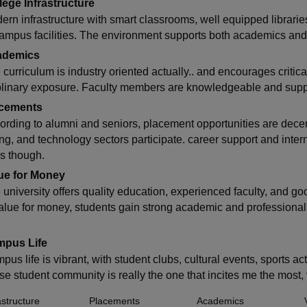
lege Infrastructure
ern infrastructure with smart classrooms, well equipped librarie
campus facilities. The environment supports both academics and 
ademics
curriculum is industry oriented actually.. and encourages critical 
plinary exposure. Faculty members are knowledgeable and suppo
cements
ording to alumni and seniors, placement opportunities are dece
ing, and technology sectors participate. career support and inte
es though.
ue for Money
 university offers quality education, experienced faculty, and goo
value for money, students gain strong academic and professiona
pus Life
us life is vibrant, with student clubs, cultural events, sports ac
rse student community is really the one that incites me the most
astructure
Placements
Academics