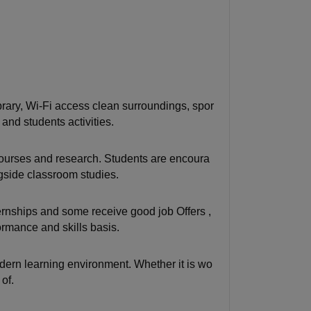
ary, Wi-Fi access clean surroundings, spor
 and students activities.
courses and research. Students are encoura
ngside classroom studies.
rnships and some receive good job Offers ,
ormance and skills basis.
modern learning environment. Whether it is wo
of.