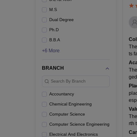
M.S
Dual Degree
Ph.D
Col
B.B.A
The
+6 More
ts f
Ac
BRANCH
The
ged
Search By Branch
Pla
pla
Accountancy
esp
Chemical Engineering
Val
Computer Science
The
rth
Computer Science Engineering
Cam
Electrical And Electronics