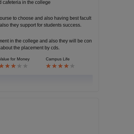
 cafeteria in the college
 course to choose and also having best facult
 also they support for students success.
ent in the college and also they will be con
o about the placement by cds.
Value for Money
Campus Life