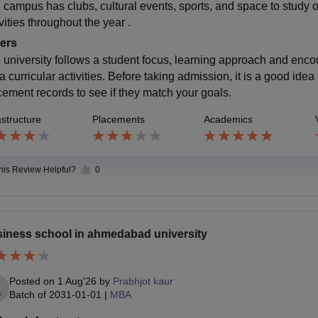
 campus has clubs, cultural events, sports, and space to study or 
vities throughout the year .
ers
 university follows a student focus, learning approach and enco
a curricular activities. Before taking admission, it is a good id
cement records to see if they match your goals.
astructure
Placements
Academics
this Review Helpful?
0
iness school in ahmedabad university
Posted on
1 Aug'26
by
Prabhjot kaur
Batch of
2031-01-01
|
MBA