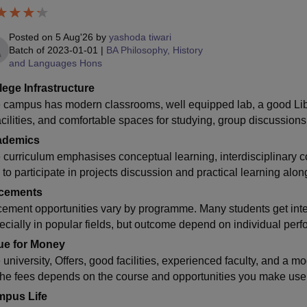
Posted on
5 Aug'26
by
yashoda tiwari
Batch of
2023-01-01
|
BA Philosophy, History
and Languages Hons
lege Infrastructure
 campus has modern classrooms, well equipped lab, a good Libr
acilities, and comfortable spaces for studying, group discussions
ademics
 curriculum emphasises conceptual learning, interdisciplinary 
 to participate in projects discussion and practical learning alo
cements
cement opportunities vary by programme. Many students get inte
ecially in popular fields, but outcome depend on individual perf
ue for Money
 university, Offers, good facilities, experienced faculty, and a 
 the fees depends on the course and opportunities you make use 
pus Life