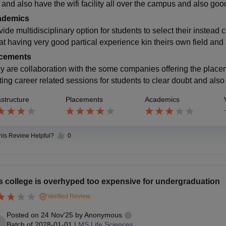
 and also have the wifi facility all over the campus and also good
ademics
vide multidisciplinary option for students to select their instead
hat having very good partical experience kin theirs own field and
cements
y are collaboration with the some companies offering the placem
ting career related sessions for students to clear doubt and als
astructure
Placements
Academics
this Review Helpful?
0
s college is overhyped too expensive for undergraduation
Verified Review
Posted on
24 Nov'25
by
Anonymous
Batch of
2028-01-01
|
MS Life Sciences