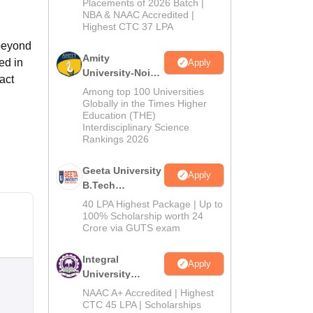
Admissions
Placements of 2026 Batch |
NBA & NAAC Accredited |
2026
Highest CTC 37 LPA
 beyond
Amity
ed in
Apply
University-Noida
act
M.Tech
Among top 100 Universities
Admissions
Globally in the Times Higher
Education (THE)
2026
Interdisciplinary Science
Rankings 2026
Geeta University
Apply
B.Tech
Admissions
40 LPA Highest Package | Up to
2026
100% Scholarship worth 24
Crore via GUTS exam
Integral
Apply
University
B.Tech
NAAC A+ Accredited | Highest
Admissions
CTC 45 LPA | Scholarships