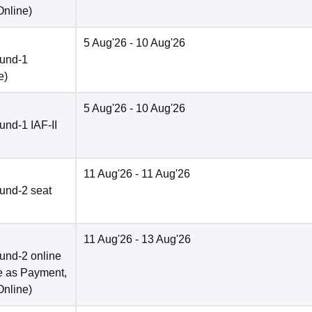
Online
)
5 Aug'26
- 10 Aug'26
ound-1
e
)
5 Aug'26
- 10 Aug'26
nd-1 IAF-II
11 Aug'26
- 11 Aug'26
und-2 seat
11 Aug'26
- 13 Aug'26
und-2 online
e as Payment,
Online
)