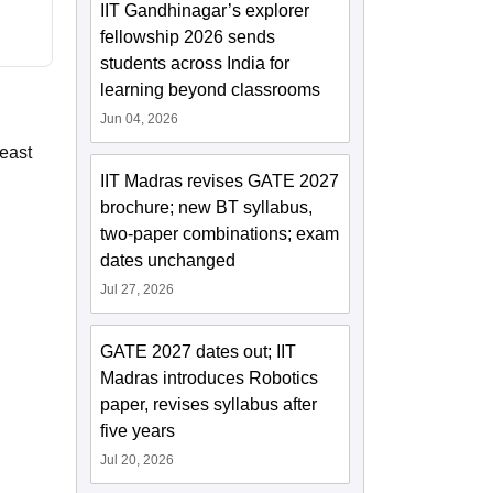
IIT Gandhinagar’s explorer
fellowship 2026 sends
students across India for
learning beyond classrooms
Jun 04, 2026
least
IIT Madras revises GATE 2027
brochure; new BT syllabus,
two-paper combinations; exam
dates unchanged
Jul 27, 2026
GATE 2027 dates out; IIT
Madras introduces Robotics
paper, revises syllabus after
five years
Jul 20, 2026