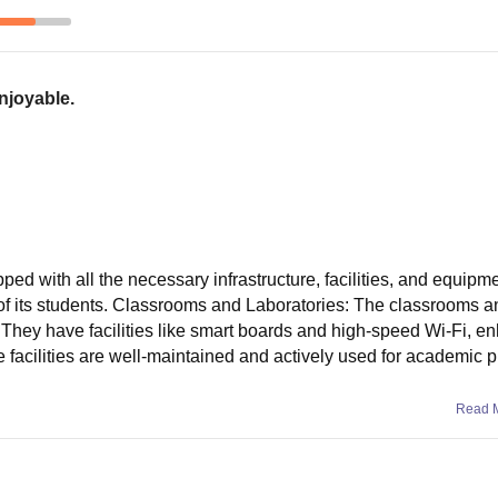
enjoyable.
pped with all the necessary infrastructure, facilities, and equipme
f its students. Classrooms and Laboratories: The classrooms a
They have facilities like smart boards and high-speed Wi-Fi, e
e facilities are well-maintained and actively used for academic 
Read 