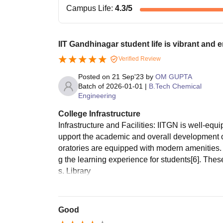
Campus Life
:
4.3
/5
IIT Gandhinagar student life is vibrant and 
Verified Review
Posted on
21 Sep'23
by
OM GUPTA
Batch of
2026-01-01
|
B.Tech Chemical
Engineering
College Infrastructure
Infrastructure and Facilities: IITGN is well-equi
upport the academic and overall development o
oratories are equipped with modern amenities. 
g the learning experience for students[6]. Thes
s. Library
Good