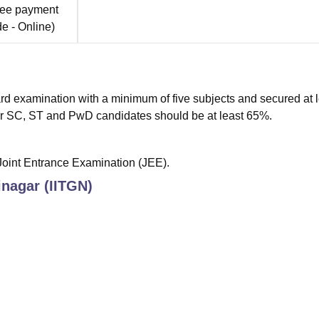
fee payment
de -
Online
)
rd examination with a minimum of five subjects and secured at 
r SC, ST and PwD candidates should be at least 65%.
 Joint Entrance Examination (JEE).
inagar (IITGN)