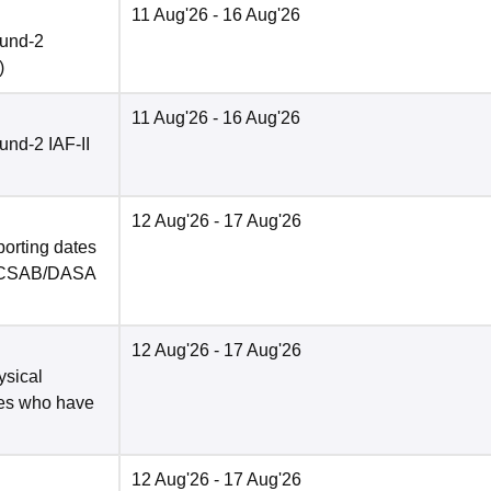
11 Aug'26
- 16 Aug'26
ound-2
)
11 Aug'26
- 16 Aug'26
nd-2 IAF-II
12 Aug'26
- 17 Aug'26
porting dates
in CSAB/DASA
12 Aug'26
- 17 Aug'26
ysical
tes who have
12 Aug'26
- 17 Aug'26