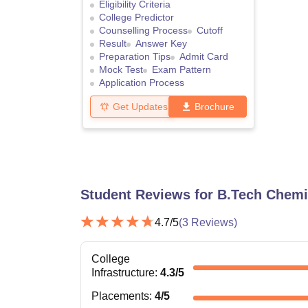
Eligibility Criteria
College Predictor
Counselling Process
Cutoff
Result
Answer Key
Preparation Tips
Admit Card
Mock Test
Exam Pattern
Application Process
Get Updates
Brochure
Student Reviews for
B.Tech Chemi
4.7
/5
(
3
Reviews)
College
Infrastructure
:
4.3
/5
Placements
:
4
/5