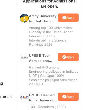
Applications for Admissions
ws
Amrita Vishwa Vidyapeetham Reviews
IBS Hyderabad Reviews
KL Uni
are open.
Amity University
Apply
Noida-B.Tech
Admissions
Among top 100 Universities
2026
Globally in the Times Higher
Education (THE)
Interdisciplinary Science
Rankings 2026
UPES B.Tech
Apply
Admissions
2026
Ranked #43 among
Engineering colleges in India by
NIRF | Get Upto 100%
Scholarships | Spot Admissions
ng
via CUET
GMRIT Deemed
g areas
Apply
to be University
B.Tech
100+ Recruiters | 1200+