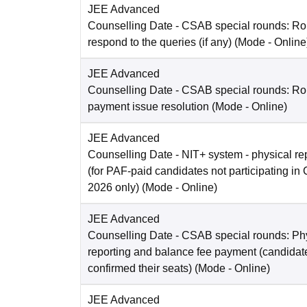
JEE Advanced
Counselling Date
- CSAB special rounds: R
respond to the queries (if any)
(Mode -
Online
JEE Advanced
Counselling Date
- CSAB special rounds: Rou
payment issue resolution
(Mode -
Online
)
JEE Advanced
Counselling Date
- NIT+ system - physical re
(for PAF-paid candidates not participating 
2026 only)
(Mode -
Online
)
JEE Advanced
Counselling Date
- CSAB special rounds: Ph
reporting and balance fee payment (candida
confirmed their seats)
(Mode -
Online
)
JEE Advanced