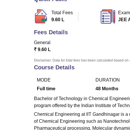
B.E /B.Tech
M.E /M.Tech
MBA
LLM
MBBS
M.D.
M.S.
B.Des
M.Des
LPU Reviews
UPES Reviews
MIT Manipal Reviews
MAHE Reviews
VIT U
Total Fees
Exam
9.60 L
JEE 
Fees Details
General
₹
9.60 L
Disclaimer: Data for total fees has been calculated based on 
Course Details
MODE
DURATION
Full time
48
Months
Bachelor of Technology in Chemical Engineerin
program offered by the Indian Institute of Tec
Chemical Engineering at IIT Gandhinagar is a 
of Chemical Engineering such as Nanotechnol
Pharmaceutical processing, Molecular dynamic