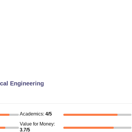
cal Engineering
Academics
:
4
/5
Value for Money
:
3.7
/5