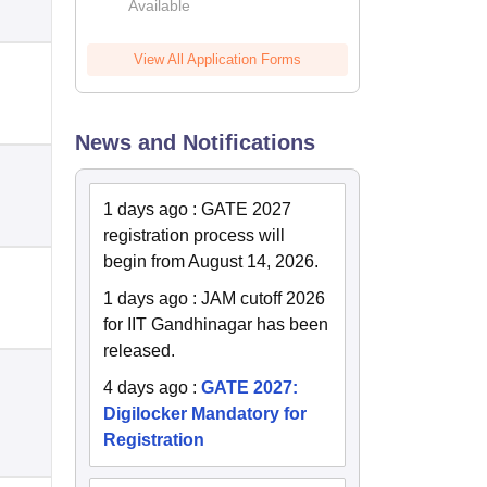
Available
2026
View All Application Forms
News and Notifications
1 days ago
:
GATE 2027
registration process will
begin from August 14, 2026.
1 days ago
:
JAM cutoff 2026
for IIT Gandhinagar has been
released.
4 days ago
:
GATE 2027:
Digilocker Mandatory for
Registration