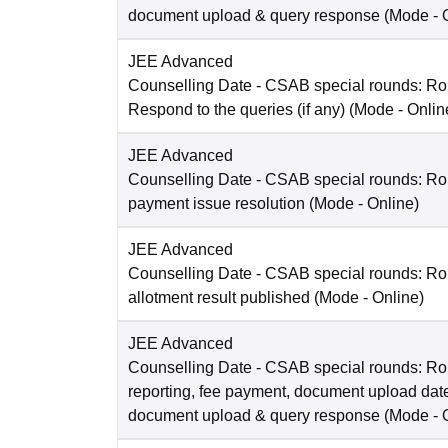
document upload & query response
(Mode -
JEE Advanced
Counselling Date
- CSAB special rounds: R
Respond to the queries (if any)
(Mode -
Onlin
JEE Advanced
Counselling Date
- CSAB special rounds: Rou
payment issue resolution
(Mode -
Online
)
JEE Advanced
Counselling Date
- CSAB special rounds: Ro
allotment result published
(Mode -
Online
)
JEE Advanced
Counselling Date
- CSAB special rounds: Ro
reporting, fee payment, document upload dat
document upload & query response
(Mode -