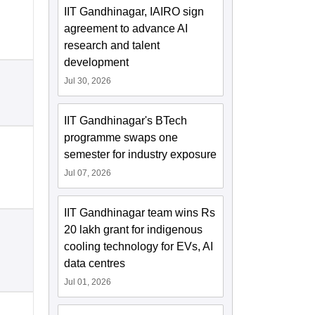
IIT Gandhinagar, IAIRO sign
agreement to advance AI
research and talent
development
Jul 30, 2026
IIT Gandhinagar's BTech
programme swaps one
semester for industry exposure
Jul 07, 2026
IIT Gandhinagar team wins Rs
20 lakh grant for indigenous
cooling technology for EVs, AI
data centres
Jul 01, 2026