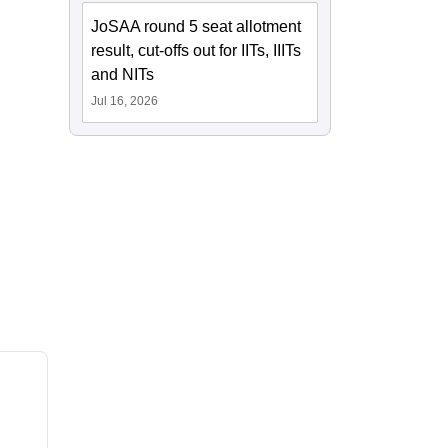
JoSAA round 5 seat allotment
result, cut-offs out for IITs, IIITs
and NITs
Jul 16, 2026