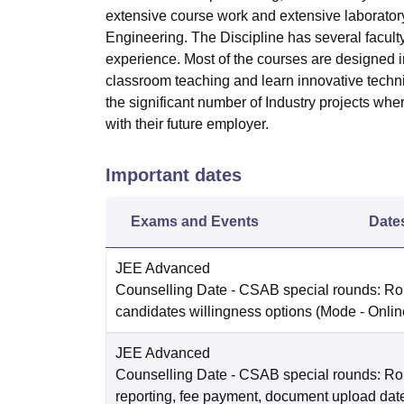
extensive course work and extensive laborator
Engineering. The Discipline has several facult
experience. Most of the courses are designed i
classroom teaching and learn innovative techniq
the significant number of Industry projects whe
with their future employer.
Important dates
Exams and Events
Date
JEE Advanced
Counselling Date
- CSAB special rounds: R
candidates willingness options
(Mode -
Onlin
JEE Advanced
Counselling Date
- CSAB special rounds: Ro
reporting, fee payment, document upload dat