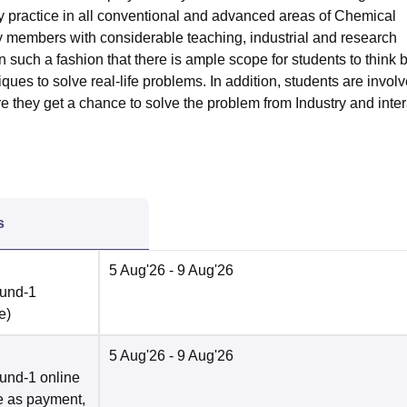
y practice in all conventional and advanced areas of Chemical
y members with considerable teaching, industrial and research
n such a fashion that there is ample scope for students to think
ues to solve real-life problems. In addition, students are involv
re they get a chance to solve the problem from Industry and inter
s
5 Aug'26
- 9 Aug'26
ound-1
e
)
5 Aug'26
- 9 Aug'26
und-1 online
e as payment,