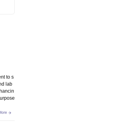
nt to s
nd lab
nhancin
purpose
More