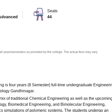
niversity Reviews
Chandigarh University Reviews
ICFAI university Revie
Seats
Advanced
44
all years/semesters as provided by the college. The actual fees may vary.
g is four years (8 Semester) full-time undergraduate Engineeri
hnology Gandhinagar.
mix of traditional Chemical Engineering as well as the upcomin
ogy, Biomedical Engineering, and Bimolecular Engineering,
s simulations of polymeric systems. The students undergo an