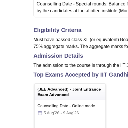
Counselling Date
- Special rounds: Balance 
by the candidates at the allotted institute
(Mo
Eligibility Criteria
Must have passed class XII (or equivalent) Boa
75% aggregate marks. The aggregate marks fo
Admission Details
The admission to the course is through the IIT
Top Exams Accepted by
IIT Gandh
(
JEE Advanced
) -
Joint Entrance
Exam Advanced
Counselling Date
-
Online
mode
5 Aug'26
-
9 Aug'26