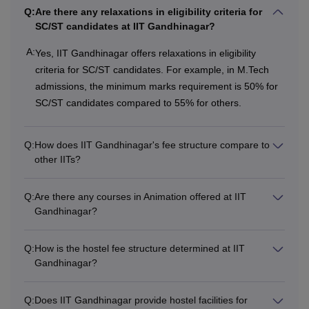
IIT Mandi
Rs. 8,63,000
Rs. 78,800
Q:
Are there any relaxations in eligibility criteria for
SC/ST candidates at IIT Gandhinagar?
Rs
A:
Yes, IIT Gandhinagar offers relaxations in eligibility
IIT Jodhpur
Rs 1,68,000
10,25,000
criteria for SC/ST candidates. For example, in M.Tech
admissions, the minimum marks requirement is 50% for
SC/ST candidates compared to 55% for others.
Also See
:
IIT Gandhinagar Facilities
IIT Gandhinagar Hostel Fees
The institute offers hostel facilities for boys and girls. IIT
Q:
How does IIT Gandhinagar's fee structure compare to
Roorkee hostel fee structure varies for each hostel. IIT
other IITs?
Roorkee hostel fees depend on the hostel selected by the
candidate. IIT Gandhinagar hostel fee depends on various
Q:
Are there any courses in Animation offered at IIT
factors.
Gandhinagar?
Note
- Fees at IITs depend on the specialisation selected
by the candidates. Aspirants are required to pay the
Q:
How is the hostel fee structure determined at IIT
relevant course fees to get admission to their dream IIT.
Gandhinagar?
Q:
Does IIT Gandhinagar provide hostel facilities for