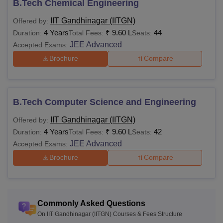
B.Tech Chemical Engineering
List of IITs With Fees
The B.Tech and M.Tech fees varies in all the IITs. Students
IIT Gandhinagar (IITGN)
Offered by:
can check the table below to learn about the fee range of
4 Years
₹
9.60 L
44
Duration:
Total Fees:
Seats:
some
Top IITs in India
.
JEE Advanced
Accepted Exams:
Brochure
Compare
College
B.Tech
M.Tech
Name
Fees
Fees
B.Tech Computer Science and Engineering
IIT Delhi
Rs 8,58,000
Rs 1,02,000
IIT Gandhinagar (IITGN)
Offered by:
4 Years
₹
9.60 L
42
Duration:
Total Fees:
Seats:
JEE Advanced
Accepted Exams:
IIT Banaras
Rs. 8,58,000
Rs. 55,380
Brochure
Compare
IIT Kanpur
Rs 8,59,000
Rs 37,930
IIT Indore
Rs. 9,91,000
Rs 1,56,000
Commonly Asked Questions
On IIT Gandhinagar (IITGN) Courses & Fees Structure