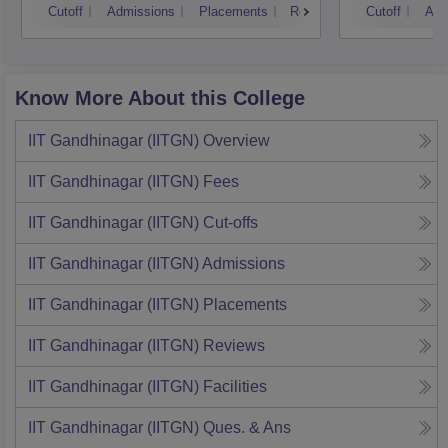
Cutoff
Admissions
Placements
Reviews
Cutoff
Adm
Know More About this College
IIT Gandhinagar (IITGN)
Overview
IIT Gandhinagar (IITGN)
Fees
IIT Gandhinagar (IITGN)
Cut-offs
IIT Gandhinagar (IITGN)
Admissions
IIT Gandhinagar (IITGN)
Placements
IIT Gandhinagar (IITGN)
Reviews
IIT Gandhinagar (IITGN)
Facilities
IIT Gandhinagar (IITGN)
Ques. & Ans