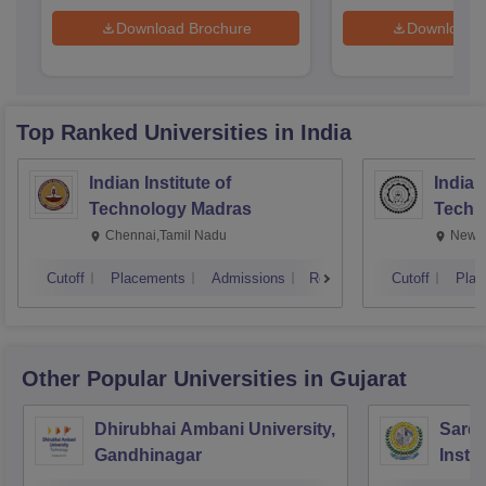
Download Brochure
Download 
Top Ranked
Universities
in India
Indian Institute of
Indian
Technology Madras
Techn
Chennai,Tamil Nadu
New D
Cutoff
Placements
Admissions
Reviews
Cutoff
Plac
Other Popular
Universities
in Gujarat
Dhirubhai Ambani University,
Sarda
Gandhinagar
Insti