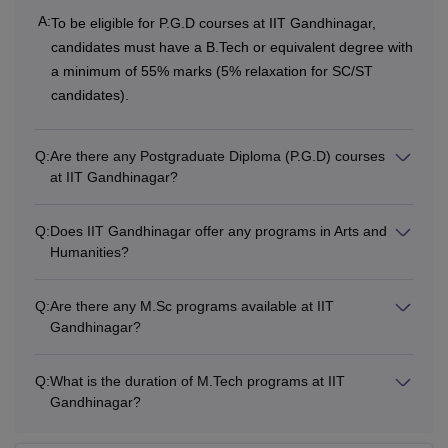
A:
To be eligible for P.G.D courses at IIT Gandhinagar,
candidates must have a B.Tech or equivalent degree with
a minimum of 55% marks (5% relaxation for SC/ST
candidates).
Q:
Are there any Postgraduate Diploma (P.G.D) courses
at IIT Gandhinagar?
Q:
Does IIT Gandhinagar offer any programs in Arts and
Humanities?
Q:
Are there any M.Sc programs available at IIT
Gandhinagar?
Q:
What is the duration of M.Tech programs at IIT
Gandhinagar?