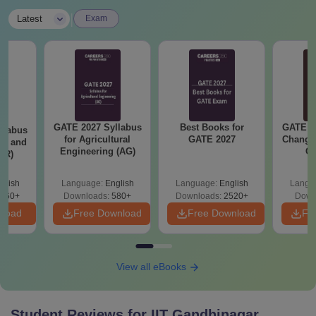
|
Latest
Exam
GATE 2027 Syllabus
Best Books for
GATE 2
llabus
for Agricultural
GATE 2027
Change
ure and
Engineering (AG)
Co
AR)
Pre
Ha
glish
Language:
English
Language:
English
Langu
660+
Downloads:
580+
Downloads:
2520+
Down
nload
Free Download
Free Download
Fr
View all eBooks
Student Reviews for
IIT Gandhinagar