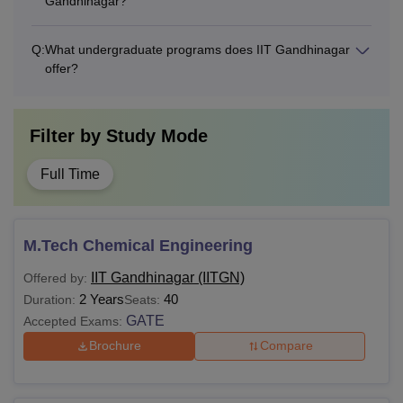
Gandhinagar?
Q:
What undergraduate programs does IIT Gandhinagar
offer?
Filter by
Study Mode
Full Time
M.Tech Chemical Engineering
IIT Gandhinagar (IITGN)
Offered by:
2 Years
40
Duration:
Seats:
GATE
Accepted Exams:
Brochure
Compare