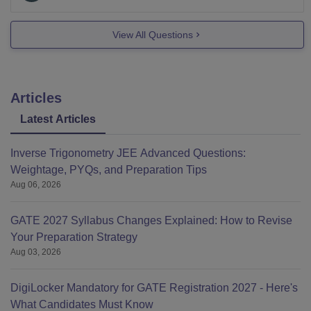
View All Questions
Articles
Latest Articles
Inverse Trigonometry JEE Advanced Questions:
Weightage, PYQs, and Preparation Tips
Aug 06, 2026
GATE 2027 Syllabus Changes Explained: How to Revise
Your Preparation Strategy
Aug 03, 2026
DigiLocker Mandatory for GATE Registration 2027 - Here's
What Candidates Must Know