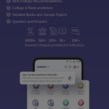
Best College Recommendations
College & Rank predictors
Detailed Books and Sample Papers
Question and Answers
400M+
36K+
500+
3K+
16K+
Students
Colleges
Exams
eBooks
Certifications