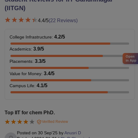
(IITGN)
4.4
/5
(
22
Reviews)
4.2
/5
College Infrastructure
:
3.9
/5
Academics
:
Open
3.3
/5
in App
Placements
:
3.4
/5
Value for Money
:
4.1
/5
Campus Life
:
Top IIT for chem PhD.
Verified Review
Posted on
30 Sep'25
by
Anusri D