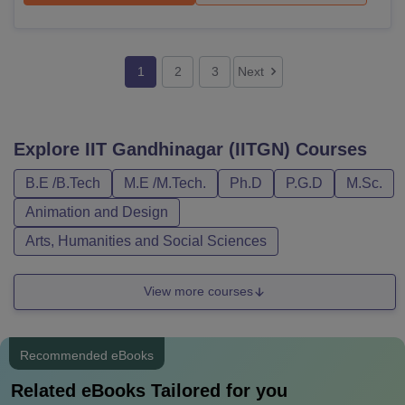
1
2
3
Next
Explore
IIT Gandhinagar (IITGN)
Courses
B.E /B.Tech
M.E /M.Tech.
Ph.D
P.G.D
M.Sc.
Animation and Design
Arts, Humanities and Social Sciences
View more courses
Recommended eBooks
Related eBooks Tailored for you