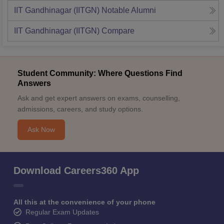
IIT Gandhinagar (IITGN)
Notable Alumni
IIT Gandhinagar (IITGN)
Compare
Student Community: Where Questions Find
Answers
Ask and get expert answers on exams, counselling,
admissions, careers, and study options.
Ask Now
Download Careers360 App
All this at the convenience of your phone
Regular Exam Updates