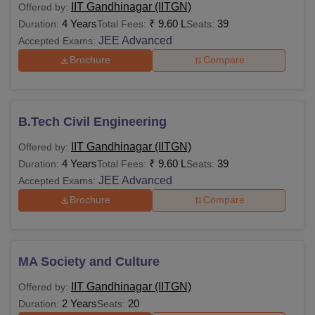
IIT Gandhinagar (IITGN)
Offered by:
4 Years
₹
9.60 L
39
Duration:
Total Fees:
Seats:
JEE Advanced
Accepted Exams:
Brochure
Compare
B.Tech Civil Engineering
IIT Gandhinagar (IITGN)
Offered by:
4 Years
₹
9.60 L
39
Duration:
Total Fees:
Seats:
JEE Advanced
Accepted Exams:
Brochure
Compare
MA Society and Culture
IIT Gandhinagar (IITGN)
Offered by:
2 Years
20
Duration:
Seats: