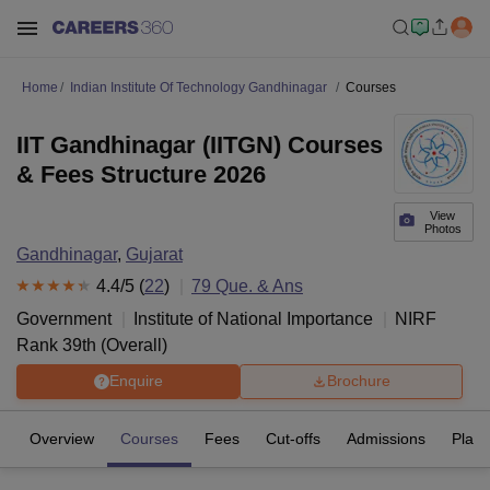
Home
Indian Institute Of Technology Gandhinagar
Courses
IIT Gandhinagar (IITGN) Courses
& Fees Structure 2026
View
Photos
Gandhinagar
,
Gujarat
4.4
/5 (
22
)
79
Que. & Ans
Government
Institute of National Importance
NIRF
Rank
39
th
(
Overall
)
Enquire
Brochure
Overview
Courses
Fees
Cut-offs
Admissions
Plac