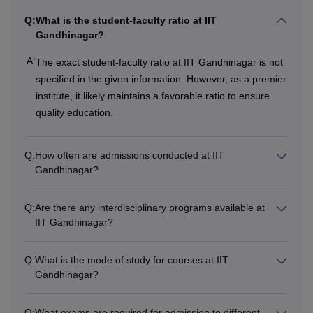
available courses such as fees and eligibility criteria.
Q:
What is the student-faculty ratio at IIT
IIT Gandhinagar Courses, Fees, and Eligibility
Gandhinagar?
Criteria
A:
The exact student-faculty ratio at IIT Gandhinagar is not
specified in the given information. However, as a premier
Courses
Fees
Eligibility Criteria
institute, it likely maintains a favorable ratio to ensure
quality education.
Passed 12th grade+ 
B.Tech
Rs 9,60,000
subject group of PCM
Q:
How often are admissions conducted at IIT
JEE Advanced
examin
Gandhinagar?
B.Tech or equivalent w
Q:
Are there any interdisciplinary programs available at
minimum of 55%marks
IIT Gandhinagar?
M.Tech
for SC/ST candidates
examination
Q:
What is the mode of study for courses at IIT
Gandhinagar?
B.Tech or equivalent w
PGD
minimum of 55% mark
Q:
What exams are required for admission to different