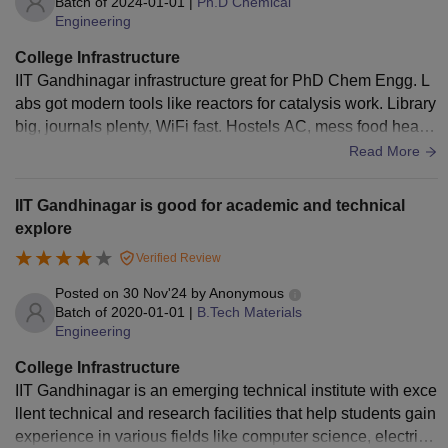
Batch of
2024-01-01
|
Ph.D Chemical
Engineering
College Infrastructure
IIT Gandhinagar infrastructure great for PhD Chem Engg. L
abs got modern tools like reactors for catalysis work. Library
big, journals plenty, WiFi fast. Hostels AC, mess food health
y. Sports ground, pool nice. Summer hot, no extra AC. Supp
Read More
orts research good.
IIT Gandhinagar is good for academic and technical
explore
Verified Review
Posted on
30 Nov'24
by
Anonymous
Batch of
2020-01-01
|
B.Tech Materials
Engineering
College Infrastructure
IIT Gandhinagar is an emerging technical institute with exce
llent technical and research facilities that help students gain
experience in various fields like computer science, electrica