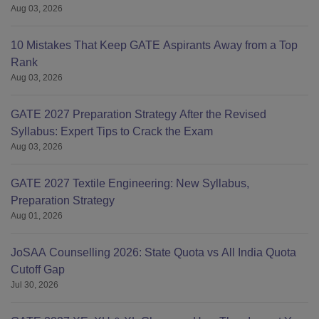
Aug 03, 2026
10 Mistakes That Keep GATE Aspirants Away from a Top
Rank
Aug 03, 2026
GATE 2027 Preparation Strategy After the Revised
Syllabus: Expert Tips to Crack the Exam
Aug 03, 2026
GATE 2027 Textile Engineering: New Syllabus,
Preparation Strategy
Aug 01, 2026
JoSAA Counselling 2026: State Quota vs All India Quota
Cutoff Gap
Jul 30, 2026