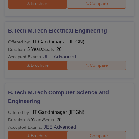
Brochure
Compare
B.Tech M.Tech Electrical Engineering
IIT Gandhinagar (IITGN)
Offered by:
5 Years
20
Duration:
Seats:
JEE Advanced
Accepted Exams:
Brochure
Compare
B.Tech M.Tech Computer Science and
Engineering
IIT Gandhinagar (IITGN)
Offered by:
5 Years
20
Duration:
Seats:
JEE Advanced
Accepted Exams:
Brochure
Compare