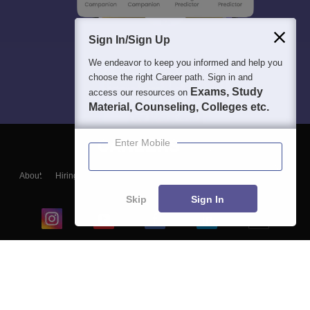
Sign In/Sign Up
We endeavor to keep you informed and help you
choose the right Career path. Sign in and
Exams, Study
access our resources on
Material, Counseling, Colleges etc.
Enter Mobile
About
Hiring
Magazine
News
हिंदी न्यूज़
Articles
Contact
Blogs
Skip
Sign In
Top Exams
College