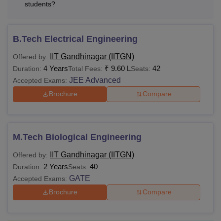
students?
B.Tech Electrical Engineering
IIT Gandhinagar (IITGN)
Offered by:
4 Years
₹
9.60 L
42
Duration:
Total Fees:
Seats:
JEE Advanced
Accepted Exams:
Brochure
Compare
M.Tech Biological Engineering
IIT Gandhinagar (IITGN)
Offered by:
2 Years
40
Duration:
Seats:
GATE
Accepted Exams:
Brochure
Compare