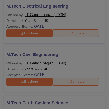
M.Tech Electrical Engineering
IIT Gandhinagar (IITGN)
Offered by:
2 Years
40
Duration:
Seats:
GATE
Accepted Exams:
Brochure
Compare
M.Tech Civil Engineering
IIT Gandhinagar (IITGN)
Offered by:
2 Years
40
Duration:
Seats:
GATE
Accepted Exams:
Brochure
Compare
M.Tech Earth System Science