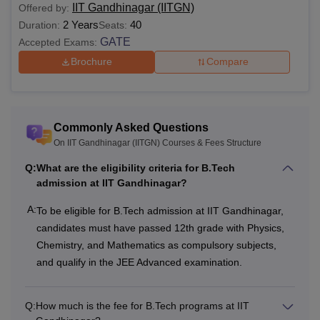
IIT Gandhinagar (IITGN)
Offered by:
2 Years
40
Duration:
Seats:
GATE
Accepted Exams:
Brochure
Compare
Commonly Asked Questions
On IIT Gandhinagar (IITGN) Courses & Fees Structure
Q:
What are the eligibility criteria for B.Tech
admission at IIT Gandhinagar?
A:
To be eligible for B.Tech admission at IIT Gandhinagar,
candidates must have passed 12th grade with Physics,
Chemistry, and Mathematics as compulsory subjects,
and qualify in the JEE Advanced examination.
Q:
How much is the fee for B.Tech programs at IIT