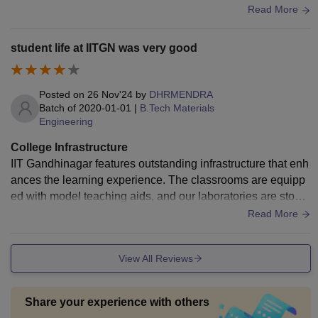
l, mechanical, and materials. The library and sports comple
Read More
x are also organized.
student life at IITGN was very good
Posted on
26 Nov'24
by
DHRMENDRA
Batch of
2020-01-01
|
B.Tech Materials
Engineering
College Infrastructure
IIT Gandhinagar features outstanding infrastructure that enh
ances the learning experience. The classrooms are equipp
ed with model teaching aids, and our laboratories are stock
ed with advanced equipment, allowing for hands-on experie
Read More
nces. The extensive library provides access to various acad
emic resources and study space. The campus has excellent
View All Reviews
sports facilities, including an Olympic-sized swimming pool
and one INTER IIT sports tournament in 2023. hygienic foo
d is available in mess which serve unlimited meals the root t
Share your experience with others
he day