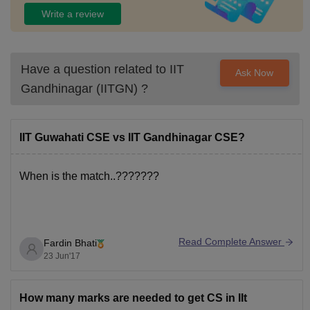
Write a review
Have a question related to
IIT
Ask Now
Gandhinagar (IITGN)
?
IIT Guwahati CSE vs IIT Gandhinagar CSE?
When is the match..???????
Read Complete Answer
Fardin Bhati
23 Jun'17
How many marks are needed to get CS in IIt