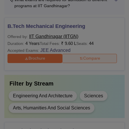
relaxation for SC/ST 
programs at IIT Gandhinagar?
B.Sc or equivalent in 
B.Tech Mechanical Engineering
M.Sc
-
field from a recognise
with a valid score
JA
IIT Gandhinagar (IITGN)
Offered by:
4 Years
₹
9.60 L
44
Duration:
Total Fees:
Seats:
JEE Advanced
Bachelor’s degree with
Accepted Exams:
MA
55% marks or equivale
Brochure
Compare
recognised university
MA/M.Sc/B.Tech/M.Tec
Filter by
Stream
IISER)/BS-MS (IISER)
PhD
equivalent degree in 
Engineering And Architecture
Sciences
branches with 55% m
Arts, Humanities And Social Sciences
Also Read
:
IIT Gandhinagar Cutoff