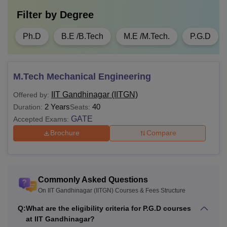
Filter by
Degree
Ph.D
B.E /B.Tech
M.E /M.Tech.
P.G.D
M.Tech Mechanical Engineering
IIT Gandhinagar (IITGN)
Offered by:
2 Years
40
Duration:
Seats:
GATE
Accepted Exams:
Brochure
Compare
Commonly Asked Questions
On IIT Gandhinagar (IITGN) Courses & Fees Structure
Q:
What are the eligibility criteria for P.G.D courses
at IIT Gandhinagar?