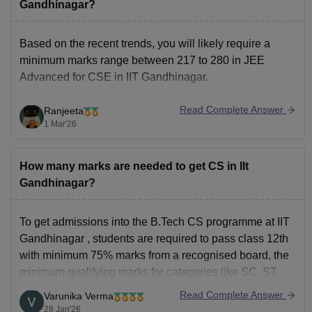
Gandhinagar?
Based on the recent trends, you will likely require a
minimum marks range between 217 to 280 in JEE
Advanced for CSE in IIT Gandhinagar.
Read Complete Answer
Ranjeeta
1 Mar'26
How many marks are needed to get CS in IIt
Gandhinagar?
To get admissions into the
B.Tech CS
programme at
IIT
Gandhinagar
, students are required to pass class 12th
with minimum 75% marks from a recognised board, the
minimum qualifying marks for categories like SC, ST,
and PwD is 65%. Apart from this, students are also need
Read Complete Answer
Varunika Verma
to clear the
28 Jan'26