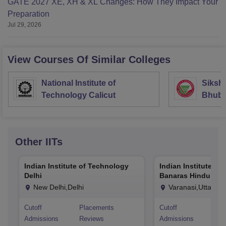
GATE 2027 XE, XH & XL Changes: How They Impact Your
Preparation
Jul 29, 2026
View Courses Of Similar Colleges
National Institute of
Siksh
Technology Calicut
Bhub
Other
IITs
Indian Institute of Technology
Indian Institute of
Delhi
Banaras Hindu Univ
Varanasi
New Delhi,Delhi
Varanasi,Uttar Pr
Cutoff
Placements
Cutoff
Pla
Admissions
Reviews
Admissions
Rev