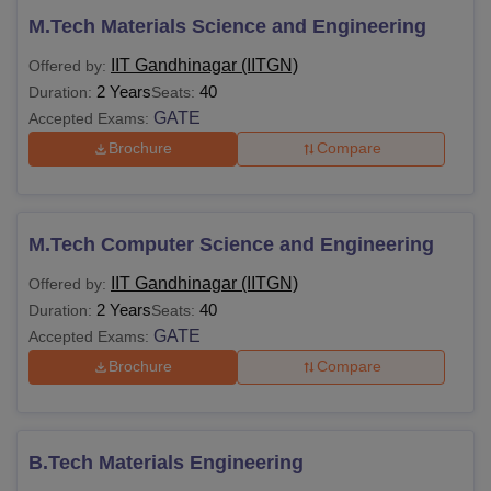
M.Tech Materials Science and Engineering
IIT Gandhinagar (IITGN)
Offered by:
2 Years
40
Duration:
Seats:
GATE
Accepted Exams:
Brochure
Compare
M.Tech Computer Science and Engineering
IIT Gandhinagar (IITGN)
Offered by:
2 Years
40
Duration:
Seats:
GATE
Accepted Exams:
Brochure
Compare
B.Tech Materials Engineering