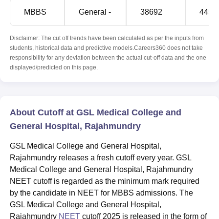
MBBS
General -
38692
4456
Disclaimer: The cut off trends have been calculated as per the inputs from
students, historical data and predictive models.Careers360 does not take
responsibility for any deviation between the actual cut-off data and the one
displayed/predicted on this page.
About Cutoff at GSL Medical College and
General Hospital, Rajahmundry
GSL Medical College and General Hospital,
Rajahmundry releases a fresh cutoff every year. GSL
Medical College and General Hospital, Rajahmundry
NEET cutoff is regarded as the minimum mark required
by the candidate in NEET for MBBS admissions. The
GSL Medical College and General Hospital,
Rajahmundry
NEET
cutoff 2025 is released in the form of