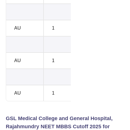
BC-A
7438
AU
1
BC-A
7542
BC-B
8576
AU
1
BC-B
8817
BC-E
1428
AU
1
BC-E
1085
GSL Medical College and General Hospital,
Rajahmundry NEET MBBS Cutoff 2025 for