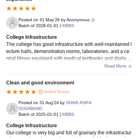
Posted on
31 May'26
by
Anonymous
Batch of
2028-01-01
|
MBBS
College Infrastructure
The college has good infrastructure with well-maintained l
ecture halls, demonstration rooms, laboratories, and a ce
ntral library equipped with medical textbooks and digital r
esources. The dissection hall is adequately equipped for
Read More
anatomy practicals, and the attached teaching hospital pr
ovides students with clinical exposure. Hostel facilities ar
Clean and good environment
e available, and the campus has basic amenities such as
Verified Review
a canteen, sports facilities, and study areas. The overall e
nvironment supports both academic and professional gro
Posted on
31 Aug'24
by
SHAIK ASIFA
wth.
SODABAND
Batch of
2025-01-01
|
MBBS
College Infrastructure
Our college is very big and full of grainary the infrastructur