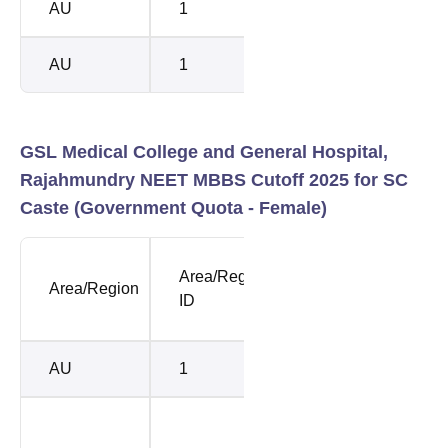
AU
1
BC-B
8817
AU
1
BC-E
1085
GSL Medical College and General Hospital,
Rajahmundry NEET MBBS Cutoff 2025 for SC
Caste (Government Quota - Female)
NEET
NEE
Area/Region
Area/Region
Opening
Clos
ID
Rank
Rank
AU
1
118809
1666
121791
3370