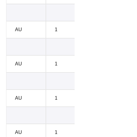
BC-D
4713
AU
1
BC-D
4786
BC-C
6582
AU
1
BC-C
6670
BC-A
7438
AU
1
BC-A
7542
BC-B
8576
AU
1
BC-B
8698