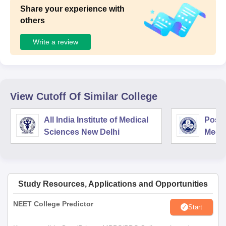
Share your experience with
others
Write a review
View Cutoff Of Similar College
All India Institute of Medical
Postg
Sciences New Delhi
Medic
Rese
Study Resources, Applications and Opportunities
NEET College Predictor
Start