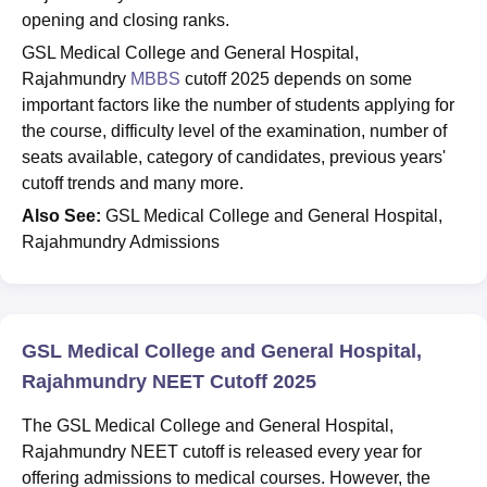
opening and closing ranks.
GSL Medical College and General Hospital,
Rajahmundry
MBBS
cutoff 2025 depends on some
important factors like the number of students applying for
the course, difficulty level of the examination, number of
seats available, category of candidates, previous years'
cutoff trends and many more.
Also See:
GSL Medical College and General Hospital,
Rajahmundry Admissions
GSL Medical College and General Hospital,
Rajahmundry NEET Cutoff 2025
The GSL Medical College and General Hospital,
Rajahmundry NEET cutoff is released every year for
offering admissions to medical courses. However, the