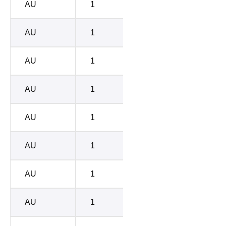
AU
1
BC-D
4786
AU
1
BC-C
6754
AU
1
BC-A
7542
AU
1
BC-B
8817
AU
1
BC-E
1085
AU
1
BC-D
4786
AU
1
BC-C
6754
AU
1
BC-A
7542