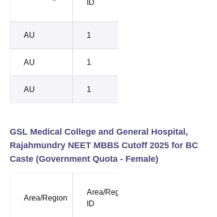
ID
Rank
Rank
AU
1
38692
4448
AU
1
41006
5294
AU
1
43562
5426
GSL Medical College and General Hospital,
Rajahmundry NEET MBBS Cutoff 2025 for BC
Caste (Government Quota - Female)
NEET
Area/Region
SUB
Area/Region
Openi
ID
CASTE
Rank