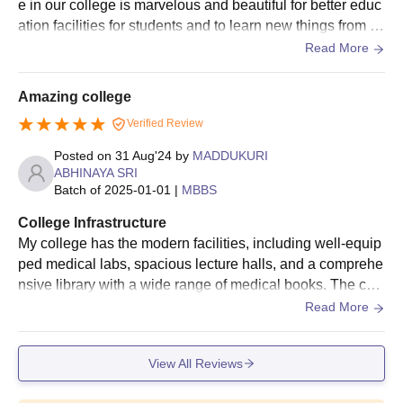
e in our college is marvelous and beautiful for better educ
ation facilities for students and to learn new things from th
e infra also. College also provides hostel facilities and it i
Read More
s need and clean very hygienic
Amazing college
Verified Review
Posted on
31 Aug'24
by
MADDUKURI
ABHINAYA SRI
Batch of
2025-01-01
|
MBBS
College Infrastructure
My college has the modern facilities, including well-equip
ped medical labs, spacious lecture halls, and a comprehe
nsive library with a wide range of medical books. The coll
ege also boasts a large hospital on-site, providing ample
Read More
clinical exposure and practical experience for students.
View All Reviews