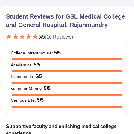
Student Reviews for
GSL Medical College
and General Hospital, Rajahmundry
5
/5
(
10
Reviews)
5
/5
College Infrastructure
:
5
/5
Academics
:
5
/5
Placements
:
5
/5
Value for Money
:
5
/5
Campus Life
:
Supportive faculty and enriching medical college
experience