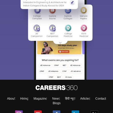
About
Hiring
Magazine
News
हिंदी न्यूज़
Articles
Contact
Blogs