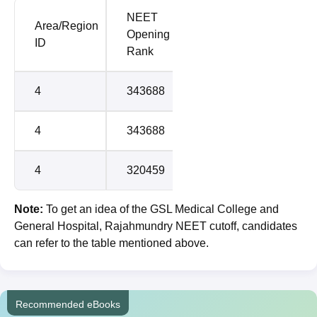
NEET
NEET
Area/Region
Opening
Closing
Round
ID
Rank
Rank
4
343688
969325
1
4
343688
969325
2
4
320459
1107075
3
Note:
To get an idea of the GSL Medical College and
General Hospital, Rajahmundry NEET cutoff, candidates
can refer to the table mentioned above.
Recommended eBooks