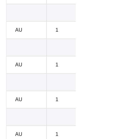
BC-E
1428
AU
1
BC-E
1085
BC-D
5412
AU
1
BC-D
4786
BC-C
6670
AU
1
BC-C
6754
BC-A
7438
AU
1
BC-A
7542