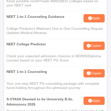
Know possible Govt/Private MBBS/BDS Colleges based on
your NEET rank
NEET 1-to-1 Counseling Guidance
Apply
College Predictors Webinars One to One Counselling Regular
Updates Medical Almanac
NEET College Predictor
Explore
Check your expected admission chances in MD/MS/Diploma
courses based on your NEET PG Score
NEET 1-to-1 Counseling
Enquire
Your one-stop NEET PG counseling package with complete
hand-holding throughout the admission journey
S-VYASA Deemed to be University B.Sc.
Apply
Admissions 2026