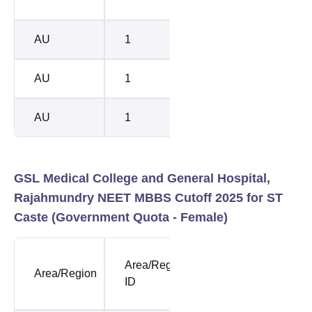
Rank
Rank
AU
1
118809
1666
AU
1
118809
1683
AU
1
118809
1685
GSL Medical College and General Hospital,
Rajahmundry NEET MBBS Cutoff 2025 for ST
Caste (Government Quota - Female)
NEET
NEE
Area/Region
Area/Region
Opening
Clos
ID
Rank
Rank