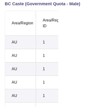
BC Caste (Government Quota - Male)
NEET
Area/Region
SUB
Area/Region
Openi
ID
CASTE
Rank
AU
1
BC-D
4786
AU
1
BC-C
6670
AU
1
BC-A
7542
AU
1
BC-B
8698
AU
1
BC-E
1085