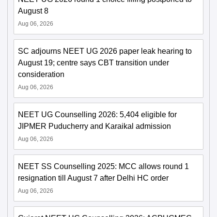
August 8
Aug 06, 2026
SC adjourns NEET UG 2026 paper leak hearing to
August 19; centre says CBT transition under
consideration
Aug 06, 2026
NEET UG Counselling 2026: 5,404 eligible for
JIPMER Puducherry and Karaikal admission
Aug 06, 2026
NEET SS Counselling 2025: MCC allows round 1
resignation till August 7 after Delhi HC order
Aug 06, 2026