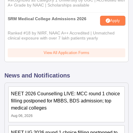
Recognized as Category 1 University by UGC | Accredited with
A+ Grade by NAAC | Scholarships available
SRM Medical College Admissions 2026
Apply
Ranked #18 by NIRF, NAAC A++ Accredited | Unmatched
clinical exposure with over 7 lakh patients yearly
View All Application Forms
News and Notifications
NEET 2026 Counselling LIVE: MCC round 1 choice
filling postponed for MBBS, BDS admission; top
medical colleges
Aug 06, 2026
NEET UG 2026 round 1 choice filling postponed to