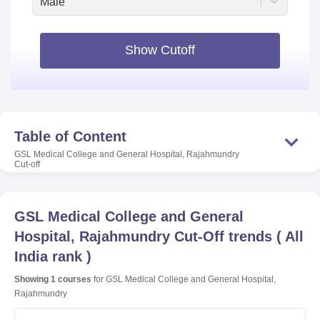
Male
Show Cutoff
Table of Content
GSL Medical College and General Hospital, Rajahmundry
Cut-off
GSL Medical College and General
Hospital, Rajahmundry
Cut-Off trends
(
All
India rank
)
Showing
1
courses
for
GSL Medical College and General Hospital,
Rajahmundry