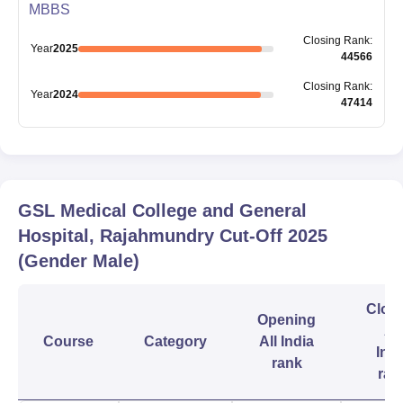
MBBS
Closing
Rank
:
Year
2025
44566
Closing
Rank
:
Year
2024
47414
GSL Medical College and General
Hospital, Rajahmundry
Cut-Off
2025
(Gender Male)
Clos
Opening
All
Course
Category
All India
Indi
rank
ran