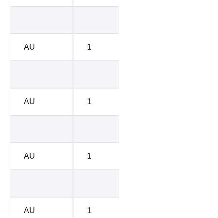
BC-B
8576
AU
1
BC-B
8817
BC-E
1428
AU
1
BC-E
1085
BC-D
5514
AU
1
BC-D
4786
BC-C
6670
AU
1
BC-C
6754