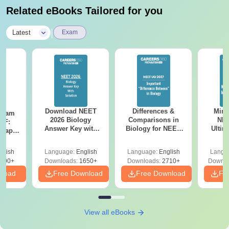
Related eBooks Tailored for you
|
Latest
Exam
Download NEET
Differences &
Mind
Exam
2026 Biology
Comparisons in
NEE
DF:
Answer Key with
Biology for NEET
Ultim
 Paper
Solutions PDF –
2027 (Tabular Form,
Class 
culty
ReNEET 2026
Easy Reference)
& D
-NEET
glish
Language:
English
Language:
English
Langu
Preparation
Revisi
on
000+
Downloads:
1650+
Downloads:
2710+
Downlo
nload
Free Download
Free Download
Fr
View all eBooks