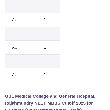
205120
2082
AU
1
201710
2123
208281
2123
AU
1
205120
2156
208281
2123
AU
1
205120
2156
GSL Medical College and General Hospital,
Rajahmundry NEET MBBS Cutoff 2025 for
ST Caste (Government Quota - Male)