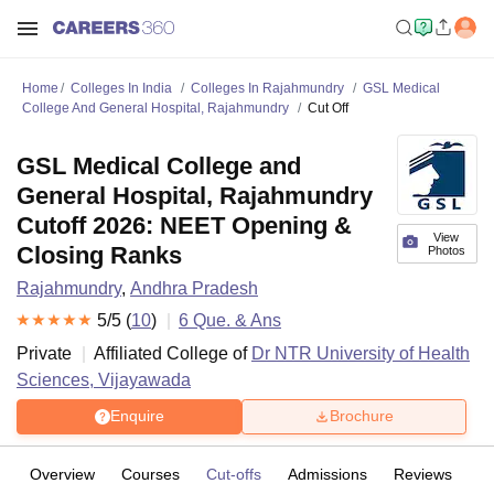
Home
Colleges In India
Colleges In Rajahmundry
GSL Medical
College And General Hospital, Rajahmundry
Cut Off
GSL Medical College and
General Hospital, Rajahmundry
Cutoff 2026: NEET Opening &
View
Closing Ranks
Photos
Rajahmundry
,
Andhra Pradesh
5
/5 (
10
)
6
Que. & Ans
Private
Affiliated College of
Dr NTR University of Health
Sciences, Vijayawada
Enquire
Brochure
Overview
Courses
Cut-offs
Admissions
Reviews
Fa