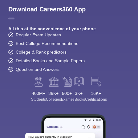
Download Careers360 App
All this at the convenience of your phone
Regular Exam Updates
Best College Recommendations
College & Rank predictors
Detailed Books and Sample Papers
Question and Answers
400M+
36K+
500+
3K+
16K+
Students
Colleges
Exams
eBooks
Certifications