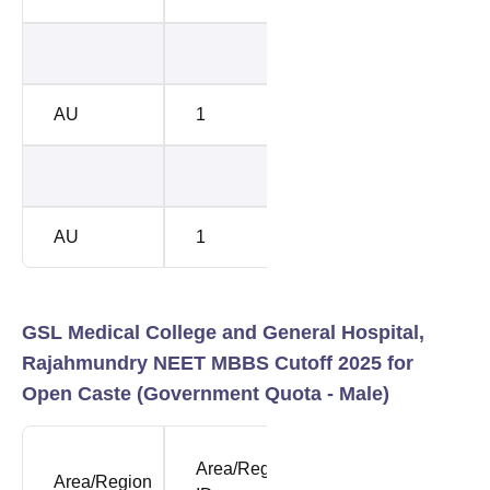
42107
5187
AU
1
41006
5294
42107
5249
AU
1
43562
5426
GSL Medical College and General Hospital,
Rajahmundry NEET MBBS Cutoff 2025 for
Open Caste (Government Quota - Male)
NEET
NEE
Area/Region
Area/Region
Opening
Clos