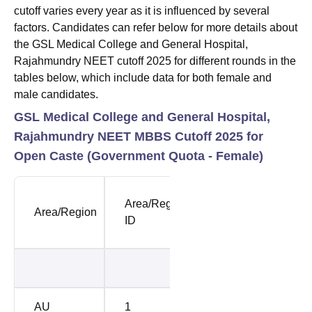
cutoff varies every year as it is influenced by several
factors. Candidates can refer below for more details about
the GSL Medical College and General Hospital,
Rajahmundry NEET cutoff 2025 for different rounds in the
tables below, which include data for both female and
male candidates.
GSL Medical College and General Hospital,
Rajahmundry NEET MBBS Cutoff 2025 for
Open Caste (Government Quota - Female)
NEET
NEE
Area/Region
Area/Region
Opening
Clos
ID
Rank
Rank
36824
4311
AU
1
38692
4448