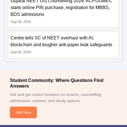
Gujarat NEET UG Counselling 2026: ACPUGMEC
starts online PIN purchase, registration for MBBS,
BDS admissions
Aug 06, 2026
Centre tells SC of NEET overhaul with AI,
blockchain and tougher anti-paper leak safeguards
Aug 05, 2026
Student Community: Where Questions Find
Answers
Ask and get expert answers on exams, counselling,
admissions, careers, and study options.
Ask Now