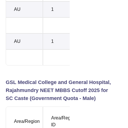
AU
1
118809
1683
139431
3434
AU
1
118809
1685
139431
3434
GSL Medical College and General Hospital,
Rajahmundry NEET MBBS Cutoff 2025 for
SC Caste (Government Quota - Male)
NEET
NEE
Area/Region
Area/Region
Opening
Clos
ID