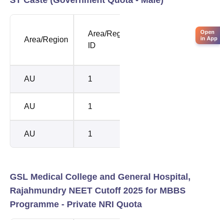
NEET
NEE
Open
Area/Region
in App
Area/Region
Opening
Clos
ID
Rank
Rank
AU
1
201710
2123
AU
1
205120
2156
AU
1
205120
2156
GSL Medical College and General Hospital,
Rajahmundry NEET Cutoff 2025 for MBBS
Programme -
Private NRI Quota