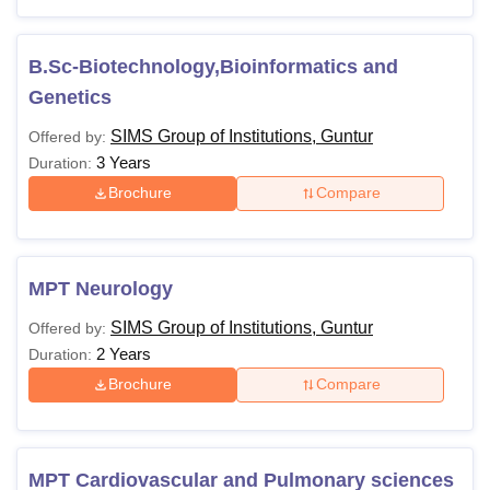
B.Sc-Biotechnology,Bioinformatics and
Genetics
SIMS Group of Institutions, Guntur
Offered by:
3 Years
Duration:
Brochure
Compare
MPT Neurology
SIMS Group of Institutions, Guntur
Offered by:
2 Years
Duration:
Brochure
Compare
MPT Cardiovascular and Pulmonary sciences