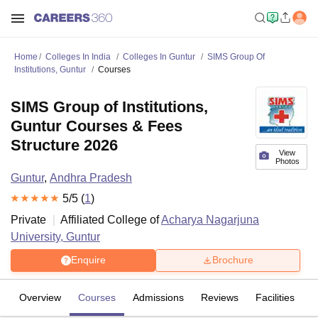
Home
Colleges In India
Colleges In Guntur
SIMS Group Of
Institutions, Guntur
Courses
SIMS Group of Institutions,
Guntur Courses & Fees
Structure 2026
View
Photos
Guntur
,
Andhra Pradesh
5
/5 (
1
)
Private
Affiliated College of
Acharya Nagarjuna
University, Guntur
Enquire
Brochure
Overview
Courses
Admissions
Reviews
Facilities