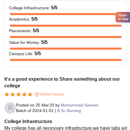
5
/5
College Infrastructure
:
Open
5
/5
Academics
:
in App
5
/5
Placements
:
5
/5
Value for Money
:
5
/5
Campus Life
:
It's a good experience to Share something about our
college
Verified Review
Posted on
25 Mar'20
by
Mohammad Sameer
Batch of
2024-01-01
|
B.Sc Nursing
College Infrastructure
My college has all necessary infrastructure.we have labs wit