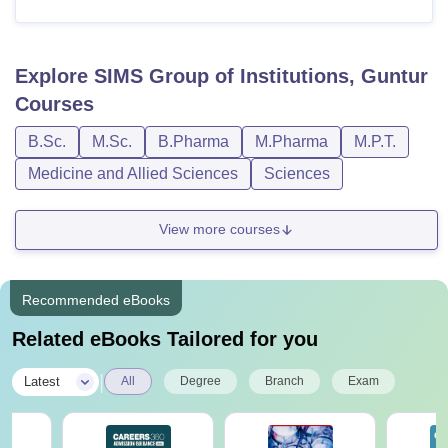
Explore
SIMS Group of Institutions, Guntur
Courses
B.Sc.
M.Sc.
B.Pharma
M.Pharma
M.P.T.
Medicine and Allied Sciences
Sciences
View more courses
Recommended eBooks
Related eBooks Tailored for you
|
Latest
All
Degree
Branch
Exam