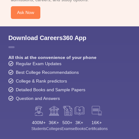
Ask Now
Download Careers360 App
All this at the convenience of your phone
Regular Exam Updates
Best College Recommendations
College & Rank predictors
Detailed Books and Sample Papers
Question and Answers
400M+
36K+
500+
3K+
16K+
Students
Colleges
Exams
eBooks
Certifications