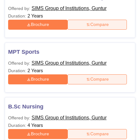
SIMS Group of Institutions, Guntur
Offered by:
2 Years
Duration:
Brochure
Compare
MPT Sports
SIMS Group of Institutions, Guntur
Offered by:
2 Years
Duration:
Brochure
Compare
B.Sc Nursing
SIMS Group of Institutions, Guntur
Offered by:
4 Years
Duration:
Brochure
Compare