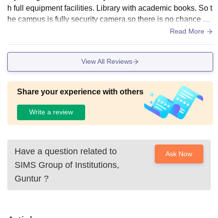
h full equipment facilities. Library with academic books. So t
he campus is fully security camera.so there is no chance of
any misbehaving with girls or co student.
Read More
View All Reviews
Share your experience with others
Write a review
Have a question related to
Ask Now
SIMS Group of Institutions,
Guntur
?