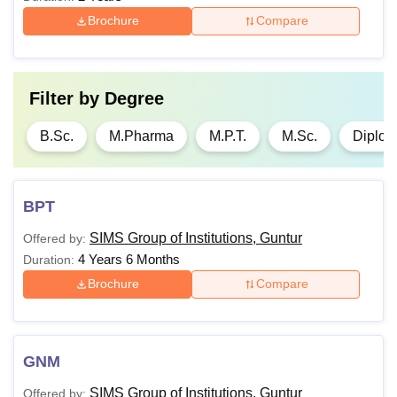
Brochure
Compare
Filter by
Degree
B.Sc.
M.Pharma
M.P.T.
M.Sc.
Diplo
BPT
SIMS Group of Institutions, Guntur
Offered by:
4 Years 6 Months
Duration:
Brochure
Compare
GNM
SIMS Group of Institutions, Guntur
Offered by: