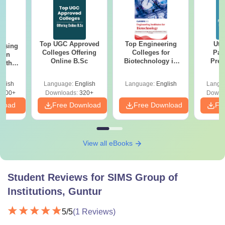
Top UGC Approved
Top Engineering
Utt
ursing
Colleges Offering
Colleges for
Par
ion
Online B.Sc
Biotechnology in
Prev
with
India
Quest
y &
with A
 –
glish
Language:
English
Language:
English
Langu
Solut
Free
3500+
Downloads:
320+
Downl
nload
Free Download
Free Download
Fr
View all eBooks
Student Reviews for
SIMS Group of
Institutions, Guntur
5
/5
(
1
Reviews)