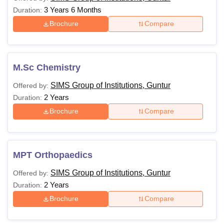
3 Years 6 Months
Duration:
Brochure
Compare
M.Sc Chemistry
SIMS Group of Institutions, Guntur
Offered by:
2 Years
Duration:
Brochure
Compare
MPT Orthopaedics
SIMS Group of Institutions, Guntur
Offered by:
2 Years
Duration:
Brochure
Compare