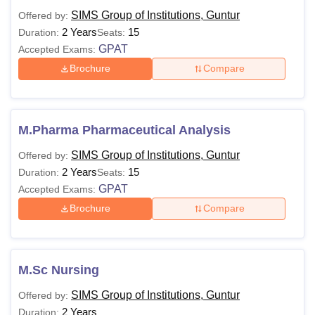
Lakhs
equivalent examination.
SIMS Group of Institutions, Guntur
Offered by:
2 Years
15
Duration:
Seats:
GPAT
Accepted Exams:
50% marks in BPT from a
M.P.T.
Brochure
Compare
recognised university.
—
55% aggregate marks in
M.Sc
B.Sc.
M.Pharma Pharmaceutical Analysis
SIMS Group of Institutions, Guntur
Offered by:
Note: The above eligibility criteria is to be met for the SIMS
2 Years
15
Duration:
Seats:
Group of Institutions courses to apply for admissions.
GPAT
Accepted Exams:
Brochure
Compare
M.Sc Nursing
SIMS Group of Institutions, Guntur
Offered by:
2 Years
Duration: