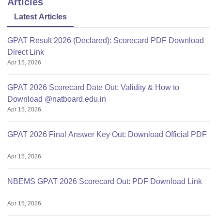
Articles
Latest Articles
GPAT Result 2026 (Declared): Scorecard PDF Download
Direct Link
Apr 15, 2026
GPAT 2026 Scorecard Date Out: Validity & How to
Download @natboard.edu.in
Apr 15, 2026
GPAT 2026 Final Answer Key Out: Download Official PDF
Apr 15, 2026
NBEMS GPAT 2026 Scorecard Out: PDF Download Link
Apr 15, 2026