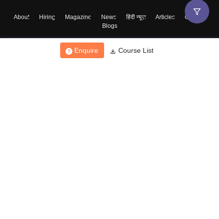
About
Hiring
Magazine
News
हिंदी न्यूज़
Articles
Contact
Blogs
Enquire
Course List
Top Exams
College
Predictors & Ebooks
Resources
Sitemap
Terms & Conditions
Privacy Policy
Grievance Redressal
Copyright ©
2026
Pathfinder Publishing Pvt Ltd.