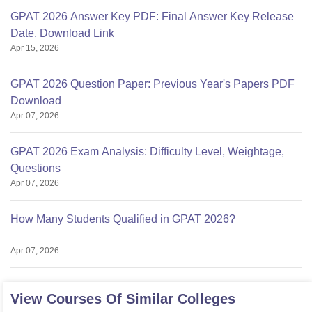
GPAT 2026 Answer Key PDF: Final Answer Key Release
Date, Download Link
Apr 15, 2026
GPAT 2026 Question Paper: Previous Year's Papers PDF
Download
Apr 07, 2026
GPAT 2026 Exam Analysis: Difficulty Level, Weightage,
Questions
Apr 07, 2026
How Many Students Qualified in GPAT 2026?
Apr 07, 2026
View Courses Of Similar Colleges