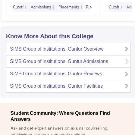
Cutoff
Admissions
Placements
Reviews
Cutoff
Admi
Know More About this College
SIMS Group of Institutions, Guntur
Overview
SIMS Group of Institutions, Guntur
Admissions
SIMS Group of Institutions, Guntur
Reviews
SIMS Group of Institutions, Guntur
Facilities
Student Community: Where Questions Find
Answers
Ask and get expert answers on exams, counselling,
admissions, careers, and study options.