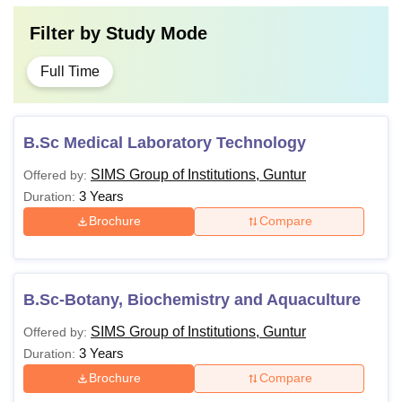
Filter by
Study Mode
Full Time
B.Sc Medical Laboratory Technology
SIMS Group of Institutions, Guntur
Offered by:
3 Years
Duration:
Brochure
Compare
B.Sc-Botany, Biochemistry and Aquaculture
SIMS Group of Institutions, Guntur
Offered by:
3 Years
Duration:
Brochure
Compare