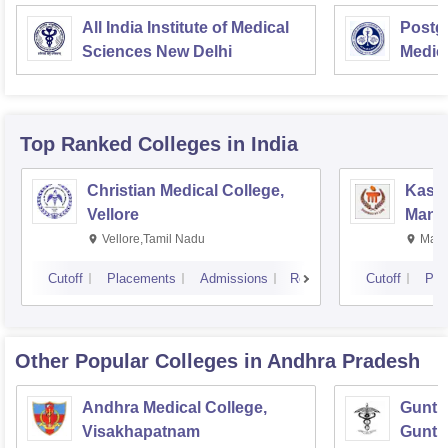
All India Institute of Medical
Postgr
Sciences New Delhi
Medic
Resea
Top Ranked
Colleges
in India
Christian Medical College,
Kastu
Vellore
Manip
Vellore,Tamil Nadu
Mani
Cutoff
Placements
Admissions
Reviews
Cutoff
Pla
Other Popular
Colleges
in Andhra Pradesh
Andhra Medical College,
Guntur
Visakhapatnam
Guntu