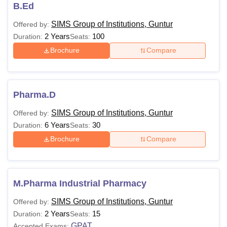
Group of Institutions courses which include fees and
B.Ed
eligibility criteria.
SIMS Group of Institutions, Guntur
Offered by:
SIMS Group of Institutions Courses, Fees and
2 Years
100
Duration:
Seats:
Eligibility Criteria
Brochure
Compare
Courses
Fees
Eligibility Criteria
Pharma.D
10+2 from a recognised
Diploma
board.
SIMS Group of Institutions, Guntur
Offered by:
6 Years
30
Duration:
Seats:
Brochure
Compare
10+2 with
physics
and
Pharma.D
chemistry
—
&
mathematics
/biology.
M.Pharma Industrial Pharmacy
10+2 or its equivalent in
SIMS Group of Institutions, Guntur
Offered by:
B.Sc
biology/physics
2 Years
15
Duration:
Seats:
&
chemistry
/mathematics.
GPAT
Accepted Exams: