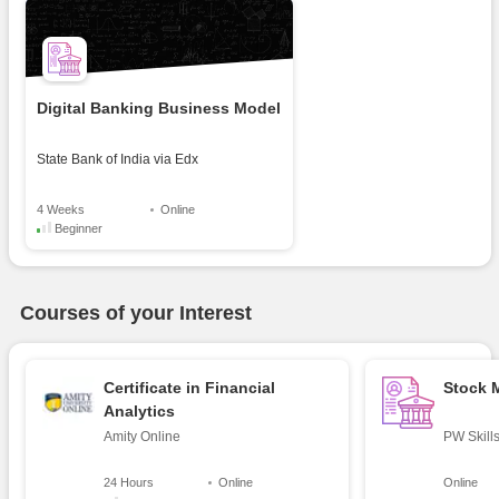
Digital Banking Business Model
State Bank of India
via
Edx
4 Weeks
Online
Beginner
Courses of your Interest
Certificate in Financial
Stock 
Analytics
Amity Online
PW Skill
24 Hours
Online
Online