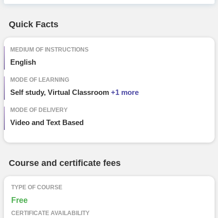
Free Online Courses
Course Types
Quick Facts
particular
details
MEDIUM OF INSTRUCTIONS
English
MODE OF LEARNING
Self study, Virtual Classroom
+1 more
MODE OF DELIVERY
Video and Text Based
Course and certificate fees
TYPE OF COURSE
Free
CERTIFICATE AVAILABILITY