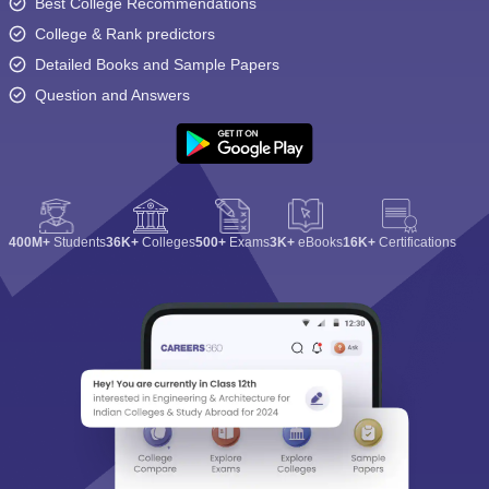
Best College Recommendations
College & Rank predictors
Detailed Books and Sample Papers
Question and Answers
400M+
Students
36K+
Colleges
500+
Exams
3K+
eBooks
16K+
Certifications