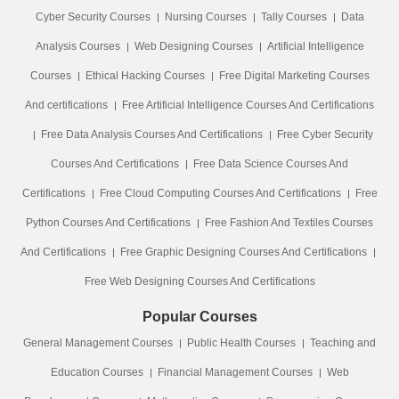
Cyber Security Courses
Nursing Courses
Tally Courses
Data
Analysis Courses
Web Designing Courses
Artificial Intelligence
Courses
Ethical Hacking Courses
Free Digital Marketing Courses
And certifications
Free Artificial Intelligence Courses And Certifications
Free Data Analysis Courses And Certifications
Free Cyber Security
Courses And Certifications
Free Data Science Courses And
Certifications
Free Cloud Computing Courses And Certifications
Free
Python Courses And Certifications
Free Fashion And Textiles Courses
And Certifications
Free Graphic Designing Courses And Certifications
Free Web Designing Courses And Certifications
Popular Courses
General Management Courses
Public Health Courses
Teaching and
Education Courses
Financial Management Courses
Web