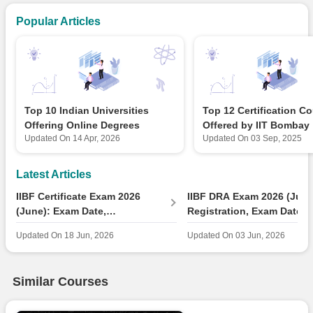
Popular Articles
Top 10 Indian Universities
Top 12 Certification C
Offering Online Degrees
Offered by IIT Bombay
Updated On
14 Apr, 2026
Updated On
03 Sep, 2025
Latest Articles
IIBF Certificate Exam 2026
IIBF DRA Exam 2026 (June
(June): Exam Date,
Registration, Exam Date &
Registration Link
Pattern, Study Materials
Updated On
18 Jun, 2026
Updated On
03 Jun, 2026
Similar Courses