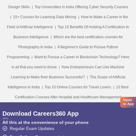
Design Skills
Top Universities in India Offering Cyber Security Courses
15+ Courses for Learning Data Mining
How to Make a Career in the
Field of Artificial Intelligence
Top 10 Benefits Of Holding A Certification In
Business Intelligence
Which are the best certification courses for
Photography in India
A Beginner's Guide to Pursue Python
Programming
Want to Pursue a Career in Blockchain Technology? Here
is all that you need to Know
How Entrepreneurs Can Use Machine
Learning to Make their Business Successful?
The Scope of Artificial
Intelligence in India
Top 10 Online Courses for Travel Lovers
10 Best
Certification Courses After Hospital and Healthcare Management
Open
in App
Download Careers360 App
All this at the convenience of your phone
Regular Exam Updates