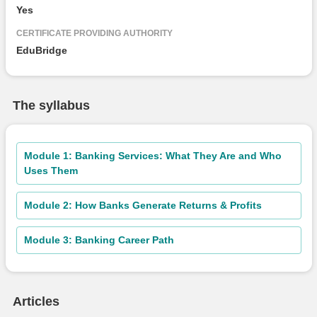
Yes
CERTIFICATE PROVIDING AUTHORITY
EduBridge
The syllabus
Module 1: Banking Services: What They Are and Who
Uses Them
Module 2: How Banks Generate Returns & Profits
Module 3: Banking Career Path
Articles