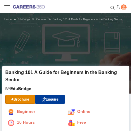
Home
EduBridge
Courses
Banking 101 A Guide for Beginners in the Banking Sector
Welcome to Careers360.com
Get personalized guidance
dashboard based on your
profile.
Login / Signup
Banking 101 A Guide for Beginners in the Banking
Online Courses and Certifications
Sector
EduBridge
BY
Popular Courses From Top
Providers
Brochure
Enquire
Online Degree and Diploma
Beginner
Online
Courses
10 Hours
Free