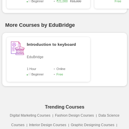
Beginner
₹21,000
₹33,000
Free
More Courses by EduBridge
Introduction to keyboard
EduBridge
1 Hour
Online
Beginner
Free
Trending Courses
Digital Marketing Courses
Fashion Design Courses
Data Science
Courses
Interior Design Courses
Graphic Designing Courses