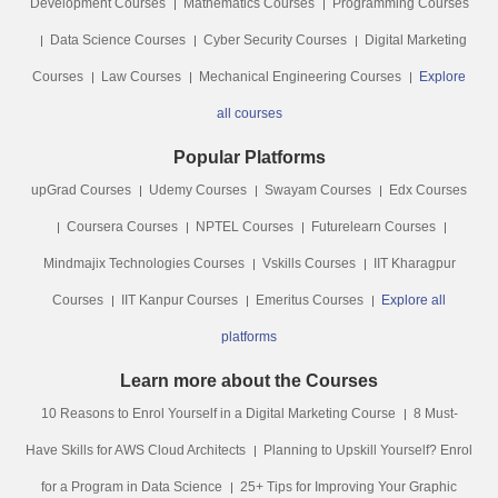
Development Courses
Mathematics Courses
Programming Courses
Data Science Courses
Cyber Security Courses
Digital Marketing
Courses
Law Courses
Mechanical Engineering Courses
Explore
all courses
Popular Platforms
upGrad Courses
Udemy Courses
Swayam Courses
Edx Courses
Coursera Courses
NPTEL Courses
Futurelearn Courses
Mindmajix Technologies Courses
Vskills Courses
IIT Kharagpur
Courses
IIT Kanpur Courses
Emeritus Courses
Explore all
platforms
Learn more about the Courses
10 Reasons to Enrol Yourself in a Digital Marketing Course
8 Must-
Have Skills for AWS Cloud Architects
Planning to Upskill Yourself? Enrol
for a Program in Data Science
25+ Tips for Improving Your Graphic