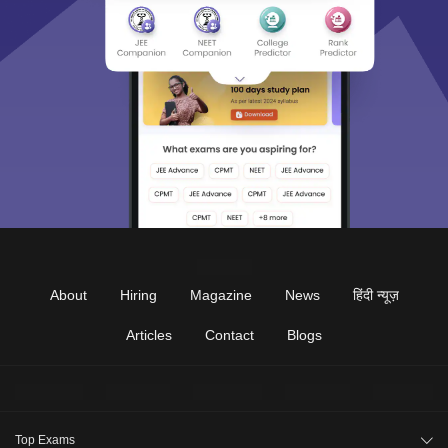
About
Hiring
Magazine
News
हिंदी न्यूज़
Articles
Contact
Blogs
Top Exams