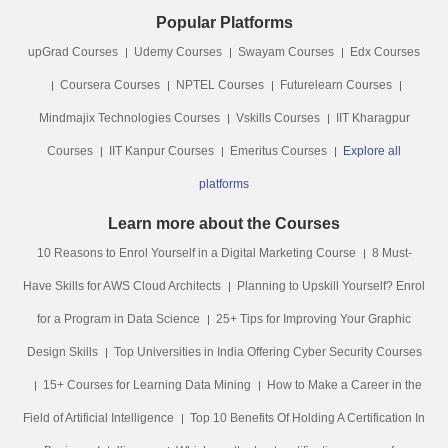
Popular Platforms
upGrad Courses
Udemy Courses
Swayam Courses
Edx Courses
Coursera Courses
NPTEL Courses
Futurelearn Courses
Mindmajix Technologies Courses
Vskills Courses
IIT Kharagpur
Courses
IIT Kanpur Courses
Emeritus Courses
Explore all
platforms
Learn more about the Courses
10 Reasons to Enrol Yourself in a Digital Marketing Course
8 Must-
Have Skills for AWS Cloud Architects
Planning to Upskill Yourself? Enrol
for a Program in Data Science
25+ Tips for Improving Your Graphic
Design Skills
Top Universities in India Offering Cyber Security Courses
15+ Courses for Learning Data Mining
How to Make a Career in the
Field of Artificial Intelligence
Top 10 Benefits Of Holding A Certification In