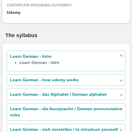
CERTIFICATE PROVIDING AUTHORITY
Udemy
The syllabus
Learn German - Intro
Learn German - Intro
Learn German - how udemy works
Learn German - das Alphabet / German alphabet
Learn German - die Aussprache / German pronunciation
rules
Learn German - sich vorstellen / to introduce yourself