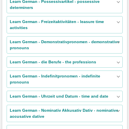
Learn German - Possessivartikel - possessive
determiners
Learn German - Freizeitaktivitäten - leasure time
activities
Learn German - Demonstrativpronomen - demonstrative
pronouns
Learn German - die Berufe - the professions
Learn German - Indefinitpronomen - indefinite
pronouns
Learn German - Uhrzeit und Datum - time and date
Learn German - Nominativ Akkusativ Dativ - nominative
accusative dative