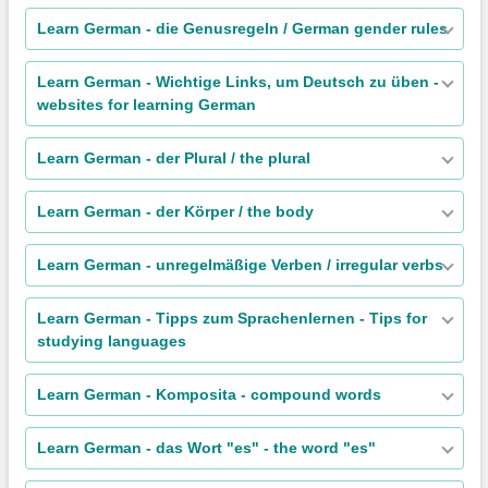
Learn German - die Genusregeln / German gender rules
Learn German - Wichtige Links, um Deutsch zu üben -
websites for learning German
Learn German - der Plural / the plural
Learn German - der Körper / the body
Learn German - unregelmäßige Verben / irregular verbs
Learn German - Tipps zum Sprachenlernen - Tips for
studying languages
Learn German - Komposita - compound words
Learn German - das Wort "es" - the word "es"