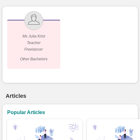
Ms Julia Krist
Teacher
Freelancer
Other Bachelors
Articles
Popular Articles