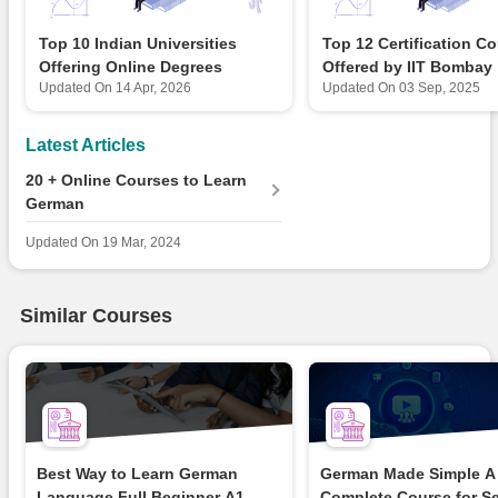
Top 10 Indian Universities
Top 12 Certification C
Offering Online Degrees
Offered by IIT Bombay
Updated On
14 Apr, 2026
Updated On
03 Sep, 2025
Latest Articles
20 + Online Courses to Learn
German
Updated On
19 Mar, 2024
Similar Courses
Best Way to Learn German
German Made Simple A
Language Full Beginner A1...
Complete Course for S