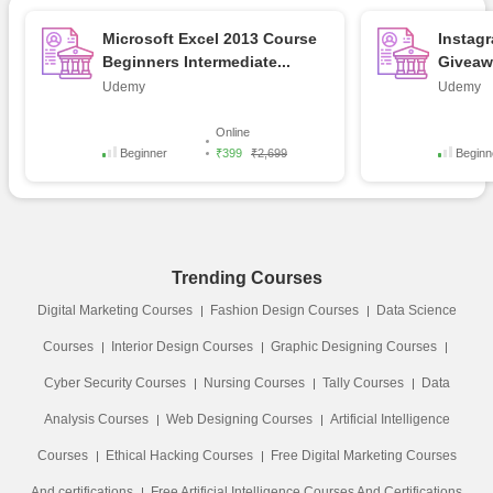
Microsoft Excel 2013 Course
Instag
Beginners Intermediate...
Giveawa
Udemy
Udemy
Online
Beginner
₹399
₹2,699
Beginn
Trending Courses
Digital Marketing Courses
Fashion Design Courses
Data Science
Courses
Interior Design Courses
Graphic Designing Courses
Cyber Security Courses
Nursing Courses
Tally Courses
Data
Analysis Courses
Web Designing Courses
Artificial Intelligence
Courses
Ethical Hacking Courses
Free Digital Marketing Courses
And certifications
Free Artificial Intelligence Courses And Certifications