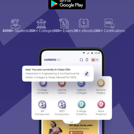
400M+
Students
36K+
Colleges
500+
Exams
3K+
eBooks
16K+
Certifications