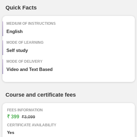
Free Online Courses
Quick Facts
Course Types
particular
details
MEDIUM OF INSTRUCTIONS
English
MODE OF LEARNING
Self study
MODE OF DELIVERY
Video and Text Based
Course and certificate fees
FEES INFORMATION
₹ 399
₹3,099
CERTIFICATE AVAILABILITY
Yes