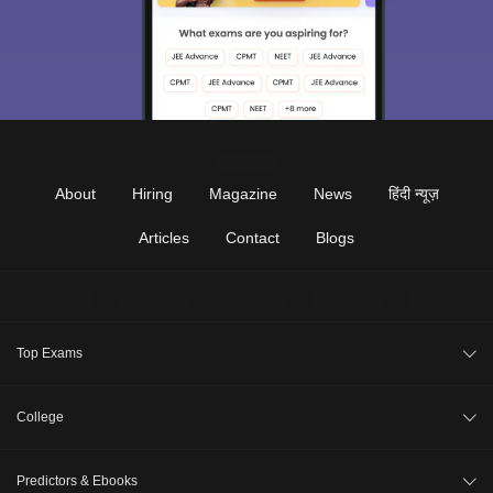
About
Hiring
Magazine
News
हिंदी न्यूज़
Articles
Contact
Blogs
Top Exams
JEE Main 2026
College
CAT 2026
College Review
Predictors & Ebooks
NEET 2026