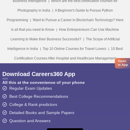
Business Intelligence
Which are the best certification courses for
Photography in India
A Beginner's Guide to Pursue Python
Programming
Want to Pursue a Career in Blockchain Technology? Here
is all that you need to Know
How Entrepreneurs Can Use Machine
Learning to Make their Business Successful?
The Scope of Artificial
Intelligence in India
Top 10 Online Courses for Travel Lovers
10 Best
Certification Courses After Hospital and Healthcare Management
Open
in App
Download Careers360 App
All this at the convenience of your phone
Regular Exam Updates
Best College Recommendations
College & Rank predictors
Detailed Books and Sample Papers
Question and Answers