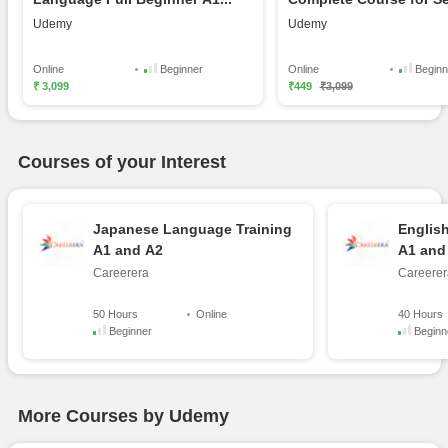
L...
Udemy
Udemy
Online
Beginner
Online
Beginn
₹ 3,099
₹449
₹3,099
Courses of your Interest
Japanese Language Training
Englis
A1 and A2
A1 and
Careerera
Careerer
50 Hours
Online
40 Hours
Beginner
Beginn
More Courses by Udemy