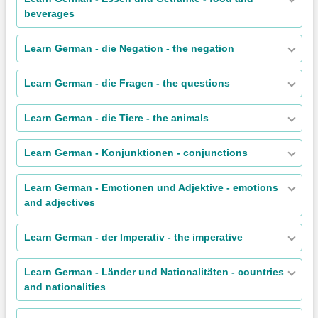
beverages
Learn German - die Negation - the negation
Learn German - die Fragen - the questions
Learn German - die Tiere - the animals
Learn German - Konjunktionen - conjunctions
Learn German - Emotionen und Adjektive - emotions
and adjectives
Learn German - der Imperativ - the imperative
Learn German - Länder und Nationalitäten - countries
and nationalities