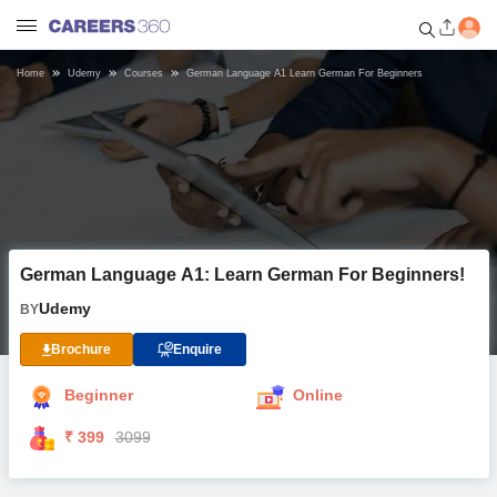
Home
Udemy
Courses
German Language A1 Learn German For Beginners
Welcome to Careers360.com
Get personalized guidance
dashboard based on your
profile.
Login / Signup
German Language A1: Learn German For Beginners!
Online Courses and Certifications
Udemy
BY
Popular Courses From Top
Brochure
Enquire
Providers
Beginner
Online
Online Degree and Diploma
₹ 399
3099
Courses