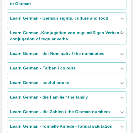
in German
Learn German - German sights, culture and food
Learn German -Konjugation von regelmäßigen Verben /
conjugation of regular verbs
Learn German - der Nominativ / the nominative
Learn German - Farben / colours
Learn German - useful books
Learn German - die Familie / the family
Learn German - die Zahlen / the German numbers
Learn German - formelle Anrede - formal salutation