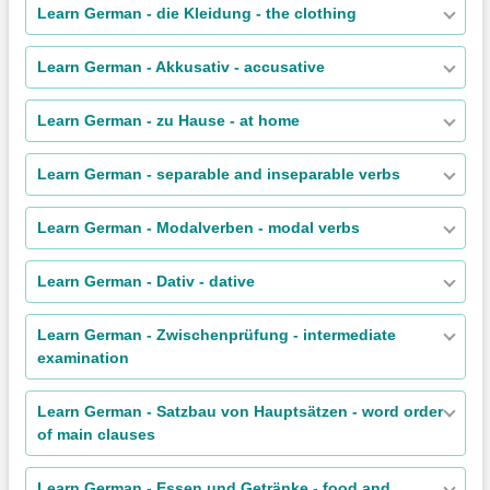
Learn German - die Kleidung - the clothing
Learn German - Akkusativ - accusative
Learn German - zu Hause - at home
Learn German - separable and inseparable verbs
Learn German - Modalverben - modal verbs
Learn German - Dativ - dative
Learn German - Zwischenprüfung - intermediate
examination
Learn German - Satzbau von Hauptsätzen - word order
of main clauses
Learn German - Essen und Getränke - food and