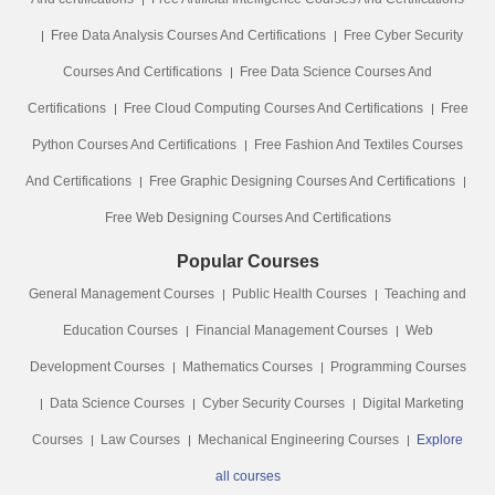
Free Data Analysis Courses And Certifications
Free Cyber Security
Courses And Certifications
Free Data Science Courses And
Certifications
Free Cloud Computing Courses And Certifications
Free
Python Courses And Certifications
Free Fashion And Textiles Courses
And Certifications
Free Graphic Designing Courses And Certifications
Free Web Designing Courses And Certifications
Popular Courses
General Management Courses
Public Health Courses
Teaching and
Education Courses
Financial Management Courses
Web
Development Courses
Mathematics Courses
Programming Courses
Data Science Courses
Cyber Security Courses
Digital Marketing
Courses
Law Courses
Mechanical Engineering Courses
Explore
all courses