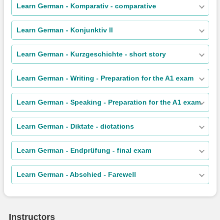
Learn German - Komparativ - comparative
Learn German - Konjunktiv II
Learn German - Kurzgeschichte - short story
Learn German - Writing - Preparation for the A1 exam
Learn German - Speaking - Preparation for the A1 exam
Learn German - Diktate - dictations
Learn German - Endprüfung - final exam
Learn German - Abschied - Farewell
Instructors