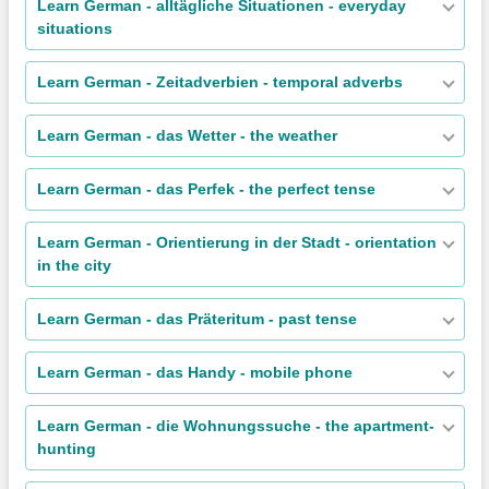
Learn German - alltägliche Situationen - everyday
situations
Learn German - Zeitadverbien - temporal adverbs
Learn German - das Wetter - the weather
Learn German - das Perfek - the perfect tense
Learn German - Orientierung in der Stadt - orientation
in the city
Learn German - das Präteritum - past tense
Learn German - das Handy - mobile phone
Learn German - die Wohnungssuche - the apartment-
hunting