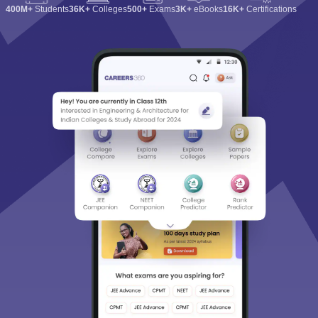
400M+
Students
36K+
Colleges
500+
Exams
3K+
eBooks
16K+
Certifications