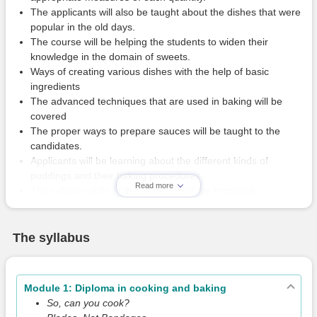
The applicants will also be taught about the dishes that were
popular in the old days.
The course will be helping the students to widen their
knowledge in the domain of sweets.
Ways of creating various dishes with the help of basic
ingredients
The advanced techniques that are used in baking will be
covered
The proper ways to prepare sauces will be taught to the
candidates.
Applicants will be learning about the different kinds of
puddings and their baking procedures.
Read more
The culinary skills of the students will be improved.
The syllabus
Module 1: Diploma in cooking and baking
So, can you cook?