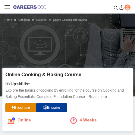
Home
Upskillist
Courses
Online Cooking and Baking
Welcome to Careers360.com
Get personalized guidance
dashboard based on your
profile.
Login / Signup
Online Cooking & Baking Course
Online Courses and Certifications
Upskillist
BY
Explore the basics of cooking by enrolling for the course on Cooking and
Popular Courses From Top
Baking Essentials: Complete Foundation Course
...Read more
Providers
Brochure
Enquire
Online Degree and Diploma
Online
4 Weeks
Courses