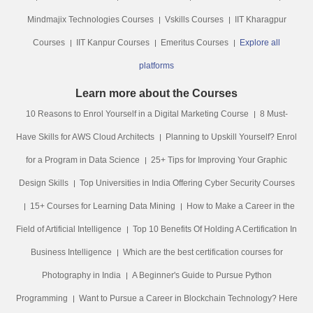
Mindmajix Technologies Courses
Vskills Courses
IIT Kharagpur
Courses
IIT Kanpur Courses
Emeritus Courses
Explore all
platforms
Learn more about the Courses
10 Reasons to Enrol Yourself in a Digital Marketing Course
8 Must-
Have Skills for AWS Cloud Architects
Planning to Upskill Yourself? Enrol
for a Program in Data Science
25+ Tips for Improving Your Graphic
Design Skills
Top Universities in India Offering Cyber Security Courses
15+ Courses for Learning Data Mining
How to Make a Career in the
Field of Artificial Intelligence
Top 10 Benefits Of Holding A Certification In
Business Intelligence
Which are the best certification courses for
Photography in India
A Beginner's Guide to Pursue Python
Programming
Want to Pursue a Career in Blockchain Technology? Here