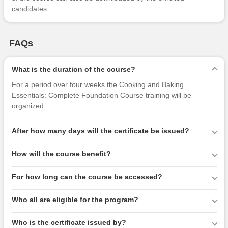
candidates.
FAQs
What is the duration of the course?
For a period over four weeks the Cooking and Baking
Essentials: Complete Foundation Course training will be
organized.
After how many days will the certificate be issued?
How will the course benefit?
For how long can the course be accessed?
Who all are eligible for the program?
Who is the certificate issued by?