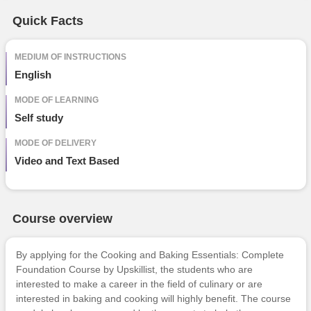
Free Online Courses
Quick Facts
Course Types
particular
details
MEDIUM OF INSTRUCTIONS
English
MODE OF LEARNING
Self study
MODE OF DELIVERY
Video and Text Based
Course overview
By applying for the Cooking and Baking Essentials: Complete
Foundation Course by
Upskillist
, the students who are
interested to make a career in the field of culinary or are
interested in baking and cooking will highly benefit. The course