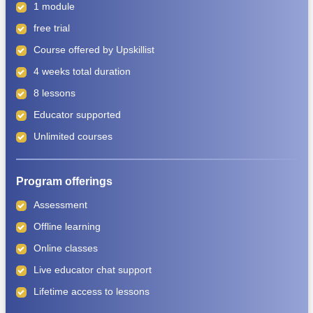
1 module
free trial
Course offered by
Upskillist
4 weeks total duration
8 lessons
Educator supported
Unlimited courses
Program offerings
Assessment
Offline learning
Online classes
Live educator chat support
Lifetime access to lessons