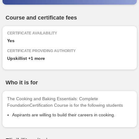
Course and certificate fees
CERTIFICATE AVAILABILITY
Yes
CERTIFICATE PROVIDING AUTHORITY
Upskillist
+1 more
Who it is for
The Cooking and Baking Essentials: Complete
FoundationCertification Course is for the following students
Aspirants are willing to build their careers in cooking.