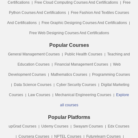
Certifications
Free Cloud Computing Courses And Certifications
Free
Python Courses And Certifications
Free Fashion And Textiles Courses
And Certifications
Free Graphic Designing Courses And Certifications
Free Web Designing Courses And Certifications
Popular Courses
General Management Courses
Public Health Courses
Teaching and
Education Courses
Financial Management Courses
Web
Development Courses
Mathematics Courses
Programming Courses
Data Science Courses
Cyber Security Courses
Digital Marketing
Courses
Law Courses
Mechanical Engineering Courses
Explore
all courses
Popular Platforms
upGrad Courses
Udemy Courses
Swayam Courses
Edx Courses
Coursera Courses
NPTEL Courses
Futurelearn Courses