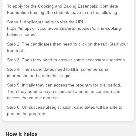
To apply for the Cooking and Baking Essentials: Complete
Foundation training, the students have to do the following-
Steps 1: Applicants have to visit the URL-
https://in.upskillist.com/courses/arts-hobbies/online-cooking-
baking-course/
Step 2: The candidates then need to click on the tab 'Start your
free trial'.
Step 3: Then they need to answer some necessary questions.
Step 4: Then candidates need to fill in some personal
information and create their login.
Step 5: Initially they can access the program for trial period.
Then they need to pay a stipulated amount to continue and
access the course material.
Step 6: On successful registration, candidates will be able to
pursue the program.
How it helps