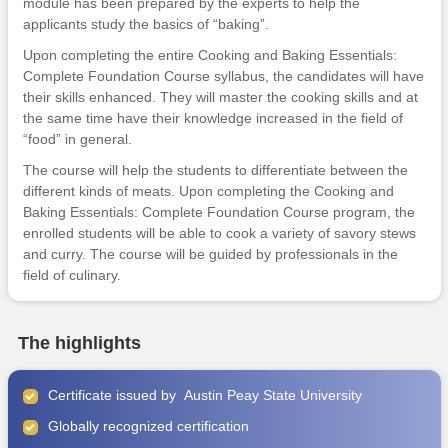
module has been prepared by the experts to help the
applicants study the basics of “baking”.
Upon completing the entire Cooking and Baking Essentials:
Complete Foundation Course syllabus, the candidates will have
their skills enhanced. They will master the cooking skills and at
the same time have their knowledge increased in the field of
“food” in general.
The course will help the students to differentiate between the
different kinds of meats. Upon completing the Cooking and
Baking Essentials: Complete Foundation Course program, the
enrolled students will be able to cook a variety of savory stews
and curry. The course will be guided by professionals in the
field of culinary.
The highlights
Certificate issued by Austin Peay State University
Globally recognized certification