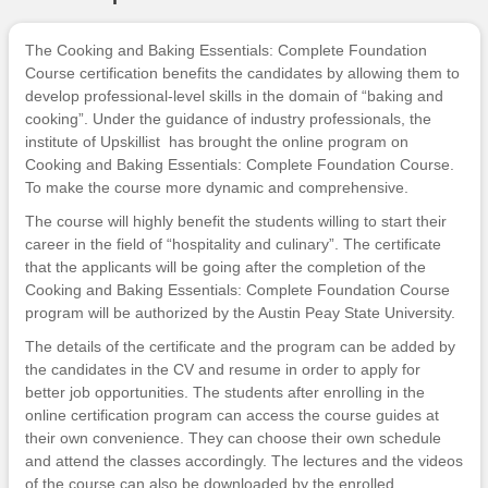
The Cooking and Baking Essentials: Complete Foundation
Course certification benefits the candidates by allowing them to
develop professional-level skills in the domain of “baking and
cooking”. Under the guidance of industry professionals, the
institute of
Upskillist
has brought the online program on
Cooking and Baking Essentials: Complete Foundation Course.
To make the course more dynamic and comprehensive.
The course will highly benefit the students willing to start their
career in the field of “hospitality and culinary”. The certificate
that the applicants will be going after the completion of the
Cooking and Baking Essentials: Complete Foundation Course
program will be authorized by the Austin Peay State University.
The details of the certificate and the program can be added by
the candidates in the CV and resume in order to apply for
better job opportunities. The students after enrolling in the
online certification program can access the course guides at
their own convenience. They can choose their own schedule
and attend the classes accordingly. The lectures and the videos
of the course can also be downloaded by the enrolled