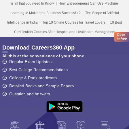
is all that you need to Know
How Entrepreneurs Can Use Machine
Learning to Make their Business Successful?
The Scope of Artificial
Intelligence in India
Top 10 Online Courses for Travel Lovers
10 Best
Certification Courses After Hospital and Healthcare Management
Open
in App
Download Careers360 App
All this at the convenience of your phone
Regular Exam Updates
Best College Recommendations
College & Rank predictors
Detailed Books and Sample Papers
Question and Answers