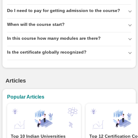
Do I need to pay for getting admission to the course?
When will the course start?
In this course how many modules are there?
Is the certificate globally recognized?
Articles
Popular Articles
Top 10 Indian Universities
Top 12 Certification C