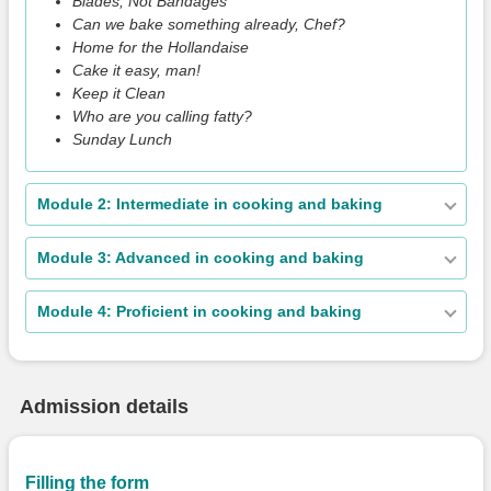
Blades, Not Bandages
Can we bake something already, Chef?
Home for the Hollandaise
Cake it easy, man!
Keep it Clean
Who are you calling fatty?
Sunday Lunch
Module 2: Intermediate in cooking and baking
Module 3: Advanced in cooking and baking
Module 4: Proficient in cooking and baking
Admission details
Filling the form