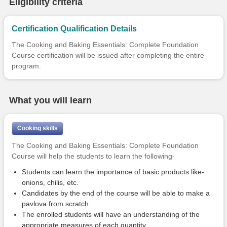
Eligibility criteria
Certification Qualification Details
The Cooking and Baking Essentials: Complete Foundation
Course certification will be issued after completing the entire
program.
What you will learn
Cooking skills
The Cooking and Baking Essentials: Complete Foundation
Course will help the students to learn the following-
Students can learn the importance of basic products like-
onions, chilis, etc.
Candidates by the end of the course will be able to make a
pavlova from scratch.
The enrolled students will have an understanding of the
appropriate measures of each quantity.