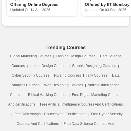
Offering Online Degrees
Offered by IIT Bombay
Updated On
14 Apr, 2026
Updated On
03 Sep, 2025
Trending Courses
Digital Marketing Courses
Fashion Design Courses
Data Science
Courses
Interior Design Courses
Graphic Designing Courses
Cyber Security Courses
Nursing Courses
Tally Courses
Data
Analysis Courses
Web Designing Courses
Artificial Intelligence
Courses
Ethical Hacking Courses
Free Digital Marketing Courses
And certifications
Free Artificial Intelligence Courses And Certifications
Free Data Analysis Courses And Certifications
Free Cyber Security
Courses And Certifications
Free Data Science Courses And