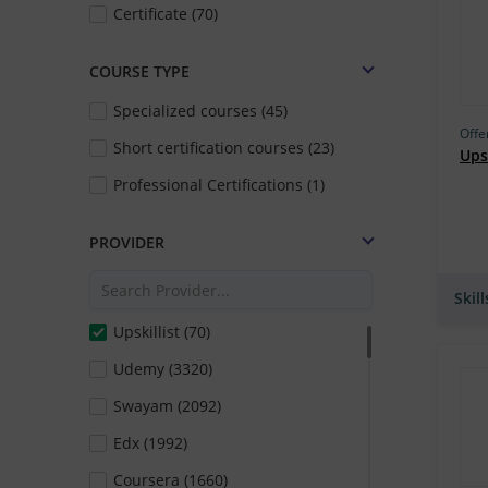
Certificate (70)
COURSE TYPE
Specialized courses (45)
Offe
Short certification courses (23)
Upsk
Professional Certifications (1)
PROVIDER
Skil
Upskillist (70)
Udemy (3320)
Swayam (2092)
Edx (1992)
Coursera (1660)