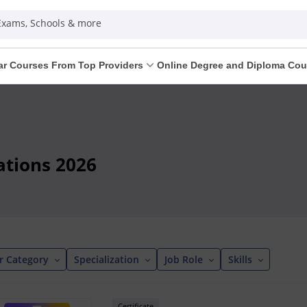
 Exams, Schools & more
ar Courses From Top Providers
Online Degree and Diploma Cou
cations 2026
r Category
Specialization
Job Role
Skills
Certificate