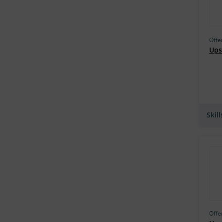
Georgia Tech (81)
TU Delft (81)
Offe
Henry Harvin (80)
Upsk
CU Boulder (79)
Infosec Train (76)
Penn (70)
Talentedge (69)
Skil
The University of Leeds (66)
IISc Bangalore (66)
IIM Indore (64)
Amity Online (63)
UMD (61)
Purdue University, West Lafayette
Offe
(58)