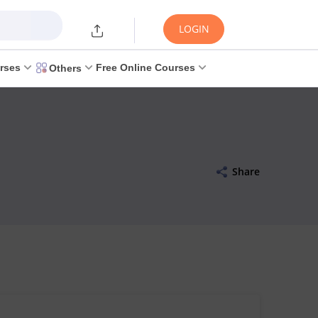
LOGIN
rses
Free Online Courses
Others
Share