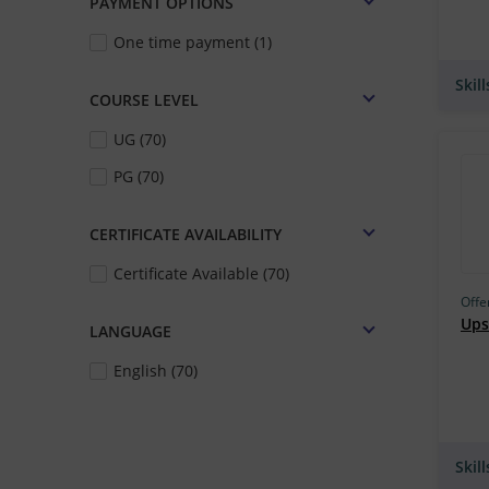
PAYMENT OPTIONS
Skill Lync (178)
One time payment (1)
IIT Roorkee (163)
Skil
IIM Bangalore (163)
COURSE LEVEL
IGNOU (162)
UG (70)
Udacity (159)
PG (70)
TCS iON (157)
CERTIFICATE AVAILABILITY
UM–Ann Arbor (149)
Certificate Available (70)
IBM (146)
Offe
Simplilearn (135)
Upsk
LANGUAGE
Edureka (133)
English (70)
MIT Cambridge (132)
Harvard University, Cambridge
(129)
Skil