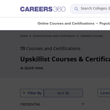
Search Colleges,
Online Courses and Certifications
Popul
Home
Online Courses and Certifications
Upskillist Courses
70
Courses and Certifications
Upskillist Courses & Certifi
Quick View
Caree
Filter By
Sort By
CREDENTIAL