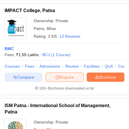
IMPACT College, Patna
Ownership:
Private
Patna
,
Bihar
Rating:
3.5/5
13 Reviews
BMC
Fees :
₹
1.55 Lakhs
BCJ
(
1
Course
)
Courses
Fees
Admissions
Review
Facilities
QnA
Comp
Compare
Enquire
Brochure
100+
Brochures downloaded so far
ISM Patna - International School of Management,
Patna
Ownership:
Private