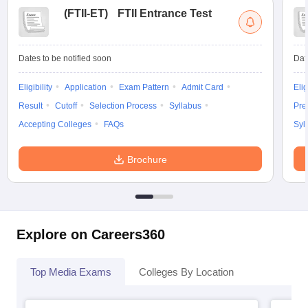
(
FTII-ET
)
FTII Entrance Test
Dates to be notified soon
Dat
Eligibility
Application
Exam Pattern
Admit Card
Elig
Result
Cutoff
Selection Process
Syllabus
Pre
Accepting Colleges
FAQs
Syl
Brochure
Explore on Careers360
Top Media Exams
Colleges By Location