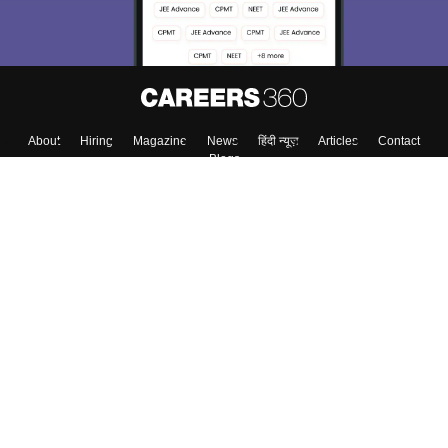
Enter Mobile
Skip
Sign In
About
Hiring
Magazine
News
हिंदी न्यूज़
Articles
Contact
Blogs
Top Exams
Colleges
Predictors & Ebooks
Resources