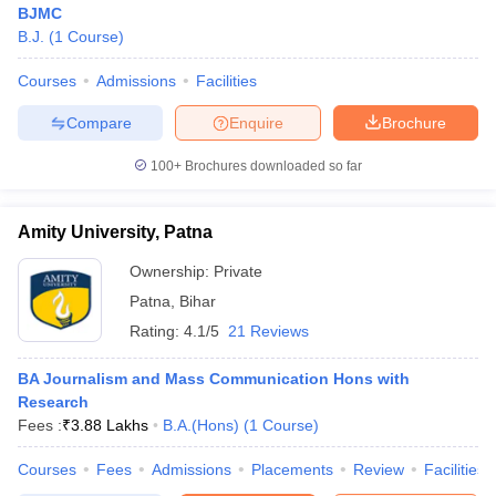
BJMC
B.J.
(
1
Course
)
Courses
Admissions
Facilities
T Sample Papers
munication Cut Off
JMI Mass Communication Answer Key
Compare
Enquire
Brochure
nalism Colleges in kerala
Government Media & Journalism Colleges in
100+
Brochures downloaded so far
 in Delhi
Private Media & Journalism Colleges in Pune
Private Media & 
urnalism Colleges in ernakulam
Media & Journalism Colleges in kerala
Amity University, Patna
Ownership:
Private
Patna
,
Bihar
Rating:
4.1/5
21 Reviews
BA Journalism and Mass Communication Hons with
Research
Fees :
₹
3.88 Lakhs
B.A.(Hons)
(
1
Course
)
Courses
Fees
Admissions
Placements
Review
Facilities