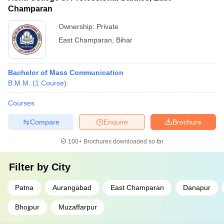
Champaran
Ownership:
Private
East Champaran
,
Bihar
Bachelor of Mass Communication
B.M.M.
(
1
Course
)
Courses
Compare
Enquire
Brochure
100+
Brochures downloaded so far
Filter by
City
Patna
Aurangabad
East Champaran
Danapur
Bhojpur
Muzaffarpur