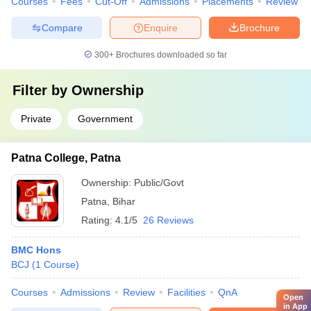
Courses
Fees
Cut-Off
Admissions
Placements
Review
Compare
Enquire
Brochure
300+
Brochures downloaded so far
Filter by
Ownership
Private
Government
Patna College, Patna
Ownership:
Public/Govt
Patna
,
Bihar
Rating:
4.1/5
26 Reviews
BMC Hons
BCJ
(
1
Course
)
Courses
Admissions
Review
Facilities
QnA
Open
in App