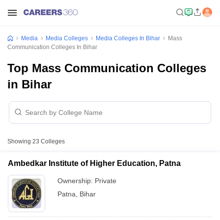
Media
Media Colleges
Media Colleges In Bihar
Mass
Communication Colleges In Bihar
Top Mass Communication Colleges
in Bihar
Showing
23
Colleges
Ambedkar Institute of Higher Education, Patna
Ownership:
Private
Patna
,
Bihar