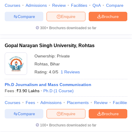
Courses
Admissions
Review
Facilities
QnA
Compare
Compare
Enquire
Brochure
300+
Brochures downloaded so far
Gopal Narayan Singh University, Rohtas
Ownership:
Private
Rohtas
,
Bihar
Rating:
4.0/5
1 Reviews
Ph.D Journalism and Mass Communication
Fees :
₹
3.90 Lakhs
Ph.D
(
1
Course
)
Courses
Fees
Admissions
Placements
Review
Facilities
Compare
Enquire
Brochure
100+
Brochures downloaded so far