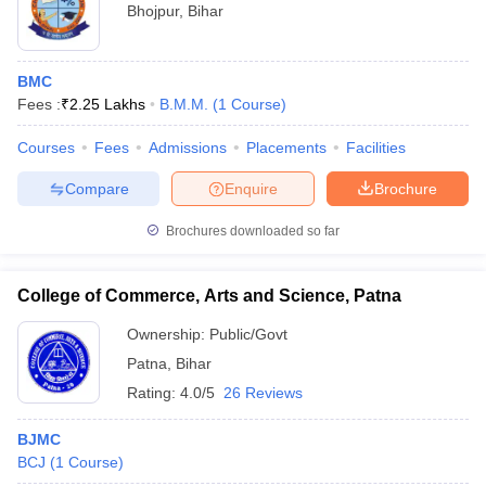
Bhojpur
,
Bihar
BMC
Fees :
₹
2.25 Lakhs
B.M.M.
(
1
Course
)
Courses
Fees
Admissions
Placements
Facilities
Compare
Enquire
Brochure
Brochures downloaded so far
College of Commerce, Arts and Science, Patna
Ownership:
Public/Govt
Patna
,
Bihar
Rating:
4.0/5
26 Reviews
BJMC
BCJ
(
1
Course
)