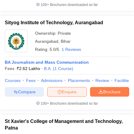
100+
Brochures downloaded so far
Sityog Institute of Technology, Aurangabad
Ownership:
Private
Aurangabad
,
Bihar
Rating:
5.0/5
1 Reviews
BA Journalism and Mass Communication
Fees :
₹
2.62 Lakhs
B.A.
(
1
Course
)
Courses
Fees
Admissions
Placements
Review
Facilities
Compare
Enquire
Brochure
100+
Brochures downloaded so far
St Xavier's College of Management and Technology,
Patna