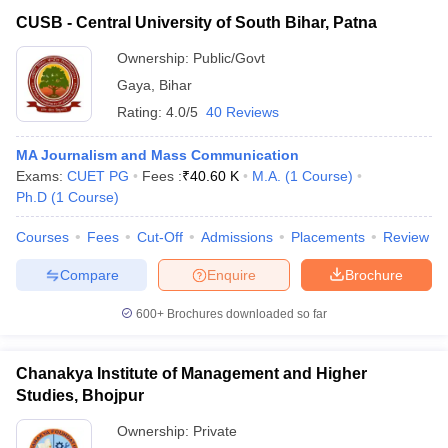
CUSB - Central University of South Bihar, Patna
Ownership:
Public/Govt
Gaya
,
Bihar
Rating:
4.0/5
40 Reviews
MA Journalism and Mass Communication
Exams:
CUET PG
Fees :
₹
40.60 K
M.A.
(
1
Course
)
Ph.D
(
1
Course
)
Courses
Fees
Cut-Off
Admissions
Placements
Review
Compare
Enquire
Brochure
600+
Brochures downloaded so far
Chanakya Institute of Management and Higher
Studies, Bhojpur
Ownership:
Private