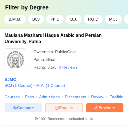
Filter by
Degree
B.M.M.
BCJ
Ph.D
B.J.
P.G.D
MCJ
Maulana Mazharul Haque Arabic and Persian
University, Patna
Ownership:
Public/Govt
Patna
,
Bihar
Rating:
3.5/5
9 Reviews
BJMC
BCJ
(
1
Course
)
M.A.
(
1
Course
)
Courses
Fees
Admissions
Placements
Review
Facilities
Compare
Enquire
Brochure
100+
Brochures downloaded so far