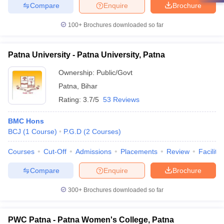
Compare
Enquire
Brochure
100+
Brochures downloaded so far
Patna University - Patna University, Patna
Ownership:
Public/Govt
Patna
,
Bihar
Rating:
3.7/5
53 Reviews
BMC Hons
BCJ
(
1
Course
)
P.G.D
(
2
Courses
)
Courses
Cut-Off
Admissions
Placements
Review
Facilitie
Compare
Enquire
Brochure
300+
Brochures downloaded so far
PWC Patna - Patna Women's College, Patna