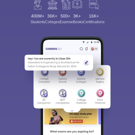
400M+
36K+
500+
3K+
16K+
Students
Colleges
Exams
eBooks
Certifications
Sign In/Sign Up
We endeavor to keep you informed and help you
choose the right Career path. Sign in and
Exams, Study
access our resources on
Material, Counseling, Colleges etc.