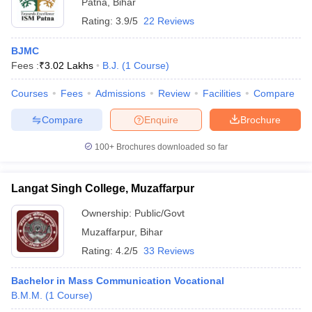
Patna
,
Bihar
Rating:
3.9/5
22 Reviews
BJMC
Fees :
₹
3.02 Lakhs
B.J.
(
1
Course
)
Courses
Fees
Admissions
Review
Facilities
Compare
Compare
Enquire
Brochure
100+
Brochures downloaded so far
Langat Singh College, Muzaffarpur
Ownership:
Public/Govt
Muzaffarpur
,
Bihar
Rating:
4.2/5
33 Reviews
Bachelor in Mass Communication Vocational
B.M.M.
(
1
Course
)