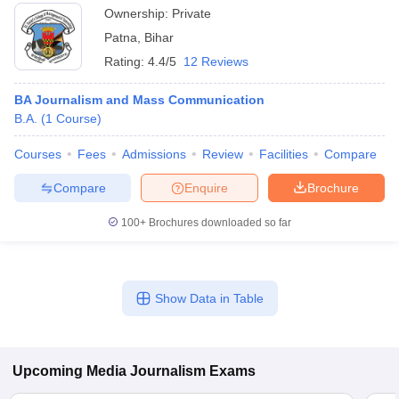
Ownership:
Private
Patna
,
Bihar
Rating:
4.4/5
12 Reviews
BA Journalism and Mass Communication
B.A.
(
1
Course
)
Courses
Fees
Admissions
Review
Facilities
Compare
Compare
Enquire
Brochure
100+
Brochures downloaded so far
Show Data in Table
Upcoming
Media Journalism
Exams