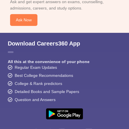
Ask and get expert answers on exams, counselling,
admissions, careers, and study options.
Ask Now
Download Careers360 App
All this at the convenience of your phone
Regular Exam Updates
Best College Recommendations
College & Rank predictors
Detailed Books and Sample Papers
Question and Answers