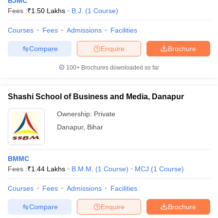
BJMC
Fees :
₹
1.50 Lakhs
B.J.
(
1
Course
)
Courses
Fees
Admissions
Facilities
Compare
Enquire
Brochure
100+
Brochures downloaded so far
Shashi School of Business and Media, Danapur
Ownership:
Private
Danapur
,
Bihar
BMMC
Fees :
₹
1.44 Lakhs
B.M.M.
(
1
Course
)
MCJ
(
1
Course
)
Courses
Fees
Admissions
Facilities
Compare
Enquire
Brochure