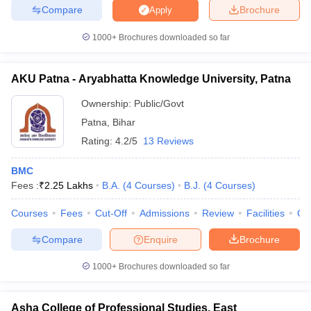
Compare
Brochure
Apply
1000+
Brochures downloaded so far
AKU Patna - Aryabhatta Knowledge University, Patna
Ownership:
Public/Govt
Patna
,
Bihar
Rating:
4.2/5
13 Reviews
BMC
Fees :
₹
2.25 Lakhs
B.A.
(
4
Courses
)
B.J.
(
4
Courses
)
Courses
Fees
Cut-Off
Admissions
Review
Facilities
Qn
Compare
Enquire
Brochure
1000+
Brochures downloaded so far
Asha College of Professional Studies, East