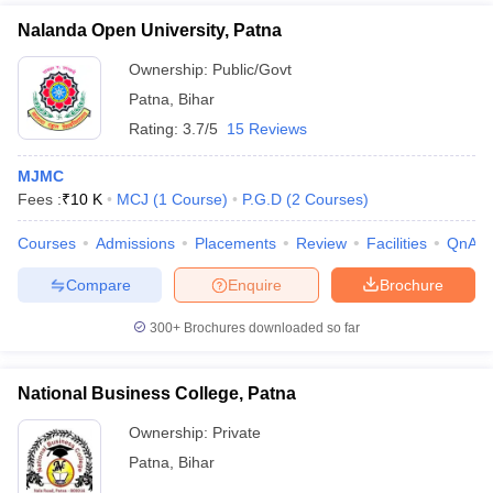
Nalanda Open University, Patna
Ownership:
Public/Govt
Patna
,
Bihar
Rating:
3.7/5
15 Reviews
MJMC
Fees :
₹
10 K
MCJ
(
1
Course
)
P.G.D
(
2
Courses
)
Courses
Admissions
Placements
Review
Facilities
QnA
Compare
Enquire
Brochure
300+
Brochures downloaded so far
National Business College, Patna
Ownership:
Private
Patna
,
Bihar