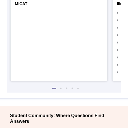
MICAT
IIMC 
IIM
IIM
IIM
IIM
IIMC
IIM
IIM
IIM
IIM
Student Community: Where Questions Find
Answers