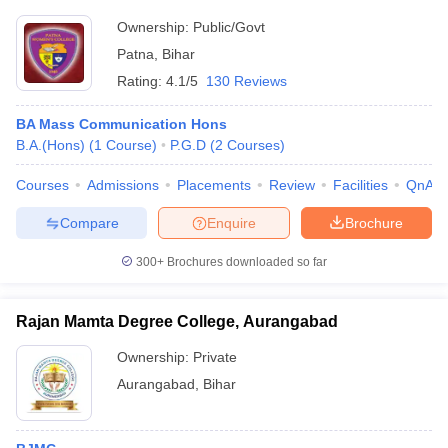
Ownership:
Public/Govt
Patna
,
Bihar
Rating:
4.1/5
130 Reviews
BA Mass Communication Hons
B.A.(Hons)
(
1
Course
)
P.G.D
(
2
Courses
)
Courses
Admissions
Placements
Review
Facilities
QnA
Compare
Enquire
Brochure
300+
Brochures downloaded so far
Rajan Mamta Degree College, Aurangabad
Ownership:
Private
Aurangabad
,
Bihar