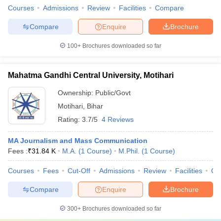
Courses
Admissions
Review
Facilities
Compare
Compare
Enquire
Brochure
100+
Brochures downloaded so far
Mahatma Gandhi Central University, Motihari
Ownership:
Public/Govt
Motihari
,
Bihar
Rating:
3.7/5
4 Reviews
MA Journalism and Mass Communication
Fees :
₹
31.84 K
M.A.
(
1
Course
)
M.Phil.
(
1
Course
)
Courses
Fees
Cut-Off
Admissions
Review
Facilities
Qn
Compare
Enquire
Brochure
300+
Brochures downloaded so far