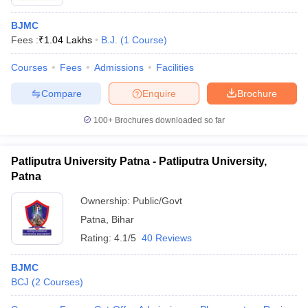
BJMC
Fees :
₹
1.04 Lakhs
B.J.
(
1
Course
)
Courses
Fees
Admissions
Facilities
Compare
Enquire
Brochure
100+
Brochures downloaded so far
Patliputra University Patna - Patliputra University,
Patna
Ownership:
Public/Govt
Patna
,
Bihar
Rating:
4.1/5
40 Reviews
BJMC
BCJ
(
2
Courses
)