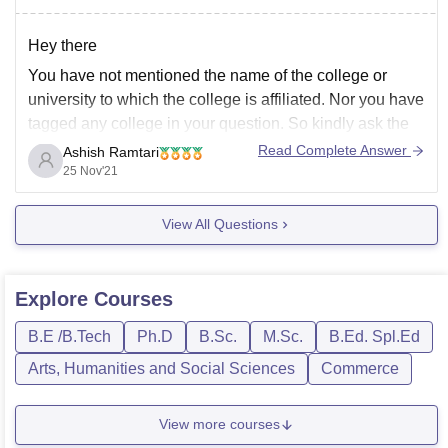
If you want to
Hey there
You have not mentioned the name of the college or
university to which the college is affiliated. Nor you have
tagged any college in your question. So kindly ask the
question again so that I can give you answer in detail
Read Complete Answer
Ashish Ramtari
along with the link whether what MBBS
25 Nov'21
View All Questions
Explore
Courses
B.E /B.Tech
Ph.D
B.Sc.
M.Sc.
B.Ed. Spl.Ed
Arts, Humanities and Social Sciences
Commerce
View more courses