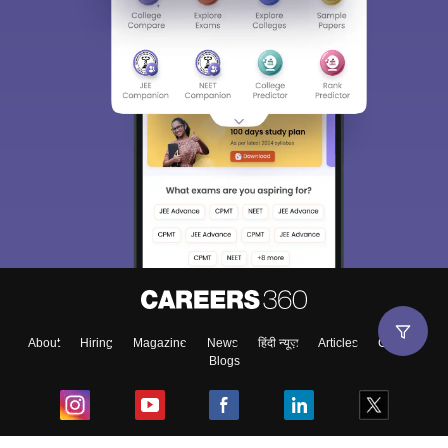
About
Hiring
Magazine
News
हिंदी न्यूज़
Articles
Contact
Blogs