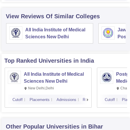
View Reviews Of Similar Colleges
All India Institute of Medical
Jawah
Sciences New Delhi
Postg
Educa
Pudu
Top Ranked
Universities
in India
All India Institute of Medical
Postgr
Sciences New Delhi
Medic
Resea
New Delhi,Delhi
Chand
Cutoff
Placements
Admissions
Reviews
Cutoff
Plac
Other Popular
Universities
in Bihar