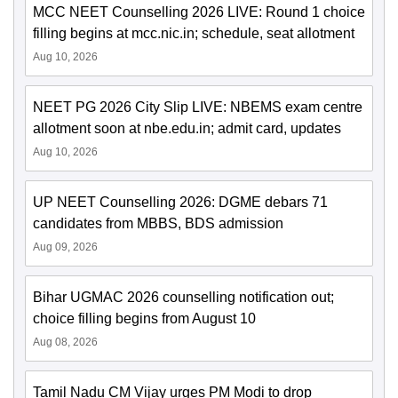
MCC NEET Counselling 2026 LIVE: Round 1 choice
filling begins at mcc.nic.in; schedule, seat allotment
Aug 10, 2026
NEET PG 2026 City Slip LIVE: NBEMS exam centre
allotment soon at nbe.edu.in; admit card, updates
Aug 10, 2026
UP NEET Counselling 2026: DGME debars 71
candidates from MBBS, BDS admission
Aug 09, 2026
Bihar UGMAC 2026 counselling notification out;
choice filling begins from August 10
Aug 08, 2026
Tamil Nadu CM Vijay urges PM Modi to drop