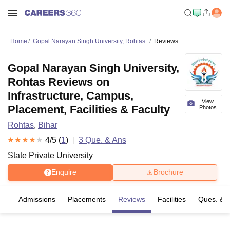
Home
Gopal Narayan Singh University, Rohtas
Reviews
Gopal Narayan Singh University,
Rohtas Reviews on
Infrastructure, Campus,
View
Placement, Facilities & Faculty
Photos
Rohtas
,
Bihar
4
/5 (
1
)
3
Que. & Ans
State Private University
Enquire
Brochure
es
Admissions
Placements
Reviews
Facilities
Ques. & 