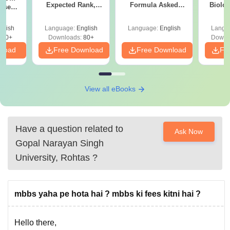
Expected Rank,
Formula Asked
Biolo
ise
MBBS Colleges &
Since 2016-
2027 (T
BBS
PDF Guide
Shortcuts & Tricks
Easy 
Guide
glish
Language:
English
Language:
English
Langu
670+
Downloads:
80+
Downl
nload
Free Download
Free Download
Fr
View all eBooks
Have a question related to
Ask Now
Gopal Narayan Singh
University, Rohtas
?
mbbs yaha pe hota hai ? mbbs ki fees kitni hai ?
Hello there,