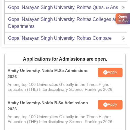
Gopal Narayan Singh University, Rohtas
Ques. & Ans
Open
Gopal Narayan Singh University, Rohtas
Colleges and
in App
Departments
Gopal Narayan Singh University, Rohtas
Compare
Applications for Admissions are open.
Amity University-Noida M.Sc Admissions
Apply
2026
Among top 100 Universities Globally in the Times Higher
Education (THE) Interdisciplinary Science Rankings 2026
Amity University-Noida B.Sc Admissions
Apply
2026
Among top 100 Universities Globally in the Times Higher
Education (THE) Interdisciplinary Science Rankings 2026