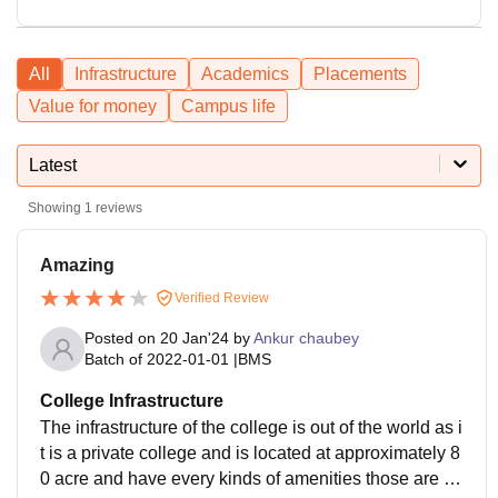
All
Infrastructure
Academics
Placements
Value for money
Campus life
Latest
Showing
1
reviews
Amazing
Verified Review
Posted on
20 Jan'24
by
Ankur chaubey
Batch of
2022-01-01
|
BMS
College Infrastructure
The infrastructure of the college is out of the world as i
t is a private college and is located at approximately 8
0 acre and have every kinds of amenities those are re