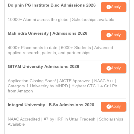
Dolphin PG Institute B.sc Admissions 2026
Apply
10000+ Alumni across the globe | Scholarships available
Mahindra University | Admissions 2026
Apply
4000+ Placements to date | 6000+ Students | Advanced
applied research, patents, and partnerships
GITAM University Admissions 2026
Apply
Application Closing Soon! | AICTE Approved | NAAC A++ |
Category 1 University by MHRD | Highest CTC 1.4 Cr LPA
from Amazon
Integral University | B.Sc Admissions 2026
Apply
NAAC Accredited | #7 by IIRF in Uttar Pradesh | Scholarships
Available