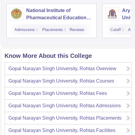
National Institute of
Arya
Pharmaceutical Education
Unive
and Research Hajipur
Admissions
Placements
Reviews
Cutoff
Adm
Know More About this College
Gopal Narayan Singh University, Rohtas
Overview
Gopal Narayan Singh University, Rohtas
Courses
Gopal Narayan Singh University, Rohtas
Fees
Gopal Narayan Singh University, Rohtas
Admissions
Gopal Narayan Singh University, Rohtas
Placements
Gopal Narayan Singh University, Rohtas
Facilities