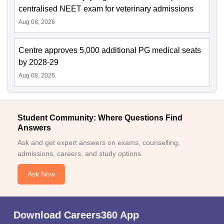
centralised NEET exam for veterinary admissions
Aug 08, 2026
Centre approves 5,000 additional PG medical seats
by 2028-29
Aug 08, 2026
Student Community: Where Questions Find
Answers
Ask and get expert answers on exams, counselling,
admissions, careers, and study options.
Ask Now
Download Careers360 App