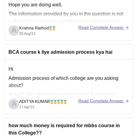
Hope you are doing well,
The information provided by you in the question is not
sufficient for a solution. I would like to request you to
Read Complete Answer
Krishna Rathod
elaborate your question and provide us the exact
20 Aug'22
location for the college you are looking for, so that we
can provide you
BCA course k liye admission process kya hai
Hi
Admission process of which college are you asking
about?
Actually the admission process for BCA completely
Read Complete Answer
ADITYA KUMAR
depends on the college.
17 Apr'22
Admission in BCA is :-
-------------------------------------) Through class 12th marks
how much money is required for mbbs course in
basis:-
Many colleges offer admission on the basis of
this College??
marks obtained in class 12th .