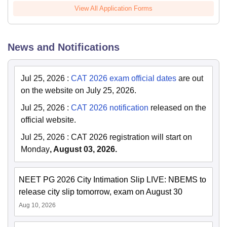
View All Application Forms
News and Notifications
Jul 25, 2026
:
CAT 2026 exam official dates
are out
on the website on July 25, 2026.
Jul 25, 2026
:
CAT 2026 notification
released on the
official website.
Jul 25, 2026
:
CAT 2026 registration will start on
Monday
, August 03, 2026.
NEET PG 2026 City Intimation Slip LIVE: NBEMS to
release city slip tomorrow, exam on August 30
Aug 10, 2026