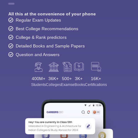
All this at the convenience of your phone
Regular Exam Updates
Best College Recommendations
College & Rank predictors
Detailed Books and Sample Papers
Question and Answers
400M+
36K+
500+
3K+
16K+
Students
Colleges
Exams
eBooks
Certifications