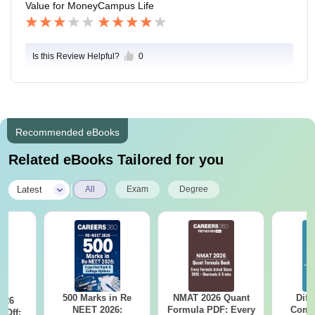
Value for Money
Campus Life
Is this Review Helpful?
0
Recommended eBooks
Related eBooks Tailored for you
|
Latest
All
Exam
Degree
500 Marks in Re
NMAT 2026 Quant
Diff
026
NEET 2026:
Formula PDF: Every
Compa
 Off: