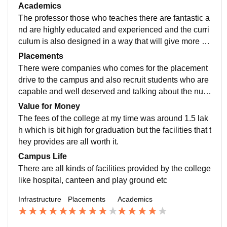
quired for any top colleges and all are well maintaine
Academics
d
The professor those who teaches there are fantastic a
nd are highly educated and experienced and the curri
culum is also designed in a way that will give more of
practical knowledge rather then only theoretical knowl
Placements
edge
There were companies who comes for the placement
drive to the campus and also recruit students who are
capable and well deserved and talking about the num
bers the average placement as per my knowledge wa
Value for Money
s around 4-5 lakh
The fees of the college at my time was around 1.5 lak
h which is bit high for graduation but the facilities that t
hey provides are all worth it.
Campus Life
There are all kinds of facilities provided by the college
like hospital, canteen and play ground etc
Infrastructure
Placements
Academics