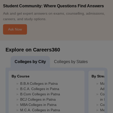
Student Community: Where Questions Find Answers
Ask and get expert answers on exams, counselling, admissions,
careers, and study options.
Ask Now
Explore on Careers360
Colleges by City
Colleges by States
By Course
By Stream
B.B.A Colleges in Patna
Manage
B.C.A. Colleges in Patna
Adminis
B.Com Colleges in Patna
Compute
BCJ Colleges in Patna
in Patn
MBA Colleges in Patna
Commerc
M.C.A. Colleges in Patna
Media J