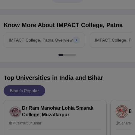
Know More About
IMPACT College, Patna
IMPACT College, Patna Overview
IMPACT College, Pa
Top Universities in India and
Bihar
Bihar's Popular
Dr Ram Manohar Lohia Smarak
Ba
College, Muzaffarpur
Muzaffarpur,Bihar
Saharsa,