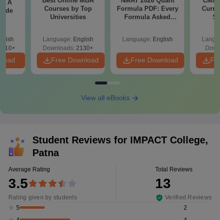
Best Online MBA
NMAT 2026 Quant
CMAT 
 - A
Courses by Top
Formula PDF: Every
Curren
uide
Universities
Formula Asked
St
Since 2016-
Shortcuts & Tricks
glish
Language:
English
Language:
English
Langu
9810+
Downloads:
2130+
Down
nload
Free Download
Free Download
Fr
View all eBooks
Student Reviews for
IMPACT College,
Patna
Average Rating
Total Reviews
3.5
13
Rating given by students
Verified Reviews
2
5
4