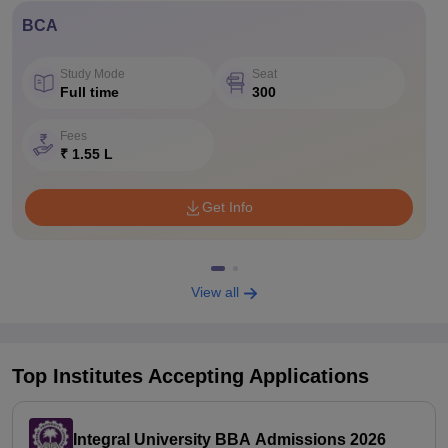
BCA
Study Mode
Seat
Full time
300
Fees
₹ 1.55 L
Get Info
View all
Top Institutes Accepting Applications
Integral University BBA Admissions 2026