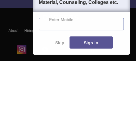
Material, Counseling, Colleges etc.
Enter Mobile
About
Hiring
Magazine
News
हिंदी न्यूज़
Articles
Contact
Blogs
Skip
Sign In
Top Exams
College
Predictors & Ebooks
Resources