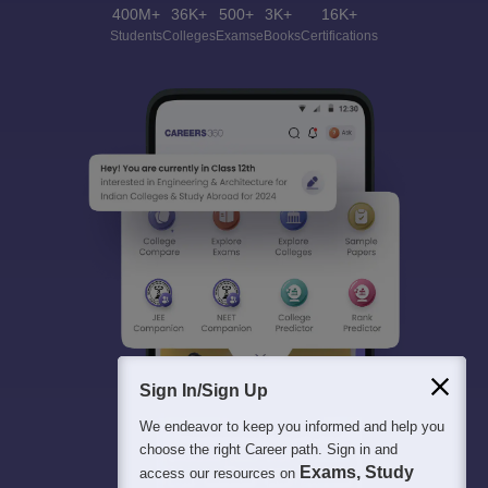
400M+
36K+
500+
3K+
16K+
Students
Colleges
Exams
eBooks
Certifications
Sign In/Sign Up
We endeavor to keep you informed and help you
choose the right Career path. Sign in and
Exams, Study
access our resources on