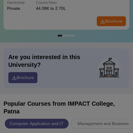
Ownership
Course Fees
Private
44.08K to 2.70L
Brochure
Are you interested in this
University?
Brochure
Popular Courses
from IMPACT College,
Patna
Computer Application and IT
Management and Business Ad