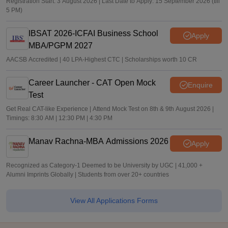
Registration Start: 3 August 2026 | Last Date to Apply: 15 September 2026 (till
5 PM)
IBSAT 2026-ICFAI Business School
Apply
MBA/PGPM 2027
AACSB Accredited | 40 LPA-Highest CTC | Scholarships worth 10 CR
Career Launcher - CAT Open Mock
Enquire
Test
Get Real CAT-like Experience | Attend Mock Test on 8th & 9th August 2026 |
Timings: 8:30 AM | 12:30 PM | 4:30 PM
Manav Rachna-MBA Admissions 2026
Apply
Recognized as Category-1 Deemed to be University by UGC | 41,000 +
Alumni Imprints Globally | Students from over 20+ countries
View All Applications Forms