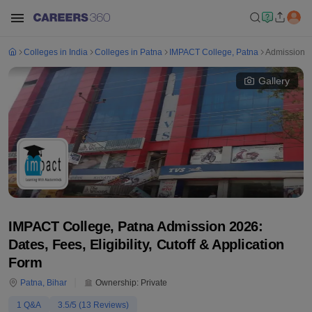
Colleges in India
Colleges in Patna
IMPACT College, Patna
Admission
Gallery
IMPACT College, Patna Admission 2026:
Dates, Fees, Eligibility, Cutoff & Application
Form
Patna
,
Bihar
Ownership:
Private
1
Q&A
3.5
/5 (
13
Reviews)