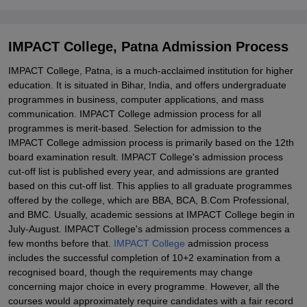
IMPACT College, Patna Admission Process
IMPACT College, Patna, is a much-acclaimed institution for higher
education. It is situated in Bihar, India, and offers undergraduate
programmes in business, computer applications, and mass
communication. IMPACT College admission process for all
programmes is merit-based. Selection for admission to the
IMPACT College admission process is primarily based on the 12th
board examination result. IMPACT College's admission process
cut-off list is published every year, and admissions are granted
based on this cut-off list. This applies to all graduate programmes
offered by the college, which are BBA, BCA, B.Com Professional,
and BMC. Usually, academic sessions at IMPACT College begin in
July-August. IMPACT College's admission process commences a
few months before that.
IMPACT College
admission process
includes the successful completion of 10+2 examination from a
recognised board, though the requirements may change
concerning major choice in every programme. However, all the
courses would approximately require candidates with a fair record