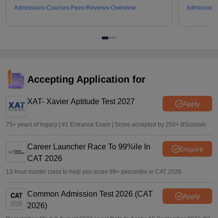
Admissions
Courses
Fees
Reviews
Overview
Admissions
Accepting Application for
XAT- Xavier Aptitude Test 2027
Apply
75+ years of legacy | #1 Entrance Exam | Score accepted by 250+ BSchools
Career Launcher Race To 99%ile In
Enquire
CAT 2026
13-hour master class to help you score 99+ percentile in CAT 2026
Common Admission Test 2026 (CAT
Apply
2026)