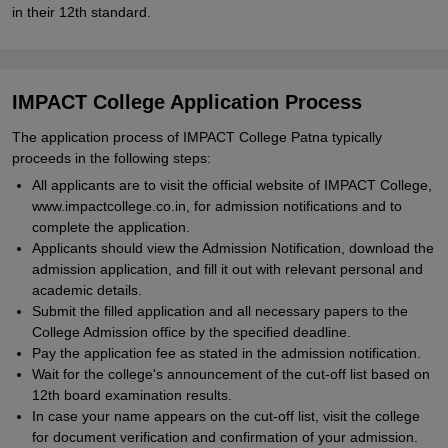
in their 12th standard.
IMPACT College Application Process
The application process of IMPACT College Patna typically
proceeds in the following steps:
All applicants are to visit the official website of IMPACT College,
www.impactcollege.co.in, for admission notifications and to
complete the application.
Applicants should view the Admission Notification, download the
admission application, and fill it out with relevant personal and
academic details.
Submit the filled application and all necessary papers to the
College Admission office by the specified deadline.
Pay the application fee as stated in the admission notification.
Wait for the college's announcement of the cut-off list based on
12th board examination results.
In case your name appears on the cut-off list, visit the college
for document verification and confirmation of your admission.