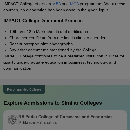
IMPACT College offers an
MBA
and
MCA
programme. About these
courses, no elaboration has been done in the given input.
IMPACT College Document Process
10th and 12th Mark-sheets and certificates
Character certificate from the last institution attended
Recent passport-size photographs
Any other documents mentioned by the College
IMPACT College continues to be a preferred institution in Bihar for
quality undergraduate education in business, technology, and
communication.
Recommended Colleges
Explore Admissions to Similar Colleges
RA Podar College of Commerce and Economics,
Mumbai
Mumbai,Maharashtra