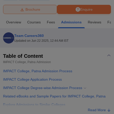
Brochure
Enquire
U Bhopal
MS Lucknow
KMC Manipal
King George Medical College Lucknow
MMC 
Overview
Courses
Fees
Admissions
Reviews
Faci
u University
Calcutta University
Guru Gobind Singh Indraprastha Univer
ni
UPES Dehradun
Amity University Noida
Lovely Professional University
 Agricultural University, Anand
Team Careers360
stitute of Fundamental Research, Mumbai
Indian Agricultural Research I
Updated on
Jun 22 2025, 12:44 AM IST
oimbatore
Vellore Institute of Technology, Vellore
SRM Institute of Scien
Table of Content
pital College Of Nursing, Mumbai
ICT Mumbai
ASMSOC Mumbai
adras Christian College
Loyola College
Crescent College
HITS Chennai
IMPACT College, Patna
Admission
n Centre, Kolkata
Guru Nanak Institute Of Hotel Management, Kolkata
J
IMPACT College, Patna Admission Process
ocial Sciences
Competition
Pharmacy
Animation and Design
IMPACT College Application Process
iversity Reviews
Amrita Vishwa Vidyapeetham Reviews
IBS Hyderabad 
IMPACT College Degree-wise Admission Process
Related eBooks and Sample Papers for IMPACT College, Patna
Explore Admissions to Similar Colleges
Read More
Student Reviews for IMPACT College, Patna