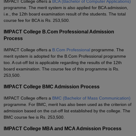
IMPACT College offers a
BCA (Bachelor of Computer Applications)
programme. The merit system is also applied for BCA admission,
i.e., the 12th board examination result of the students. The total
course fee for BCA is Rs. 253,500.
IMPACT College B.Com Professional Admission
Process
IMPACT College offers a
B.Com Professional
programme. The
merit system is adopted for the B.Com Professional programme
too. A cut-off list is applicable regarding the results of the 12th
board examination. The course fee of this programme is Rs.
253,500.
IMPACT College BMC Admission Process
IMPACT College offers a
BMC (Bachelor of Mass Communication)
programme. For BMC, merit has also been used as the criterion of
admission based on the cut-off list established by the college. The
BMC course fee is Rs. 253,500.
IMPACT College MBA and MCA Admission Process