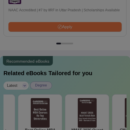
NAAC Accredited | #7 by IIRF in Uttar Pradesh | Scholarships Available
Apply
Recommended eBooks
Related eBooks Tailored for you
|
Latest
Degree