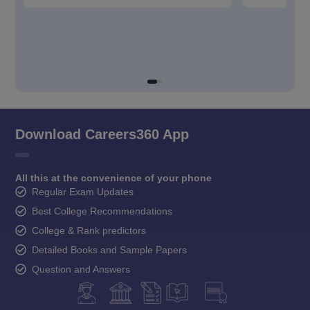
Download Careers360 App
All this at the convenience of your phone
Regular Exam Updates
Best College Recommendations
College & Rank predictors
Detailed Books and Sample Papers
Question and Answers