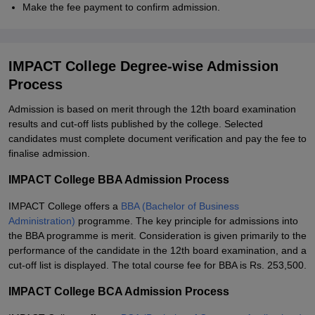
Make the fee payment to confirm admission.
IMPACT College Degree-wise Admission
Process
Admission is based on merit through the 12th board examination
results and cut-off lists published by the college. Selected
candidates must complete document verification and pay the fee to
finalise admission.
IMPACT College BBA Admission Process
IMPACT College offers a
BBA (Bachelor of Business
Administration)
programme. The key principle for admissions into
the BBA programme is merit. Consideration is given primarily to the
performance of the candidate in the 12th board examination, and a
cut-off list is displayed. The total course fee for BBA is Rs. 253,500.
IMPACT College BCA Admission Process