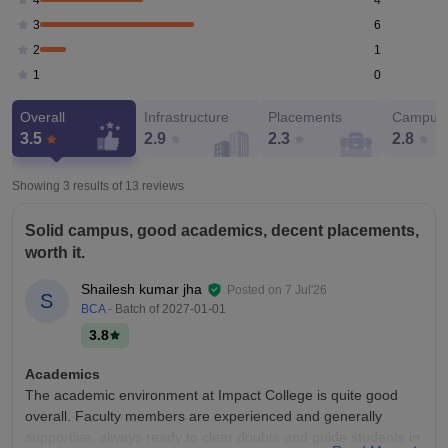
4
6
3
1
2
0
1
Overall
Infrastructure
Placements
Campus 
3.5
2.9
2.3
2.8
Showing 3 results of
13
reviews
Solid campus, good academics, decent placements,
worth it.
Shailesh kumar jha
Posted on
7 Jul'26
S
BCA
- Batch of
2027-01-01
3.8
Academics
The academic environment at Impact College is quite good
overall. Faculty members are experienced and generally
supportive, always ready to clear doubts and guide students in