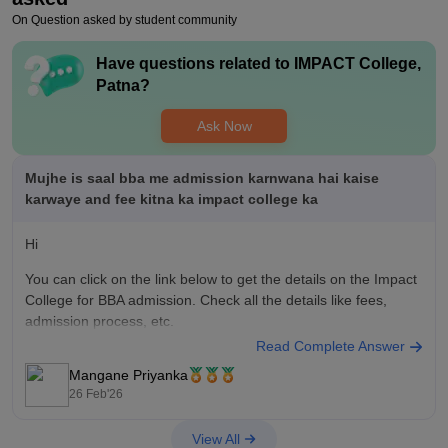
percent placement but it is not you have to look out of the
On Question asked by student community
campus for the companies.
Have questions related to
IMPACT College,
Value For Money
Patna
?
In this fee segment yes this college is value for money you can
consider this college for your graduation purposes course like
Ask Now
BBA BCA b.com you can consider this college, you want a
placement then you have to choose another option out of the
Patna.
Mujhe is saal bba me admission karnwana hai kaise
karwaye and fee kitna ka impact college ka
Hi
You can click on the link below to get the details on the Impact
College for BBA admission. Check all the details like fees,
admission process, etc.
Read Complete Answer
BBA at IMPACT College
Mangane Priyanka
IMPACT College, Patna Admission 2026
26 Feb'26
View All