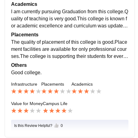
acy of space for various activities like sports,Cultural
Academics
Function.Wi fi facility is available on college campus.
I am currently pursuing Graduation from this college.Q
The living space are clean and the food hygienic.
uality of teaching is very good.This college is known f
or academic excellence and curriculum was updated
as per New education policy 2020 That is helpful for u
Placements
s.
The quality of placement of this college is good.Place
ment facilities are available for only professional cour
ses.The college is supporting their students for every
process.As per my knowledge the average package o
Others
f the students in professional courses is 15 lpa.
Good college.
Infrastructure
Placements
Academics
Value for Money
Campus Life
Is this Review Helpful?
0