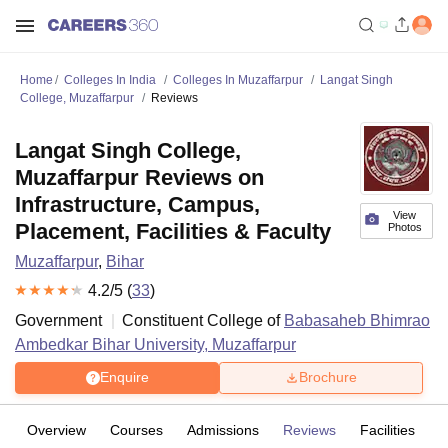
Home
Colleges In India
Colleges In Muzaffarpur
Langat Singh
College, Muzaffarpur
Reviews
Langat Singh College,
Muzaffarpur Reviews on
Infrastructure, Campus,
View
Placement, Facilities & Faculty
Photos
Muzaffarpur
,
Bihar
4.2
/5 (
33
)
Government
Constituent College of
Babasaheb Bhimrao
Ambedkar Bihar University, Muzaffarpur
Enquire
Brochure
Overview
Courses
Admissions
Reviews
Facilities
C