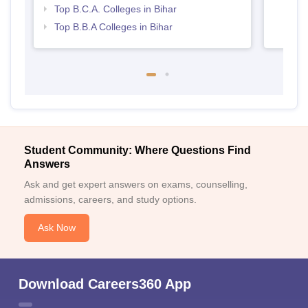
Top B.C.A. Colleges in Bihar
Top B.B.A Colleges in Bihar
Student Community: Where Questions Find
Answers
Ask and get expert answers on exams, counselling,
admissions, careers, and study options.
Ask Now
Download Careers360 App