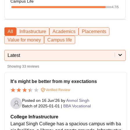
Campus Life
4.7
/5
All
Infrastructure
Academics
Placements
Value for money
Campus life
Latest
Showing
33
reviews
It's might be better from my exectations
Verified Review
Posted on
16 Jun'26
by
Anmol Singh
Batch of
2025-01-01
|
BBA Vocational
College Infrastructure
Langat Singh College has a spacious campus with ba