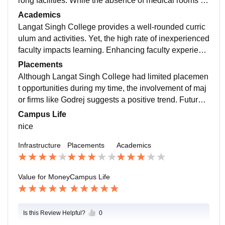
rong facilities. While the absence of medical rooms an
d large-format printers is a limitation, the off-campus h
Academics
ostel and average food could be better addressed.
Langat Singh College provides a well-rounded curric
ulum and activities. Yet, the high rate of inexperienced
faculty impacts learning. Enhancing faculty experienc
e and integrating advanced software training could im
Placements
prove the overall academic experience.
Although Langat Singh College had limited placemen
t opportunities during my time, the involvement of maj
or firms like Godrej suggests a positive trend. Future s
tudents might see better job prospects .
Campus Life
nice
Infrastructure
Placements
Academics
Value for Money
Campus Life
Is this Review Helpful?
0