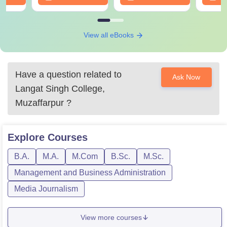
View all eBooks
Have a question related to
Ask Now
Langat Singh College,
Muzaffarpur
?
Explore
Courses
B.A.
M.A.
M.Com
B.Sc.
M.Sc.
Management and Business Administration
Media Journalism
View more courses