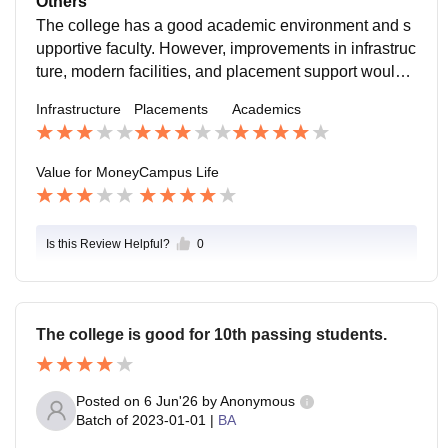
Others
gain new experiences.
The college has a good academic environment and s
upportive faculty. However, improvements in infrastruc
ture, modern facilities, and placement support would f
urther enhance the overall student experience.
Infrastructure
Placements
Academics
Value for Money
Campus Life
Is this Review Helpful?
0
The college is good for 10th passing students.
Posted on
6 Jun'26
by
Anonymous
Batch of
2023-01-01
|
BA