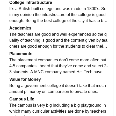
College Infrastructure
It's a British built college and was made in 1800's. So
in my opinion the infrastructure of the college is good
enough. Being the best college of the city it has to be t
he big classrooms and best infrastructure.
Academics
The teachers are good and well experienced so the q
uality of teaching is good and the content given by tea
chers are good enough for the students to clear their r
espective examinations. There're street vendors outsi
Placements
de the main gate. They're good in terms of taste.
The placement companies don't come more often but
4-5 companies i heard that they've come and select 2-
3 students. A MNC company named Hcl Tech have co
me over the years for the program named Techbee for
Value for Money
12th folks.
Being a government college it doesn't take that much
amount pf money on comparison to private ones.
Campus Life
The campus is very big including a big playground in
which many curricular activities are done by teachers