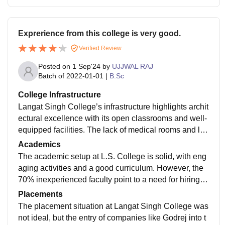
Exprerience from this college is very good.
Verified Review
Posted on
1 Sep'24
by
UJJWAL RAJ
Batch of
2022-01-01
|
B.Sc
College Infrastructure
Langat Singh College’s infrastructure highlights archit
ectural excellence with its open classrooms and well-
equipped facilities. The lack of medical rooms and lar
ge-format printing areas is a minor drawback, and the
Academics
off-campus hostel's average food could be improved.
The academic setup at L.S. College is solid, with eng
aging activities and a good curriculum. However, the
70% inexperienced faculty point to a need for hiring c
hanges. Incorporating software skills and refining adm
Placements
issions could boost academic quality.
The placement situation at Langat Singh College was
not ideal, but the entry of companies like Godrej into t