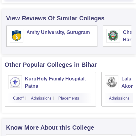
View Reviews Of Similar Colleges
Amity University, Gurugram
Chau
Harya
Unive
Other Popular
Colleges
in Bihar
Kurji Holy Family Hospital,
Lalu P
Patna
Akorh
Cutoff
Admissions
Placements
Admissions
Know More About this College