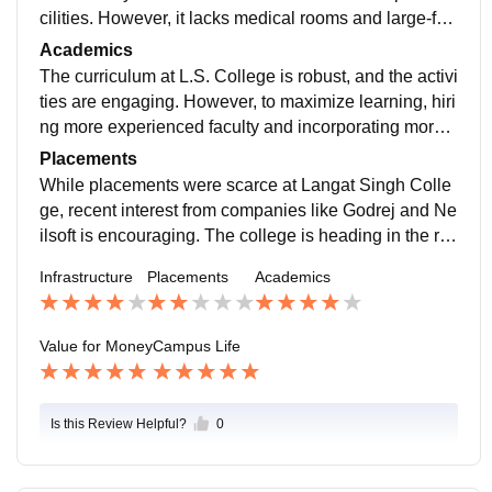
cilities. However, it lacks medical rooms and large-for
mat printing options. The off-campus hostel and avera
Academics
ge food contribute to a mixed experience.
The curriculum at L.S. College is robust, and the activi
ties are engaging. However, to maximize learning, hiri
ng more experienced faculty and incorporating more a
dvanced software training would be beneficial.
Placements
While placements were scarce at Langat Singh Colle
ge, recent interest from companies like Godrej and Ne
ilsoft is encouraging. The college is heading in the rig
ht direction, and future students might see more oppor
Infrastructure
Placements
Academics
tunities.
Value for Money
Campus Life
Is this Review Helpful?
0