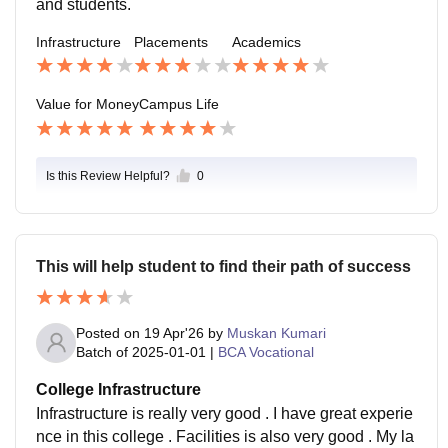
and students.
Infrastructure
Placements
Academics
Value for Money
Campus Life
Is this Review Helpful?
0
This will help student to find their path of success
Posted on
19 Apr'26
by
Muskan Kumari
Batch of
2025-01-01
|
BCA Vocational
College Infrastructure
Infrastructure is really very good . I have great experie
nce in this college . Facilities is also very good . My la