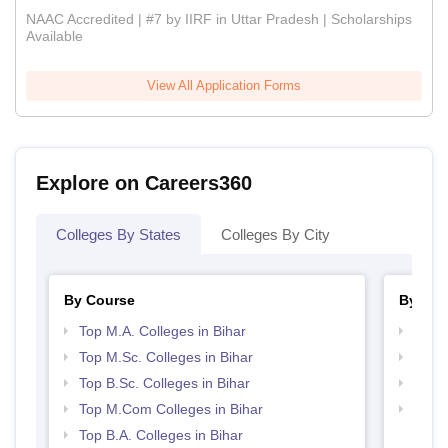
NAAC Accredited | #7 by IIRF in Uttar Pradesh | Scholarships
Available
View All Application Forms
Explore on Careers360
Colleges By States
Colleges By City
By Course
By Str
Top M.A. Colleges in Bihar
Top 
Top M.Sc. Colleges in Bihar
Top 
Top B.Sc. Colleges in Bihar
Best 
Top M.Com Colleges in Bihar
Top M
Top B.A. Colleges in Bihar