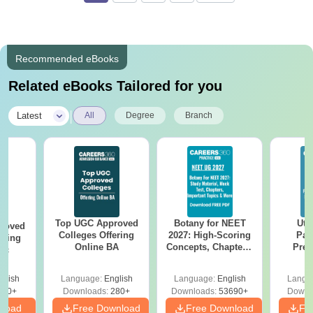
Recommended eBooks
Related eBooks Tailored for you
|
Latest
All
Degree
Branch
Top UGC Approved
Botany for NEET
Utt
roved
Colleges Offering
2027: High-Scoring
Par
ering
Online BA
Concepts, Chapters,
Prev
Sc
Mock Tests &
Quest
Preparation Guide
with A
glish
Language:
English
Language:
English
Langu
Solut
320+
Downloads:
280+
Downloads:
53690+
Downl
nload
Free Download
Free Download
Fr