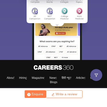
About
Hiring
Magazine
News
हिंदी न्यूज़
Articles
Contact
Blogs
Enquire
Write a review