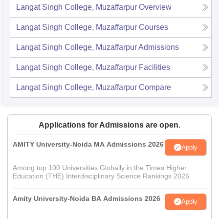
Langat Singh College, Muzaffarpur
Overview
Langat Singh College, Muzaffarpur
Courses
Langat Singh College, Muzaffarpur
Admissions
Langat Singh College, Muzaffarpur
Facilities
Langat Singh College, Muzaffarpur
Compare
Applications for Admissions are open.
AMITY University-Noida MA Admissions 2026
Apply
Among top 100 Universities Globally in the Times Higher
Education (THE) Interdisciplinary Science Rankings 2026
Amity University-Noida BA Admissions 2026
Apply