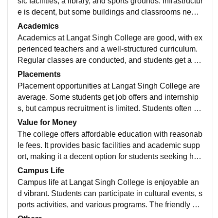
sic facilities, a library, and sports grounds. Infrastructur
e is decent, but some buildings and classrooms need
renovation and better maintenance Langat Singh Coll
Academics
ege has a spacious campus with basic facilities like cl
Academics at Langat Singh College are good, with ex
assrooms, library, and sports grounds. Infrastructure is
perienced teachers and a well-structured curriculum.
decent, but some buildings and facilities need modern
Regular classes are conducted, and students get a su
ization and better maintenance..
pportive learning environment for their studies.
Placements
Placement opportunities at Langat Singh College are
average. Some students get job offers and internship
s, but campus recruitment is limited. Students often ne
ed to rely on their own skills and efforts for better care
Value for Money
er opportunities.
The college offers affordable education with reasonab
le fees. It provides basic facilities and academic supp
ort, making it a decent option for students seeking hig
her education on a budget.
Campus Life
Campus life at Langat Singh College is enjoyable an
d vibrant. Students can participate in cultural events, s
ports activities, and various programs. The friendly at
mosphere helps students build good friendships and