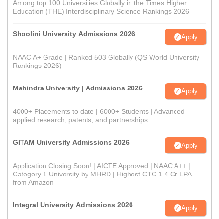
Among top 100 Universities Globally in the Times Higher
Education (THE) Interdisciplinary Science Rankings 2026
Shoolini University Admissions 2026
Apply
NAAC A+ Grade | Ranked 503 Globally (QS World University
Rankings 2026)
Mahindra University | Admissions 2026
Apply
4000+ Placements to date | 6000+ Students | Advanced
applied research, patents, and partnerships
GITAM University Admissions 2026
Apply
Application Closing Soon! | AICTE Approved | NAAC A++ |
Category 1 University by MHRD | Highest CTC 1.4 Cr LPA
from Amazon
Integral University Admissions 2026
Apply