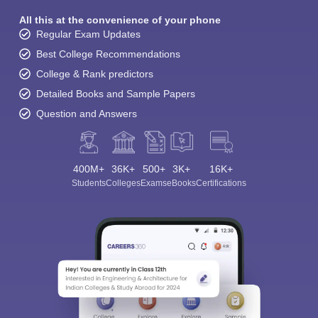
All this at the convenience of your phone
Regular Exam Updates
Best College Recommendations
College & Rank predictors
Detailed Books and Sample Papers
Question and Answers
400M+
36K+
500+
3K+
16K+
Students
Colleges
Exams
eBooks
Certifications