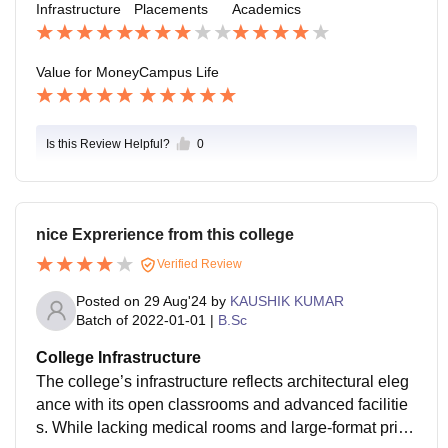
Infrastructure
Placements
Academics
s.
Value for Money
Campus Life
Is this Review Helpful?
0
nice Exprerience from this college
Verified Review
Posted on
29 Aug'24
by
KAUSHIK KUMAR
Batch of
2022-01-01
|
B.Sc
College Infrastructure
The college’s infrastructure reflects architectural eleg
ance with its open classrooms and advanced facilitie
s. While lacking medical rooms and large-format print