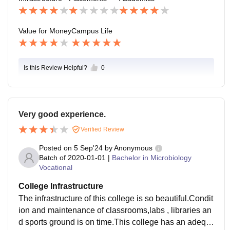
ed in that auditorium.
Value for Money
Campus Life
Is this Review Helpful?
0
Very good experience.
Verified Review
Posted on
5 Sep'24
by
Anonymous
Batch of
2020-01-01
|
Bachelor in Microbiology
Vocational
College Infrastructure
The infrastructure of this college is so beautiful.Condit
ion and maintenance of classrooms,labs , libraries an
d sports ground is on time.This college has an adequ