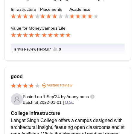
uld lead to better opportunities for future graduates.
Infrastructure
Placements
Academics
Value for Money
Campus Life
Is this Review Helpful?
0
good
Verified Review
Posted on
1 Sep'24
by
Anonymous
Batch of
2022-01-01
|
B.Sc
College Infrastructure
Langat Singh College offers a campus designed with
architectural insight, featuring open classrooms and st