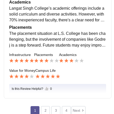
ers, the library and AV rooms are strong points. The of
Academics
f-campus hostel's average food could use enhanceme
Langat Singh College’s academic offerings include a
nt.
solid curriculum and diverse activities. However, with
70% inexperienced faculty, there's a clear need for bet
ter hiring practices. Incorporating more software traini
Placements
ng could also enhance the program."
The placement situation at L.S. College has been cha
llenging, but the involvement of companies like Godre
j is a step forward. Future students may enjoy improve
d opportunities as the college continues to grow
Infrastructure
Placements
Academics
Value for Money
Campus Life
Is this Review Helpful?
0
1
2
3
4
Next