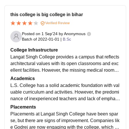
this college is big college in bihar
Verified Review
Posted on
1 Sep'24
by
Anonymous
Batch of
2022-01-01
|
B.Sc
College Infrastructure
Langat Singh College provides a campus that reflects
architectural values with its open classrooms and exc
ellent facilities. However, the missing medical rooms
and large-format printing resources, combined with th
Academics
e off-campus hostel and average food
L.S. College has a solid academic foundation with val
uable curriculum and activities. However, the predomi
nance of inexperienced teachers and lack of emphasi
s on software skills suggest areas for improvement. A
Placements
more selective admissions process could also be ben
Placements at Langat Singh College have been spar
eficial.
se, but there are signs of improvement. Companies lik
e Godrej are now engaging with the college, which co