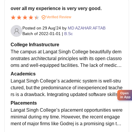
over all my experience is very very good.
Verified Review
Posted on
29 Aug'24
by
MD AZAHAR AFTAB
Batch of
2022-01-01
|
B.Sc
College Infrastructure
The campus at Langat Singh College beautifully dem
onstrates architectural principles with its open classro
oms and well-equipped facilities. The lack of medical
and large-format printing facilities, along with the off-c
Academics
ampus hostel's average amenities, are areas that nee
Langat Singh College’s academic system is well-stru
d addressing
ctured, but the predominance of inexperienced teache
Open
rs is a drawback. Integrating updated software skills a
in App
nd refining the student selection process could improv
Placements
e overall academic quality.
Langat Singh College’s placement opportunities were
minimal during my time. However, the recent engage
ment of major firms like Godrej is a promising sign tha
t future graduates may experience better job prospect