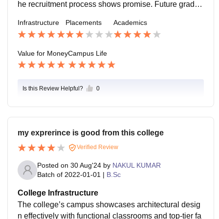
he recruitment process shows promise. Future gradua
tes may enjoy improved opportunities as the college a
Infrastructure
Placements
Academics
dvances.
Value for Money
Campus Life
Is this Review Helpful?
0
my exprerince is good from this college
Verified Review
Posted on
30 Aug'24
by
NAKUL KUMAR
Batch of
2022-01-01
|
B.Sc
College Infrastructure
The college’s campus showcases architectural desig
n effectively with functional classrooms and top-tier fa