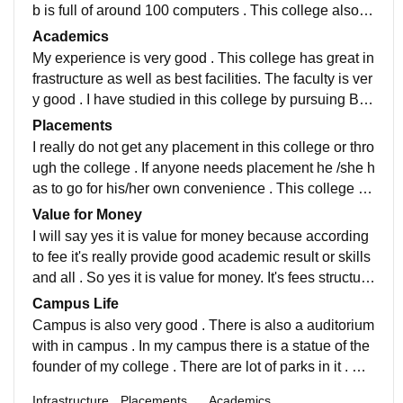
b is full of around 100 computers . This college also pr
ovide library facilities so that student can do self study
Academics
as well
My experience is very good . This college has great in
frastructure as well as best facilities. The faculty is ver
y good . I have studied in this college by pursuing Bca
vocational. The faculty of this college always supporti
Placements
ve in academic manner.
I really do not get any placement in this college or thro
ugh the college . If anyone needs placement he /she h
as to go for his/her own convenience . This college do
es not provide any placement facility .
Value for Money
I will say yes it is value for money because according
to fee it's really provide good academic result or skills
and all . So yes it is value for money. It's fees structure
is really good. Each and Every sem has one fixed fee
Campus Life
structure that is really affordable.
Campus is also very good . There is also a auditorium
with in campus . In my campus there is a statue of the
founder of my college . There are lot of parks in it . Ea
ch and every function of my College has been organis
Infrastructure
Placements
Academics