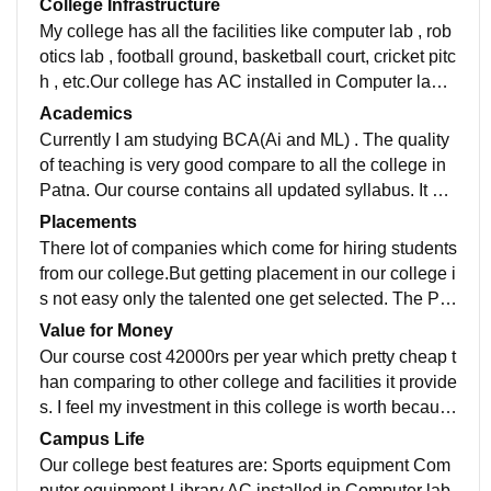
College Infrastructure
My college has all the facilities like computer lab , rob
otics lab , football ground, basketball court, cricket pitc
h , etc.Our college has AC installed in Computer lab.
There is library in our college. Our college does not pr
Academics
ovide hostel facility.
Currently I am studying BCA(Ai and ML) . The quality
of teaching is very good compare to all the college in
Patna. Our course contains all updated syllabus. It do
es not have any old syllabus which help to stay talent
Placements
ed in this ai era.
There lot of companies which come for hiring students
from our college.But getting placement in our college i
s not easy only the talented one get selected. The Pa
ckaged salary in our college is 8 LPA
Value for Money
Our course cost 42000rs per year which pretty cheap t
han comparing to other college and facilities it provide
s. I feel my investment in this college is worth becaus
e this college has very good teacher and facilities it pr
Campus Life
ovides.
Our college best features are: Sports equipment Com
puter equipment Library AC installed in Computer lab