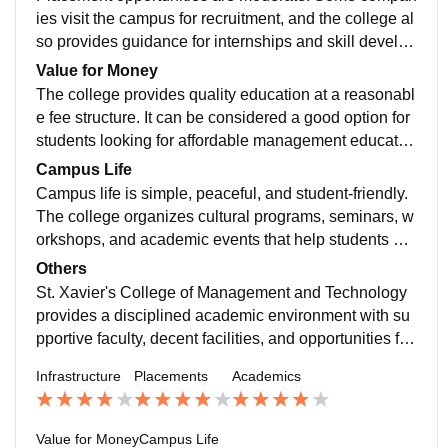
eir knowledge and confidence.
ies visit the campus for recruitment, and the college al
so provides guidance for internships and skill develop
ment. However, students are sometimes required to e
Value for Money
xplore additional opportunities on their own to gain be
The college provides quality education at a reasonabl
tter career exposure.
e fee structure. It can be considered a good option for
students looking for affordable management educatio
n with a balanced academic environment.
Campus Life
Campus life is simple, peaceful, and student-friendly.
The college organizes cultural programs, seminars, w
orkshops, and academic events that help students de
velop communication skills and teamwork.
Others
St. Xavier's College of Management and Technology
provides a disciplined academic environment with su
pportive faculty, decent facilities, and opportunities for
students to learn and grow academically and professi
Infrastructure
Placements
Academics
onally.
Value for Money
Campus Life