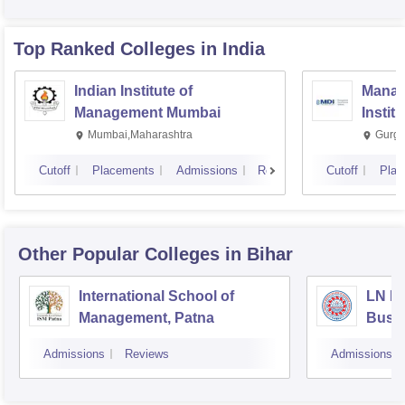
Top Ranked
Colleges
in India
Indian Institute of
Manag
Management Mumbai
Instit
Mumbai,Maharashtra
Gurga
Cutoff
Placements
Admissions
Reviews
Cutoff
Plac
Other Popular
Colleges
in Bihar
International School of
LN Mi
Management, Patna
Busi
Muzaf
Admissions
Reviews
Admissions