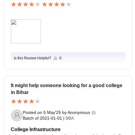
Is this Review Helpful?
0
It might help someone looking for a good college
in Bihar
Posted on
5 May'25
by
Anonymous
Batch of
2021-01-01
|
BBA
College Infrastructure