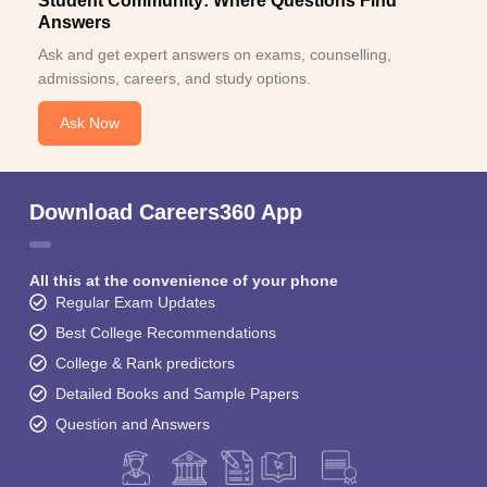
Student Community: Where Questions Find
Answers
Ask and get expert answers on exams, counselling,
admissions, careers, and study options.
Ask Now
Download Careers360 App
All this at the convenience of your phone
Regular Exam Updates
Best College Recommendations
College & Rank predictors
Detailed Books and Sample Papers
Question and Answers