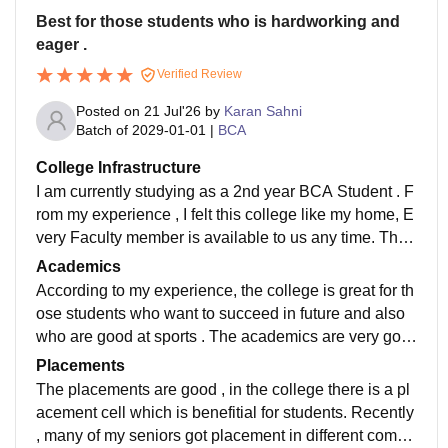
Best for those students who is hardworking and
eager .
Verified Review
Posted on
21 Jul'26
by
Karan Sahni
Batch of
2029-01-01
|
BCA
College Infrastructure
I am currently studying as a 2nd year BCA Student . F
rom my experience , I felt this college like my home, E
very Faculty member is available to us any time. The
environment of the college is full of positivity and the
Academics
main part is the discipline and rules and regulation , E
According to my experience, the college is great for th
veryone has to follow the same rules and regulations.
ose students who want to succeed in future and also
The punctuation is the first priority of this college . The
who are good at sports . The academics are very goo
rules are strict to make student professional and help t
d and there is a library for self studying .
Placements
hem into future. The classrooms have smart board , h
The placements are good , in the college there is a pl
ave a big playground and many more. The living spac
acement cell which is benefitial for students. Recently
es are clean , we find dustbins on a couple of the dist
, many of my seniors got placement in different compa
ances.