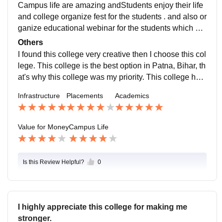
Campus life are amazing andStudents enjoy their life
and college organize fest for the students . and also or
ganize educational webinar for the students which hel
ps them further in their career growth
Others
I found this college very creative then I choose this col
lege. This college is the best option in Patna, Bihar, th
at's why this college was my priority. This college help
s students in their holistic development because this c
Infrastructure
Placements
Academics
ollege organized many educational webinar for their s
tudents which help them in their career growth, and th
eir faculties are also very good. They are very connect
Value for Money
Campus Life
ed withe their students. This college helps students in
their personality development which helps them in fut
ure.
Is this Review Helpful?
0
I highly appreciate this college for making me
stronger.