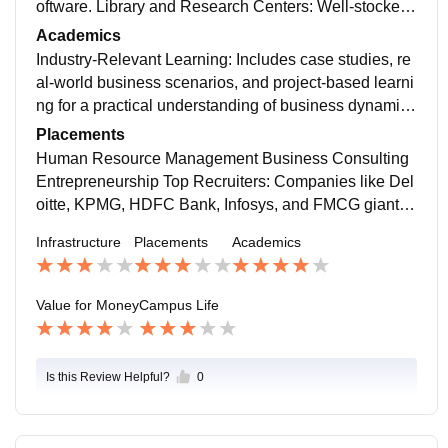
oftware. Library and Research Centers: Well-stocked l
ibraries with business journals, case study archives, a
Academics
nd online research platforms.
Industry-Relevant Learning: Includes case studies, re
al-world business scenarios, and project-based learni
ng for a practical understanding of business dynamic
s. Specialization Options: Many colleges offer speciali
Placements
zed tracks in Marketing, Finance, HR, Entrepreneursh
Human Resource Management Business Consulting
ip, and Business Analytics to align with career goals.
Entrepreneurship Top Recruiters: Companies like Del
oitte, KPMG, HDFC Bank, Infosys, and FMCG giants
actively hire BBA graduates. Higher Studies Pathway
Infrastructure
Placements
Academics
s: Many students opt for an MBA or professional certifi
cations like CFA, CPA, or Digital Marketing to enhanc
e career prospects.
Value for Money
Campus Life
Is this Review Helpful?
0