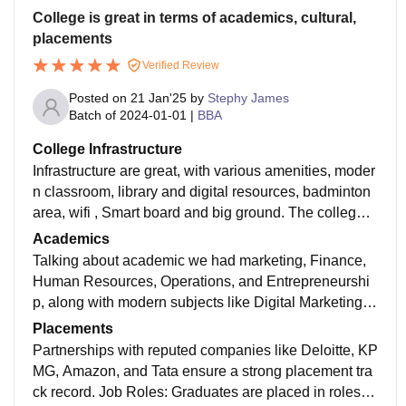
College is great in terms of academics, cultural,
placements
Verified Review
Posted on
21 Jan'25
by
Stephy James
Batch of
2024-01-01
|
BBA
College Infrastructure
Infrastructure are great, with various amenities, moder
n classroom, library and digital resources, badminton
area, wifi , Smart board and big ground. The college i
s very much hygienic. And we do have open classroo
Academics
m.
Talking about academic we had marketing, Finance,
Human Resources, Operations, and Entrepreneurshi
p, along with modern subjects like Digital Marketing,
Business Analytics, and Sustainability Management.
Placements
Practical Learning: Case studies, business simulation
Partnerships with reputed companies like Deloitte, KP
s, and live projects bridge the gap between theory an
MG, Amazon, and Tata ensure a strong placement tra
d practice. Electives and Specializations: Options like
ck record. Job Roles: Graduates are placed in roles s