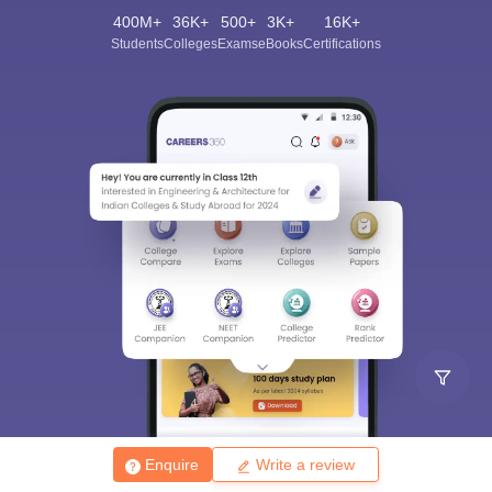
400M+
36K+
500+
3K+
16K+
Students
Colleges
Exams
eBooks
Certifications
Enquire
Write a review