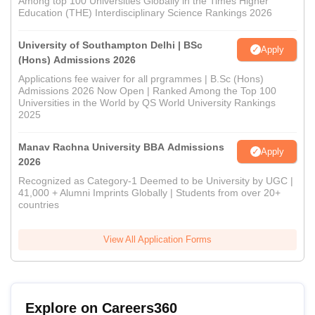
Among top 100 Universities Globally in the Times Higher
Education (THE) Interdisciplinary Science Rankings 2026
University of Southampton Delhi | BSc
Apply
(Hons) Admissions 2026
Applications fee waiver for all prgrammes | B.Sc (Hons)
Admissions 2026 Now Open | Ranked Among the Top 100
Universities in the World by QS World University Rankings
2025
Manav Rachna University BBA Admissions
Apply
2026
Recognized as Category-1 Deemed to be University by UGC |
41,000 + Alumni Imprints Globally | Students from over 20+
countries
View All Application Forms
Explore on Careers360