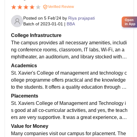
Verified Review
Posted on
5 Feb'24
by
Riya prajapati
Open
Batch of
2023-01-01
|
BBA
in App
College Infrastructure
The campus provides all necessary amenities, includi
ng conference rooms, classroom, IT labs, Wi-Fi, an a
mphitheater, an auditorium, and library stocked with k
nowledgeable books and an e-book platform.
Academics
St. Xavier's College of management and technology c
ollege programme offers practical and the knowledge
to the students. It offers a quality education through its
industry oriented curriculum & skills
Placements
St. Xaviers College of Management and Technology i
s good at all co-curricular activities, and yes, the teach
ers are very supportive. It was a great experience, and
I learned a lot from working intern.
Value for Money
Many companies visit our campus for placement. The