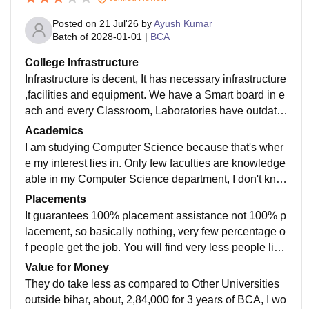
Posted on
21 Jul'26
by
Ayush Kumar
Batch of
2028-01-01
|
BCA
College Infrastructure
Infrastructure is decent, It has necessary infrastructure
,facilities and equipment. We have a Smart board in e
ach and every Classroom, Laboratories have outdate
d equipment though, but that's enough for work, Librar
Academics
y provides free WiFi for students, For sports there is b
I am studying Computer Science because that's wher
asketball Court and A big Playground for Cricket and
e my interest lies in. Only few faculties are knowledge
Football, Hostels do exists but that's outside the camp
able in my Computer Science department, I don't kno
us, about 3-4 km apart from college for females, Yup t
w about other departments, but if you have a fair amo
Placements
hey are all well-maintained. College campus is clean
unt of knowledge and have a fast paced learning, ple
It guarantees 100% placement assistance not 100% p
and food is hygienic in Canteen.
ase look out for other college, Otherwise if you are so
lacement, so basically nothing, very few percentage o
meone who have average Learning speed and compl
f people get the job. You will find very less people list
etely unaware of Computer Science field you can com
ed in University official website too, but keep it mind,
Value for Money
e here, you will get Structured learning from basic, the
placement listed there is about last year, they don't list
They do take less as compared to Other Universities
y teach slowly but do cover all the syllabus before tim
all the placement people got from past years. I don't k
outside bihar, about, 2,84,000 for 3 years of BCA, I wo
e. Curriculum is based on lastest AICTE syllabus, so i