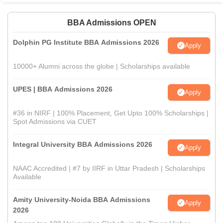
BBA Admissions OPEN
Dolphin PG Institute BBA Admissions 2026
Apply
10000+ Alumni across the globe | Scholarships available
UPES | BBA Admissions 2026
Apply
#36 in NIRF | 100% Placement, Get Upto 100% Scholarships |
Spot Admissions via CUET
Integral University BBA Admissions 2026
Apply
NAAC Accredited | #7 by IIRF in Uttar Pradesh | Scholarships
Available
Amity University-Noida BBA Admissions
Apply
2026