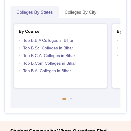
Colleges By States
Colleges By City
By Course
By Str
Top B.B.A Colleges in Bihar
Best 
Top B.Sc. Colleges in Bihar
Top 
Top B.C.A. Colleges in Bihar
Top 
Top B.Com Colleges in Bihar
Top B.A. Colleges in Bihar