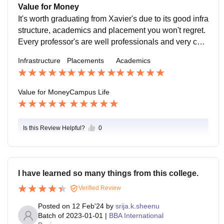
International Business, Data Analytics, E-commerce,
uch as Marketing Executive, Business Analyst, Finan
Value for Money
and Event Management cater to diverse interests and
cial Consultant, HR Associate, and Operations Mana
It's worth graduating from Xavier's due to its good infra
career aspirations. 2. Industry Exposure Internships a
ger. Entrepreneurial Guidance: For students inclined t
structure, academics and placement you won't regret.
nd Projects: Collaborations with leading organization
oward starting their ventures, the college offers mento
Every professor's are well professionals and very coo
s provide students with real-world exposure through i
rship and networking opportunities.
perative.
nternships and capstone projects. Guest Lectures and
Infrastructure
Placements
Academics
Seminars: Industry experts frequently visit to share ins
ights into current business trends and emerging chall
Value for Money
Campus Life
enges.
Is this Review Helpful?
0
I have learned so many things from this college.
Verified Review
Posted on
12 Feb'24
by
srija.k.sheenu
Batch of
2023-01-01
|
BBA International