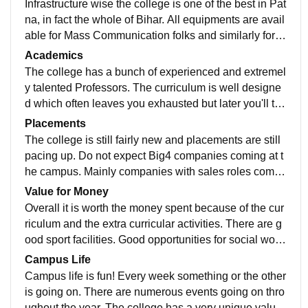
Infrastructure wise the college is one of the best in Pat
na, in fact the whole of Bihar. All equipments are avail
able for Mass Communication folks and similarly for C
omputer Applications. All classrooms are smart classr
Academics
ooms.
The college has a bunch of experienced and extremel
y talented Professors. The curriculum is well designe
d which often leaves you exhausted but later you'll tha
nk the way it is. The quality of teaching is good. Class
Placements
participation is taken seriously.
The college is still fairly new and placements are still
pacing up. Do not expect Big4 companies coming at t
he campus. Mainly companies with sales roles come
at the campus. Focus more on academics if you want
Value for Money
to study ahead.
Overall it is worth the money spent because of the cur
riculum and the extra curricular activities. There are g
ood sport facilities. Good opportunities for social work
and stage participation. It depends on you how you m
Campus Life
ake it count.
Campus life is fun! Every week something or the other
is going on. There are numerous events going on thro
ughout the year. The college has a very unique value