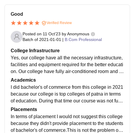
Good
Verified Review
Posted on
11 Oct'23
by
Anonymous
Batch of
2021-01-01
|
B.Com Professional
College Infrastructure
Yes, our college have all the necessary infrastructure,
facilities and equipment required for the better educati
on. Our college have fully air-conditioned room and al
so our campus is fully wifi enabled.
Academics
I did bachelor's of commerce from this college in 2021
because our college is top colleges of patna in terms
of education. During that time our course was not fully
updated but the way that our professor explained was
Placements
awesome.
In terms of placement I would not suggest this college
because they didn't provide placement to the students
of bachelor's of commerce.This is not the problem of o