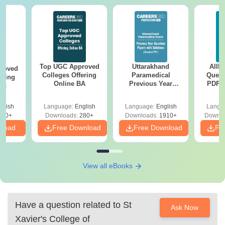
Top UGC Approved
Uttarakhand
AIIM
roved
Colleges Offering
Paramedical
Quest
ering
Online BA
Previous Year
PDF (
Sc
Question Papers
with 
with Answer Keys &
Free
glish
Language:
English
Language:
English
Langu
Solutions - Free
320+
Downloads:
280+
Downloads:
1910+
Downlo
PDF
nload
Free Download
Free Download
Fr
View all eBooks
Have a question related to
St
Ask Now
Xavier's College of