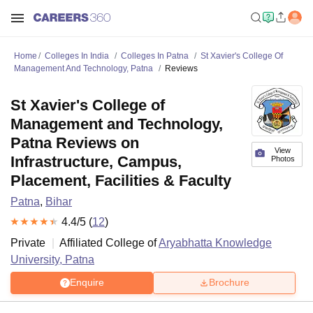
Home
Colleges In India
Colleges In Patna
St Xavier's College Of
Management And Technology, Patna
Reviews
St Xavier's College of
Management and Technology,
Patna Reviews on
View
Infrastructure, Campus,
Photos
Placement, Facilities & Faculty
Patna
,
Bihar
4.4
/5 (
12
)
Private
Affiliated College of
Aryabhatta Knowledge
University, Patna
Enquire
Brochure