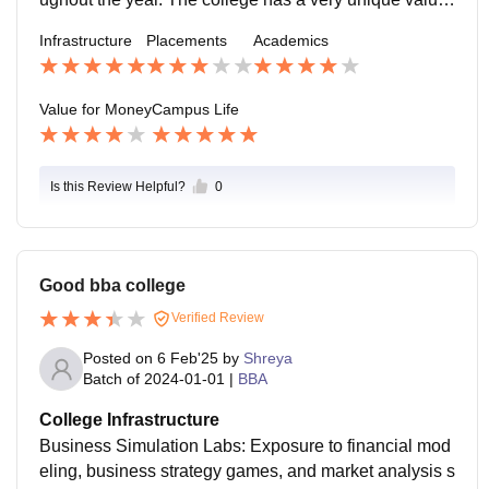
that it focuses on incorporating in its students.
Infrastructure
Placements
Academics
Value for Money
Campus Life
Is this Review Helpful?
0
Good bba college
Verified Review
Posted on
6 Feb'25
by
Shreya
Batch of
2024-01-01
|
BBA
College Infrastructure
Business Simulation Labs: Exposure to financial mod
eling, business strategy games, and market analysis s