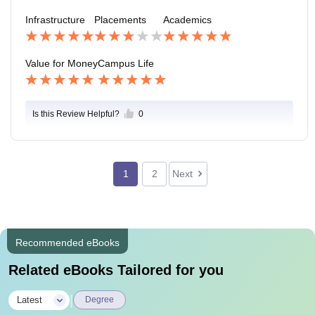
ur college but whole colleges of Patna as well.
Infrastructure
Placements
Academics
Value for Money
Campus Life
Is this Review Helpful?
0
1
2
Next
Recommended eBooks
Related eBooks Tailored for you
|
Latest
Degree