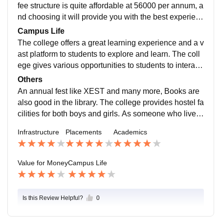
fee structure is quite affordable at 56000 per annum, a
nd choosing it will provide you with the best experienc
e of your life in patna as best college
Campus Life
The college offers a great learning experience and a v
ast platform to students to explore and learn. The coll
ege gives various opportunities to students to interact
with top companies and learn from .
Others
An annual fest like XEST and many more, Books are
also good in the library. The college provides hostel fa
cilities for both boys and girls. As someone who lived
in the hostel, I can say that hostel life was good. I cho
Infrastructure
Placements
Academics
se this college to acquire the best knowledge in my fie
ld of commerce with the BBA stream offered by this co
llege, Which provides me great opportunities and help
Value for Money
Campus Life
ed me in learning various skills like leadership skills,
presentation skills, teamwork , problem solving skills
and many.
Is this Review Helpful?
0