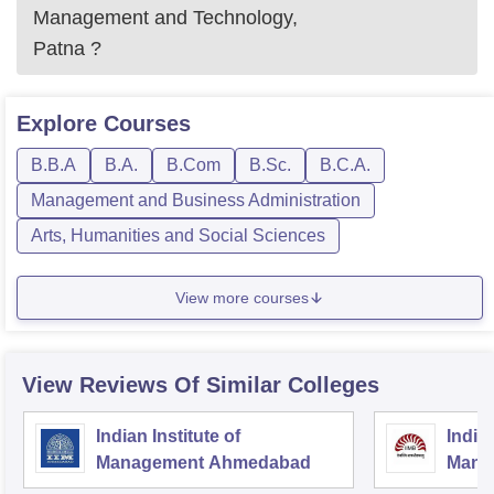
Management and Technology,
Patna
?
Explore
Courses
B.B.A
B.A.
B.Com
B.Sc.
B.C.A.
Management and Business Administration
Arts, Humanities and Social Sciences
View more courses
View Reviews Of Similar Colleges
Indian Institute of
Indian
Management Ahmedabad
Mana