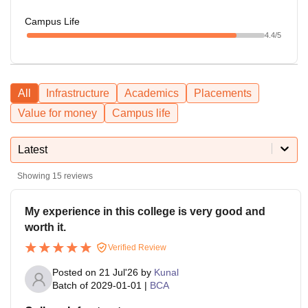
Campus Life
4.4
/5
All
Infrastructure
Academics
Placements
Value for money
Campus life
Latest
Showing
15
reviews
My experience in this college is very good and
worth it.
Verified Review
Posted on
21 Jul'26
by
Kunal
Batch of
2029-01-01
|
BCA