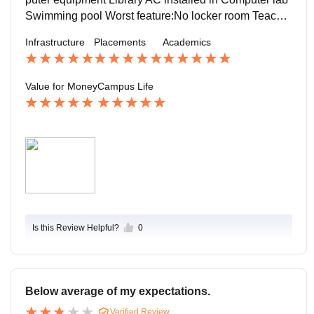
Swimming pool Worst feature:No locker room Teacher
here in our college are very supportive.
Infrastructure
Placements
Academics
Value for Money
Campus Life
Is this Review Helpful?
0
Below average of my expectations.
Verified Review