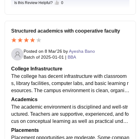
Is this Review Helpful?
0
Structured academics with cooperative faculty
Posted on
8 Mar'26
by
Ayesha Bano
Batch of
2025-01-01
|
BBA
College Infrastructure
The college has decent infrastructure with classroom
s, library facilities, computer labs, and basic learning r
esources. The campus environment is clean, organiz
ed, and suitable for academic activities. Students get
Academics
a peaceful environment that supports learning and per
The academic environment is disciplined and well-str
sonal development.
uctured. Teachers are supportive, experienced, and fo
cus on conceptual learning as well as practical under
standing. They encourage students to participate in di
Placements
scussions, seminars, and presentations to improve th
Placement opportunities are moderate. Some compan