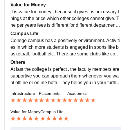
nies , and many 2nd years students got their internshi
Value for Money
p after 3rd semester.
It is value for money , because it gives us necessary t
hings at the price which other colleges cannot give. T
he per years fees is different for different department ,
as a BCA student the per year fees is approx 82000..
Campus Life
College campus has a positively environment. Activiti
es in which more students is engaged in sports like b
asketball, football etc. There are some clubs like codi
ng club, dhwani club, photgraphy club and many mor
Others
e which helps student to gain some other activities ex
At last the college is perfect , the faculty members are
perience.
supportive you can approach them whenever you wa
nt offline or online both. They helps you in your further
education. If you want to achieve something the colle
Infrastructure
Placements
Academics
ge will with you until you achieved it .
Value for Money
Campus Life