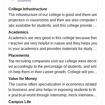
Business
College Infrastructure
The infrastructure of our college is good and there are
projectors in classrooms and their are also computer l
abs available for students, and this college provide ho
stels for girls and other facility.
Academics
Academics are very good in this college because thei
r teacher are very helpful in nature and they helps you
in your academics and provides materials for study w
hich helps in exams and gives knowledge.
Placements
Top recruiting companies visit our college were decid
ed accordingly to the percentage of students. and whi
ch help them in their career growth. College will provi
de summer internship for the students .
Value for Money
The course offers specialization in economics related
to business and also helps in exposing students to th
e practical world through internship, mock interviews ,
and practical papers like spss tally.
Campus Life