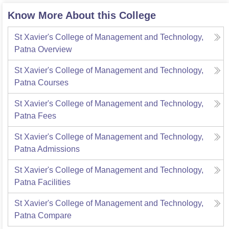
Know More About this College
St Xavier's College of Management and Technology,
Patna
Overview
St Xavier's College of Management and Technology,
Patna
Courses
St Xavier's College of Management and Technology,
Patna
Fees
St Xavier's College of Management and Technology,
Patna
Admissions
St Xavier's College of Management and Technology,
Patna
Facilities
St Xavier's College of Management and Technology,
Patna
Compare