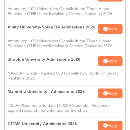
Among top 100 Universities Globally in the Times Higher
Education (THE) Interdisciplinary Science Rankings 2026
Amity University-Noida BA Admissions 2026
Apply
Among top 100 Universities Globally in the Times Higher
Education (THE) Interdisciplinary Science Rankings 2026
Shoolini University Admissions 2026
Apply
NAAC A+ Grade | Ranked 503 Globally (QS World University
Rankings 2026)
Mahindra University | Admissions 2026
Apply
4000+ Placements to date | 6000+ Students | Advanced
applied research, patents, and partnerships
GITAM University Admissions 2026
Apply