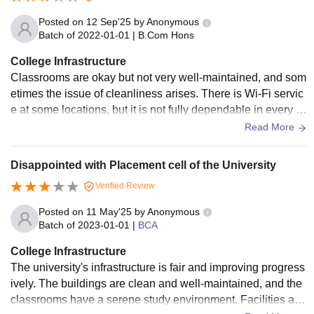
Posted on
12 Sep'25
by
Anonymous
Batch of
2022-01-01
|
B.Com Hons
College Infrastructure
Classrooms are okay but not very well-maintained, and som
etimes the issue of cleanliness arises. There is Wi-Fi servic
e at some locations, but it is not fully dependable in every pl
ace. The hostel facilities are good, food is average, and the
Read More
canteen is very basic. The sports facilities are there but not
well-developed, and the medical support is minimal.
Disappointed with Placement cell of the University
Verified Review
Posted on
11 May'25
by
Anonymous
Batch of
2023-01-01
|
BCA
College Infrastructure
The university's infrastructure is fair and improving progress
ively. The buildings are clean and well-maintained, and the
classrooms have a serene study environment. Facilities are