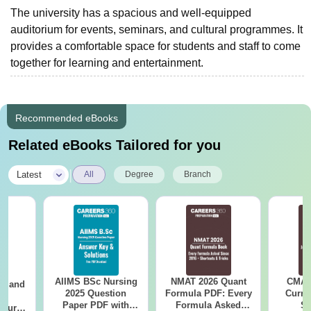
The university has a spacious and well-equipped
auditorium for events, seminars, and cultural programmes. It
provides a comfortable space for students and staff to come
together for learning and entertainment.
Recommended eBooks
Related eBooks Tailored for you
|
Latest
All
Degree
Branch
AIIMS BSc Nursing
NMAT 2026 Quant
CMAT 
gy and
2025 Question
Formula PDF: Every
Curren
g
Paper PDF with
Formula Asked
St
Course