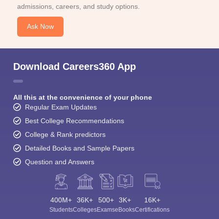
admissions, careers, and study options.
Ask Now
Download Careers360 App
All this at the convenience of your phone
Regular Exam Updates
Best College Recommendations
College & Rank predictors
Detailed Books and Sample Papers
Question and Answers
400M+
36K+
500+
3K+
16K+
Students
Colleges
Exams
eBooks
Certifications