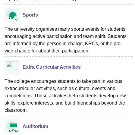
Sports
The university organises many sports events for students,
encouraging active participation and team spirit. Students
are informed by the person in charge, KRCs, or the pro-
vice-chancellor about their participation.
Extra Curricular Activities
The college encourages students to take part in various
extracurricular activities, such as cultural events and
competitions. These activities help students develop new
skills, explore interests, and build friendships beyond the
classroom.
Auditorium