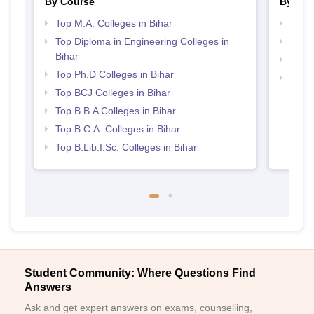
By Course
By Str
Top M.A. Colleges in Bihar
Best 
Top Diploma in Engineering Colleges in
Top 
Bihar
Top M
Top Ph.D Colleges in Bihar
Top 
Top BCJ Colleges in Bihar
Top B.B.A Colleges in Bihar
Top B.C.A. Colleges in Bihar
Top B.Lib.I.Sc. Colleges in Bihar
Student Community: Where Questions Find
Answers
Ask and get expert answers on exams, counselling,