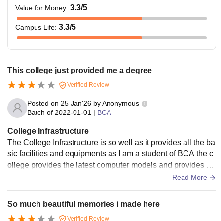
3.3
/5
Value for Money
:
3.3
/5
Campus Life
:
This college just provided me a degree
Verified Review
Posted on
25 Jan'26
by
Anonymous
Batch of
2022-01-01
|
BCA
College Infrastructure
The College Infrastructure is so well as it provides all the ba
sic facilities and equipments as I am a student of BCA the c
ollege provides the latest computer models and provides hi
gh Connectivity wifi.
Read More
So much beautiful memories i made here
Verified Review