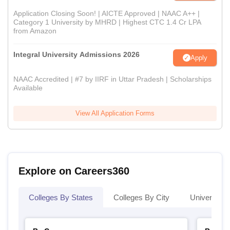
Application Closing Soon! | AICTE Approved | NAAC A++ |
Category 1 University by MHRD | Highest CTC 1.4 Cr LPA
from Amazon
Integral University Admissions 2026
Apply
NAAC Accredited | #7 by IIRF in Uttar Pradesh | Scholarships
Available
View All Application Forms
Explore on Careers360
Colleges By States
Colleges By City
Universities