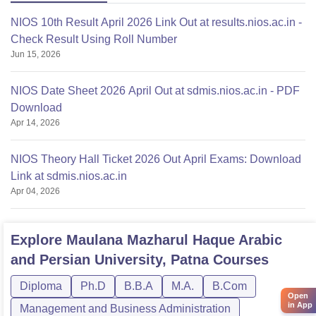
NIOS 10th Result April 2026 Link Out at results.nios.ac.in -
Check Result Using Roll Number
Jun 15, 2026
NIOS Date Sheet 2026 April Out at sdmis.nios.ac.in - PDF
Download
Apr 14, 2026
NIOS Theory Hall Ticket 2026 Out April Exams: Download
Link at sdmis.nios.ac.in
Apr 04, 2026
Explore
Maulana Mazharul Haque Arabic
and Persian University, Patna
Courses
Diploma
Ph.D
B.B.A
M.A.
B.Com
Open
in App
Management and Business Administration