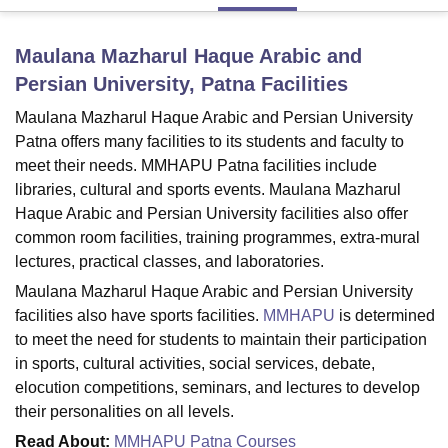
Maulana Mazharul Haque Arabic and
U Bhopal
Persian University, Patna
Facilities
MS Lucknow
KMC Manipal
King George Medical College Lucknow
MMC 
u University
Calcutta University
Guru Gobind Singh Indraprastha Univer
Maulana Mazharul Haque Arabic and Persian University
ni
UPES Dehradun
Amity University Noida
Lovely Professional University
Patna offers many facilities to its students and faculty to
 Agricultural University, Anand
meet their needs. MMHAPU Patna facilities include
stitute of Fundamental Research, Mumbai
Indian Agricultural Research I
libraries, cultural and sports events. Maulana Mazharul
oimbatore
Vellore Institute of Technology, Vellore
SRM Institute of Scien
Haque Arabic and Persian University facilities also offer
pital College Of Nursing, Mumbai
ICT Mumbai
ASMSOC Mumbai
common room facilities, training programmes, extra-mural
adras Christian College
Loyola College
Crescent College
HITS Chennai
lectures, practical classes, and laboratories.
n Centre, Kolkata
Guru Nanak Institute Of Hotel Management, Kolkata
J
Maulana Mazharul Haque Arabic and Persian University
ocial Sciences
Competition
Pharmacy
Animation and Design
facilities also have sports facilities.
MMHAPU
is determined
to meet the need for students to maintain their participation
iversity Reviews
Amrita Vishwa Vidyapeetham Reviews
IBS Hyderabad 
in sports, cultural activities, social services, debate,
elocution competitions, seminars, and lectures to develop
their personalities on all levels.
Read About:
MMHAPU Patna Courses