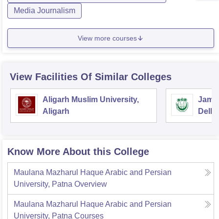
Media Journalism
View more courses
View Facilities Of Similar Colleges
Aligarh Muslim University,
Jamia
Aligarh
Delhi
Know More About this College
Maulana Mazharul Haque Arabic and Persian
University, Patna
Overview
Maulana Mazharul Haque Arabic and Persian
University, Patna
Courses