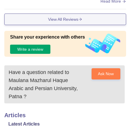
rudimentary, though, and there's room for development in ter
Read More
ms of labs and IT learning tools, particularly for courses like
BCA that are based on IT. Hostel accommodation is provide
View All Reviews
d, and although mess food is subpar, it tends to be clean.
Share your experience with others
Write a review
Have a question related to
Ask Now
Maulana Mazharul Haque
Arabic and Persian University,
Patna
?
Articles
Latest Articles