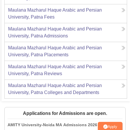
Maulana Mazharul Haque Arabic and Persian
University, Patna
Fees
Maulana Mazharul Haque Arabic and Persian
University, Patna
Admissions
Maulana Mazharul Haque Arabic and Persian
University, Patna
Placements
Maulana Mazharul Haque Arabic and Persian
University, Patna
Reviews
Maulana Mazharul Haque Arabic and Persian
University, Patna
Colleges and Departments
Applications for Admissions are open.
AMITY University-Noida MA Admissions 2026
Apply