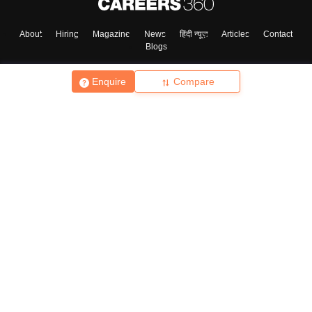
About
Hiring
Magazine
News
हिंदी न्यूज़
Articles
Contact
Blogs
Enquire
Compare
Top Exams
College
Predictors & Ebooks
Resources
Sitemap
Terms & Conditions
Privacy Policy
Grievance Redressal
Copyright ©
2026
Pathfinder Publishing Pvt Ltd.