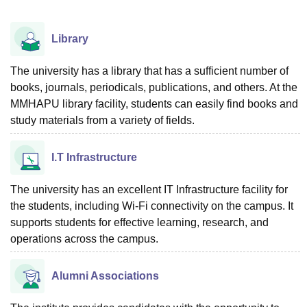
Library
The university has a library that has a sufficient number of
books, journals, periodicals, publications, and others. At the
MMHAPU library facility, students can easily find books and
study materials from a variety of fields.
I.T Infrastructure
The university has an excellent IT Infrastructure facility for
the students, including Wi-Fi connectivity on the campus. It
supports students for effective learning, research, and
operations across the campus.
Alumni Associations