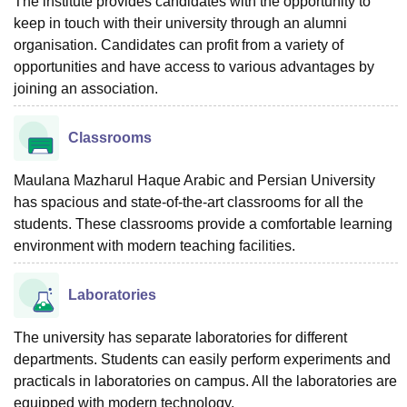
The institute provides candidates with the opportunity to
keep in touch with their university through an alumni
organisation. Candidates can profit from a variety of
opportunities and have access to various advantages by
joining an association.
Classrooms
Maulana Mazharul Haque Arabic and Persian University
has spacious and state-of-the-art classrooms for all the
students. These classrooms provide a comfortable learning
environment with modern teaching facilities.
Laboratories
The university has separate laboratories for different
departments. Students can easily perform experiments and
practicals in laboratories on campus. All the laboratories are
equipped with modern technology.