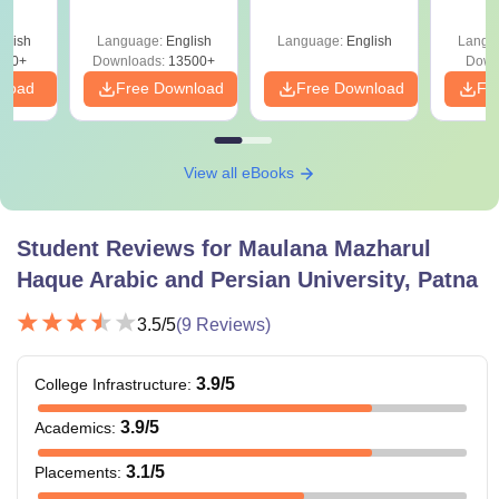
Answer Key &
Since 2016-
eer
Solutions –
Shortcuts & Tricks
Top
glish
Language:
English
Language:
English
Langu
Download Free
s
200+
Downloads:
13500+
Down
nload
Free Download
Free Download
Fr
View all eBooks
Student Reviews for
Maulana Mazharul
Haque Arabic and Persian University, Patna
3.5
/5
(
9
Reviews)
3.9
/5
College Infrastructure
:
3.9
/5
Academics
:
3.1
/5
Placements
: