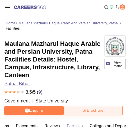
Home
Maulana Mazharul Haque Arabic And Persian University, Patna
Facilities
Maulana Mazharul Haque Arabic
and Persian University, Patna
Facilities Details: Hostel,
View
Campus, Infrastructure, Library,
Photos
Canteen
Patna
,
Bihar
3.5
/5 (
9
)
Government
State University
Enquire
Brochure
sions
Placements
Reviews
Facilities
Colleges and Depart