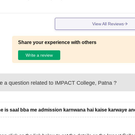
View All Reviews
Share your experience with others
Write a review
 a question related to
IMPACT College, Patna
?
e is saal bba me admission karnwana hai kaise karwaye and 