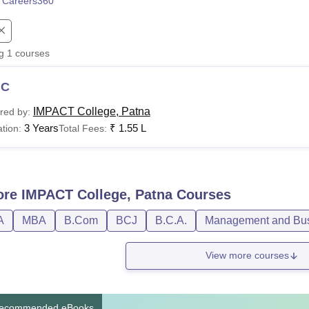
 Careers360
niversity Reviews
Chandigarh University Reviews
ICFAI university Revie
ng
1
courses
MC
IMPACT College, Patna
red by:
3 Years
₹
1.55 L
tion:
Total Fees:
ore
IMPACT College, Patna
Courses
A
MBA
B.Com
BCJ
B.C.A.
Management and Busi
View more courses
ecommended eBooks