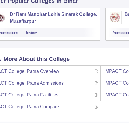
er Popular
Colleges
in Bihar
Dr Ram Manohar Lohia Smarak College,
B
Muzaffarpur
Admissions
Reviews
Admissio
 More About this College
CT College, Patna
Overview
IMPACT Col
CT College, Patna
Admissions
IMPACT Col
CT College, Patna
Facilities
IMPACT Col
CT College, Patna
Compare