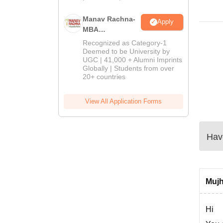
Manav Rachna-
Apply
MBA
Admissions
Recognized as Category-1
2026
Deemed to be University by
UGC | 41,000 + Alumni Imprints
Globally | Students from over
20+ countries
View All Application Forms
Have
Mujh
Hi