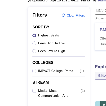
Updated on
Apr 19 2025, 04:17 PM IST
by
Team
B.E /B.Tech
M.E /M.Tech
MBA
LLM
MBBS
M.D
M.S.
B.Des
M.Des
LPU Reviews
UPES Reviews
MIT Manipal Reviews
MAHE Reviews
VIT U
BCJ
Filters
Clear Filters
Showi
SORT BY
B
Highest Seats
Offe
Fees High To Low
Dura
Fees Low To High
COLLEGES
Expl
IMPACT College, Patna
(
1
)
B.B.
STREAM
Media, Mass
(
1
)
Communication And
Journalism
R