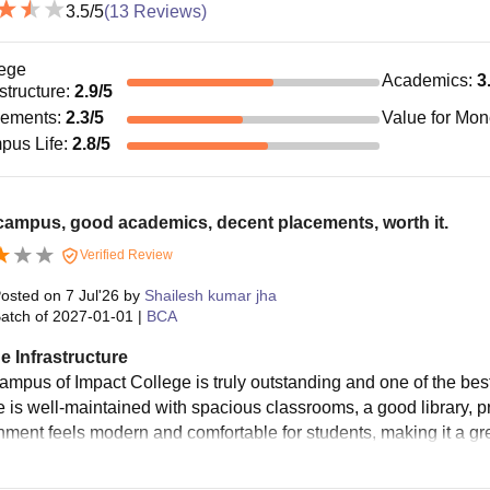
3.5
/5
(
13
Reviews)
ege
Academics
:
3
astructure
:
2.9
/5
cements
:
2.3
/5
Value for Mo
pus Life
:
2.8
/5
campus, good academics, decent placements, worth it.
Verified Review
osted on
7 Jul'26
by
Shailesh kumar jha
atch of
2027-01-01
|
BCA
e Infrastructure
ampus of Impact College is truly outstanding and one of the bes
re is well-maintained with spacious classrooms, a good library, 
nment feels modern and comfortable for students, making it a gre