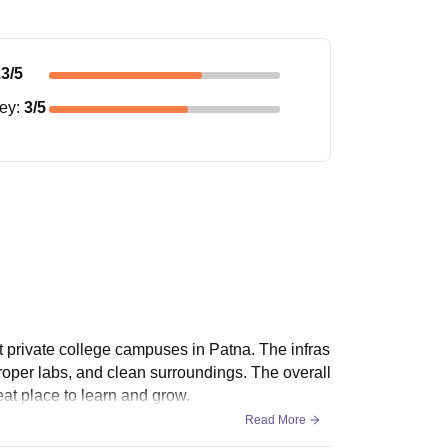
.3
/5
ney
:
3
/5
t private college campuses in Patna. The infras
proper labs, and clean surroundings. The overall
at place to learn and grow.
Read More