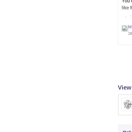
You c
like 
M
26
View