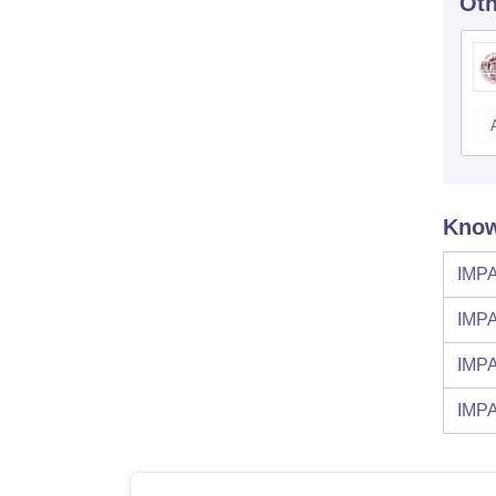
Oth
Know
IMPA
IMPA
IMPA
IMPA