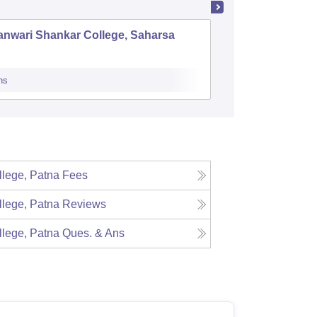
anwari Shankar College, Saharsa
Acharya 
Samasti
ns
Admissions
Re
lege, Patna
Fees
lege, Patna
Reviews
lege, Patna
Ques. & Ans