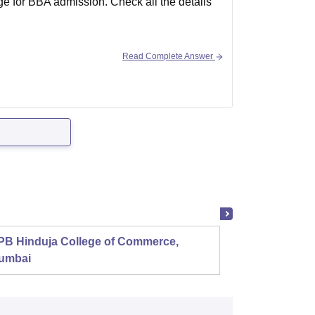
ege for BBA admission. Check all the details
Read Complete Answer
PB Hinduja College of Commerce,
Shri R
umbai