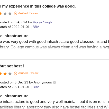
l my experience in this college was good.
Verified Review
osted on
3 Apr'24
by
Vijaya Singh
atch of
2022-01-01
|
BBA
e Infrastructure
e was very good with good infrastructure good classrooms and tal
ibrary. College campus was always clean and was having a hyg
ut not best !
Verified Review
osted on
5 Dec'23
by
Anonymous
atch of
2021-01-01
|
BBA
e Infrastructure
e infrastructure is good and very well maintain but it is on ren
cilities library laboratory they also have hostel facilities and Wi