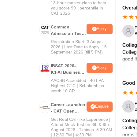
In CAT 2026
13-hour master class to help
Overal
you score 99+ percentile in
CAT 2026
Common
P
Apply
Admission Test
B
2026 (CAT 2026)
Registration Start: 3 August
Colleg
2026 | Last Date to Apply: 15
September 2026 (till 5 PM)
Colleg
good l
IBSAT 2026-
Apply
ICFAI Business
School
AACSB Accredited | 40 LPA-
Good b
MBA/PGPM 2027
Highest CTC | Scholarships
worth 10 CR
P
Career Launcher
Enquire
B
- CAT Open
Mock Test
Get Real CAT-like Experience |
Colleg
Attend Mock Test on 8th & 9th
Colleg
August 2026 | Timings: 8:30 AM
ooms fa
| 12:30 PM | 4:30 PM