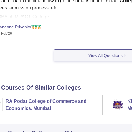
an click on the link below to get the details on the Impact Coll
fees, admission process, etc.
BBA at IMPACT College
IMPACT College, Patna Admission 2026
angane Priyanka
 Feb'26
View All Questions
 Courses Of Similar Colleges
RA Podar College of Commerce and
K
Economics, Mumbai
M