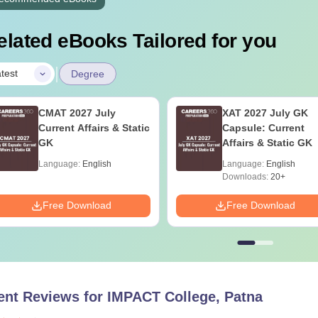
elated eBooks Tailored for you
|
test
Degree
CMAT 2027 July
XAT 2027 July GK
Current Affairs & Static
Capsule: Current
GK
Affairs & Static GK
Language:
English
Language:
English
Downloads:
20+
Free Download
Free Download
ent Reviews for
IMPACT College, Patna