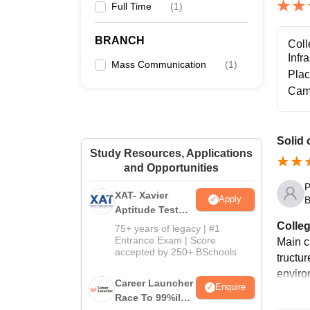
Full Time
(
1
)
BRANCH
Coll
Infr
Mass Communication
(
1
)
Pla
Cam
Solid 
Study Resources, Applications
and Opportunities
P
XAT- Xavier
Apply
B
Aptitude Test
2027
Colleg
75+ years of legacy | #1
Entrance Exam | Score
Main c
accepted by 250+ BSchools
tructu
enviro
Career Launcher
Enquire
Race To 99%ile