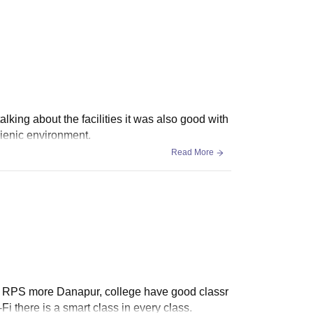
king about the facilities it was also good with
ienic environment.
Read More
t in RPS more Danapur, college have good classr
-Fi there is a smart class in every class.