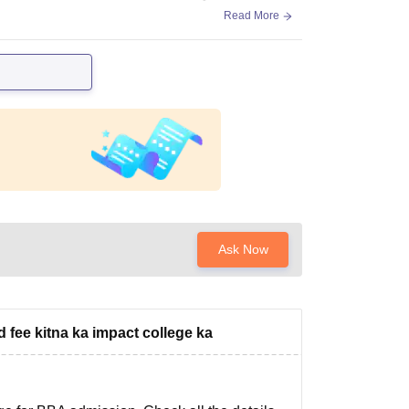
Read More
Ask Now
fee kitna ka impact college ka