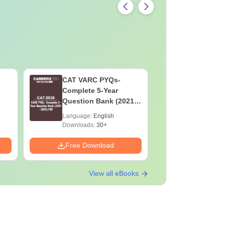
CAT VARC PYQs-
CAT DILR
Complete 5-Year
Complete
Question Bank (2021 -
Question Ban
2025) PDF
2025) PD
Language:
English
Language:
Downloads:
30+
Downloads:
Free Download
Free Down
View all eBooks