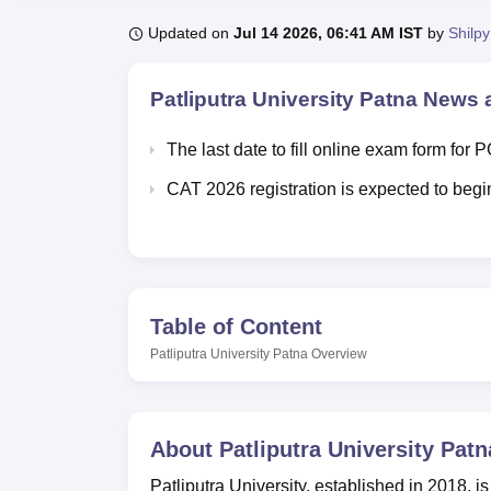
B.E /B.Tech
M.E /M.Tech
MBA
LLM
MBBS
M.D.
M.S.
B.Des
M.Des
LPU Reviews
UPES Reviews
MIT Manipal Reviews
MAHE Reviews
VIT U
Updated on
Jul 14 2026, 06:41 AM IST
by
Shilpy
Patliputra University Patna
News a
The last date to fill online exam form for
CAT 2026 registration is expected to begin
Table of Content
Patliputra University Patna
Overview
About
Patliputra University Patn
Patliputra University, established in 2018, is