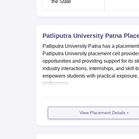
the State
Patliputra University Location
Patliputra University, Patna is located i
Patna, Bihar. Vaishali Bus Stop is located 1
Terminal which is 650 m from the college. T
Patliputra University Patna
Plac
International Airport at a distance of 7.6 km 
Patliputra University Patna has a placement 
Patliputra University placement cell provide
opportunities and providing support for its s
industry interactions, internships, and skil
empowers students with practical exposure,
professiona...
View Placement Details