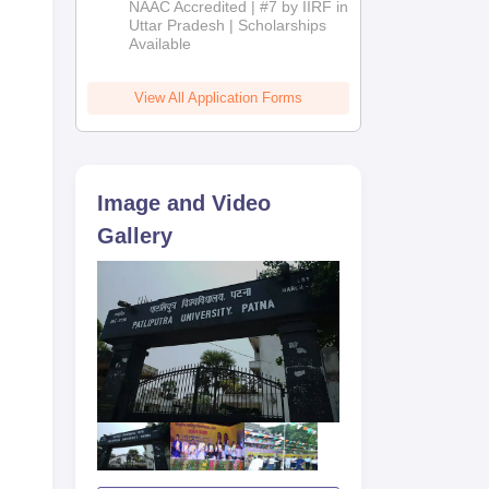
NAAC Accredited | #7 by IIRF in
2026
Uttar Pradesh | Scholarships
d at
Available
g,
View All Application Forms
 a
Image and Video
Gallery
he
nd