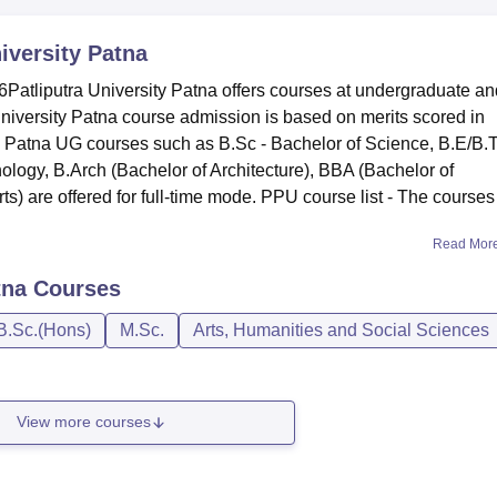
niversity Patna
Patliputra University Patna offers courses at undergraduate an
University Patna course admission is based on merits scored in
ty Patna UG courses such as B.Sc - Bachelor of Science, B.E/B.
ology, B.Arch (Bachelor of Architecture), BBA (Bachelor of
ts) are offered for full-time mode. PPU course list - The courses
Read Mor
tna
Courses
B.Sc.(Hons)
M.Sc.
Arts, Humanities and Social Sciences
View more courses