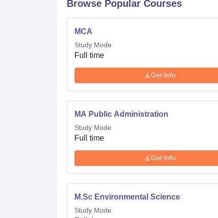
Browse Popular Courses
MCA
Study Mode
Full time
Get Info
MA Public Administration
Study Mode
Full time
Get Info
M.Sc Environmental Science
Study Mode