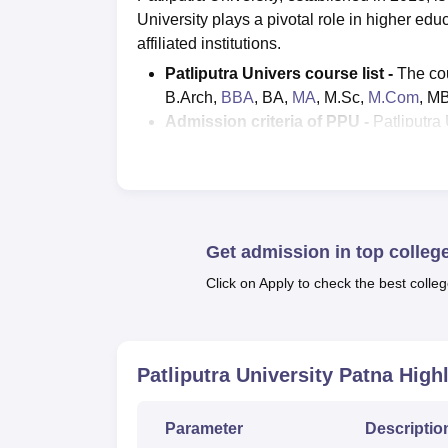
University plays a pivotal role in higher ed
affiliated institutions.
Patliputra Univers course list -
The cou
B.Arch,
BBA
, BA,
MA
, M.Sc,
M.Com
, M
Admission criteria of PPU -
Patliputra
registration form can be filled through
Pa
Patliputra University result
can be down
Interested candidates can fill up the app
The
placements at PPU
was offered by
and many other companies.
Get admission in top colleg
Students applying for admissions need 
Click on Apply to check the best colleg
Patliputra University offers a diverse arr
Commerce, Social Science, and Humanitie
B.Arch, BBA, BA, MA, M.Sc, M.Com, MBA, MC
Patliputra University Patna
Highl
education is underscored by its recognition 
University official website. The Patliputra U
student.
Parameter
Descriptio