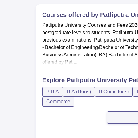
Courses offered by
Patliputra U
Patliputra University Courses and Fees 2026
postgraduate levels to students. Patliputra 
previous examinations. Patliputra Universi
- Bachelor of Engineering/Bachelor of Techn
Business Administration), BA( Bachelor of Ar
offered by Patl...
Explore
Patliputra University Pa
B.B.A
B.A.(Hons)
B.Com(Hons)
Commerce