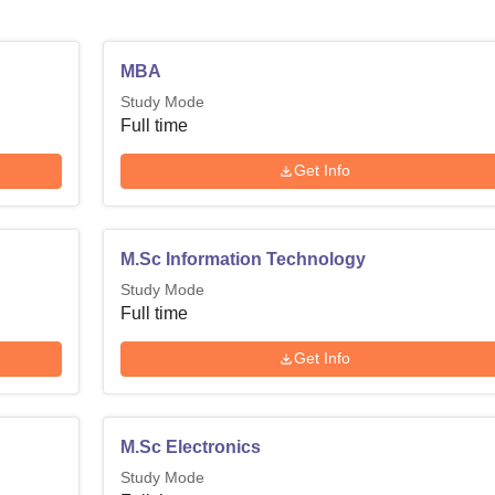
MBA
Study Mode
Full time
Get Info
M.Sc Information Technology
Study Mode
Full time
Get Info
M.Sc Electronics
Study Mode