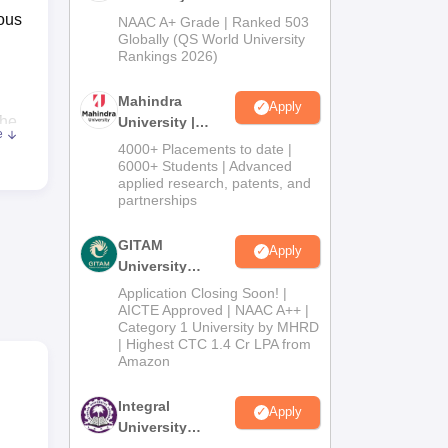
Admissions
rous
NAAC A+ Grade | Ranked 503
2026
Globally (QS World University
Rankings 2026)
Mahindra
Apply
The
University |
e
Admissions
4000+ Placements to date |
2026
6000+ Students | Advanced
applied research, patents, and
partnerships
ltas
GITAM
Apply
orm.
University
Admissions
Application Closing Soon! |
ce,
2026
AICTE Approved | NAAC A++ |
Category 1 University by MHRD
| Highest CTC 1.4 Cr LPA from
Amazon
he
Integral
Apply
University
Admissions