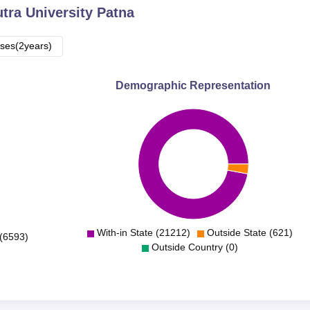
utra University Patna
ses(2years)
Demographic Representation
With-in State (21212)
Outside State (621)
(6593)
Outside Country (0)