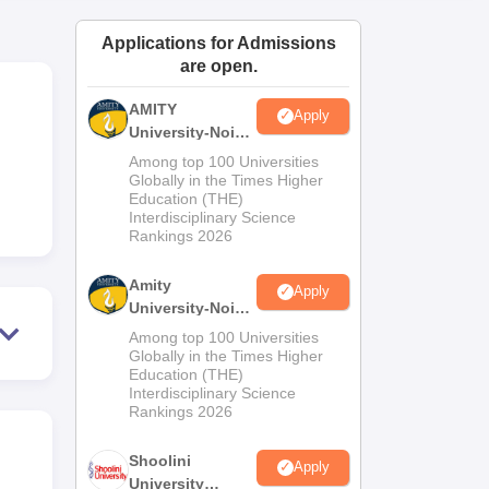
ws
Amrita Vishwa Vidyapeetham Reviews
IBS Hyderabad Reviews
KL Uni
Applications for Admissions
are open.
AMITY
Apply
University-Noida
MA Admissions
Among top 100 Universities
2026
Globally in the Times Higher
Education (THE)
Interdisciplinary Science
Rankings 2026
Amity
Apply
University-Noida
BA Admissions
Among top 100 Universities
2026
Globally in the Times Higher
Education (THE)
Interdisciplinary Science
Rankings 2026
Shoolini
Apply
University