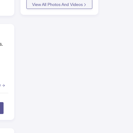
View All Photos And Videos
ny,
agar
s.
e