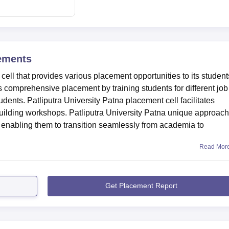
n Satsang Bhawan Marg, Munna Chak, Kankarbagh, Bankman Colo
.9 km from the college. The nearest railway station is Rajendran
he nearest airport to the college is Jayprakash Narayan
ements
from the college.
cell that provides various placement opportunities to its student
s comprehensive placement by training students for different job
tudents. Patliputra University Patna placement cell facilitates
l-building workshops. Patliputra University Patna unique approach
 enabling them to transition seamlessly from academia to
Read Mor
Get Placement Report