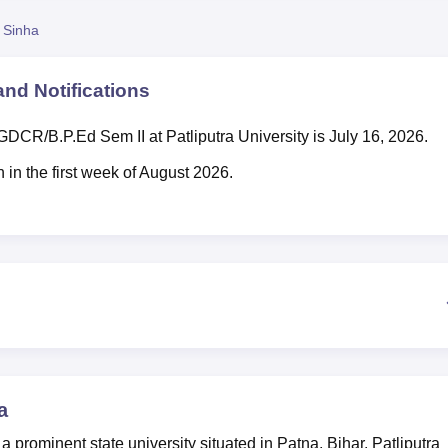
niversity Reviews
Chandigarh University Reviews
ICFAI university Revie
 Sinha
nd Notifications
 PGDCR/B.P.Ed Sem II at Patliputra University is July 16, 2026.
 in the first week of August 2026.
a
 a prominent state university situated in Patna, Bihar. Patliputra