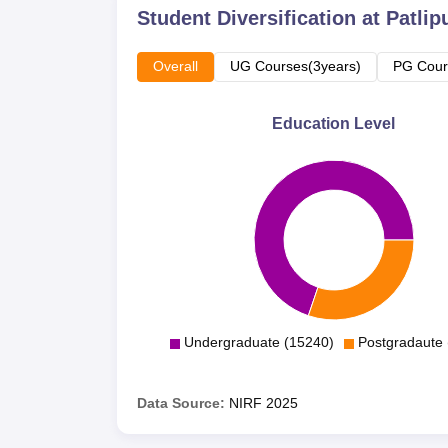
Student Diversification at
Patlip
Overall
UG Courses(3years)
PG Cour
Education Level
Undergraduate (15240)
Postgradaute 
Data Source:
NIRF
2025