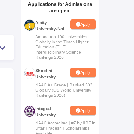
Applications for Admissions
ws
Amrita Vishwa Vidyapeetham Reviews
IBS Hyderabad Reviews
KL Uni
are open.
Amity
Apply
University-Noida
BA Admissions
Among top 100 Universities
2026
Globally in the Times Higher
Education (THE)
Interdisciplinary Science
Rankings 2026
Shoolini
Apply
University
Admissions
NAAC A+ Grade | Ranked 503
2026
Globally (QS World University
Rankings 2026)
Integral
Apply
University
Admissions
NAAC Accredited | #7 by IIRF in
2026
Uttar Pradesh | Scholarships
Available