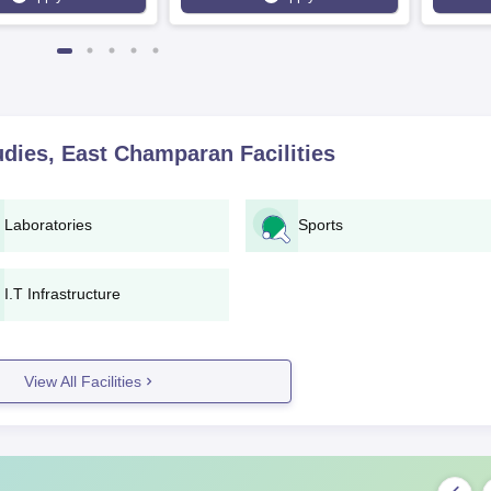
tudies, East Champaran
Facilities
Laboratories
Sports
I.T Infrastructure
View All Facilities