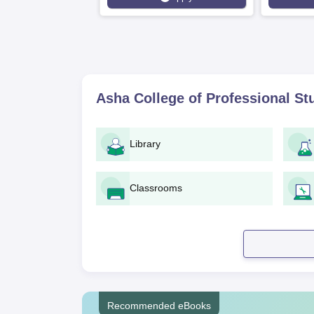
Asha College of Professional S
Library
Classrooms
Recommended eBooks