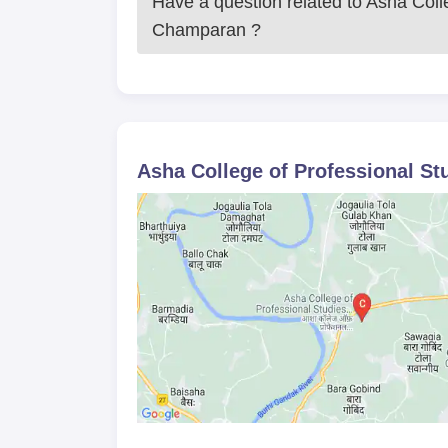
Have a question related to
Asha Colle
Champaran
?
Asha College of Professional S