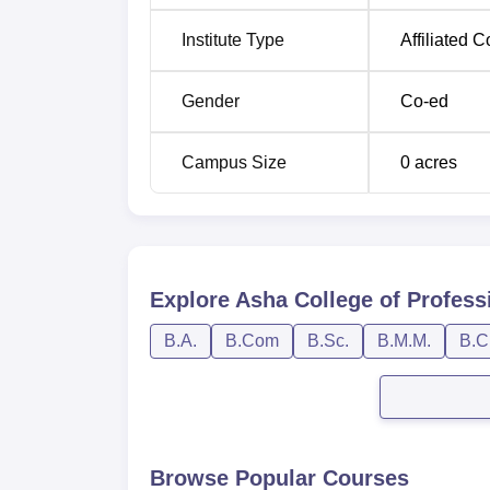
Institute Type
Affiliated C
Gender
Co-ed
Campus Size
0
acres
Explore
Asha College of Profess
B.A.
B.Com
B.Sc.
B.M.M.
B.C
Browse Popular Courses