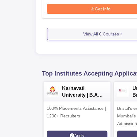
Get Info
View All
6
Courses
Top Institutes Accepting Applica
Karnavati
Un
University | B.A
B
Admissions 2026
E
100% Placements Assistance |
Bristol's 
C
1200+ Recruiters
Mumbai's 
Admission
programm
Apply