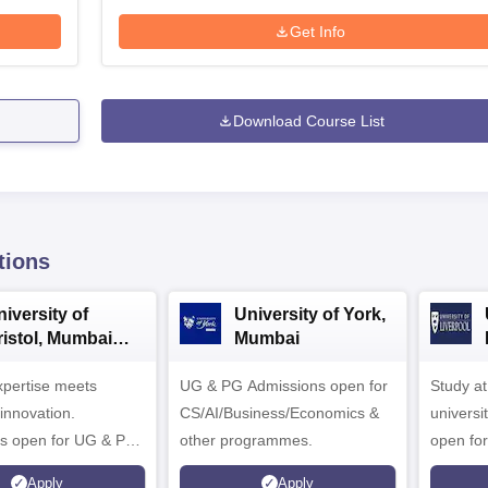
Get Info
Download Course List
tions
iversity of
University of York,
ristol, Mumbai
Mumbai
nterprise
expertise meets
ampus
UG & PG Admissions open for
Study a
innovation.
CS/AI/Business/Economics &
universi
s open for UG & PG
other programmes.
open fo
es
Apply
Apply