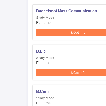
Bachelor of Mass Communication
Study Mode
Full time
Get Info
B.Lib
Study Mode
Full time
Get Info
B.Com
Study Mode
Full time