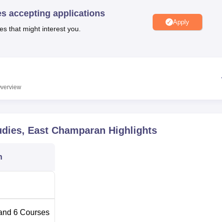
niversity Reviews
Chandigarh University Reviews
ICFAI university Revie
es accepting applications
Apply
es that might interest you.
verview
tudies, East Champaran
Highlights
n
and
6
Courses