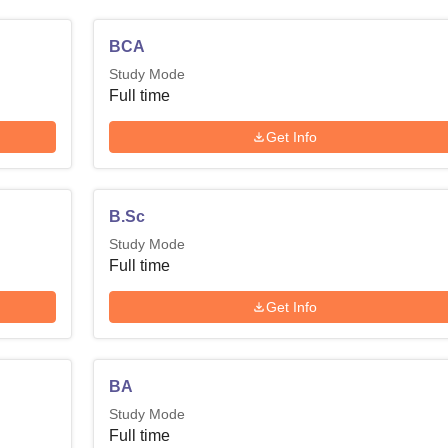
BCA
Study Mode
Full time
Get Info
B.Sc
Study Mode
Full time
Get Info
BA
Study Mode
Full time