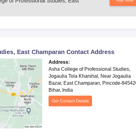
ge of Professional Studies, East
Ask Now
tudies, East Champaran
Contact Address
Address:
Asha College of Professional Studies,
Jogaulia Tola Kharshal, Near Jogaulia
Bazar, East Champaran, Pincode-84542
Bihar, India
Get Contact Details