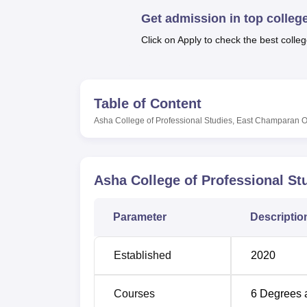
B.E /B.Tech
M.E /M.Tech
MBA
LLM
MBBS
M.D
M.S.
B.Des
M.Des
LPU Reviews
UPES Reviews
MIT Manipal Reviews
MAHE Reviews
VIT U
Get admission in top colleg
Click on Apply to check the best colleg
Table of Content
Asha College of Professional Studies, East Champaran
O
Asha College of Professional S
Parameter
Descriptio
Established
2020
Courses
6
Degrees 