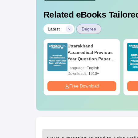
Related eBooks Tailored
|
Latest
Degree
UGC Approved
Uttarakhand
ges Offering
Paramedical Previous
e BA
Year Question Papers
with Answer Keys &
age:
English
Language:
English
Solutions - Free PDF
ads:
280+
Downloads:
1910+
Download
Free Download