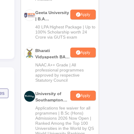
Geeta University
Apply
| B.A
Admissions
40 LPA Highest Package | Up to
2026
100% Scholarship worth 24
Crore via GUTS exam
Bharati
Apply
Vidyapeeth BA
Admissions
NAAC A++ Grade | All
2026
professional programmes
approved by respective
Statutory Council
ces
University of
Apply
Southampton
Delhi | BSc
Applications fee waiver for all
(Hons)
prgrammes | B.Sc (Hons)
Admissions 2026 Now Open |
Admissions
Ranked Among the Top 100
2026
Universities in the World by QS
World University Rankings