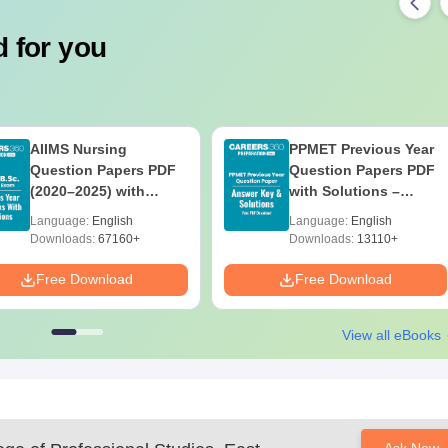
 for you
AIIMS Nursing
PPMET Previous Year
Question Papers PDF
Question Papers PDF
(2020–2025) with
with Solutions –
Solutions – Free
Download Free
Language:
English
Language:
English
Download
Downloads:
67160+
Downloads:
13110+
Free Download
Free Download
View all eBooks