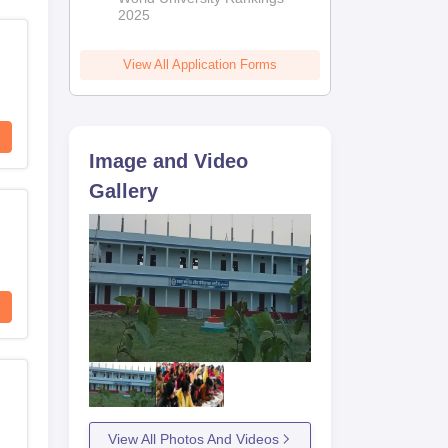
2025
View All Application Forms
Image and Video
Gallery
View All Photos And Videos