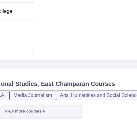
ollege
ional Studies, East Champaran
Courses
.A.
Media Journalism
Arts, Humanities and Social Scien
View more courses