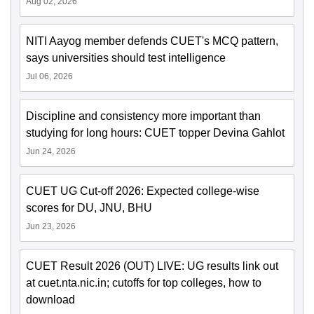
Aug 02, 2026
NITI Aayog member defends CUET's MCQ pattern,
says universities should test intelligence
Jul 06, 2026
Discipline and consistency more important than
studying for long hours: CUET topper Devina Gahlot
Jun 24, 2026
CUET UG Cut-off 2026: Expected college-wise
scores for DU, JNU, BHU
Jun 23, 2026
CUET Result 2026 (OUT) LIVE: UG results link out
at cuet.nta.nic.in; cutoffs for top colleges, how to
download