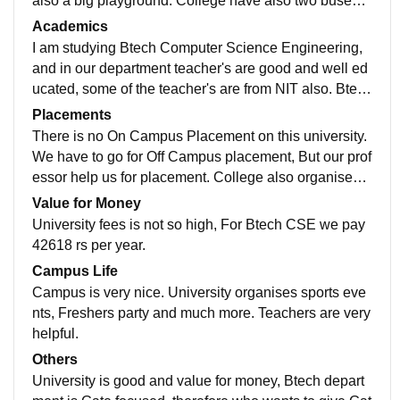
also a big playground. College have also two buses f
or students and it us free. College have a smart lab wi
Academics
th 100+ PCs.
I am studying Btech Computer Science Engineering,
and in our department teacher's are good and well ed
ucated, some of the teacher's are from NIT also. Btech
department curriculum is Gate focused, who wants to
Placements
give Gate this is best.
There is no On Campus Placement on this university.
We have to go for Off Campus placement, But our prof
essor help us for placement. College also organises e
ntrepreneurship camp in university campus.
Value for Money
University fees is not so high, For Btech CSE we pay
42618 rs per year.
Campus Life
Campus is very nice. University organises sports eve
nts, Freshers party and much more. Teachers are very
helpful.
Others
University is good and value for money, Btech depart