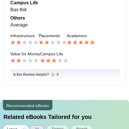
Campus Life
Bas thik
Others
Average
Infrastructure
Placements
Academics
Value for Money
Campus Life
Is this Review Helpful?
0
Recommended eBooks
Related eBooks Tailored for you
All
Degree
Branch