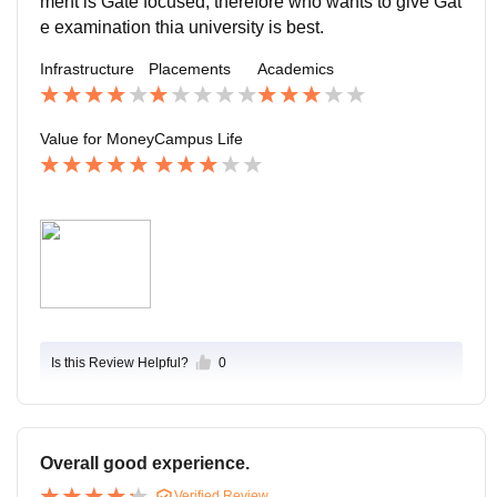
ment is Gate focused, therefore who wants to give Gat
e examination thia university is best.
Infrastructure
Placements
Academics
Value for Money
Campus Life
Is this Review Helpful?
0
Overall good experience.
Verified Review