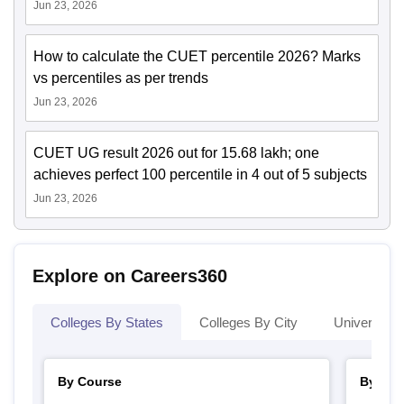
Jun 23, 2026
How to calculate the CUET percentile 2026? Marks
vs percentiles as per trends
Jun 23, 2026
CUET UG result 2026 out for 15.68 lakh; one
achieves perfect 100 percentile in 4 out of 5 subjects
Jun 23, 2026
Explore on Careers360
Colleges By States
Colleges By City
Universities
By Course
By Str