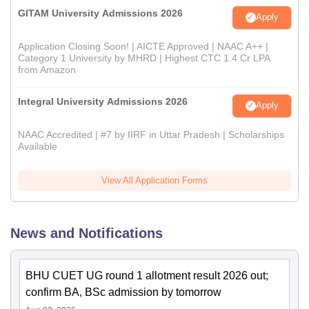
GITAM University Admissions 2026
Apply
Application Closing Soon! | AICTE Approved | NAAC A++ |
Category 1 University by MHRD | Highest CTC 1.4 Cr LPA
from Amazon
Integral University Admissions 2026
Apply
NAAC Accredited | #7 by IIRF in Uttar Pradesh | Scholarships
Available
View All Application Forms
News and Notifications
BHU CUET UG round 1 allotment result 2026 out;
confirm BA, BSc admission by tomorrow