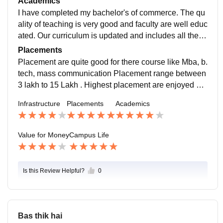
Academics
mart board.
I have completed my bachelor's of commerce. The qu
ality of teaching is very good and faculty are well educ
ated. Our curriculum is updated and includes all the re
cent developments that required in the our field.
Placements
Placement are quite good for there course like Mba, b.
tech, mass communication Placement range between
3 lakh to 15 Lakh . Highest placement are enjoyed by
b.tech student (35 Lakh ) Varies according to course.
Infrastructure
Placements
Academics
According to eligibility of student.
Value for Money
Campus Life
Is this Review Helpful?
0
Bas thik hai