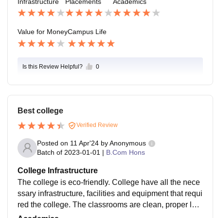
Infrastructure
Placements
Academics
Value for Money
Campus Life
Is this Review Helpful?
0
Best college
Verified Review
Posted on
11 Apr'24
by
Anonymous
Batch of
2023-01-01
|
B.Com Hons
College Infrastructure
The college is eco-friendly. College have all the nece
ssary infrastructure, facilities and equipment that requi
red the college. The classrooms are clean, proper lab
oratory work experiment, almost every classes have s