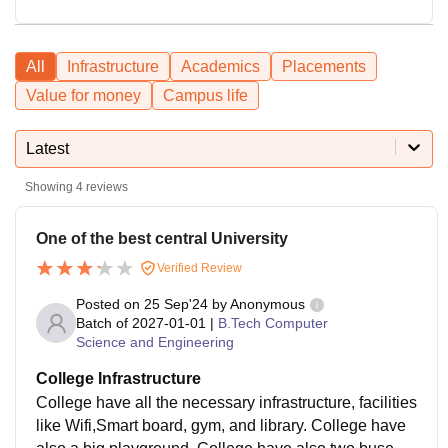
All
Infrastructure
Academics
Placements
Value for money
Campus life
Latest
Showing
4
reviews
One of the best central University
Verified Review
Posted on
25 Sep'24
by
Anonymous
Batch of
2027-01-01
|
B.Tech Computer
Science and Engineering
College Infrastructure
College have all the necessary infrastructure, facilities
like Wifi,Smart board, gym, and library. College have