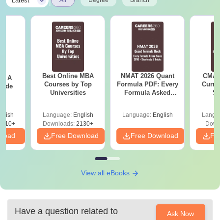
|
Latest
Best Online MBA
NMAT 2026 Quant
CMAT 
 - A
Courses by Top
Formula PDF: Every
Curren
uide
Universities
Formula Asked
St
Since 2016-
Shortcuts & Tricks
glish
Language:
English
Language:
English
Langu
9810+
Downloads:
2130+
Down
nload
Free Download
Free Download
Fr
View all eBooks
Have a question related to
Ask Now