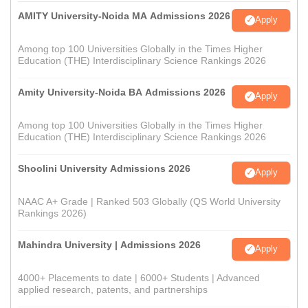
AMITY University-Noida MA Admissions 2026
Apply
Among top 100 Universities Globally in the Times Higher
Education (THE) Interdisciplinary Science Rankings 2026
Amity University-Noida BA Admissions 2026
Apply
Among top 100 Universities Globally in the Times Higher
Education (THE) Interdisciplinary Science Rankings 2026
Shoolini University Admissions 2026
Apply
NAAC A+ Grade | Ranked 503 Globally (QS World University
Rankings 2026)
Mahindra University | Admissions 2026
Apply
4000+ Placements to date | 6000+ Students | Advanced
applied research, patents, and partnerships