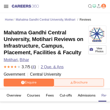
Home
Mahatma Gandhi Central University, Motihari
Reviews
Mahatma Gandhi Central
University, Motihari Reviews on
Infrastructure, Campus,
View
Placement, Facilities & Faculty
Photos
Motihari
,
Bihar
3.7
/5 (
4
)
2
Que. & Ans
Government
Central University
Enquire
Brochure
Overview
Courses
Fees
Cut-offs
Admissions
Revi