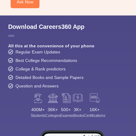
Ask Now
Download Careers360 App
All this at the convenience of your phone
Regular Exam Updates
Best College Recommendations
College & Rank predictors
Detailed Books and Sample Papers
Question and Answers
400M+
36K+
500+
3K+
16K+
Students
Colleges
Exams
eBooks
Certifications