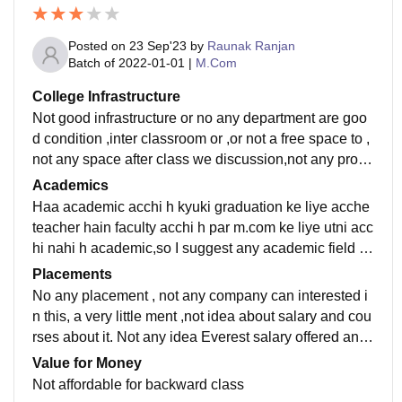
Posted on
23 Sep'23
by
Raunak Ranjan
Batch of
2022-01-01
|
M.Com
College Infrastructure
Not good infrastructure or no any department are goo
d condition ,inter classroom or ,or not a free space to ,
not any space after class we discussion,not any prope
r lunch place,and not library of every department
Academics
Haa academic acchi h kyuki graduation ke liye acche
teacher hain faculty acchi h par m.com ke liye utni acc
hi nahi h academic,so I suggest any academic field ch
oose other universities not Mahatma Gandhi Central
Placements
University in motihari
No any placement , not any company can interested i
n this, a very little ment ,not idea about salary and cou
rses about it. Not any idea Everest salary offered and
what placement process easy so University does not
Value for Money
understandable
Not affordable for backward class