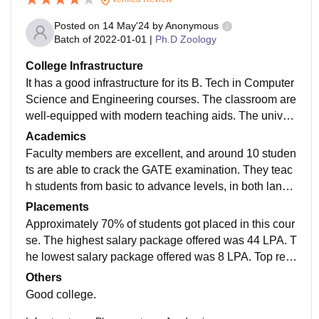
Posted on
14 May'24
by
Anonymous
Batch of
2022-01-01
|
Ph.D Zoology
College Infrastructure
It has a good infrastructure for its B. Tech in Computer
Science and Engineering courses. The classroom are
well-equipped with modern teaching aids. The univer
sity has also a library with a large collection of books
Academics
and journals. The hostels are neat and clean. There a
Faculty members are excellent, and around 10 studen
re separate hostel for boys and girls, and each hostel
ts are able to crack the GATE examination. They teac
has a warden who is responsible for the safety of the
h students from basic to advance levels, in both langu
students.
ages English and Hindi. They provide students with m
Placements
aterials for studies and handwritten notes are also the
Approximately 70% of students got placed in this cour
re.
se. The highest salary package offered was 44 LPA. T
he lowest salary package offered was 8 LPA. Top recr
uiting companies are Google and Microsoft. Internship
Others
s are not offered in this course.
Good college.