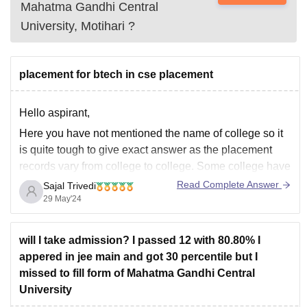
Mahatma Gandhi Central
University, Motihari
?
placement for btech in cse placement
Hello aspirant,
Here you have not mentioned the name of college so it
is quite tough to give exact answer as the placement
records vary from college to college. Some college have
very good placement while others don't.
Read Complete Answer
Sajal Trivedi
29 May'24
But if you ask generally, then there is good placement
for btech
will I take admission? I passed 12 with 80.80% I
appered in jee main and got 30 percentile but I
missed to fill form of Mahatma Gandhi Central
University