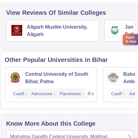
View Reviews Of Similar Colleges
Aligarh Muslim University,
Jamia
Aligarh
Delhi
Open
in App
Other Popular
Universities
in Bihar
Central University of South
Babas
Bihar, Patna
Ambedk
Muzaf
Cutoff
Admissions
Placements
Reviews
Cutoff
Admi
Know More About this College
Mahatma Gandhi Central University, Motihari