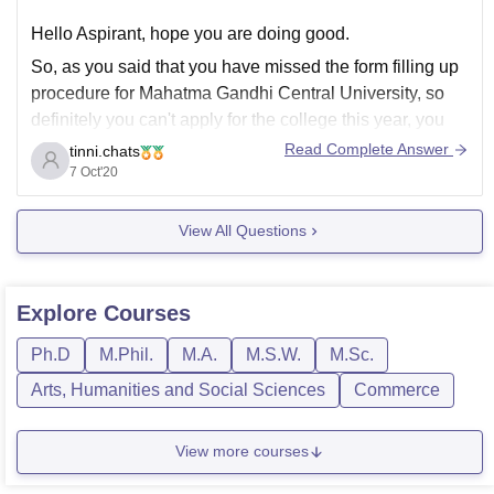
Hello Aspirant, hope you are doing good.
So, as you said that you have missed the form filling up
procedure for Mahatma Gandhi Central University, so
definitely you can't apply for the college this year, you
have to search for some other colleges. Now, coming to
Read Complete Answer
tinni.chats
your JEE Mains percentile,
7 Oct'20
View All Questions
Explore
Courses
Ph.D
M.Phil.
M.A.
M.S.W.
M.Sc.
Arts, Humanities and Social Sciences
Commerce
View more courses