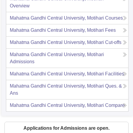
Overview
Mahatma Gandhi Central University, Motihari
Courses
Mahatma Gandhi Central University, Motihari
Fees
Mahatma Gandhi Central University, Motihari
Cut-offs
Mahatma Gandhi Central University, Motihari
Admissions
Mahatma Gandhi Central University, Motihari
Facilities
Mahatma Gandhi Central University, Motihari
Ques. &
Ans
Mahatma Gandhi Central University, Motihari
Compare
Applications for Admissions are open.