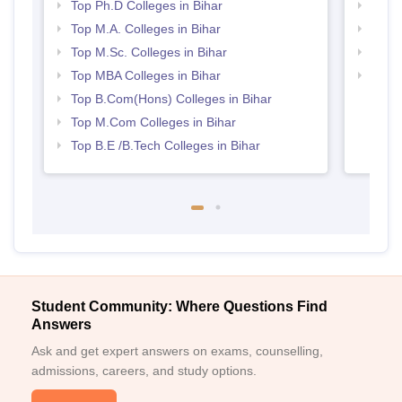
Top Ph.D Colleges in Bihar
Top 
Top M.A. Colleges in Bihar
Best 
Top M.Sc. Colleges in Bihar
Best 
Top MBA Colleges in Bihar
Top M
Top B.Com(Hons) Colleges in Bihar
Top M.Com Colleges in Bihar
Top B.E /B.Tech Colleges in Bihar
Student Community: Where Questions Find
Answers
Ask and get expert answers on exams, counselling,
admissions, careers, and study options.